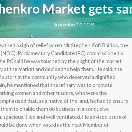
nkro Market gets sani
September 20, 2024
thed a sigh of relief when Mr Stephen Kofi Baidoo, the
 (NDC), Parliamentary Candidate (PC) commissioned a
The PC said he was touched by the plight of the market
y at the market and decided to help them. He said, the
tributors in the community who deserved a dignified
in, he mentioned that the urinary was to promote
working women and other traders, who were the
phasised that, as a native of the land, he had to ensure
o them to enable them do business in a conducive
 spacious, tiled and well ventilated. He advised users of
e would be done when voted as the next Member of