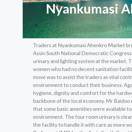
Nyankumasi Ahe
Traders at Nyankumasi Ahenkro Market brea
Assin South National Democratic Congress
urinary and lighting system at the market. 
women who had no decent sanitation facilit
move was to assist the traders as vital con
environment to conduct their business. Aga
hygiene, dignity and comfort for the hard
backbone of the local economy. Mr Baidoo em
that some basic amenities were available t
environment. The four room urinary is clean,
the facility to handle it with care as mor