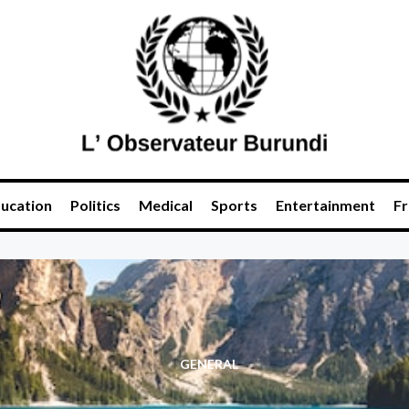
ucation
Politics
Medical
Sports
Entertainment
Fr
GENERAL