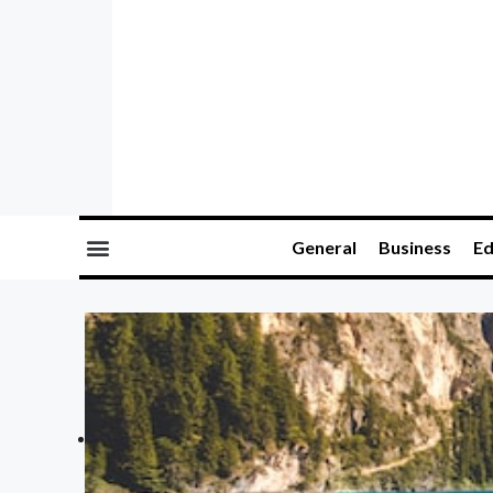
General
Business
Ed