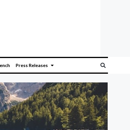
ench
Press Releases