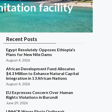
tation facility
Recent Posts
Egypt Resolutely Opposes Ethiopia’s
Plans for New Nile Dams
August 4, 2026
African Development Fund Allocates
$4.3 Million to Enhance Natural Capital
Integration in 13 African Nations
August 4, 2026
EU Expresses Concern Over Human
Rights Violations in Burundi
June 29, 2026
UNHCR Warns Ebola Outbreak