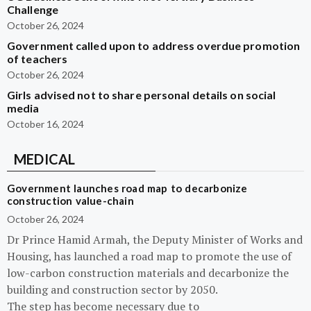
Challenge
October 26, 2024
Government called upon to address overdue promotion
of teachers
October 26, 2024
Girls advised not to share personal details on social
media
October 16, 2024
MEDICAL
Government launches road map to decarbonize
construction value-chain
October 26, 2024
Dr Prince Hamid Armah, the Deputy Minister of Works and
Housing, has launched a road map to promote the use of
low-carbon construction materials and decarbonize the
building and construction sector by 2050.
The step has become necessary due to