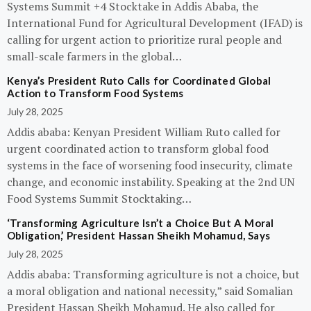
Systems Summit +4 Stocktake in Addis Ababa, the
International Fund for Agricultural Development (IFAD) is
calling for urgent action to prioritize rural people and
small-scale farmers in the global…
Kenya’s President Ruto Calls for Coordinated Global
Action to Transform Food Systems
July 28, 2025
Addis ababa: Kenyan President William Ruto called for
urgent coordinated action to transform global food
systems in the face of worsening food insecurity, climate
change, and economic instability. Speaking at the 2nd UN
Food Systems Summit Stocktaking…
‘Transforming Agriculture Isn’t a Choice But A Moral
Obligation,’ President Hassan Sheikh Mohamud, Says
July 28, 2025
Addis ababa: Transforming agriculture is not a choice, but
a moral obligation and national necessity,” said Somalian
President Hassan Sheikh Mohamud. He also called for