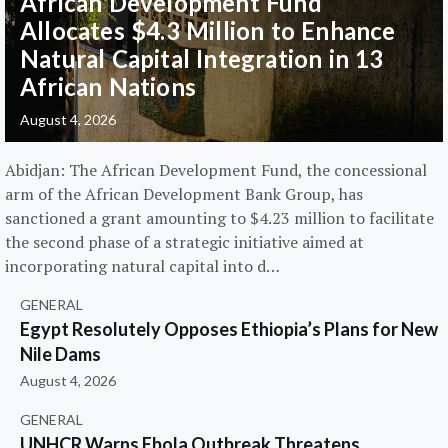
African Development Fund
Allocates $4.3 Million to Enhance
Natural Capital Integration in 13
African Nations
August 4, 2026
Abidjan: The African Development Fund, the concessional
arm of the African Development Bank Group, has
sanctioned a grant amounting to $4.23 million to facilitate
the second phase of a strategic initiative aimed at
incorporating natural capital into d…
GENERAL
Egypt Resolutely Opposes Ethiopia’s Plans for New
Nile Dams
August 4, 2026
GENERAL
UNHCR Warns Ebola Outbreak Threatens