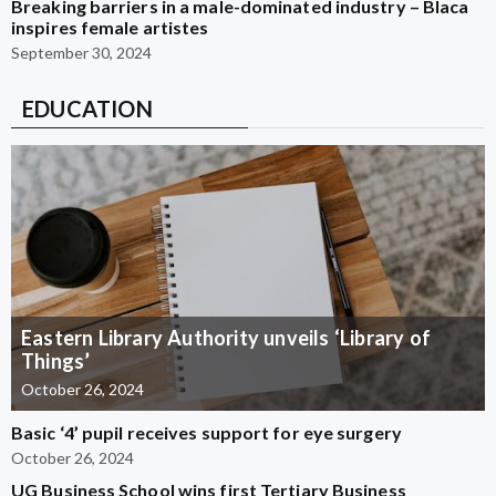
Breaking barriers in a male-dominated industry – Blaca
inspires female artistes
September 30, 2024
EDUCATION
Eastern Library Authority unveils ‘Library of
Things’
October 26, 2024
Basic ‘4’ pupil receives support for eye surgery
October 26, 2024
UG Business School wins first Tertiary Business