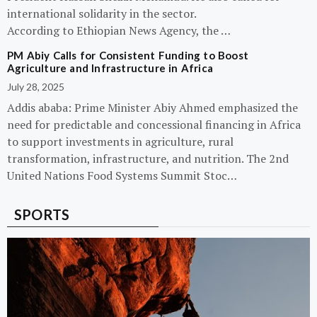
international solidarity in the sector.
According to Ethiopian News Agency, the …
PM Abiy Calls for Consistent Funding to Boost
Agriculture and Infrastructure in Africa
July 28, 2025
Addis ababa: Prime Minister Abiy Ahmed emphasized the
need for predictable and concessional financing in Africa
to support investments in agriculture, rural
transformation, infrastructure, and nutrition. The 2nd
United Nations Food Systems Summit Stoc…
SPORTS