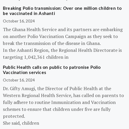
Breaking Polio transmission: Over one million children to
be vaccinated in Ashanti
October 16, 2024
The Ghana Health Service and its partners are embarking
on another Polio Vaccination Campaign as they seek to
break the transmission of the disease in Ghana.
In the Ashanti Region, the Regional Health Directorate is
targeting 1,042,361 children in
Public Health calls on public to patronise Polio
Vaccination services
October 16, 2024
Dr. Gifty Amugi, the Director of Public Health at the
Western Regional Health Service, has called on parents to
fully adhere to routine Immunization and Vaccination
schemes to ensure that children under five are fully
protected.
She said, children