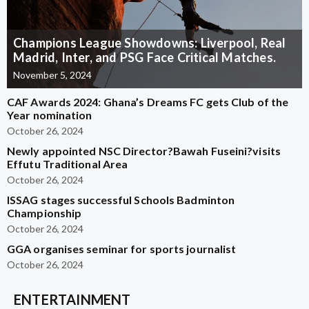
Champions League Showdowns: Liverpool, Real
Madrid, Inter, and PSG Face Critical Matches.
November 5, 2024
CAF Awards 2024: Ghana’s Dreams FC gets Club of the
Year nomination
October 26, 2024
Newly appointed NSC Director?Bawah Fuseini?visits
Effutu Traditional Area
October 26, 2024
ISSAG stages successful Schools Badminton
Championship
October 26, 2024
GGA organises seminar for sports journalist
October 26, 2024
ENTERTAINMENT