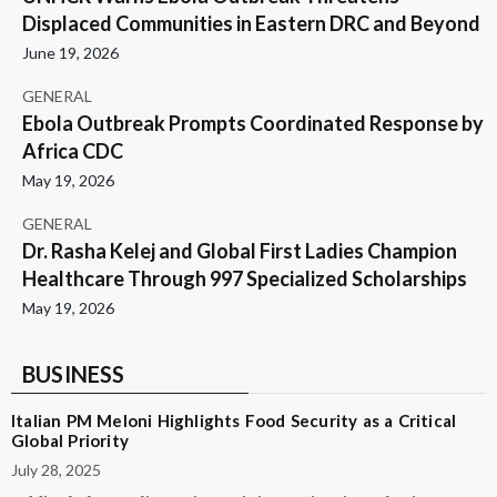
Displaced Communities in Eastern DRC and Beyond
June 19, 2026
GENERAL
Ebola Outbreak Prompts Coordinated Response by
Africa CDC
May 19, 2026
GENERAL
Dr. Rasha Kelej and Global First Ladies Champion
Healthcare Through 997 Specialized Scholarships
May 19, 2026
BUSINESS
Italian PM Meloni Highlights Food Security as a Critical
Global Priority
July 28, 2025