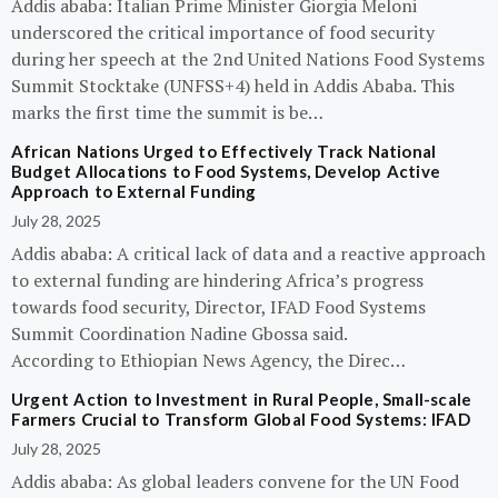
Addis ababa: Italian Prime Minister Giorgia Meloni
underscored the critical importance of food security
during her speech at the 2nd United Nations Food Systems
Summit Stocktake (UNFSS+4) held in Addis Ababa. This
marks the first time the summit is be…
African Nations Urged to Effectively Track National
Budget Allocations to Food Systems, Develop Active
Approach to External Funding
July 28, 2025
Addis ababa: A critical lack of data and a reactive approach
to external funding are hindering Africa’s progress
towards food security, Director, IFAD Food Systems
Summit Coordination Nadine Gbossa said.
According to Ethiopian News Agency, the Direc…
Urgent Action to Investment in Rural People, Small-scale
Farmers Crucial to Transform Global Food Systems: IFAD
July 28, 2025
Addis ababa: As global leaders convene for the UN Food