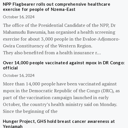
NPP Flagbearer rolls out comprehensive healthcare
exercise for people of Nzema-East
October 16, 2024
The office of the Presidential Candidate of the NPP, Dr
Mahamudu Bawumia, has organised a health screening
exercise for about 3,000 people in the Evaloe-Adjomoro-
Gwira Constituency of the Western Region.
They also benefited from a health insurance r…
Over 14,000 people vaccinated against mpox in DR Congo:
official
October 16, 2024
More than 14,000 people have been vaccinated against
mpox in the Democratic Republic of the Congo (DRC), as
part of the vaccination campaign launched in early
October, the country’s health ministry said on Monday.
Since the beginning of the
Hunger Project, GHS hold breast cancer awareness at
Yeniamah