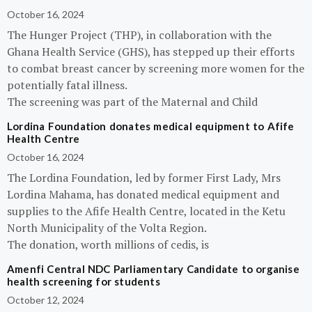
October 16, 2024
The Hunger Project (THP), in collaboration with the
Ghana Health Service (GHS), has stepped up their efforts
to combat breast cancer by screening more women for the
potentially fatal illness.
The screening was part of the Maternal and Child
Lordina Foundation donates medical equipment to Afife
Health Centre
October 16, 2024
The Lordina Foundation, led by former First Lady, Mrs
Lordina Mahama, has donated medical equipment and
supplies to the Afife Health Centre, located in the Ketu
North Municipality of the Volta Region.
The donation, worth millions of cedis, is
Amenfi Central NDC Parliamentary Candidate to organise
health screening for students
October 12, 2024