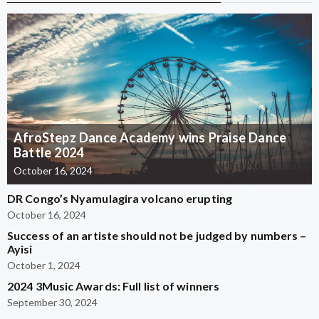
AfroStepz Dance Academy wins Praise Dance
Battle 2024
October 16, 2024
DR Congo’s Nyamulagira volcano erupting
October 16, 2024
Success of an artiste should not be judged by numbers –
Ayisi
October 1, 2024
2024 3Music Awards: Full list of winners
September 30, 2024