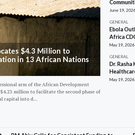
Communiti
June 19, 202
GENERAL
Ebola Out
Africa CD
May 19, 2026
ates $4.3 Million to
GENERAL
ation in 13 African Nations
Dr. Rasha 
Healthcar
May 19, 2026
essional arm of the African Development
4.23 million to facilitate the second phase of
al capital into d…