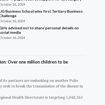
October 26, 2024
UG Business School wins first Tertiary Business
Challenge
October 26, 2024
Girls advised not to share personal details on
social media
October 16, 2024
on: Over one million children to be
d its partners are embarking on another Polio
 seek to break the transmission of the disease in
egional Health Directorate is targeting 1,042,361