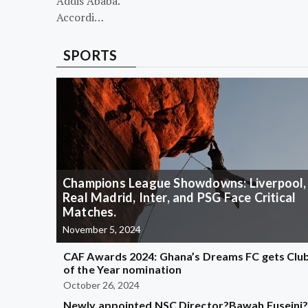
Addis Ababa.
Accordi…
SPORTS
Champions League Showdowns: Liverpool,
Real Madrid, Inter, and PSG Face Critical
Matches.
November 5, 2024
CAF Awards 2024: Ghana’s Dreams FC gets Clu
of the Year nomination
October 26, 2024
Newly appointed NSC Director?Bawah Fuseini