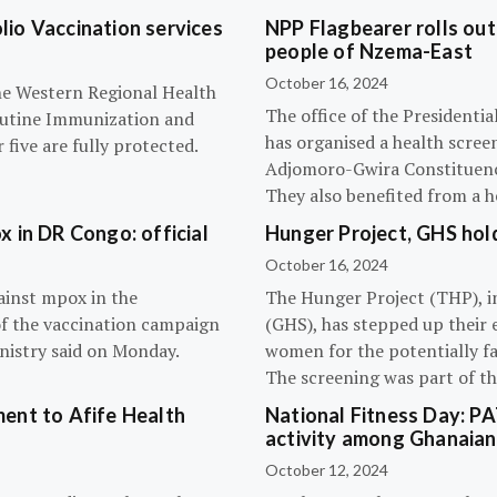
olio Vaccination services
NPP Flagbearer rolls out
people of Nzema-East
October 16, 2024
the Western Regional Health
The office of the President
routine Immunization and
has organised a health scree
five are fully protected.
Adjomoro-Gwira Constituenc
They also benefited from a h
 in DR Congo: official
Hunger Project, GHS hol
October 16, 2024
ainst mpox in the
The Hunger Project (THP), i
of the vaccination campaign
(GHS), has stepped up their 
inistry said on Monday.
women for the potentially fat
The screening was part of t
ent to Afife Health
National Fitness Day: P
activity among Ghanaian
October 12, 2024