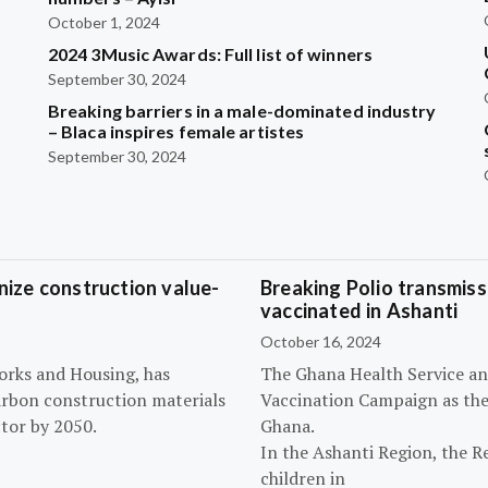
October 1, 2024
2024 3Music Awards: Full list of winners
September 30, 2024
Breaking barriers in a male-dominated industry
– Blaca inspires female artistes
September 30, 2024
ize construction value-
Breaking Polio transmissi
vaccinated in Ashanti
October 16, 2024
orks and Housing, has
The Ghana Health Service an
arbon construction materials
Vaccination Campaign as they
tor by 2050.
Ghana.
In the Ashanti Region, the R
children in