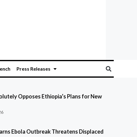
ench
Press Releases
olutely Opposes Ethiopia’s Plans for New
26
ns Ebola Outbreak Threatens Displaced