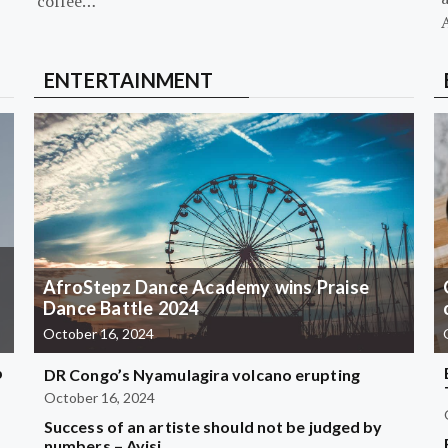
coffee…
ENTERTAINMENT
AfroStepz Dance Academy wins Praise
Dance Battle 2024
October 16, 2024
b
DR Congo’s Nyamulagira volcano erupting
October 16, 2024
Success of an artiste should not be judged by
?
numbers – Ayisi