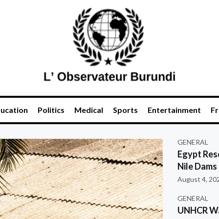
ucation
Politics
Medical
Sports
Entertainment
Fr
GENERAL
Egypt Res
Nile Dams
August 4, 20
GENERAL
UNHCR War