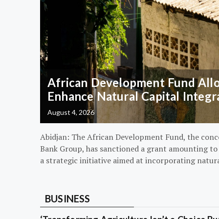
African Development Fund Alloc
Enhance Natural Capital Integr
August 4, 2026
Abidjan: The African Development Fund, the conc
Bank Group, has sanctioned a grant amounting to $
a strategic initiative aimed at incorporating natur
BUSINESS