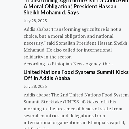
‘Transforming Agriculture Isn’t a Choice Bu
A Moral Obligation,’ President Hassan
Sheikh Mohamud, Says
July 28, 2025
Addis ababa: Transforming agriculture is not a
choice, but a moral obligation and national
necessity,” said Somalian President Hassan Sheikh
Mohamud. He also called for international
solidarity in the sector.
According to Ethiopian News Agency, the …
United Nations Food Systems Summit Kicks
Off in Addis Ababa
July 28, 2025
Addis ababa: The 2nd United Nations Food System
Summit Stocktake (UNFSS+4) kicked off this
morning in the presence of heads of state from
several countries and delegations from
international organizations in Ethiopia’s capital,