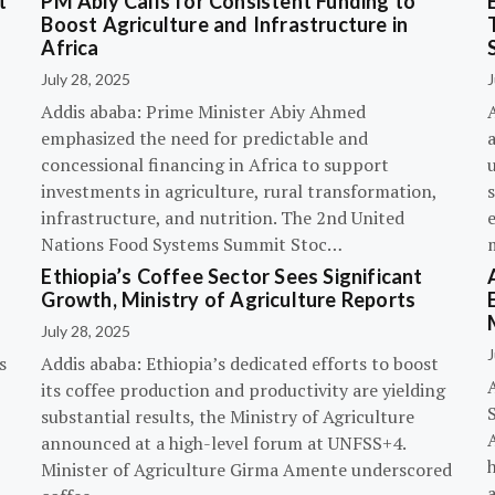
t
PM Abiy Calls for Consistent Funding to
Boost Agriculture and Infrastructure in
Africa
July 28, 2025
J
Addis ababa: Prime Minister Abiy Ahmed
emphasized the need for predictable and
concessional financing in Africa to support
investments in agriculture, rural transformation,
s
infrastructure, and nutrition. The 2nd United
Nations Food Systems Summit Stoc…
Ethiopia’s Coffee Sector Sees Significant
Growth, Ministry of Agriculture Reports
July 28, 2025
J
s
Addis ababa: Ethiopia’s dedicated efforts to boost
its coffee production and productivity are yielding
substantial results, the Ministry of Agriculture
announced at a high-level forum at UNFSS+4.
h
Minister of Agriculture Girma Amente underscored
a