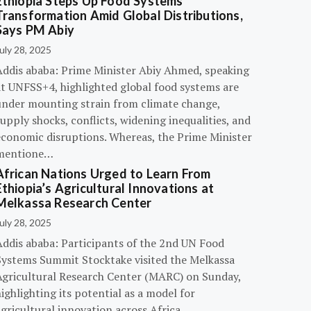
Ethiopia Steps Up Food Systems
Transformation Amid Global Distributions,
Says PM Abiy
uly 28, 2025
Addis ababa: Prime Minister Abiy Ahmed, speaking
at UNFSS+4, highlighted global food systems are
under mounting strain from climate change,
upply shocks, conflicts, widening inequalities, and
economic disruptions. Whereas, the Prime Minister
mentione…
African Nations Urged to Learn From
Ethiopia’s Agricultural Innovations at
Melkassa Research Center
uly 28, 2025
Addis ababa: Participants of the 2nd UN Food
Systems Summit Stocktake visited the Melkassa
Agricultural Research Center (MARC) on Sunday,
ighlighting its potential as a model for
gricultural innovation across Africa.