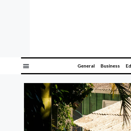
General
Business
Ed