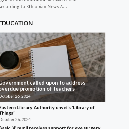
According to Ethiopian News A…
EDUCATION
Government called upon to address
overdue promotion of teachers
October 26, 2024
Eastern Library Authority unveils ‘Library of
Things’
October 26, 2024
Basic ‘4’ pupil receives support for eye surgery