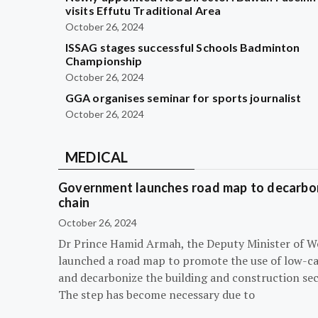
visits Effutu Traditional Area
October 26, 2024
ISSAG stages successful Schools Badminton
Championship
October 26, 2024
GGA organises seminar for sports journalist
October 26, 2024
MEDICAL
Government launches road map to decarbon
chain
October 26, 2024
Dr Prince Hamid Armah, the Deputy Minister of W
launched a road map to promote the use of low-c
and decarbonize the building and construction sec
The step has become necessary due to