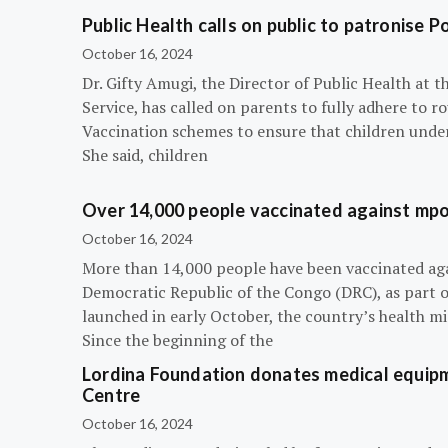
Public Health calls on public to patronise P
October 16, 2024
Dr. Gifty Amugi, the Director of Public Health at 
Service, has called on parents to fully adhere to 
Vaccination schemes to ensure that children under 
She said, children
Over 14,000 people vaccinated against mpox
October 16, 2024
More than 14,000 people have been vaccinated ag
Democratic Republic of the Congo (DRC), as part 
launched in early October, the country’s health m
Since the beginning of the
Lordina Foundation donates medical equipm
Centre
October 16, 2024