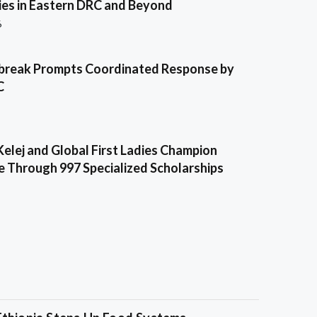
es in Eastern DRC and Beyond
6
break Prompts Coordinated Response by
C
Kelej and Global First Ladies Champion
e Through 997 Specialized Scholarships