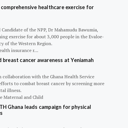
 comprehensive healthcare exercise for
ial Candidate of the NPP, Dr Mahamudu Bawumia,
ning exercise for about 3,000 people in the Evaloe-
y of the Western Region.
ealth insurance r…
d breast cancer awareness at Yeniamah
n collaboration with the Ghana Health Service
efforts to combat breast cancer by screening more
al illness.
he Maternal and Child
ATH Ghana leads campaign for physical
s