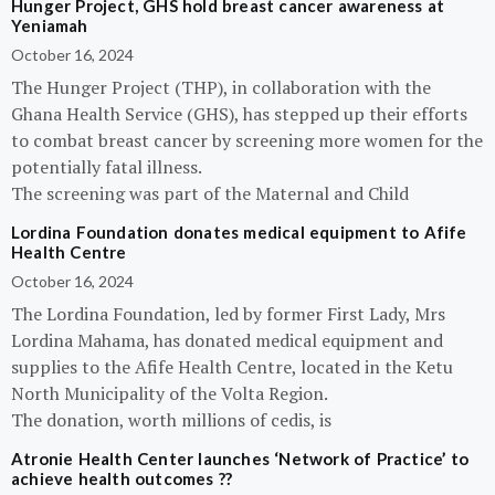
Hunger Project, GHS hold breast cancer awareness at
Yeniamah
October 16, 2024
The Hunger Project (THP), in collaboration with the
Ghana Health Service (GHS), has stepped up their efforts
to combat breast cancer by screening more women for the
potentially fatal illness.
The screening was part of the Maternal and Child
Lordina Foundation donates medical equipment to Afife
Health Centre
October 16, 2024
The Lordina Foundation, led by former First Lady, Mrs
Lordina Mahama, has donated medical equipment and
supplies to the Afife Health Centre, located in the Ketu
North Municipality of the Volta Region.
The donation, worth millions of cedis, is
Atronie Health Center launches ‘Network of Practice’ to
achieve health outcomes ??