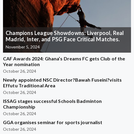
Champions League Showdowns: Liverpool, Real
Madrid, Inter, and PSG Face Critical Matches.
November 5, 2024
CAF Awards 2024: Ghana’s Dreams FC gets Club of the
Year nomination
October 26, 2024
Newly appointed NSC Director?Bawah Fuseini?visits
Effutu Traditional Area
October 26, 2024
ISSAG stages successful Schools Badminton
Championship
October 26, 2024
GGA organises seminar for sports journalist
October 26, 2024