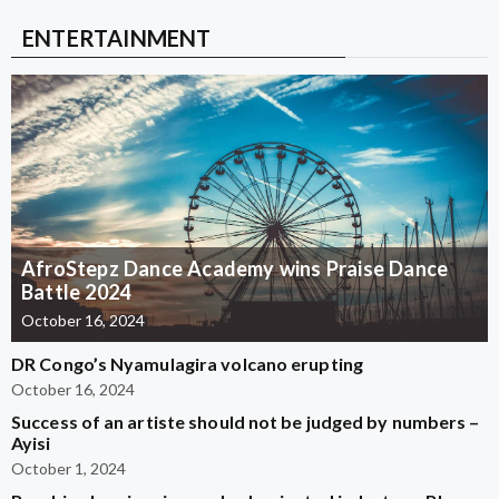
ENTERTAINMENT
AfroStepz Dance Academy wins Praise Dance
Battle 2024
October 16, 2024
DR Congo’s Nyamulagira volcano erupting
October 16, 2024
Success of an artiste should not be judged by numbers –
Ayisi
October 1, 2024