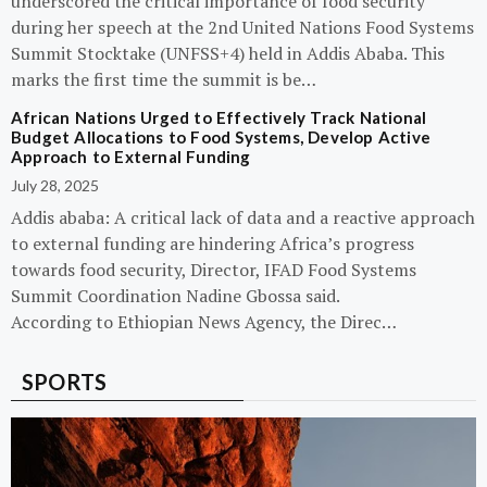
underscored the critical importance of food security
during her speech at the 2nd United Nations Food Systems
Summit Stocktake (UNFSS+4) held in Addis Ababa. This
marks the first time the summit is be…
African Nations Urged to Effectively Track National
Budget Allocations to Food Systems, Develop Active
Approach to External Funding
July 28, 2025
Addis ababa: A critical lack of data and a reactive approach
to external funding are hindering Africa’s progress
towards food security, Director, IFAD Food Systems
Summit Coordination Nadine Gbossa said.
According to Ethiopian News Agency, the Direc…
SPORTS