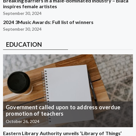
Breaking barriers in a male-dominated industry – Blaca
inspires female artistes
September 30, 2024
2024 3Music Awards: Full list of winners
September 30, 2024
EDUCATION
Government called upon to address overdue
promotion of teachers
October 26, 2024
Eastern Library Authority unveils ‘Library of Things’