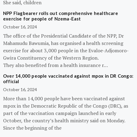
She said, children
NPP Flagbearer rolls out comprehensive healthcare
exercise for people of Nzema-East
October 16, 2024
The office of the Presidential Candidate of the NPP, Dr
Mahamudu Bawumia, has organised a health screening
exercise for about 3,000 people in the Evaloe-Adjomoro-
Gwira Constituency of the Western Region.
They also benefited from a health insurance r…
Over 14,000 people vaccinated against mpox in DR Congo:
official
October 16, 2024
More than 14,000 people have been vaccinated against
mpox in the Democratic Republic of the Congo (DRC), as
part of the vaccination campaign launched in early
October, the country’s health ministry said on Monday.
Since the beginning of the