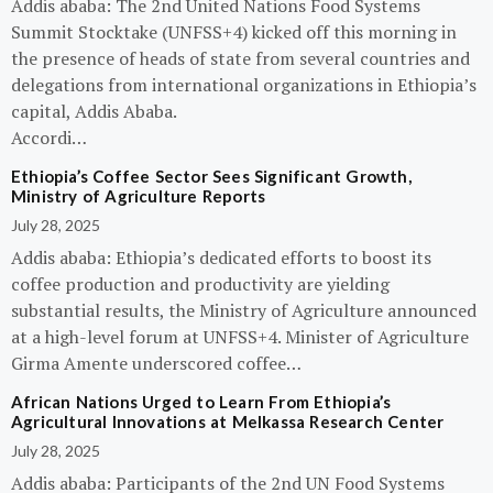
Addis ababa: The 2nd United Nations Food Systems
Summit Stocktake (UNFSS+4) kicked off this morning in
the presence of heads of state from several countries and
delegations from international organizations in Ethiopia’s
capital, Addis Ababa.
Accordi…
Ethiopia’s Coffee Sector Sees Significant Growth,
Ministry of Agriculture Reports
July 28, 2025
Addis ababa: Ethiopia’s dedicated efforts to boost its
coffee production and productivity are yielding
substantial results, the Ministry of Agriculture announced
at a high-level forum at UNFSS+4. Minister of Agriculture
Girma Amente underscored coffee…
African Nations Urged to Learn From Ethiopia’s
Agricultural Innovations at Melkassa Research Center
July 28, 2025
Addis ababa: Participants of the 2nd UN Food Systems