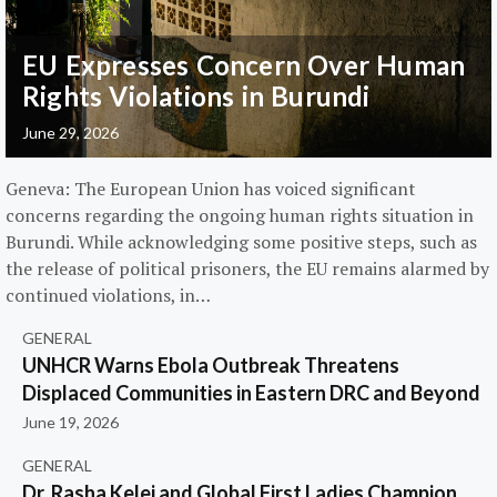
EU Expresses Concern Over Human
Rights Violations in Burundi
June 29, 2026
Geneva: The European Union has voiced significant
concerns regarding the ongoing human rights situation in
Burundi. While acknowledging some positive steps, such as
the release of political prisoners, the EU remains alarmed by
continued violations, in…
GENERAL
UNHCR Warns Ebola Outbreak Threatens
Displaced Communities in Eastern DRC and Beyond
June 19, 2026
GENERAL
Dr. Rasha Kelej and Global First Ladies Champion