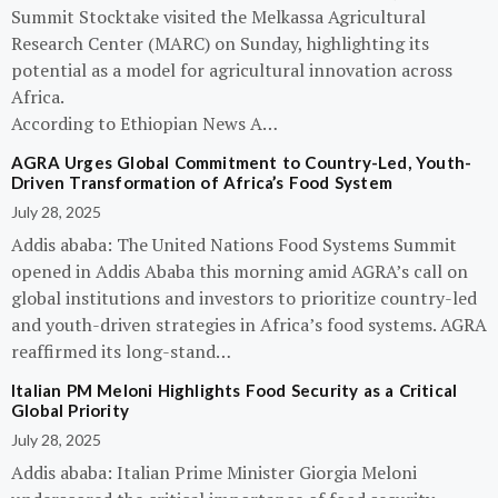
Summit Stocktake visited the Melkassa Agricultural
Research Center (MARC) on Sunday, highlighting its
potential as a model for agricultural innovation across
Africa.
According to Ethiopian News A…
AGRA Urges Global Commitment to Country-Led, Youth-
Driven Transformation of Africa’s Food System
July 28, 2025
Addis ababa: The United Nations Food Systems Summit
opened in Addis Ababa this morning amid AGRA’s call on
global institutions and investors to prioritize country-led
and youth-driven strategies in Africa’s food systems. AGRA
reaffirmed its long-stand…
Italian PM Meloni Highlights Food Security as a Critical
Global Priority
July 28, 2025
Addis ababa: Italian Prime Minister Giorgia Meloni