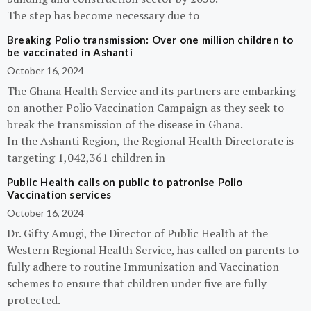
The step has become necessary due to
Breaking Polio transmission: Over one million children to
be vaccinated in Ashanti
October 16, 2024
The Ghana Health Service and its partners are embarking
on another Polio Vaccination Campaign as they seek to
break the transmission of the disease in Ghana.
In the Ashanti Region, the Regional Health Directorate is
targeting 1,042,361 children in
Public Health calls on public to patronise Polio
Vaccination services
October 16, 2024
Dr. Gifty Amugi, the Director of Public Health at the
Western Regional Health Service, has called on parents to
fully adhere to routine Immunization and Vaccination
schemes to ensure that children under five are fully
protected.