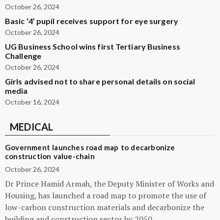
October 26, 2024
Basic ‘4’ pupil receives support for eye surgery
October 26, 2024
UG Business School wins first Tertiary Business
Challenge
October 26, 2024
Girls advised not to share personal details on social
media
October 16, 2024
MEDICAL
Government launches road map to decarbonize
construction value-chain
October 26, 2024
Dr Prince Hamid Armah, the Deputy Minister of Works and
Housing, has launched a road map to promote the use of
low-carbon construction materials and decarbonize the
building and construction sector by 2050.