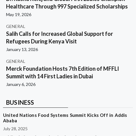
Healthcare Through 997 Specialized Scholarships
May 19, 2026
GENERAL
Salih Calls for Increased Global Support for
Refugees During Kenya Visit
January 13, 2026
GENERAL
Merck Foundation Hosts 7th Edition of MFFLI
Summit with 14 First Ladies in Dubai
January 6, 2026
BUSINESS
United Nations Food Systems Summit Kicks Off in Addis
Ababa
July 28, 2025