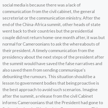
social media is because there was a lack of
communication from the civil cabinet, the general
secreteriat or the communication ministry. After the
end of the China-Africa summit, other heads of state
went back to their countries but the presidential
couple did not return home-one month after, it was but
normal for Cameroonians to ask the whereabouts of
their president. A timely communication from the
presidency about the next steps of the president after
the summit would have saved the false narratives and
also saved them from sending communique's
debunking the rumours. This situation should be a
lesson to government bodies that being proactive is
the best approach to avoid such scenarios. Imagine
after the summit, a release from the civil Cabinet
informs Cameroonians that the President had gone to