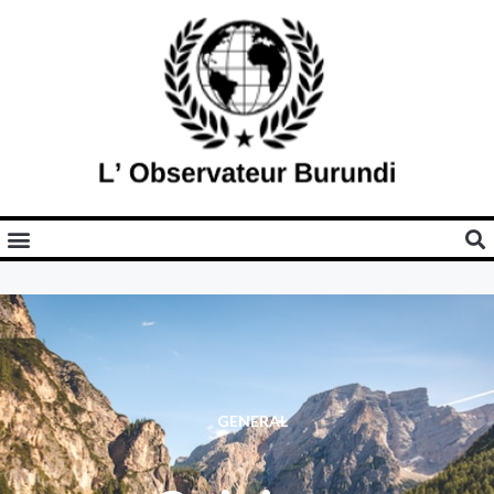
GENERAL