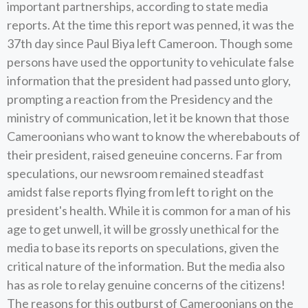
important partnerships, according to state media
reports. At the time this report was penned, it was the
37th day since Paul Biya left Cameroon. Though some
persons have used the opportunity to vehiculate false
information that the president had passed unto glory,
prompting a reaction from the Presidency and the
ministry of communication, let it be known that those
Cameroonians who want to know the wherebabouts of
their president, raised geneuine concerns. Far from
speculations, our newsroom remained steadfast
amidst false reports flying from left to right on the
president's health. While it is common for a man of his
age to get unwell, it will be grossly unethical for the
media to base its reports on speculations, given the
critical nature of the information. But the media also
has as role to relay genuine concerns of the citizens!
The reasons for this outburst of Cameroonians on the