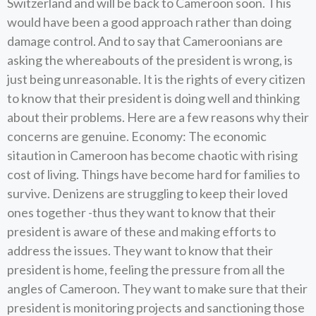
Switzerland and will be back to Cameroon soon. This
would have been a good approach rather than doing
damage control. And to say that Cameroonians are
asking the whereabouts of the president is wrong, is
just being unreasonable. It is the rights of every citizen
to know that their president is doing well and thinking
about their problems. Here are a few reasons why their
concerns are genuine. Economy: The economic
sitaution in Cameroon has become chaotic with rising
cost of living. Things have become hard for families to
survive. Denizens are struggling to keep their loved
ones together -thus they want to know that their
president is aware of these and making efforts to
address the issues. They want to know that their
president is home, feeling the pressure from all the
angles of Cameroon. They want to make sure that their
president is monitoring projects and sanctioning those