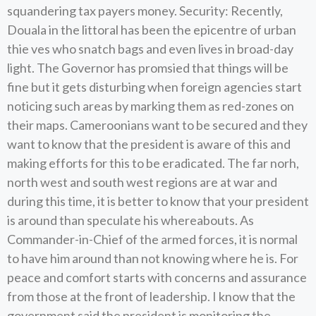
squandering tax payers money. Security: Recently,
Douala in the littoral has been the epicentre of urban
thie ves who snatch bags and even lives in broad-day
light. The Governor has promsied that things will be
fine but it gets disturbing when foreign agencies start
noticing such areas by marking them as red-zones on
their maps. Cameroonians want to be secured and they
want to know that the president is aware of this and
making efforts for this to be eradicated. The far norh,
north west and south west regions are at war and
during this time, it is better to know that your president
is around than speculate his whereabouts. As
Commander-in-Chief of the armed forces, it is normal
to have him around than not knowing where he is. For
peace and comfort starts with concerns and assurance
from those at the front of leadership. I know that the
government said the president is monitoring the