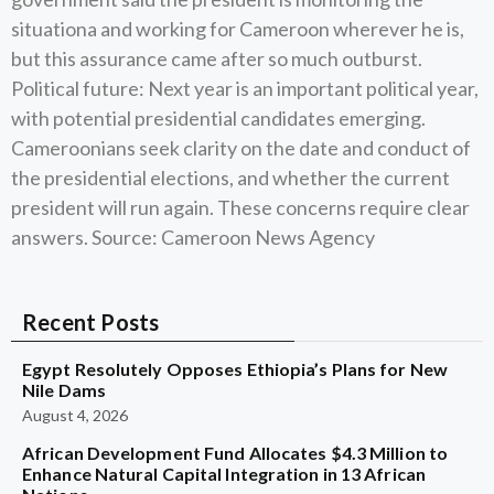
situationa and working for Cameroon wherever he is,
but this assurance came after so much outburst.
Political future: Next year is an important political year,
with potential presidential candidates emerging.
Cameroonians seek clarity on the date and conduct of
the presidential elections, and whether the current
president will run again. These concerns require clear
answers. Source: Cameroon News Agency
Recent Posts
Egypt Resolutely Opposes Ethiopia’s Plans for New
Nile Dams
August 4, 2026
African Development Fund Allocates $4.3 Million to
Enhance Natural Capital Integration in 13 African