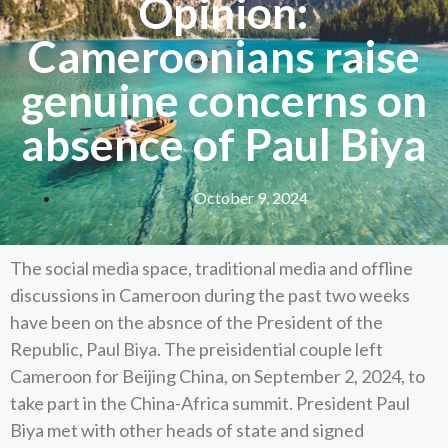
Opinion:
Cameroonians raise
genuine concerns on
absence of Paul Biya
October 9, 2024
The social media space, traditional media and offline
discussions in Cameroon during the past two weeks
have been on the absnce of the President of the
Republic, Paul Biya. The preisidential couple left
Cameroon for Beijing China, on September 2, 2024, to
take part in the China-Africa summit. President Paul
Biya met with other heads of state and signed