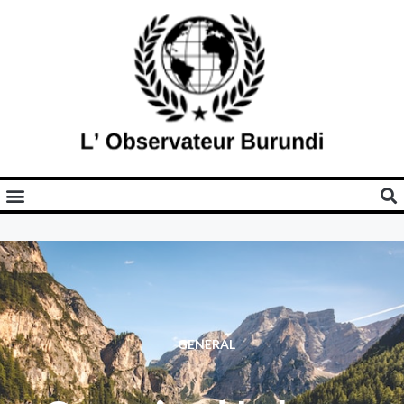
GENERAL