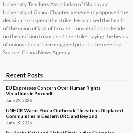
University Teachers Association of Ghana and
University of Ghana Chapter, vehemently opposed the
decision to suspend the strike. He accused the heads
of the union of lack of broader consultation to decide
on the decision to suspend the strike, saying the heads
of unions should have engaged prior to the meeting.
Source: Ghana News Agency
Recent Posts
EU Expresses Concern Over Human Rights
Violations in Burundi
June 29, 2026
UNHCR Warns Ebola Outbreak Threatens Displaced
Communities in Eastern DRC and Beyond
June 19, 2026
Dr. Rasha Kelej and Global First Ladies Champion