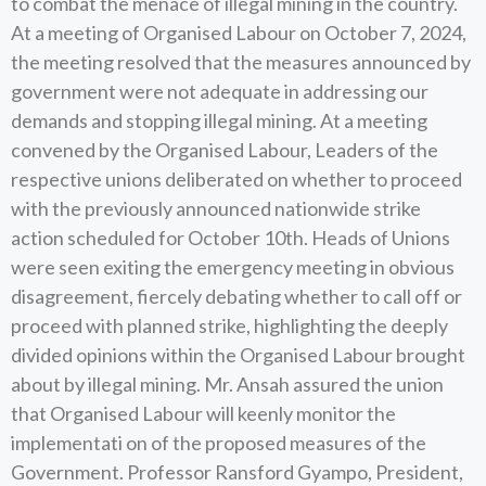
to combat the menace of illegal mining in the country.
At a meeting of Organised Labour on October 7, 2024,
the meeting resolved that the measures announced by
government were not adequate in addressing our
demands and stopping illegal mining. At a meeting
convened by the Organised Labour, Leaders of the
respective unions deliberated on whether to proceed
with the previously announced nationwide strike
action scheduled for October 10th. Heads of Unions
were seen exiting the emergency meeting in obvious
disagreement, fiercely debating whether to call off or
proceed with planned strike, highlighting the deeply
divided opinions within the Organised Labour brought
about by illegal mining. Mr. Ansah assured the union
that Organised Labour will keenly monitor the
implementati on of the proposed measures of the
Government. Professor Ransford Gyampo, President,