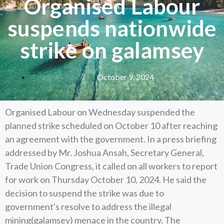
Organised Labour
suspends nationwide
strike on galamsey
October 9, 2024
Organised Labour on Wednesday suspended the
planned strike scheduled on October 10 after reaching
an agreement with the government. In a press briefing
addressed by Mr. Joshua Ansah, Secretary General,
Trade Union Congress, it called on all workers to report
for work on Thursday October 10, 2024. He said the
decision to suspend the strike was due to
government's resolve to address the illegal
mining(galamsey) menace in the country. The