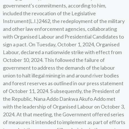
government's commitments, according to him,
included the revocation of the Legislative
Instrument(L.I.)2462, the redeployment of the military
and other law enforcement agencies, collaborating
with Organised Labour and Presidential Candidates to
sign a pact. On Tuesday, October 1, 2024, Organised
Labour, declared a nationwide strike with effect from
October 10, 2024. This followed the failure of
government to address the demands of the labour
union to halt illegal mining in and around river bodies
and forest reserves as outlined in our press statement
of October 11, 2024. S ubsequently, the President of
the Republic, Nana Addo Dankwa Akufo Addo met
with the leadership of Organised Labour on October 3,
2024. At that meeting, the Government offered series
of measures it intended to implement as part of efforts