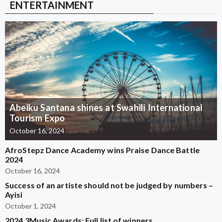
ENTERTAINMENT
Abeiku Santana shines at Swahili International
Tourism Expo
October 16, 2024
AfroStepz Dance Academy wins Praise Dance Battle
2024
October 16, 2024
Success of an artiste should not be judged by numbers –
Ayisi
October 1, 2024
2024 3Music Awards: Full list of winners