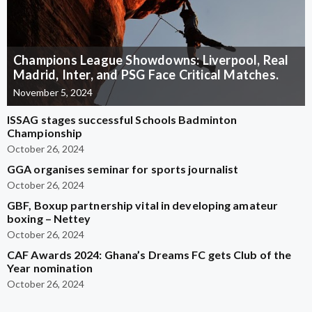
Champions League Showdowns: Liverpool, Real
Madrid, Inter, and PSG Face Critical Matches.
November 5, 2024
ISSAG stages successful Schools Badminton
Championship
October 26, 2024
GGA organises seminar for sports journalist
October 26, 2024
GBF, Boxup partnership vital in developing amateur
boxing – Nettey
October 26, 2024
CAF Awards 2024: Ghana’s Dreams FC gets Club of the
Year nomination
October 26, 2024