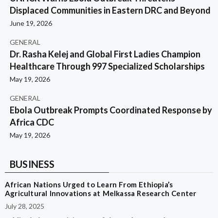
Displaced Communities in Eastern DRC and Beyond
June 19, 2026
GENERAL
Dr. Rasha Kelej and Global First Ladies Champion
Healthcare Through 997 Specialized Scholarships
May 19, 2026
GENERAL
Ebola Outbreak Prompts Coordinated Response by
Africa CDC
May 19, 2026
BUSINESS
African Nations Urged to Learn From Ethiopia’s
Agricultural Innovations at Melkassa Research Center
July 28, 2025