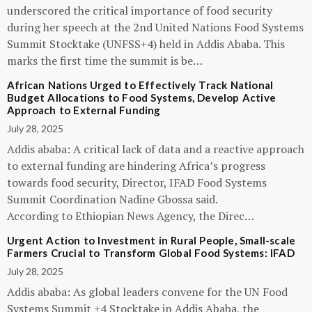
underscored the critical importance of food security
during her speech at the 2nd United Nations Food Systems
Summit Stocktake (UNFSS+4) held in Addis Ababa. This
marks the first time the summit is be…
African Nations Urged to Effectively Track National
Budget Allocations to Food Systems, Develop Active
Approach to External Funding
July 28, 2025
Addis ababa: A critical lack of data and a reactive approach
to external funding are hindering Africa’s progress
towards food security, Director, IFAD Food Systems
Summit Coordination Nadine Gbossa said.
According to Ethiopian News Agency, the Direc…
Urgent Action to Investment in Rural People, Small-scale
Farmers Crucial to Transform Global Food Systems: IFAD
July 28, 2025
Addis ababa: As global leaders convene for the UN Food
Systems Summit +4 Stocktake in Addis Ababa, the