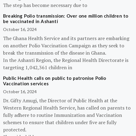
The step has become necessary due to
Breaking Polio transmission: Over one million children to
be vaccinated in Ashanti
October 16, 2024
The Ghana Health Service and its partners are embarking
on another Polio Vaccination Campaign as they seek to
break the transmission of the disease in Ghana.
In the Ashanti Region, the Regional Health Directorate is
targeting 1,042,361 children in
Public Health calls on public to patronise Polio
Vaccination services
October 16, 2024
Dr. Gifty Amugi, the Director of Public Health at the
Western Regional Health Service, has called on parents to
fully adhere to routine Immunization and Vaccination
schemes to ensure that children under five are fully
protected.