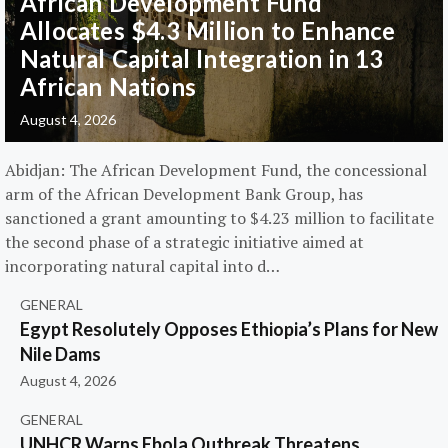
African Development Fund
Allocates $4.3 Million to Enhance
Natural Capital Integration in 13
African Nations
August 4, 2026
Abidjan: The African Development Fund, the concessional
arm of the African Development Bank Group, has
sanctioned a grant amounting to $4.23 million to facilitate
the second phase of a strategic initiative aimed at
incorporating natural capital into d…
GENERAL
Egypt Resolutely Opposes Ethiopia’s Plans for New
Nile Dams
August 4, 2026
GENERAL
UNHCR Warns Ebola Outbreak Threatens