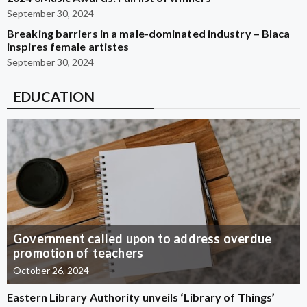
September 30, 2024
Breaking barriers in a male-dominated industry – Blaca
inspires female artistes
September 30, 2024
EDUCATION
Government called upon to address overdue
promotion of teachers
October 26, 2024
Eastern Library Authority unveils ‘Library of Things’