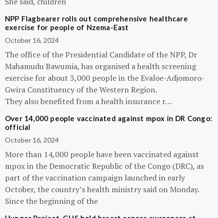
She said, children
NPP Flagbearer rolls out comprehensive healthcare
exercise for people of Nzema-East
October 16, 2024
The office of the Presidential Candidate of the NPP, Dr
Mahamudu Bawumia, has organised a health screening
exercise for about 3,000 people in the Evaloe-Adjomoro-
Gwira Constituency of the Western Region.
They also benefited from a health insurance r…
Over 14,000 people vaccinated against mpox in DR Congo:
official
October 16, 2024
More than 14,000 people have been vaccinated against
mpox in the Democratic Republic of the Congo (DRC), as
part of the vaccination campaign launched in early
October, the country’s health ministry said on Monday.
Since the beginning of the