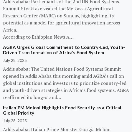
Addis ababa: Participants of the 2nd UN Food Systems
Summit Stocktake visited the Melkassa Agricultural
Research Center (MARC) on Sunday, highlighting its
potential as a model for agricultural innovation across
Africa.
According to Ethiopian News A…
AGRA Urges Global Commitment to Country-Led, Youth-
Driven Transformation of Africa’s Food System
July 28, 2025
Addis ababa: The United Nations Food Systems Summit
opened in Addis Ababa this morning amid AGRA’s call on
global institutions and investors to prioritize country-led
and youth-driven strategies in Africa’s food systems. AGRA
reaffirmed its long-stand…
Italian PM Meloni Highlights Food Security as a Critical
Global Priority
July 28, 2025
Addis ababa: Italian Prime Minister Giorgia Meloni