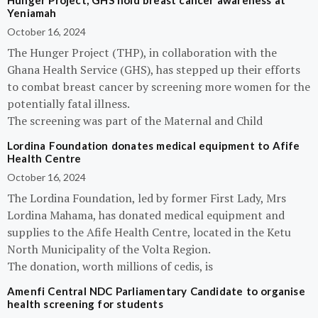
Hunger Project, GHS hold breast cancer awareness at
Yeniamah
October 16, 2024
The Hunger Project (THP), in collaboration with the
Ghana Health Service (GHS), has stepped up their efforts
to combat breast cancer by screening more women for the
potentially fatal illness.
The screening was part of the Maternal and Child
Lordina Foundation donates medical equipment to Afife
Health Centre
October 16, 2024
The Lordina Foundation, led by former First Lady, Mrs
Lordina Mahama, has donated medical equipment and
supplies to the Afife Health Centre, located in the Ketu
North Municipality of the Volta Region.
The donation, worth millions of cedis, is
Amenfi Central NDC Parliamentary Candidate to organise
health screening for students