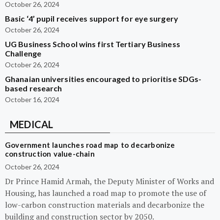
October 26, 2024
Basic ‘4’ pupil receives support for eye surgery
October 26, 2024
UG Business School wins first Tertiary Business
Challenge
October 26, 2024
Ghanaian universities encouraged to prioritise SDGs-
based research
October 16, 2024
MEDICAL
Government launches road map to decarbonize
construction value-chain
October 26, 2024
Dr Prince Hamid Armah, the Deputy Minister of Works and
Housing, has launched a road map to promote the use of
low-carbon construction materials and decarbonize the
building and construction sector by 2050.