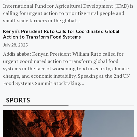
International Fund for Agricultural Development (IFAD) is
calling for urgent action to prioritize rural people and
small-scale farmers in the global…
Kenya’s President Ruto Calls for Coordinated Global
Action to Transform Food Systems
July 28, 2025
Addis ababa: Kenyan President William Ruto called for
urgent coordinated action to transform global food
systems in the face of worsening food insecurity, climate
change, and economic instability. Speaking at the 2nd UN
Food Systems Summit Stocktaking…
SPORTS