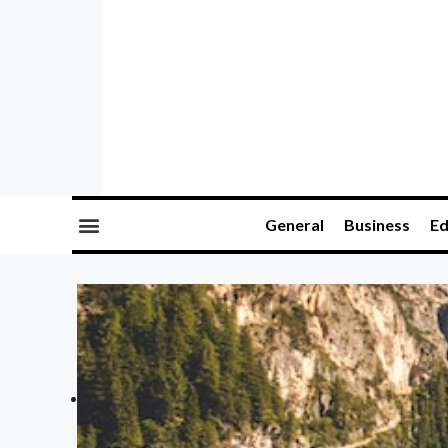
General
Business
Ed