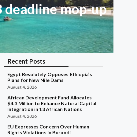
 3 deadline mop-up
Recent Posts
Egypt Resolutely Opposes Ethiopia’s
Plans for New Nile Dams
August 4, 2026
African Development Fund Allocates
$4.3 Million to Enhance Natural Capital
Integration in 13 African Nations
August 4, 2026
EU Expresses Concern Over Human
Rights Violations in Burundi