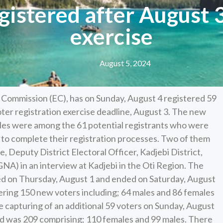
gistered after August
exercise
August 5, 2024
l Commission (EC), has on Sunday, August 4 registered 59
oter registration exercise deadline, August 3. The new
ales were among the 61 potential registrants who were
e to complete their registration processes. Two of them
 Deputy District Electoral Officer, Kadjebi District,
NA) in an interview at Kadjebi in the Oti Region. The
ed on Thursday, August 1 and ended on Saturday, August
tering 150 new voters including; 64 males and 86 females
e capturing of an additional 59 voters on Sunday, August
ed was 209 comprising; 110 females and 99 males. There