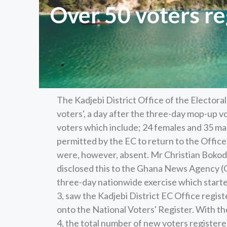
Over 50 voters re
The Kadjebi District Office of the Electora
voters', a day after the three-day mop-up v
voters which include; 24 females and 35 m
permitted by the EC to return to the Offic
were, however, absent. Mr Christian Bokode,
disclosed this to the Ghana News Agency (G
three-day nationwide exercise which start
3, saw the Kadjebi District EC Office regis
onto the National Voters' Register. With th
4, the total number of new voters register