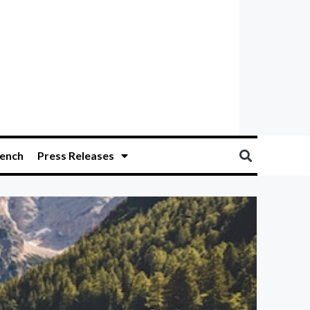
ench
Press Releases