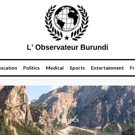
ucation
Politics
Medical
Sports
Entertainment
Fr
POLITICS