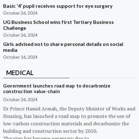
Basic ‘4’ pupil receives support for eye surgery
October 26, 2024
UG Business School wins first Tertiary Business
Challenge
October 26, 2024
Girls advised not to share personal details on social
media
October 16, 2024
MEDICAL
Government launches road map to decarbonize
construction value-chain
October 26, 2024
Dr Prince Hamid Armah, the Deputy Minister of Works and
Housing, has launched a road map to promote the use of
low-carbon construction materials and decarbonize the
building and construction sector by 2050.
The step has become necessary due to