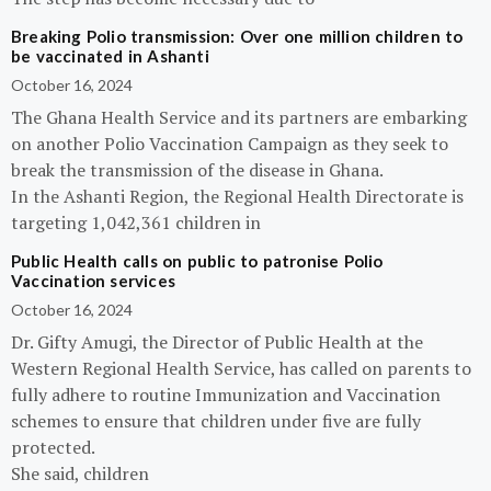
Breaking Polio transmission: Over one million children to
be vaccinated in Ashanti
October 16, 2024
The Ghana Health Service and its partners are embarking
on another Polio Vaccination Campaign as they seek to
break the transmission of the disease in Ghana.
In the Ashanti Region, the Regional Health Directorate is
targeting 1,042,361 children in
Public Health calls on public to patronise Polio
Vaccination services
October 16, 2024
Dr. Gifty Amugi, the Director of Public Health at the
Western Regional Health Service, has called on parents to
fully adhere to routine Immunization and Vaccination
schemes to ensure that children under five are fully
protected.
She said, children