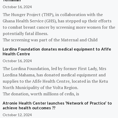
October 16, 2024
The Hunger Project (THP), in collaboration with the
Ghana Health Service (GHS), has stepped up their efforts
to combat breast cancer by screening more women for the
potentially fatal illness.
The screening was part of the Maternal and Child
Lordina Foundation donates medical equipment to Afife
Health Centre
October 16, 2024
The Lordina Foundation, led by former First Lady, Mrs
Lordina Mahama, has donated medical equipment and
supplies to the Afife Health Centre, located in the Ketu
North Municipality of the Volta Region.
The donation, worth millions of cedis, is
Atronie Health Center launches ‘Network of Practice’ to
achieve health outcomes ??
October 12, 2024