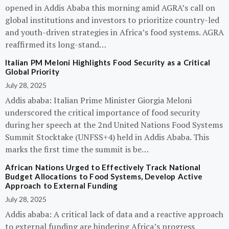
opened in Addis Ababa this morning amid AGRA’s call on
global institutions and investors to prioritize country-led
and youth-driven strategies in Africa’s food systems. AGRA
reaffirmed its long-stand…
Italian PM Meloni Highlights Food Security as a Critical
Global Priority
July 28, 2025
Addis ababa: Italian Prime Minister Giorgia Meloni
underscored the critical importance of food security
during her speech at the 2nd United Nations Food Systems
Summit Stocktake (UNFSS+4) held in Addis Ababa. This
marks the first time the summit is be…
African Nations Urged to Effectively Track National
Budget Allocations to Food Systems, Develop Active
Approach to External Funding
July 28, 2025
Addis ababa: A critical lack of data and a reactive approach
to external funding are hindering Africa’s progress