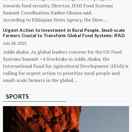
towards food security, Director, IFAD Food Systems
Summit Coordination Nadine Gbossa said.
According to Ethiopian News Agency, the Direc…
Urgent Action to Investment in Rural People, Small-scale
Farmers Crucial to Transform Global Food Systems: IFAD
July 28, 2025
Addis ababa: As global leaders convene for the UN Food
Systems Summit +4 Stocktake in Addis Ababa, the
International Fund for Agricultural Development (IFAD) is
calling for urgent action to prioritize rural people and
small-scale farmers in the global…
SPORTS