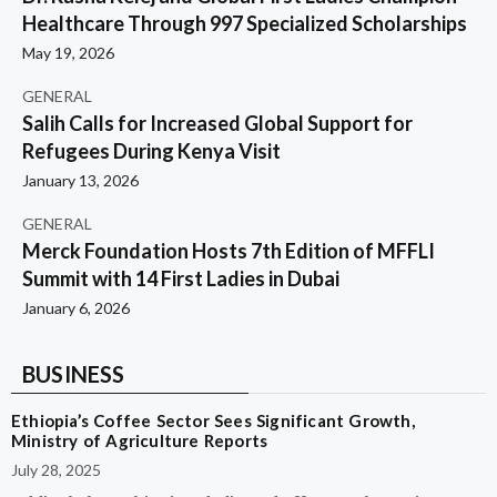
Healthcare Through 997 Specialized Scholarships
May 19, 2026
GENERAL
Salih Calls for Increased Global Support for
Refugees During Kenya Visit
January 13, 2026
GENERAL
Merck Foundation Hosts 7th Edition of MFFLI
Summit with 14 First Ladies in Dubai
January 6, 2026
BUSINESS
Ethiopia’s Coffee Sector Sees Significant Growth,
Ministry of Agriculture Reports
July 28, 2025