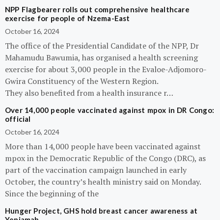
NPP Flagbearer rolls out comprehensive healthcare
exercise for people of Nzema-East
October 16, 2024
The office of the Presidential Candidate of the NPP, Dr
Mahamudu Bawumia, has organised a health screening
exercise for about 3,000 people in the Evaloe-Adjomoro-
Gwira Constituency of the Western Region.
They also benefited from a health insurance r…
Over 14,000 people vaccinated against mpox in DR Congo:
official
October 16, 2024
More than 14,000 people have been vaccinated against
mpox in the Democratic Republic of the Congo (DRC), as
part of the vaccination campaign launched in early
October, the country’s health ministry said on Monday.
Since the beginning of the
Hunger Project, GHS hold breast cancer awareness at
Yeniamah