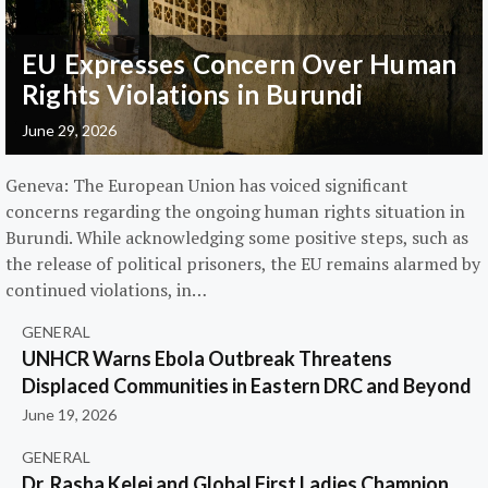
EU Expresses Concern Over Human
Rights Violations in Burundi
June 29, 2026
Geneva: The European Union has voiced significant
concerns regarding the ongoing human rights situation in
Burundi. While acknowledging some positive steps, such as
the release of political prisoners, the EU remains alarmed by
continued violations, in…
GENERAL
UNHCR Warns Ebola Outbreak Threatens
Displaced Communities in Eastern DRC and Beyond
June 19, 2026
GENERAL
Dr. Rasha Kelej and Global First Ladies Champion