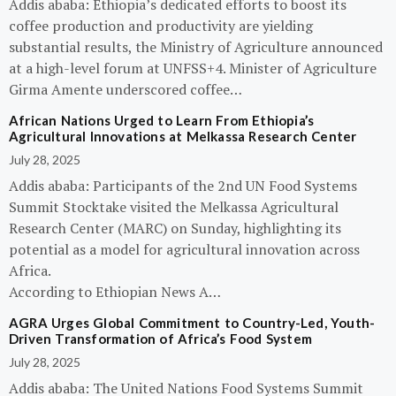
Addis ababa: Ethiopia’s dedicated efforts to boost its
coffee production and productivity are yielding
substantial results, the Ministry of Agriculture announced
at a high-level forum at UNFSS+4. Minister of Agriculture
Girma Amente underscored coffee…
African Nations Urged to Learn From Ethiopia’s
Agricultural Innovations at Melkassa Research Center
July 28, 2025
Addis ababa: Participants of the 2nd UN Food Systems
Summit Stocktake visited the Melkassa Agricultural
Research Center (MARC) on Sunday, highlighting its
potential as a model for agricultural innovation across
Africa.
According to Ethiopian News A…
AGRA Urges Global Commitment to Country-Led, Youth-
Driven Transformation of Africa’s Food System
July 28, 2025
Addis ababa: The United Nations Food Systems Summit