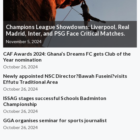
Champions League Showdowns: Liverpool, Real
Madrid, Inter, and PSG Face Critical Matches.
November 5, 2024
CAF Awards 2024: Ghana’s Dreams FC gets Club of the
Year nomination
October 26, 2024
Newly appointed NSC Director?Bawah Fuseini?visits
Effutu Traditional Area
October 26, 2024
ISSAG stages successful Schools Badminton
Championship
October 26, 2024
GGA organises seminar for sports journalist
October 26, 2024