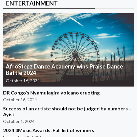
ENTERTAINMENT
AfroStepz Dance Academy wins Praise Dance
Battle 2024
October 16, 2024
DR Congo’s Nyamulagira volcano erupting
October 16, 2024
Success of an artiste should not be judged by numbers –
Ayisi
October 1, 2024
2024 3Music Awards: Full list of winners