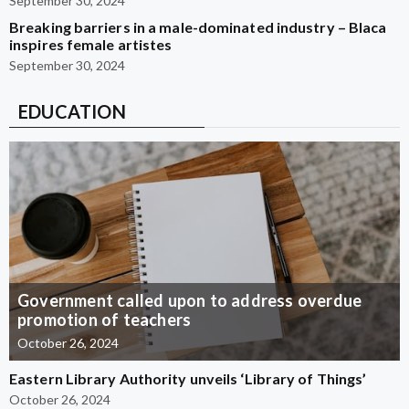
September 30, 2024
Breaking barriers in a male-dominated industry – Blaca
inspires female artistes
September 30, 2024
EDUCATION
Government called upon to address overdue
promotion of teachers
October 26, 2024
Eastern Library Authority unveils ‘Library of Things’
October 26, 2024