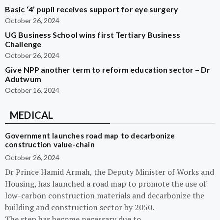
Basic ‘4’ pupil receives support for eye surgery
October 26, 2024
UG Business School wins first Tertiary Business
Challenge
October 26, 2024
Give NPP another term to reform education sector – Dr
Adutwum
October 16, 2024
MEDICAL
Government launches road map to decarbonize
construction value-chain
October 26, 2024
Dr Prince Hamid Armah, the Deputy Minister of Works and
Housing, has launched a road map to promote the use of
low-carbon construction materials and decarbonize the
building and construction sector by 2050.
The step has become necessary due to