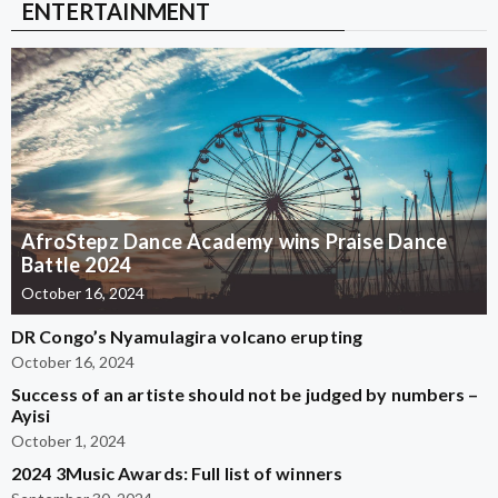
ENTERTAINMENT
AfroStepz Dance Academy wins Praise Dance
Battle 2024
October 16, 2024
DR Congo’s Nyamulagira volcano erupting
October 16, 2024
Success of an artiste should not be judged by numbers –
Ayisi
October 1, 2024
2024 3Music Awards: Full list of winners