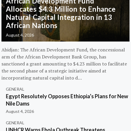
African Development Fund
Allocates $4.3 Million to Enhance
Natural Capital Integration in 13
African Nations
August 4, 2026
Abidjan: The African Development Fund, the concessional
arm of the African Development Bank Group, has
sanctioned a grant amounting to $4.23 million to facilitate
the second phase of a strategic initiative aimed at
incorporating natural capital into d…
GENERAL
Egypt Resolutely Opposes Ethiopia’s Plans for New
Nile Dams
August 4, 2026
GENERAL
UNHCR Warns Ebola Outbreak Threatens