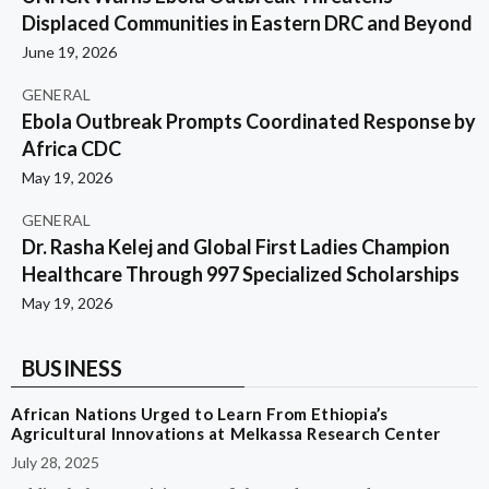
Displaced Communities in Eastern DRC and Beyond
June 19, 2026
GENERAL
Ebola Outbreak Prompts Coordinated Response by
Africa CDC
May 19, 2026
GENERAL
Dr. Rasha Kelej and Global First Ladies Champion
Healthcare Through 997 Specialized Scholarships
May 19, 2026
BUSINESS
African Nations Urged to Learn From Ethiopia’s
Agricultural Innovations at Melkassa Research Center
July 28, 2025