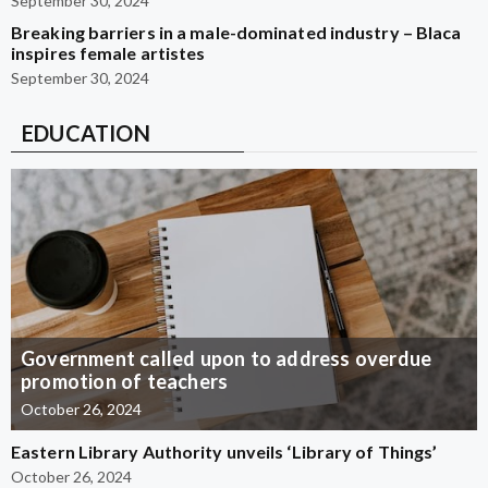
September 30, 2024
Breaking barriers in a male-dominated industry – Blaca
inspires female artistes
September 30, 2024
EDUCATION
Government called upon to address overdue
promotion of teachers
October 26, 2024
Eastern Library Authority unveils ‘Library of Things’
October 26, 2024