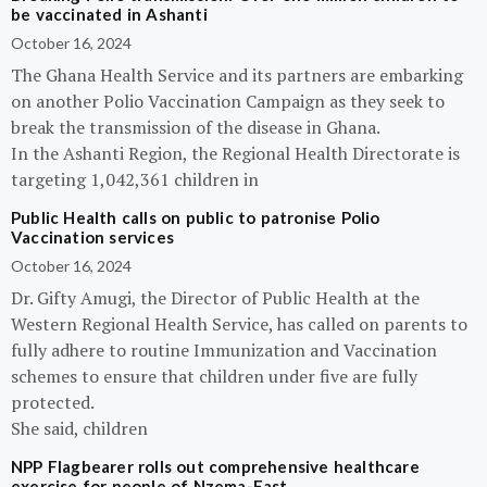
be vaccinated in Ashanti
October 16, 2024
The Ghana Health Service and its partners are embarking
on another Polio Vaccination Campaign as they seek to
break the transmission of the disease in Ghana.
In the Ashanti Region, the Regional Health Directorate is
targeting 1,042,361 children in
Public Health calls on public to patronise Polio
Vaccination services
October 16, 2024
Dr. Gifty Amugi, the Director of Public Health at the
Western Regional Health Service, has called on parents to
fully adhere to routine Immunization and Vaccination
schemes to ensure that children under five are fully
protected.
She said, children
NPP Flagbearer rolls out comprehensive healthcare
exercise for people of Nzema-East