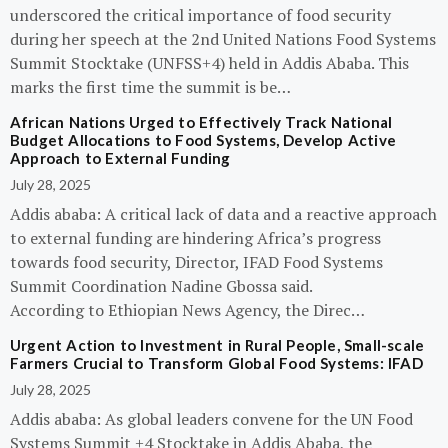
underscored the critical importance of food security
during her speech at the 2nd United Nations Food Systems
Summit Stocktake (UNFSS+4) held in Addis Ababa. This
marks the first time the summit is be…
African Nations Urged to Effectively Track National
Budget Allocations to Food Systems, Develop Active
Approach to External Funding
July 28, 2025
Addis ababa: A critical lack of data and a reactive approach
to external funding are hindering Africa’s progress
towards food security, Director, IFAD Food Systems
Summit Coordination Nadine Gbossa said.
According to Ethiopian News Agency, the Direc…
Urgent Action to Investment in Rural People, Small-scale
Farmers Crucial to Transform Global Food Systems: IFAD
July 28, 2025
Addis ababa: As global leaders convene for the UN Food
Systems Summit +4 Stocktake in Addis Ababa, the