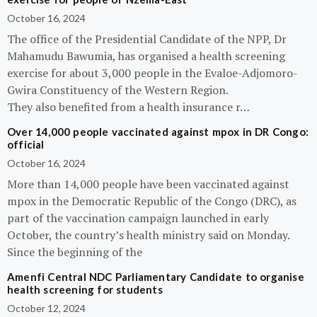
October 16, 2024
The office of the Presidential Candidate of the NPP, Dr
Mahamudu Bawumia, has organised a health screening
exercise for about 3,000 people in the Evaloe-Adjomoro-
Gwira Constituency of the Western Region.
They also benefited from a health insurance r…
Over 14,000 people vaccinated against mpox in DR Congo:
official
October 16, 2024
More than 14,000 people have been vaccinated against
mpox in the Democratic Republic of the Congo (DRC), as
part of the vaccination campaign launched in early
October, the country’s health ministry said on Monday.
Since the beginning of the
Amenfi Central NDC Parliamentary Candidate to organise
health screening for students
October 12, 2024