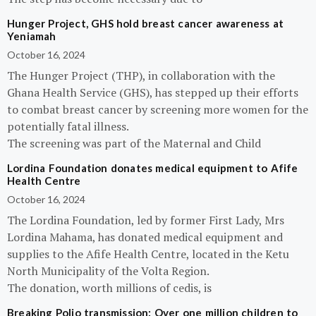
Hunger Project, GHS hold breast cancer awareness at
Yeniamah
October 16, 2024
The Hunger Project (THP), in collaboration with the
Ghana Health Service (GHS), has stepped up their efforts
to combat breast cancer by screening more women for the
potentially fatal illness.
The screening was part of the Maternal and Child
Lordina Foundation donates medical equipment to Afife
Health Centre
October 16, 2024
The Lordina Foundation, led by former First Lady, Mrs
Lordina Mahama, has donated medical equipment and
supplies to the Afife Health Centre, located in the Ketu
North Municipality of the Volta Region.
The donation, worth millions of cedis, is
Breaking Polio transmission: Over one million children to