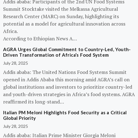
Addis ababa: Participants of the 2nd UN Food Systems
Summit Stocktake visited the Melkassa Agricultural
Research Center (MARC) on Sunday, highlighting its
potential as a model for agricultural innovation across
Africa.
According to Ethiopian News A…
AGRA Urges Global Commitment to Country-Led, Youth-
Driven Transformation of Africa’s Food System
July 28, 2025
Addis ababa: The United Nations Food Systems Summit
opened in Addis Ababa this morning amid AGRA’s call on
global institutions and investors to prioritize country-led
and youth-driven strategies in Africa’s food systems. AGRA
reaffirmed its long-stand…
Italian PM Meloni Highlights Food Security as a Critical
Global Priority
July 28, 2025
Addis ababa: Italian Prime Minister Giorgia Meloni