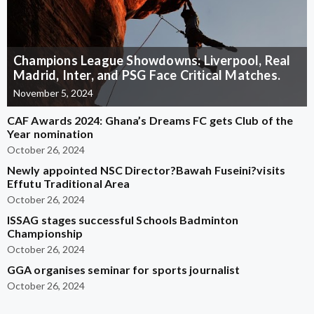
Champions League Showdowns: Liverpool, Real
Madrid, Inter, and PSG Face Critical Matches.
November 5, 2024
CAF Awards 2024: Ghana’s Dreams FC gets Club of the
Year nomination
October 26, 2024
Newly appointed NSC Director?Bawah Fuseini?visits
Effutu Traditional Area
October 26, 2024
ISSAG stages successful Schools Badminton
Championship
October 26, 2024
GGA organises seminar for sports journalist
October 26, 2024