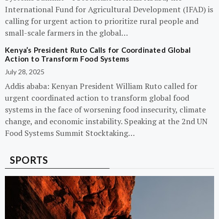
International Fund for Agricultural Development (IFAD) is
calling for urgent action to prioritize rural people and
small-scale farmers in the global…
Kenya’s President Ruto Calls for Coordinated Global
Action to Transform Food Systems
July 28, 2025
Addis ababa: Kenyan President William Ruto called for
urgent coordinated action to transform global food
systems in the face of worsening food insecurity, climate
change, and economic instability. Speaking at the 2nd UN
Food Systems Summit Stocktaking…
SPORTS