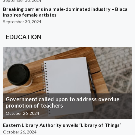
September 30, 2024
Breaking barriers in a male-dominated industry – Blaca
inspires female artistes
September 30, 2024
EDUCATION
Government called upon to address overdue
promotion of teachers
October 26, 2024
Eastern Library Authority unveils ‘Library of Things’
October 26, 2024