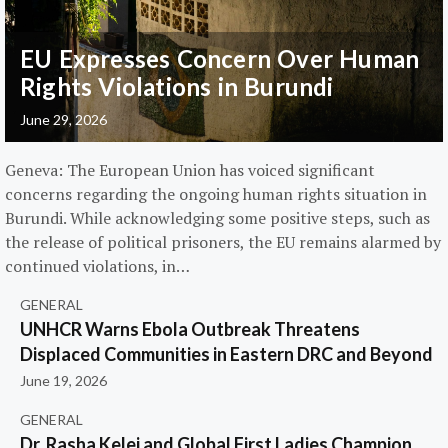
EU Expresses Concern Over Human
Rights Violations in Burundi
June 29, 2026
Geneva: The European Union has voiced significant
concerns regarding the ongoing human rights situation in
Burundi. While acknowledging some positive steps, such as
the release of political prisoners, the EU remains alarmed by
continued violations, in…
GENERAL
UNHCR Warns Ebola Outbreak Threatens
Displaced Communities in Eastern DRC and Beyond
June 19, 2026
GENERAL
Dr. Rasha Kelej and Global First Ladies Champion