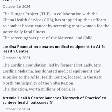
October 16, 2024
The Hunger Project (THP), in collaboration with the
Ghana Health Service (GHS), has stepped up their efforts
to combat breast cancer by screening more women for the
potentially fatal illness.
The screening was part of the Maternal and Child
Lordina Foundation donates medical equipment to Afife
Health Centre
October 16, 2024
The Lordina Foundation, led by former First Lady, Mrs
Lordina Mahama, has donated medical equipment and
supplies to the Afife Health Centre, located in the Ketu
North Municipality of the Volta Region.
The donation, worth millions of cedis, is
Atronie Health Center launches ‘Network of Practice’ to
achieve health outcomes ??
October 12, 2024