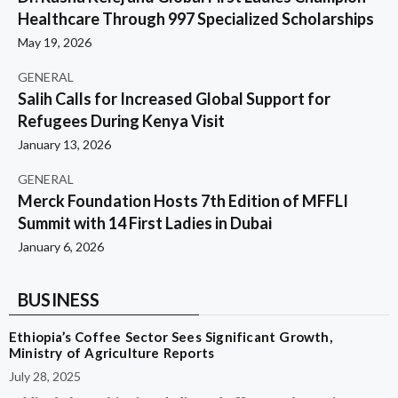
Healthcare Through 997 Specialized Scholarships
May 19, 2026
GENERAL
Salih Calls for Increased Global Support for
Refugees During Kenya Visit
January 13, 2026
GENERAL
Merck Foundation Hosts 7th Edition of MFFLI
Summit with 14 First Ladies in Dubai
January 6, 2026
BUSINESS
Ethiopia’s Coffee Sector Sees Significant Growth,
Ministry of Agriculture Reports
July 28, 2025