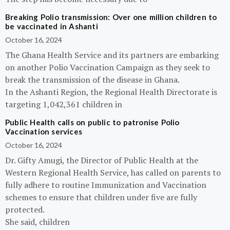
Breaking Polio transmission: Over one million children to
be vaccinated in Ashanti
October 16, 2024
The Ghana Health Service and its partners are embarking
on another Polio Vaccination Campaign as they seek to
break the transmission of the disease in Ghana.
In the Ashanti Region, the Regional Health Directorate is
targeting 1,042,361 children in
Public Health calls on public to patronise Polio
Vaccination services
October 16, 2024
Dr. Gifty Amugi, the Director of Public Health at the
Western Regional Health Service, has called on parents to
fully adhere to routine Immunization and Vaccination
schemes to ensure that children under five are fully
protected.
She said, children