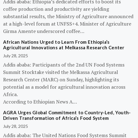
Addis ababa: Ethiopia’s dedicated efforts to boost its
coffee production and productivity are yielding
substantial results, the Ministry of Agriculture announced
at a high-level forum at UNFSS+4. Minister of Agriculture
Girma Amente underscored coffee…
African Nations Urged to Learn From Ethiopia’s
Agricultural Innovations at Melkassa Research Center
July 28, 2025
Addis ababa: Participants of the 2nd UN Food Systems
Summit Stocktake visited the Melkassa Agricultural
Research Center (MARC) on Sunday, highlighting its
potential as a model for agricultural innovation across
Africa.
According to Ethiopian News A…
AGRA Urges Global Commitment to Country-Led, Youth-
Driven Transformation of Africa’s Food System
July 28, 2025
Addis ababa: The United Nations Food Systems Summit