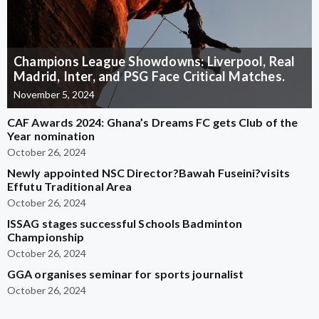
Champions League Showdowns: Liverpool, Real
Madrid, Inter, and PSG Face Critical Matches.
November 5, 2024
CAF Awards 2024: Ghana’s Dreams FC gets Club of the
Year nomination
October 26, 2024
Newly appointed NSC Director?Bawah Fuseini?visits
Effutu Traditional Area
October 26, 2024
ISSAG stages successful Schools Badminton
Championship
October 26, 2024
GGA organises seminar for sports journalist
October 26, 2024