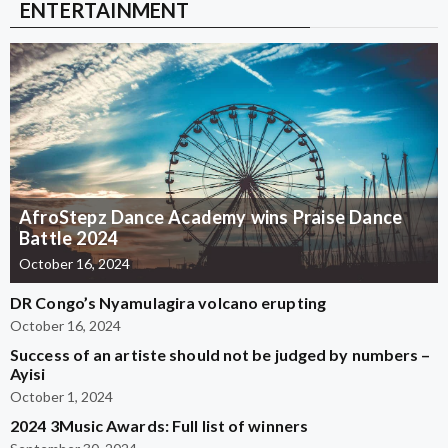
ENTERTAINMENT
AfroStepz Dance Academy wins Praise Dance
Battle 2024
October 16, 2024
DR Congo’s Nyamulagira volcano erupting
October 16, 2024
Success of an artiste should not be judged by numbers –
Ayisi
October 1, 2024
2024 3Music Awards: Full list of winners