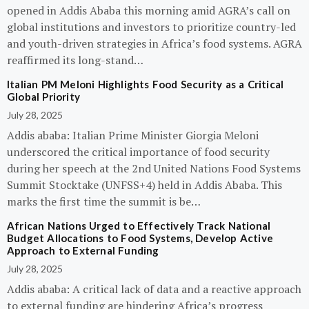
opened in Addis Ababa this morning amid AGRA’s call on
global institutions and investors to prioritize country-led
and youth-driven strategies in Africa’s food systems. AGRA
reaffirmed its long-stand…
Italian PM Meloni Highlights Food Security as a Critical
Global Priority
July 28, 2025
Addis ababa: Italian Prime Minister Giorgia Meloni
underscored the critical importance of food security
during her speech at the 2nd United Nations Food Systems
Summit Stocktake (UNFSS+4) held in Addis Ababa. This
marks the first time the summit is be…
African Nations Urged to Effectively Track National
Budget Allocations to Food Systems, Develop Active
Approach to External Funding
July 28, 2025
Addis ababa: A critical lack of data and a reactive approach
to external funding are hindering Africa’s progress