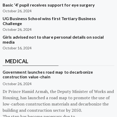
Basic ‘4’ pupil receives support for eye surgery
October 26, 2024
UG Business School wins first Tertiary Business
Challenge
October 26, 2024
Girls advised not to share personal details on social
media
October 16, 2024
MEDICAL
Government launches road map to decarbonize
construction value-chain
October 26, 2024
Dr Prince Hamid Armah, the Deputy Minister of Works and
Housing, has launched a road map to promote the use of
low-carbon construction materials and decarbonize the
building and construction sector by 2050.
The step has become necessary due to