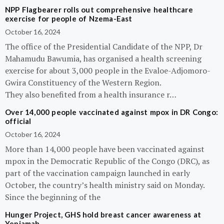
NPP Flagbearer rolls out comprehensive healthcare
exercise for people of Nzema-East
October 16, 2024
The office of the Presidential Candidate of the NPP, Dr
Mahamudu Bawumia, has organised a health screening
exercise for about 3,000 people in the Evaloe-Adjomoro-
Gwira Constituency of the Western Region.
They also benefited from a health insurance r…
Over 14,000 people vaccinated against mpox in DR Congo:
official
October 16, 2024
More than 14,000 people have been vaccinated against
mpox in the Democratic Republic of the Congo (DRC), as
part of the vaccination campaign launched in early
October, the country’s health ministry said on Monday.
Since the beginning of the
Hunger Project, GHS hold breast cancer awareness at
Yeniamah