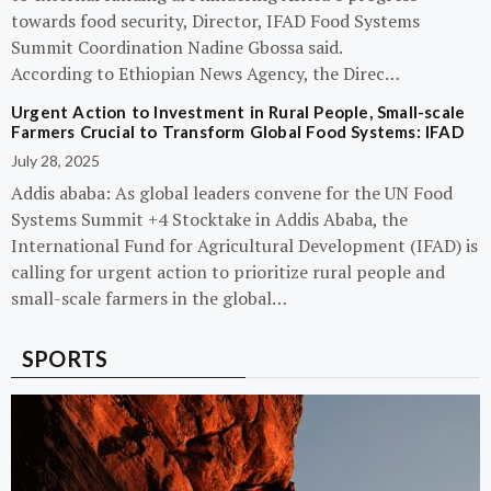
towards food security, Director, IFAD Food Systems
Summit Coordination Nadine Gbossa said.
According to Ethiopian News Agency, the Direc…
Urgent Action to Investment in Rural People, Small-scale
Farmers Crucial to Transform Global Food Systems: IFAD
July 28, 2025
Addis ababa: As global leaders convene for the UN Food
Systems Summit +4 Stocktake in Addis Ababa, the
International Fund for Agricultural Development (IFAD) is
calling for urgent action to prioritize rural people and
small-scale farmers in the global…
SPORTS