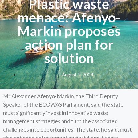
Plastic waste
menace: Afenyo-
Markin proposes
action plan for
solution
August 1, 2024
Mr Alexander Afenyo-Markin, the Third Deputy
Speaker of the ECOWAS Parliament, said the state
must significantly invest in innovative waste
management strategies and turn the associated
challenges into opportunities. The state, he said, must
also enhance enforcement against illegal fishing