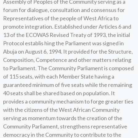
Assembly of Peoples of the Community serving as a
forum for dialogue, consultation and consensus for
Representatives of the people of West Africa to
promote integration. Established under Articles 6 and
13 of the ECOWAS Revised Treaty of 1993, the initial
Protocol establis hing the Parliament was signed in
Abuja on August 6, 1994. It provided for the Structure,
Composition, Competence and other matters relating
to Parliament. The Community Parliament is composed
of 115 seats, with each Member State having a
guaranteed minimum of five seats while the remaining
40 seats shall be shared based on population. It
provides a community mechanism to forge greater ties
with the citizens of the West African Community
serving as momentum towards the creation of the
Community Parliament, strengthens representative
democracy in the Community to contribute to the