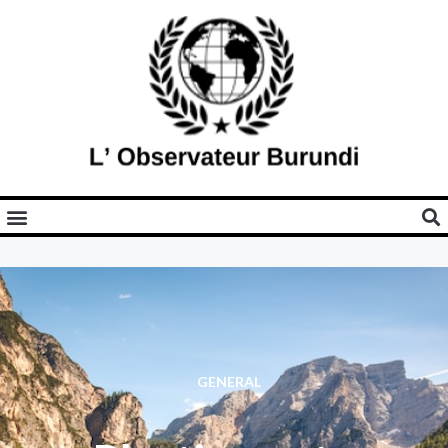
GENERAL