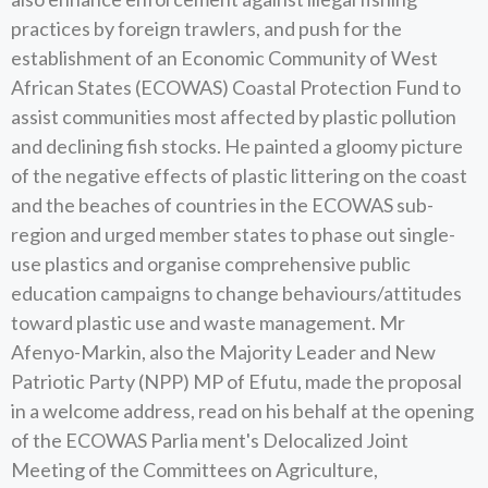
practices by foreign trawlers, and push for the
establishment of an Economic Community of West
African States (ECOWAS) Coastal Protection Fund to
assist communities most affected by plastic pollution
and declining fish stocks. He painted a gloomy picture
of the negative effects of plastic littering on the coast
and the beaches of countries in the ECOWAS sub-
region and urged member states to phase out single-
use plastics and organise comprehensive public
education campaigns to change behaviours/attitudes
toward plastic use and waste management. Mr
Afenyo-Markin, also the Majority Leader and New
Patriotic Party (NPP) MP of Efutu, made the proposal
in a welcome address, read on his behalf at the opening
of the ECOWAS Parlia ment's Delocalized Joint
Meeting of the Committees on Agriculture,