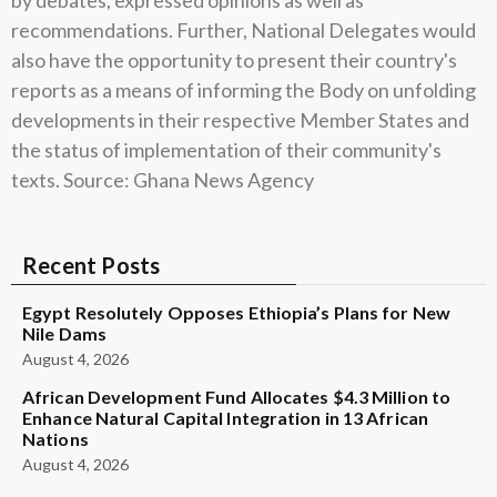
by debates, expressed opinions as well as
recommendations. Further, National Delegates would
also have the opportunity to present their country's
reports as a means of informing the Body on unfolding
developments in their respective Member States and
the status of implementation of their community's
texts. Source: Ghana News Agency
Recent Posts
Egypt Resolutely Opposes Ethiopia’s Plans for New
Nile Dams
August 4, 2026
African Development Fund Allocates $4.3 Million to
Enhance Natural Capital Integration in 13 African
Nations
August 4, 2026