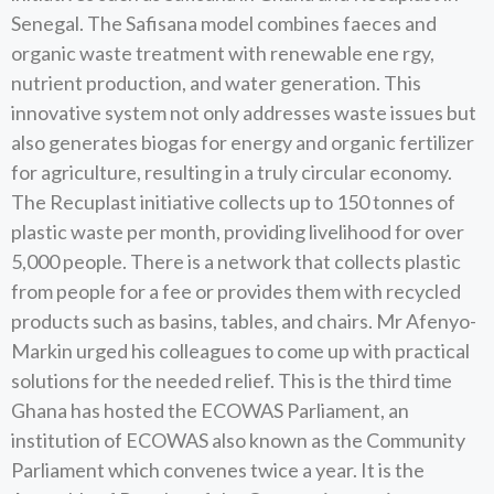
Senegal. The Safisana model combines faeces and
organic waste treatment with renewable ene rgy,
nutrient production, and water generation. This
innovative system not only addresses waste issues but
also generates biogas for energy and organic fertilizer
for agriculture, resulting in a truly circular economy.
The Recuplast initiative collects up to 150 tonnes of
plastic waste per month, providing livelihood for over
5,000 people. There is a network that collects plastic
from people for a fee or provides them with recycled
products such as basins, tables, and chairs. Mr Afenyo-
Markin urged his colleagues to come up with practical
solutions for the needed relief. This is the third time
Ghana has hosted the ECOWAS Parliament, an
institution of ECOWAS also known as the Community
Parliament which convenes twice a year. It is the