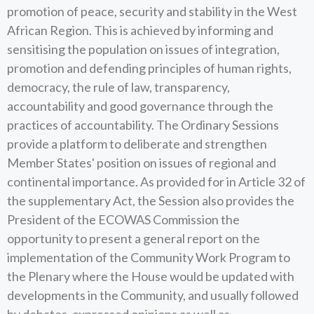
promotion of peace, security and stability in the West
African Region. This is achieved by informing and
sensitising the population on issues of integration,
promotion and defending principles of human rights,
democracy, the rule of law, transparency,
accountability and good governance through the
practices of accountability. The Ordinary Sessions
provide a platform to deliberate and strengthen
Member States' position on issues of regional and
continental importance. As provided for in Article 32 of
the supplementary Act, the Session also provides the
President of the ECOWAS Commission the
opportunity to present a general report on the
implementation of the Community Work Program to
the Plenary where the House would be updated with
developments in the Community, and usually followed