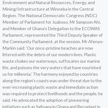
Environment and Natural Resources, Energy, and
Mining/Infrastructure at Winneba in the Central
Region. The National Democratic Congress (NDC)
Member of Parliament for Juaboso, Mr Sampson Ahi,
and Member of Ghana's Delegation to the ECOWAS
Parliament, represented the Third Deputy Speaker of
the Community Parliament, at the session. Mr Afenyo-
Markin said: 'Our once-pristine beaches are now
littered with the debris of our modern lives. Plastic
waste chokes our waterways, suffocates our marine
life, and poisons the very waters that have nourished
us for millennia.' The harmony enjoyed by countries
along the region's coasts was under threat due to the
ever-increasing plastic waste and immediate action
was required to protect livelihoods and the people, he
said. He advocated the adoption of pioneering
initiatives such as Safisana in Ghana and Recuplast in