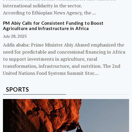
international solidarity in the sector.
According to Ethiopian News Agency, the …
PM Abiy Calls for Consistent Funding to Boost
Agriculture and Infrastructure in Africa
July 28, 2025
Addis ababa: Prime Minister Abiy Ahmed emphasized the
need for predictable and concessional financing in Africa
to support investments in agriculture, rural
transformation, infrastructure, and nutrition. The 2nd
United Nations Food Systems Summit Stoc…
SPORTS