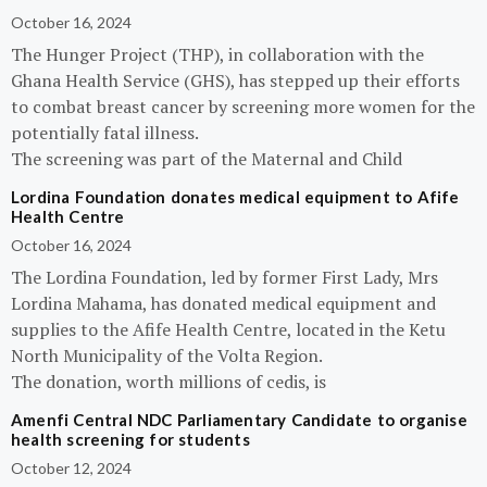
October 16, 2024
The Hunger Project (THP), in collaboration with the
Ghana Health Service (GHS), has stepped up their efforts
to combat breast cancer by screening more women for the
potentially fatal illness.
The screening was part of the Maternal and Child
Lordina Foundation donates medical equipment to Afife
Health Centre
October 16, 2024
The Lordina Foundation, led by former First Lady, Mrs
Lordina Mahama, has donated medical equipment and
supplies to the Afife Health Centre, located in the Ketu
North Municipality of the Volta Region.
The donation, worth millions of cedis, is
Amenfi Central NDC Parliamentary Candidate to organise
health screening for students
October 12, 2024