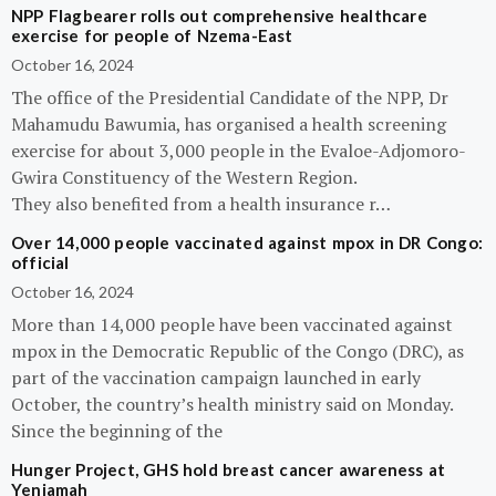
NPP Flagbearer rolls out comprehensive healthcare
exercise for people of Nzema-East
October 16, 2024
The office of the Presidential Candidate of the NPP, Dr
Mahamudu Bawumia, has organised a health screening
exercise for about 3,000 people in the Evaloe-Adjomoro-
Gwira Constituency of the Western Region.
They also benefited from a health insurance r…
Over 14,000 people vaccinated against mpox in DR Congo:
official
October 16, 2024
More than 14,000 people have been vaccinated against
mpox in the Democratic Republic of the Congo (DRC), as
part of the vaccination campaign launched in early
October, the country’s health ministry said on Monday.
Since the beginning of the
Hunger Project, GHS hold breast cancer awareness at
Yeniamah