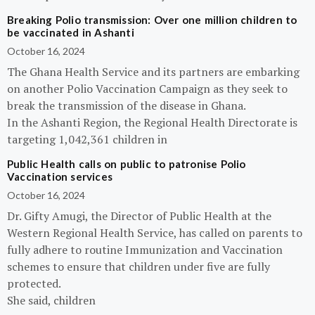
Breaking Polio transmission: Over one million children to
be vaccinated in Ashanti
October 16, 2024
The Ghana Health Service and its partners are embarking
on another Polio Vaccination Campaign as they seek to
break the transmission of the disease in Ghana.
In the Ashanti Region, the Regional Health Directorate is
targeting 1,042,361 children in
Public Health calls on public to patronise Polio
Vaccination services
October 16, 2024
Dr. Gifty Amugi, the Director of Public Health at the
Western Regional Health Service, has called on parents to
fully adhere to routine Immunization and Vaccination
schemes to ensure that children under five are fully
protected.
She said, children