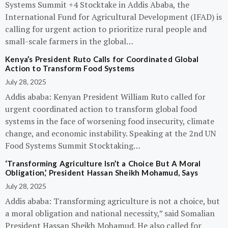
Systems Summit +4 Stocktake in Addis Ababa, the
International Fund for Agricultural Development (IFAD) is
calling for urgent action to prioritize rural people and
small-scale farmers in the global…
Kenya’s President Ruto Calls for Coordinated Global
Action to Transform Food Systems
July 28, 2025
Addis ababa: Kenyan President William Ruto called for
urgent coordinated action to transform global food
systems in the face of worsening food insecurity, climate
change, and economic instability. Speaking at the 2nd UN
Food Systems Summit Stocktaking…
‘Transforming Agriculture Isn’t a Choice But A Moral
Obligation,’ President Hassan Sheikh Mohamud, Says
July 28, 2025
Addis ababa: Transforming agriculture is not a choice, but
a moral obligation and national necessity,” said Somalian
President Hassan Sheikh Mohamud. He also called for