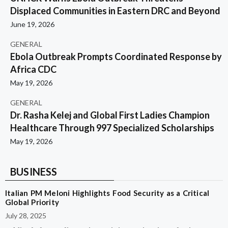
Displaced Communities in Eastern DRC and Beyond
June 19, 2026
GENERAL
Ebola Outbreak Prompts Coordinated Response by
Africa CDC
May 19, 2026
GENERAL
Dr. Rasha Kelej and Global First Ladies Champion
Healthcare Through 997 Specialized Scholarships
May 19, 2026
BUSINESS
Italian PM Meloni Highlights Food Security as a Critical
Global Priority
July 28, 2025