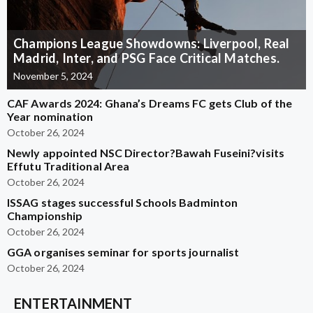
Champions League Showdowns: Liverpool, Real
Madrid, Inter, and PSG Face Critical Matches.
November 5, 2024
CAF Awards 2024: Ghana’s Dreams FC gets Club of the
Year nomination
October 26, 2024
Newly appointed NSC Director?Bawah Fuseini?visits
Effutu Traditional Area
October 26, 2024
ISSAG stages successful Schools Badminton
Championship
October 26, 2024
GGA organises seminar for sports journalist
October 26, 2024
ENTERTAINMENT