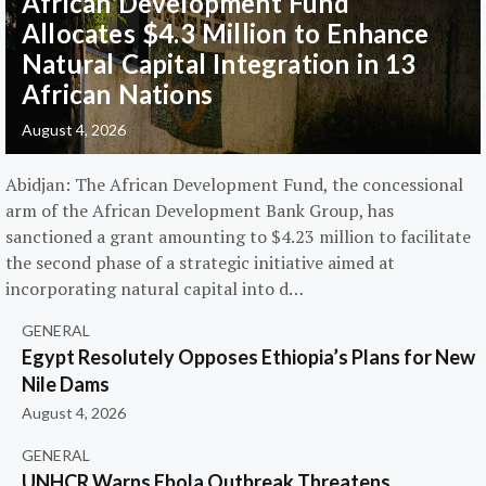
African Development Fund
Allocates $4.3 Million to Enhance
Natural Capital Integration in 13
African Nations
August 4, 2026
Abidjan: The African Development Fund, the concessional
arm of the African Development Bank Group, has
sanctioned a grant amounting to $4.23 million to facilitate
the second phase of a strategic initiative aimed at
incorporating natural capital into d…
GENERAL
Egypt Resolutely Opposes Ethiopia’s Plans for New
Nile Dams
August 4, 2026
GENERAL
UNHCR Warns Ebola Outbreak Threatens