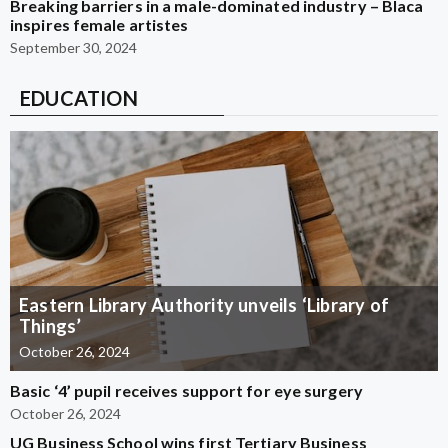
Breaking barriers in a male-dominated industry – Blaca
inspires female artistes
September 30, 2024
EDUCATION
Eastern Library Authority unveils ‘Library of
Things’
October 26, 2024
Basic ‘4’ pupil receives support for eye surgery
October 26, 2024
UG Business School wins first Tertiary Business