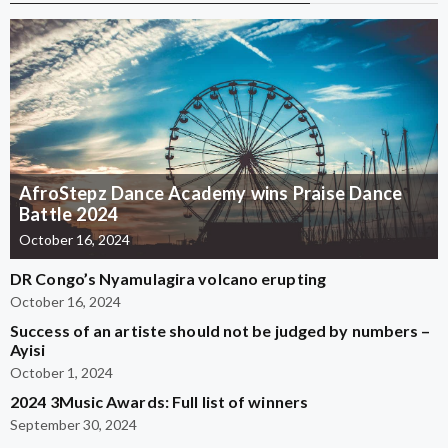
AfroStepz Dance Academy wins Praise Dance
Battle 2024
October 16, 2024
DR Congo’s Nyamulagira volcano erupting
October 16, 2024
Success of an artiste should not be judged by numbers –
Ayisi
October 1, 2024
2024 3Music Awards: Full list of winners
September 30, 2024