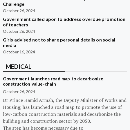
Challenge
October 26, 2024
Government called upon to address overdue promotion
of teachers
October 26, 2024
Girls advised not to share personal details on social
media
October 16, 2024
MEDICAL
Government launches road map to decarbonize
construction value-chain
October 26, 2024
Dr Prince Hamid Armah, the Deputy Minister of Works and
Housing, has launched a road map to promote the use of
low-carbon construction materials and decarbonize the
building and construction sector by 2050.
The step has become necessary due to