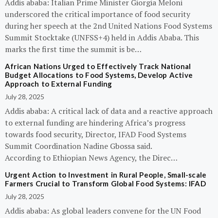
Addis ababa: Italian Prime Minister Giorgia Meloni
underscored the critical importance of food security
during her speech at the 2nd United Nations Food Systems
Summit Stocktake (UNFSS+4) held in Addis Ababa. This
marks the first time the summit is be…
African Nations Urged to Effectively Track National
Budget Allocations to Food Systems, Develop Active
Approach to External Funding
July 28, 2025
Addis ababa: A critical lack of data and a reactive approach
to external funding are hindering Africa’s progress
towards food security, Director, IFAD Food Systems
Summit Coordination Nadine Gbossa said.
According to Ethiopian News Agency, the Direc…
Urgent Action to Investment in Rural People, Small-scale
Farmers Crucial to Transform Global Food Systems: IFAD
July 28, 2025
Addis ababa: As global leaders convene for the UN Food