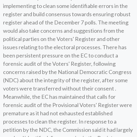
implementing to clean some identifiable errors in the
register and build consensus towards ensuring robust
register ahead of the December 7 polls. The meeting
would also take concerns and suggestions from the
political parties on the Voters' Register and other
issues relating to the electoral processes. There has
been persistent pressure on the EC to conduct a
forensic audit of the Voters' Register, following
concerns raised by the National Democratic Congress
(NDC) about the integrity of the register, after some
voters were transferred without their consent .
Meanwhile, the EC has maintained that calls for
forensic audit of the Provisional Voters' Register were
premature as it had not exhausted established
processes to clean the register. In response to a
petition by the NDC, the Commission said it had largely