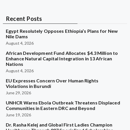
Recent Posts
Egypt Resolutely Opposes Ethiopia’s Plans for New
Nile Dams
August 4, 2026
African Development Fund Allocates $4.3 Million to
Enhance Natural Capital Integration in 13 African
Nations
August 4, 2026
EU Expresses Concern Over Human Rights
Violations in Burundi
June 29, 2026
UNHCR Warns Ebola Outbreak Threatens Displaced
Communities in Eastern DRC and Beyond
June 19, 2026
Dr. Rasha Kelej and Global First Ladies Champion