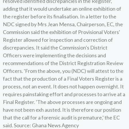
resolved identified discrepancies in the Register,
adding that it would undertake an online exhibition of
the register before its finalisation. In a letter to the
NDC signed by Mrs Jean Mensa, Chairperson, EC, the
Commission said the exhibition of Provisional Voters'
Register allowed for inspection and correction of
discrepancies. It said the Commission's District
Officers were implementing the decisions and
recommendations of the District Registration Review
Officers. 'From the above, you (NDC) will attest to the
fact that the production of a Final Voters Register is a
process, not an event. It does not happen overnight. It
requires painstaking effort and processes to arrive at a
Final Register. 'The above processes are ongoing and
have not been exh austed. It is therefore our position
that the call for a forensic audit is premature,' the EC
said. Source: Ghana News Agency