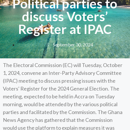
Political parties to
discuss Voters’
Register at IPAC
September 30, 2024
The Electoral Commission (EC) will Tuesday, October
1, 2024, convene an Inter-Party Advisory Committee
(IPAC) meeting to discuss pressing issues with the
Voters' Register for the 2024 General Election. The
meeting, expected to be held in Accra on Tuesday
morning, would be attended by the various political
parties and facilitated by the Commission. The Ghana
News Agency has gathered that the Commission
would use the platform to explain measures it was