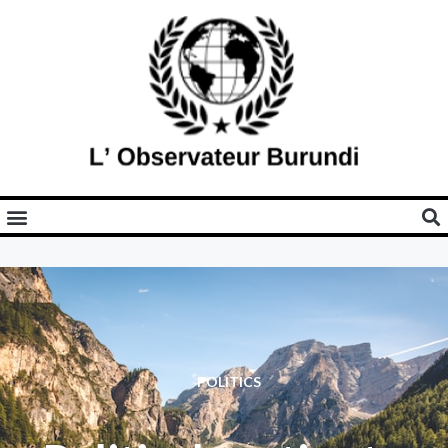
POLITICS