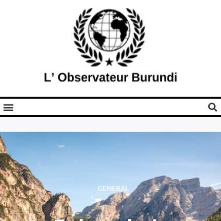
GENERAL