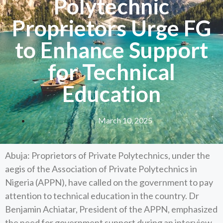
Polytechnic
Proprietors Urge FG
to Enhance Support
for Technical
Education
March 10, 2025
Abuja: Proprietors of Private Polytechnics, under the
aegis of the Association of Private Polytechnics in
Nigeria (APPN), have called on the government to pay
attention to technical education in the country. Dr
Benjamin Achiatar, President of the APPN, emphasized
the need for government support during an interview