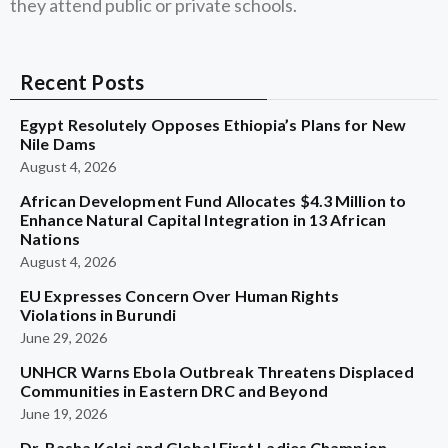
they attend public or private schools.
Recent Posts
Egypt Resolutely Opposes Ethiopia’s Plans for New
Nile Dams
August 4, 2026
African Development Fund Allocates $4.3 Million to
Enhance Natural Capital Integration in 13 African
Nations
August 4, 2026
EU Expresses Concern Over Human Rights
Violations in Burundi
June 29, 2026
UNHCR Warns Ebola Outbreak Threatens Displaced
Communities in Eastern DRC and Beyond
June 19, 2026
Dr. Rasha Kelej and Global First Ladies Champion