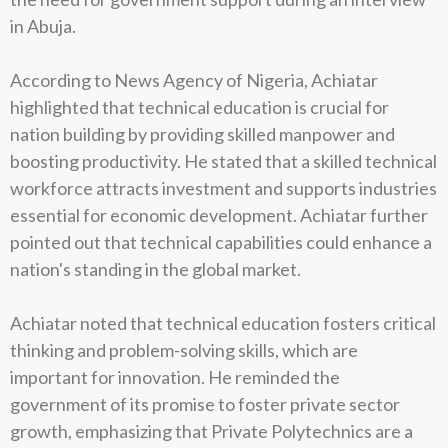
in Abuja.
According to News Agency of Nigeria, Achiatar
highlighted that technical education is crucial for
nation building by providing skilled manpower and
boosting productivity. He stated that a skilled technical
workforce attracts investment and supports industries
essential for economic development. Achiatar further
pointed out that technical capabilities could enhance a
nation's standing in the global market.
Achiatar noted that technical education fosters critical
thinking and problem-solving skills, which are
important for innovation. He reminded the
government of its promise to foster private sector
growth, emphasizing that Private Polytechnics are a