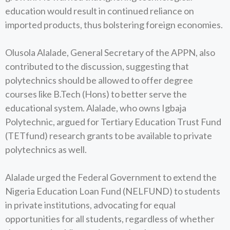
education would result in continued reliance on
imported products, thus bolstering foreign economies.
Olusola Alalade, General Secretary of the APPN, also
contributed to the discussion, suggesting that
polytechnics should be allowed to offer degree
courses like B.Tech (Hons) to better serve the
educational system. Alalade, who owns Igbaja
Polytechnic, argued for Tertiary Education Trust Fund
(TETfund) research grants to be available to private
polytechnics as well.
Alalade urged the Federal Government to extend the
Nigeria Education Loan Fund (NELFUND) to students
in private institutions, advocating for equal
opportunities for all students, regardless of whether