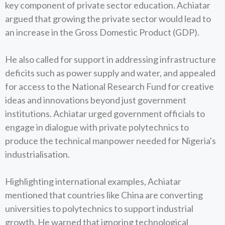
key component of private sector education. Achiatar
argued that growing the private sector would lead to
an increase in the Gross Domestic Product (GDP).
He also called for support in addressing infrastructure
deficits such as power supply and water, and appealed
for access to the National Research Fund for creative
ideas and innovations beyond just government
institutions. Achiatar urged government officials to
engage in dialogue with private polytechnics to
produce the technical manpower needed for Nigeria's
industrialisation.
Highlighting international examples, Achiatar
mentioned that countries like China are converting
universities to polytechnics to support industrial
growth. He warned that ignoring technological