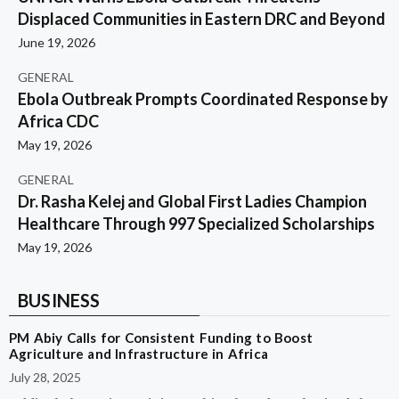
Displaced Communities in Eastern DRC and Beyond
June 19, 2026
GENERAL
Ebola Outbreak Prompts Coordinated Response by
Africa CDC
May 19, 2026
GENERAL
Dr. Rasha Kelej and Global First Ladies Champion
Healthcare Through 997 Specialized Scholarships
May 19, 2026
BUSINESS
PM Abiy Calls for Consistent Funding to Boost
Agriculture and Infrastructure in Africa
July 28, 2025