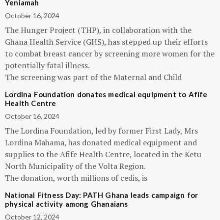
Yeniamah
October 16, 2024
The Hunger Project (THP), in collaboration with the
Ghana Health Service (GHS), has stepped up their efforts
to combat breast cancer by screening more women for the
potentially fatal illness.
The screening was part of the Maternal and Child
Lordina Foundation donates medical equipment to Afife
Health Centre
October 16, 2024
The Lordina Foundation, led by former First Lady, Mrs
Lordina Mahama, has donated medical equipment and
supplies to the Afife Health Centre, located in the Ketu
North Municipality of the Volta Region.
The donation, worth millions of cedis, is
National Fitness Day: PATH Ghana leads campaign for
physical activity among Ghanaians
October 12, 2024