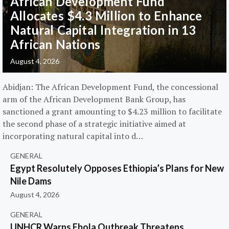
African Development Fund
Allocates $4.3 Million to Enhance
Natural Capital Integration in 13
African Nations
August 4, 2026
Abidjan: The African Development Fund, the concessional
arm of the African Development Bank Group, has
sanctioned a grant amounting to $4.23 million to facilitate
the second phase of a strategic initiative aimed at
incorporating natural capital into d…
GENERAL
Egypt Resolutely Opposes Ethiopia’s Plans for New
Nile Dams
August 4, 2026
GENERAL
UNHCR Warns Ebola Outbreak Threatens