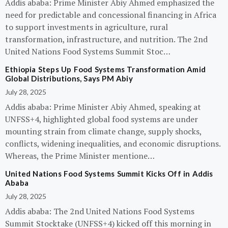
Addis ababa: Prime Minister Abiy Ahmed emphasized the
need for predictable and concessional financing in Africa
to support investments in agriculture, rural
transformation, infrastructure, and nutrition. The 2nd
United Nations Food Systems Summit Stoc…
Ethiopia Steps Up Food Systems Transformation Amid
Global Distributions, Says PM Abiy
July 28, 2025
Addis ababa: Prime Minister Abiy Ahmed, speaking at
UNFSS+4, highlighted global food systems are under
mounting strain from climate change, supply shocks,
conflicts, widening inequalities, and economic disruptions.
Whereas, the Prime Minister mentione…
United Nations Food Systems Summit Kicks Off in Addis
Ababa
July 28, 2025
Addis ababa: The 2nd United Nations Food Systems
Summit Stocktake (UNFSS+4) kicked off this morning in