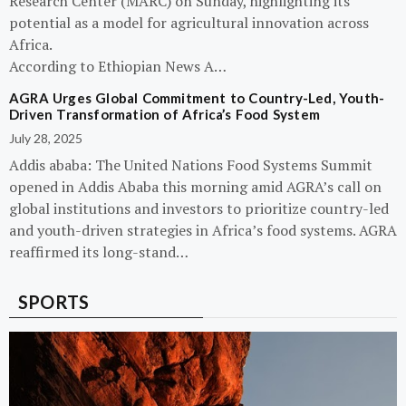
Research Center (MARC) on Sunday, highlighting its
potential as a model for agricultural innovation across
Africa.
According to Ethiopian News A…
AGRA Urges Global Commitment to Country-Led, Youth-
Driven Transformation of Africa’s Food System
July 28, 2025
Addis ababa: The United Nations Food Systems Summit
opened in Addis Ababa this morning amid AGRA’s call on
global institutions and investors to prioritize country-led
and youth-driven strategies in Africa’s food systems. AGRA
reaffirmed its long-stand…
SPORTS