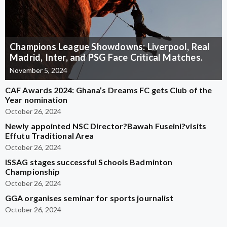
Champions League Showdowns: Liverpool, Real
Madrid, Inter, and PSG Face Critical Matches.
November 5, 2024
CAF Awards 2024: Ghana’s Dreams FC gets Club of the
Year nomination
October 26, 2024
Newly appointed NSC Director?Bawah Fuseini?visits
Effutu Traditional Area
October 26, 2024
ISSAG stages successful Schools Badminton
Championship
October 26, 2024
GGA organises seminar for sports journalist
October 26, 2024