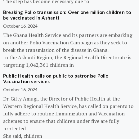
The step has become necessary due to
Breaking Polio transmission: Over one million children to
be vaccinated in Ashanti
October 16, 2024
The Ghana Health Service and its partners are embarking
on another Polio Vaccination Campaign as they seek to
break the transmission of the disease in Ghana.
In the Ashanti Region, the Regional Health Directorate is
targeting 1,042,361 children in
Public Health calls on public to patronise Polio
Vaccination services
October 16, 2024
Dr. Gifty Amugi, the Director of Public Health at the
Western Regional Health Service, has called on parents to
fully adhere to routine Immunization and Vaccination
schemes to ensure that children under five are fully
protected.
She said, children