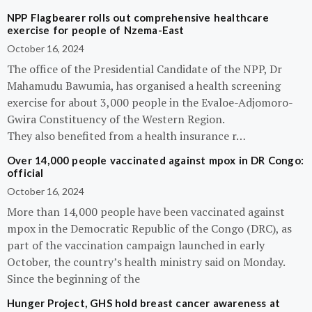
NPP Flagbearer rolls out comprehensive healthcare
exercise for people of Nzema-East
October 16, 2024
The office of the Presidential Candidate of the NPP, Dr
Mahamudu Bawumia, has organised a health screening
exercise for about 3,000 people in the Evaloe-Adjomoro-
Gwira Constituency of the Western Region.
They also benefited from a health insurance r…
Over 14,000 people vaccinated against mpox in DR Congo:
official
October 16, 2024
More than 14,000 people have been vaccinated against
mpox in the Democratic Republic of the Congo (DRC), as
part of the vaccination campaign launched in early
October, the country’s health ministry said on Monday.
Since the beginning of the
Hunger Project, GHS hold breast cancer awareness at