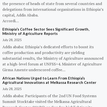
the presence of heads of state from several countries and
delegations from international organizations in Ethiopia’s
capital, Addis Ababa.
Accordi…
Ethiopia’s Coffee Sector Sees Significant Growth,
Ministry of Agriculture Reports
July 28, 2025
Addis ababa: Ethiopia’s dedicated efforts to boost its
coffee production and productivity are yielding
substantial results, the Ministry of Agriculture announced
at a high-level forum at UNFSS+4. Minister of Agriculture
Girma Amente underscored coffee…
African Nations Urged to Learn From Ethiopia’s
Agricultural Innovations at Melkassa Research Center
July 28, 2025
Addis ababa: Participants of the 2nd UN Food Systems
Summit Stocktake visited the Melkassa Agricultural