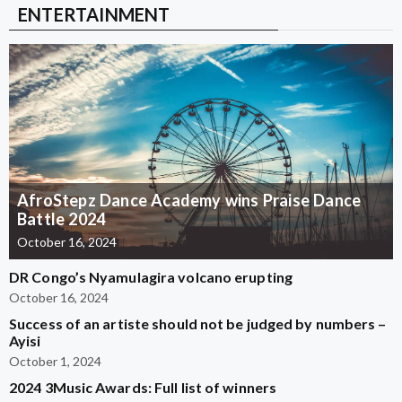
ENTERTAINMENT
AfroStepz Dance Academy wins Praise Dance
Battle 2024
October 16, 2024
DR Congo’s Nyamulagira volcano erupting
October 16, 2024
Success of an artiste should not be judged by numbers –
Ayisi
October 1, 2024
2024 3Music Awards: Full list of winners