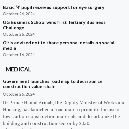
Basic ‘4’ pupil receives support for eye surgery
October 26, 2024
UG Business School wins first Tertiary Business
Challenge
October 26, 2024
Girls advised not to share personal details on social
media
October 16, 2024
MEDICAL
Government launches road map to decarbonize
construction value-chain
October 26, 2024
Dr Prince Hamid Armah, the Deputy Minister of Works and
Housing, has launched a road map to promote the use of
low-carbon construction materials and decarbonize the
building and construction sector by 2050.