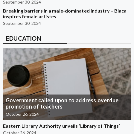
September 30, 2024
Breaking barriers in a male-dominated industry – Blaca
inspires female artistes
September 30, 2024
EDUCATION
Government called upon to address overdue
promotion of teachers
October 26, 2024
Eastern Library Authority unveils ‘Library of Things’
October 26, 2024