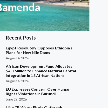
 Bamenda
Recent Posts
Egypt Resolutely Opposes Ethiopia’s
Plans for New Nile Dams
August 4, 2026
African Development Fund Allocates
$4.3 Million to Enhance Natural Capital
Integration in 13 African Nations
August 4, 2026
EU Expresses Concern Over Human
Rights Violations in Burundi
June 29, 2026
UNHCR Warns Ebola Outbreak