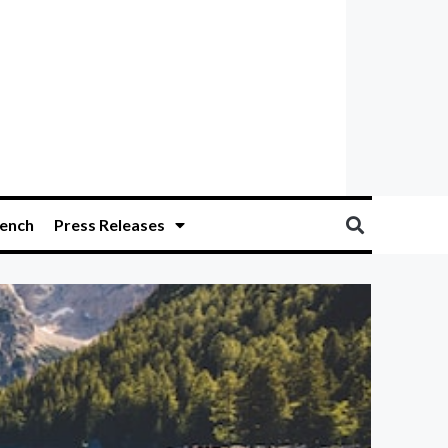
ench
Press Releases