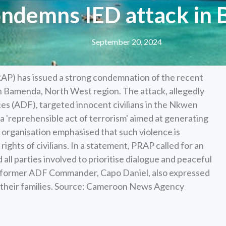
ndemns IED attack in
September 20, 2024
AP) has issued a strong condemnation of the recent
n Bamenda, North West region. The attack, allegedly
s (ADF), targeted innocent civilians in the Nkwen
 'reprehensible act of terrorism' aimed at generating
 organisation emphasised that such violence is
ghts of civilians. In a statement, PRAP called for an
 all parties involved to prioritise dialogue and peaceful
by former ADF Commander, Capo Daniel, also expressed
nd their families. Source: Cameroon News Agency