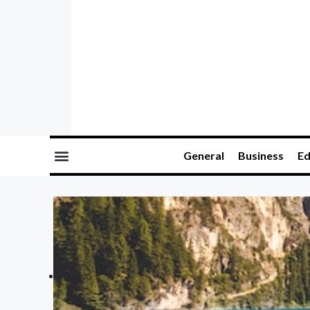
General
Business
Ed