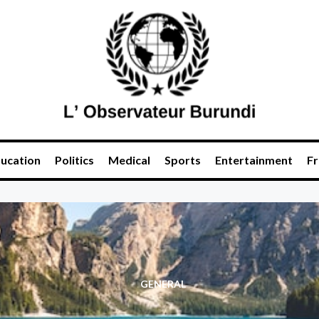
ucation
Politics
Medical
Sports
Entertainment
Fr
GENERAL