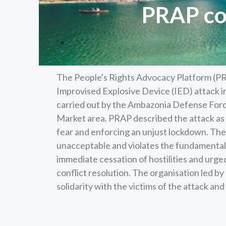
PRAP co
The People's Rights Advocacy Platform (PR
Improvised Explosive Device (IED) attack i
carried out by the Ambazonia Defense Force
Market area. PRAP described the attack as a
fear and enforcing an unjust lockdown. The
unacceptable and violates the fundamental ri
immediate cessation of hostilities and urged
conflict resolution. The organisation led 
solidarity with the victims of the attack a