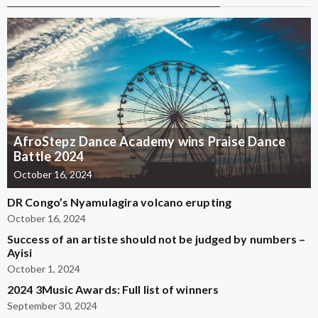
AfroStepz Dance Academy wins Praise Dance
Battle 2024
October 16, 2024
DR Congo’s Nyamulagira volcano erupting
October 16, 2024
Success of an artiste should not be judged by numbers –
Ayisi
October 1, 2024
2024 3Music Awards: Full list of winners
September 30, 2024