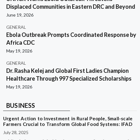
Displaced Communities in Eastern DRC and Beyond
June 19, 2026
GENERAL
Ebola Outbreak Prompts Coordinated Response by
Africa CDC
May 19, 2026
GENERAL
Dr. Rasha Kelej and Global First Ladies Champion
Healthcare Through 997 Specialized Scholarships
May 19, 2026
BUSINESS
Urgent Action to Investment in Rural People, Small-scale
Farmers Crucial to Transform Global Food Systems: IFAD
July 28, 2025