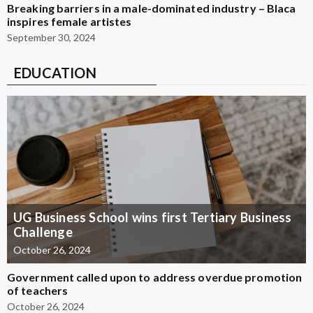
Breaking barriers in a male-dominated industry – Blaca
inspires female artistes
September 30, 2024
EDUCATION
UG Business School wins first Tertiary Business
Challenge
October 26, 2024
Government called upon to address overdue promotion
of teachers
October 26, 2024