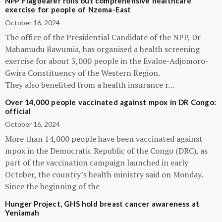
NPP Flagbearer rolls out comprehensive healthcare
exercise for people of Nzema-East
October 16, 2024
The office of the Presidential Candidate of the NPP, Dr
Mahamudu Bawumia, has organised a health screening
exercise for about 3,000 people in the Evaloe-Adjomoro-
Gwira Constituency of the Western Region.
They also benefited from a health insurance r…
Over 14,000 people vaccinated against mpox in DR Congo:
official
October 16, 2024
More than 14,000 people have been vaccinated against
mpox in the Democratic Republic of the Congo (DRC), as
part of the vaccination campaign launched in early
October, the country’s health ministry said on Monday.
Since the beginning of the
Hunger Project, GHS hold breast cancer awareness at
Yeniamah