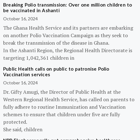
Breaking Polio transmission: Over one million children to
be vaccinated in Ashanti
October 16, 2024
The Ghana Health Service and its partners are embarking
on another Polio Vaccination Campaign as they seek to
break the transmission of the disease in Ghana.
In the Ashanti Region, the Regional Health Directorate is
targeting 1,042,361 children in
Public Health calls on public to patronise Polio
Vaccination services
October 16, 2024
Dr. Gifty Amugi, the Director of Public Health at the
Western Regional Health Service, has called on parents to
fully adhere to routine Immunization and Vaccination
schemes to ensure that children under five are fully
protected.
She said, children