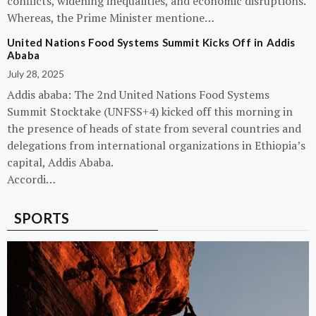
conflicts, widening inequalities, and economic disruptions.
Whereas, the Prime Minister mentione…
United Nations Food Systems Summit Kicks Off in Addis
Ababa
July 28, 2025
Addis ababa: The 2nd United Nations Food Systems
Summit Stocktake (UNFSS+4) kicked off this morning in
the presence of heads of state from several countries and
delegations from international organizations in Ethiopia’s
capital, Addis Ababa.
Accordi…
SPORTS