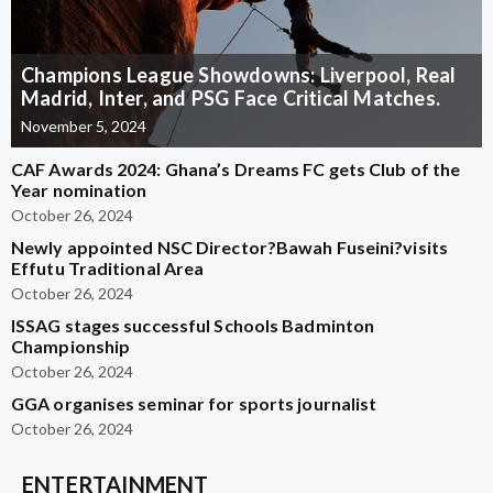
Champions League Showdowns: Liverpool, Real
Madrid, Inter, and PSG Face Critical Matches.
November 5, 2024
CAF Awards 2024: Ghana’s Dreams FC gets Club of the
Year nomination
October 26, 2024
Newly appointed NSC Director?Bawah Fuseini?visits
Effutu Traditional Area
October 26, 2024
ISSAG stages successful Schools Badminton
Championship
October 26, 2024
GGA organises seminar for sports journalist
October 26, 2024
ENTERTAINMENT