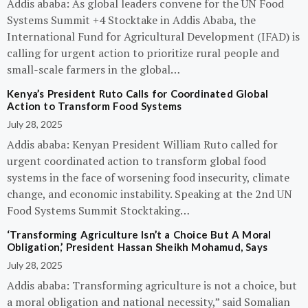
Addis ababa: As global leaders convene for the UN Food
Systems Summit +4 Stocktake in Addis Ababa, the
International Fund for Agricultural Development (IFAD) is
calling for urgent action to prioritize rural people and
small-scale farmers in the global…
Kenya’s President Ruto Calls for Coordinated Global
Action to Transform Food Systems
July 28, 2025
Addis ababa: Kenyan President William Ruto called for
urgent coordinated action to transform global food
systems in the face of worsening food insecurity, climate
change, and economic instability. Speaking at the 2nd UN
Food Systems Summit Stocktaking…
‘Transforming Agriculture Isn’t a Choice But A Moral
Obligation,’ President Hassan Sheikh Mohamud, Says
July 28, 2025
Addis ababa: Transforming agriculture is not a choice, but
a moral obligation and national necessity,” said Somalian