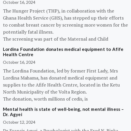
October 16, 2024
The Hunger Project (THP), in collaboration with the
Ghana Health Service (GHS), has stepped up their efforts
to combat breast cancer by screening more women for the
potentially fatal illness.
The screening was part of the Maternal and Child
Lordina Foundation donates medical equipment to Afife
Health Centre
October 16, 2024
The Lordina Foundation, led by former First Lady, Mrs
Lordina Mahama, has donated medical equipment and
supplies to the Afife Health Centre, located in the Ketu
North Municipality of the Volta Region.
The donation, worth millions of cedis, is
Mental health is state of well-being, not mental illness –
Dr. Agyei
October 12, 2024
Dr Francis Agyei, a Psychologist with the Fred N. Binka