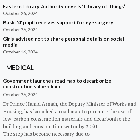
Eastern Library Authority unveils ‘Library of Things’
October 26, 2024
Basic ‘4’ pupil receives support for eye surgery
October 26, 2024
Girls advised not to share personal details on social
media
October 16, 2024
MEDICAL
Government launches road map to decarbonize
construction value-chain
October 26, 2024
Dr Prince Hamid Armah, the Deputy Minister of Works and
Housing, has launched a road map to promote the use of
low-carbon construction materials and decarbonize the
building and construction sector by 2050.
The step has become necessary due to