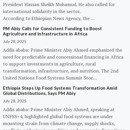
President Hassan Sheikh Mohamud. He also called for
international solidarity in the sector.
According to Ethiopian News Agency, the …
PM Abiy Calls for Consistent Funding to Boost
Agriculture and Infrastructure in Africa
July 28, 2025
Addis ababa: Prime Minister Abiy Ahmed emphasized the
need for predictable and concessional financing in Africa
to support investments in agriculture, rural
transformation, infrastructure, and nutrition. The 2nd
United Nations Food Systems Summit Stoc…
Ethiopia Steps Up Food Systems Transformation Amid
Global Distributions, Says PM Abiy
July 28, 2025
Addis ababa: Prime Minister Abiy Ahmed, speaking at
UNFSS+4, highlighted global food systems are under
mounting strain from climate change, supply shocks,