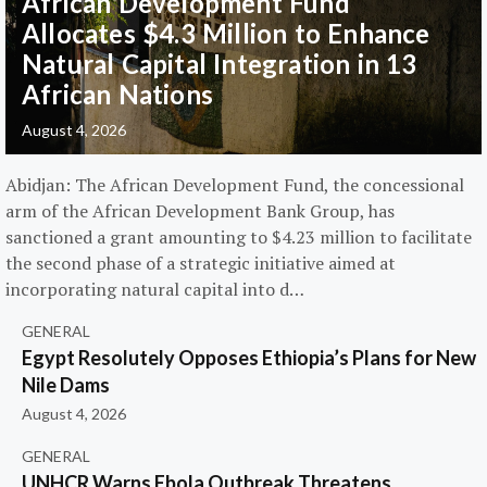
African Development Fund
Allocates $4.3 Million to Enhance
Natural Capital Integration in 13
African Nations
August 4, 2026
Abidjan: The African Development Fund, the concessional
arm of the African Development Bank Group, has
sanctioned a grant amounting to $4.23 million to facilitate
the second phase of a strategic initiative aimed at
incorporating natural capital into d…
GENERAL
Egypt Resolutely Opposes Ethiopia’s Plans for New
Nile Dams
August 4, 2026
GENERAL
UNHCR Warns Ebola Outbreak Threatens