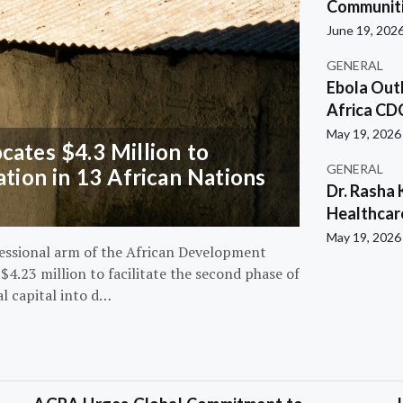
Communiti
June 19, 202
GENERAL
Ebola Out
Africa CD
May 19, 2026
ates $4.3 Million to
GENERAL
ation in 13 African Nations
Dr. Rasha 
Healthcar
May 19, 2026
essional arm of the African Development
4.23 million to facilitate the second phase of
al capital into d…