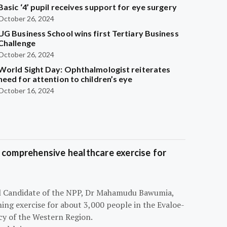
Basic ‘4’ pupil receives support for eye surgery
October 26, 2024
UG Business School wins first Tertiary Business
Challenge
October 26, 2024
World Sight Day: Ophthalmologist reiterates
need for attention to children’s eye
October 16, 2024
 comprehensive healthcare exercise for
ial Candidate of the NPP, Dr Mahamudu Bawumia,
ning exercise for about 3,000 people in the Evaloe-
y of the Western Region.