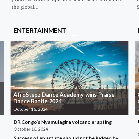
the global…
ENTERTAINMENT
AfroStepz Dance Academy wins Praise
Dance Battle 2024
October 16, 2024
DR Congo’s Nyamulagira volcano erupting
October 16, 2024
Success of an artiste should not be judged by