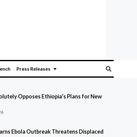
ench
Press Releases
olutely Opposes Ethiopia’s Plans for New
26
ns Ebola Outbreak Threatens Displaced