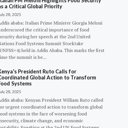
Italian PM Meloni Highlights Food Security
as a Critical Global Priority
uly 28, 2025
ddis ababa: Italian Prime Minister Giorgia Meloni
underscored the critical importance of food
ecurity during her speech at the 2nd United
Nations Food Systems Summit Stocktake
UNFSS+4) held in Addis Ababa. This marks the first
time the summit is be…
Kenya’s President Ruto Calls for
Coordinated Global Action to Transform
Food Systems
uly 28, 2025
Addis ababa: Kenyan President William Ruto called
for urgent coordinated action to transform global
food systems in the face of worsening food
insecurity, climate change, and economic
instability. Speaking at the 2nd UN Food Systems