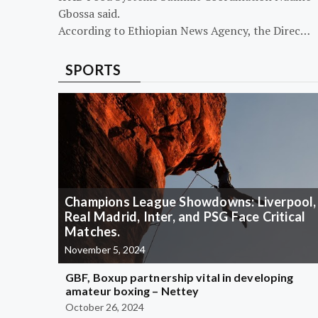
Gbossa said.
According to Ethiopian News Agency, the Direc…
SPORTS
Champions League Showdowns: Liverpool,
Real Madrid, Inter, and PSG Face Critical
Matches.
November 5, 2024
GBF, Boxup partnership vital in developing
amateur boxing – Nettey
October 26, 2024