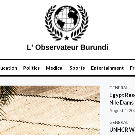
ucation
Politics
Medical
Sports
Entertainment
Fr
GENERAL
Egypt Res
Nile Dams
August 4, 20
GENERAL
UNHCR War