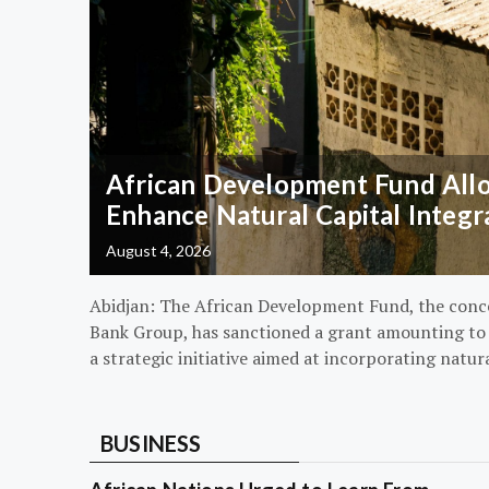
African Development Fund Alloc
Enhance Natural Capital Integr
August 4, 2026
Abidjan: The African Development Fund, the conc
Bank Group, has sanctioned a grant amounting to $
a strategic initiative aimed at incorporating natur
BUSINESS