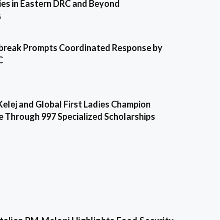
es in Eastern DRC and Beyond
6
break Prompts Coordinated Response by
C
Kelej and Global First Ladies Champion
e Through 997 Specialized Scholarships