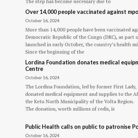
The step has become necessary due to
Over 14,000 people vaccinated against mpox
October 16, 2024
More than 14,000 people have been vaccinated ag
Democratic Republic of the Congo (DRC), as part 
launched in early October, the country’s health m
Since the beginning of the
Lordina Foundation donates medical equipm
Centre
October 16, 2024
The Lordina Foundation, led by former First Lady
donated medical equipment and supplies to the Afi
the Ketu North Municipality of the Volta Region.
The donation, worth millions of cedis, is
Public Health calls on public to patronise P
October 16, 2024