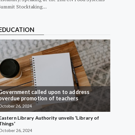
Summit Stocktaking…
EDUCATION
Government called upon to address
overdue promotion of teachers
October 26, 2024
Eastern Library Authority unveils ‘Library of
Things’
October 26, 2024