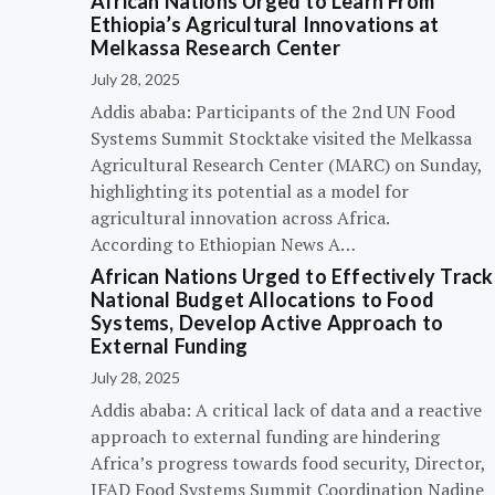
African Nations Urged to Learn From
Ethiopia’s Agricultural Innovations at
Melkassa Research Center
July 28, 2025
Addis ababa: Participants of the 2nd UN Food
Systems Summit Stocktake visited the Melkassa
Agricultural Research Center (MARC) on Sunday,
highlighting its potential as a model for
agricultural innovation across Africa.
According to Ethiopian News A…
African Nations Urged to Effectively Track
National Budget Allocations to Food
Systems, Develop Active Approach to
External Funding
July 28, 2025
Addis ababa: A critical lack of data and a reactive
approach to external funding are hindering
Africa’s progress towards food security, Director,
IFAD Food Systems Summit Coordination Nadine