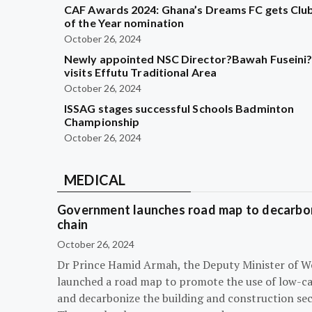
CAF Awards 2024: Ghana’s Dreams FC gets Clu
of the Year nomination
October 26, 2024
Newly appointed NSC Director?Bawah Fuseini
visits Effutu Traditional Area
October 26, 2024
ISSAG stages successful Schools Badminton
Championship
October 26, 2024
MEDICAL
Government launches road map to decarbon
chain
October 26, 2024
Dr Prince Hamid Armah, the Deputy Minister of W
launched a road map to promote the use of low-c
and decarbonize the building and construction sec