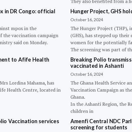
They also benefited from a h
 in DR Congo: official
Hunger Project, GHS hol
October 16, 2024
ainst mpox in the
The Hunger Project (THP), i
of the vaccination campaign
(GHS), has stepped up their 
inistry said on Monday.
women for the potentially fat
The screening was part of t
ent to Afife Health
Breaking Polio transmissi
vaccinated in Ashanti
October 16, 2024
, Mrs Lordina Mahama, has
The Ghana Health Service an
fe Health Centre, located in
Vaccination Campaign as they
Ghana.
In the Ashanti Region, the R
children in
olio Vaccination services
Amenfi Central NDC Parl
screening for students