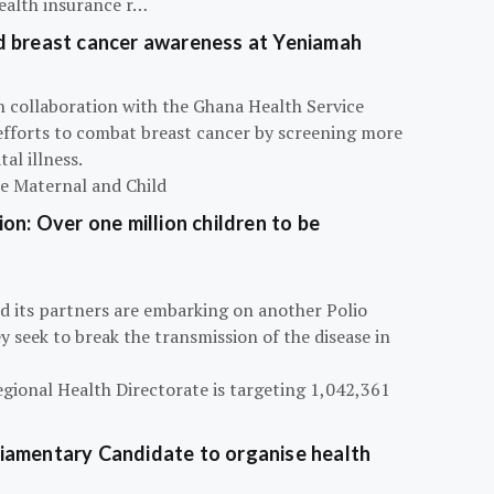
ealth insurance r…
d breast cancer awareness at Yeniamah
n collaboration with the Ghana Health Service
efforts to combat breast cancer by screening more
al illness.
he Maternal and Child
on: Over one million children to be
d its partners are embarking on another Polio
 seek to break the transmission of the disease in
egional Health Directorate is targeting 1,042,361
iamentary Candidate to organise health