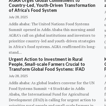
AGRA Urges Global Commitment to
Country-Led, Youth-Driven Transformation
of Africa’s Food System
J
July 28, 2025
A
Addis ababa: The United Nations Food Systems
Summit opened in Addis Ababa this morning amid
s
AGRA’s call on global institutions and investors to
prioritize country-led and youth-driven strategies
(
in Africa’s food systems. AGRA reaffirmed its long-
stand…
Urgent Action to Investment in Rural
People, Small-scale Farmers Crucial to
Transform Global Food Systems: IFAD
July 28, 2025
J
Addis ababa: As global leaders convene for the UN
Food Systems Summit +4 Stocktake in Addis
Ababa, the International Fund for Agricultural
Development (IFAD) is calling for urgent action to
prioritize rural people and small-scale farmers in