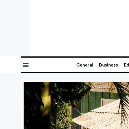
General
Business
Ed