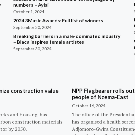
b
numbers – Ayisi
October 1, 2024
2024 3Music Awards: Full list of winners
?
September 30, 2024
Breaking barriers in a male-dominated industry
– Blaca inspires female artistes
September 30, 2024
ize construction value-
NPP Flagbearer rolls out
people of Nzema-East
October 16, 2024
orks and Housing, has
The office of the President
arbon construction materials
has organised a health scree
tor by 2050.
Adjomoro-Gwira Constituenc