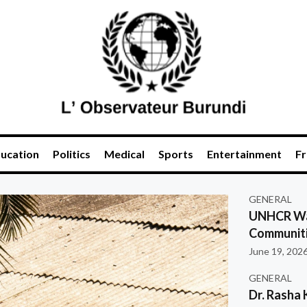
ucation
Politics
Medical
Sports
Entertainment
Fr
GENERAL
UNHCR War
Communiti
June 19, 202
GENERAL
Dr. Rasha 