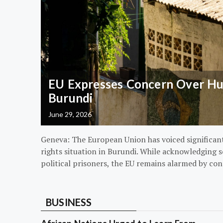
EU Expresses Concern Over Hum
Burundi
June 29, 2026
Geneva: The European Union has voiced significa
rights situation in Burundi. While acknowledging s
political prisoners, the EU remains alarmed by con
BUSINESS