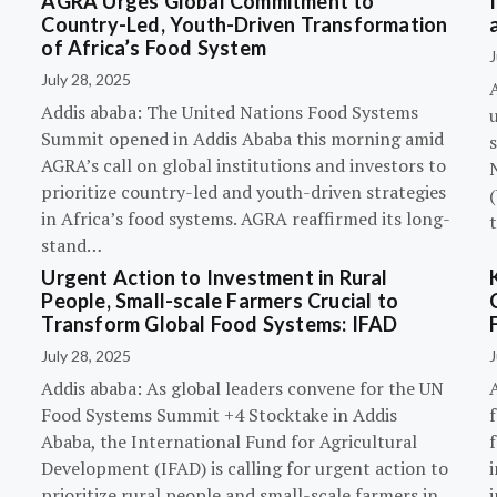
AGRA Urges Global Commitment to
Country-Led, Youth-Driven Transformation
of Africa’s Food System
J
July 28, 2025
A
Addis ababa: The United Nations Food Systems
Summit opened in Addis Ababa this morning amid
s
AGRA’s call on global institutions and investors to
prioritize country-led and youth-driven strategies
(
in Africa’s food systems. AGRA reaffirmed its long-
stand…
Urgent Action to Investment in Rural
People, Small-scale Farmers Crucial to
Transform Global Food Systems: IFAD
July 28, 2025
J
Addis ababa: As global leaders convene for the UN
Food Systems Summit +4 Stocktake in Addis
Ababa, the International Fund for Agricultural
Development (IFAD) is calling for urgent action to
prioritize rural people and small-scale farmers in