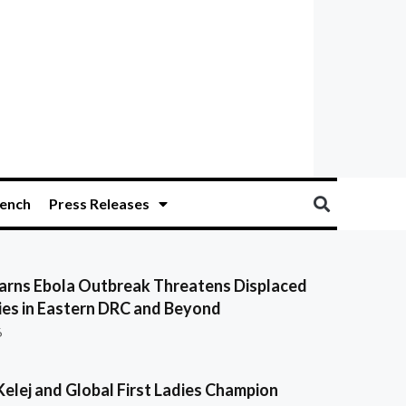
ench
Press Releases
ns Ebola Outbreak Threatens Displaced
es in Eastern DRC and Beyond
6
Kelej and Global First Ladies Champion