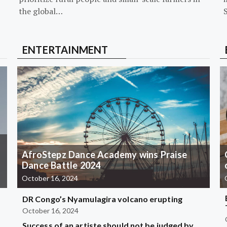
the global…
ENTERTAINMENT
AfroStepz Dance Academy wins Praise
Dance Battle 2024
October 16, 2024
DR Congo’s Nyamulagira volcano erupting
October 16, 2024
Success of an artiste should not be judged by