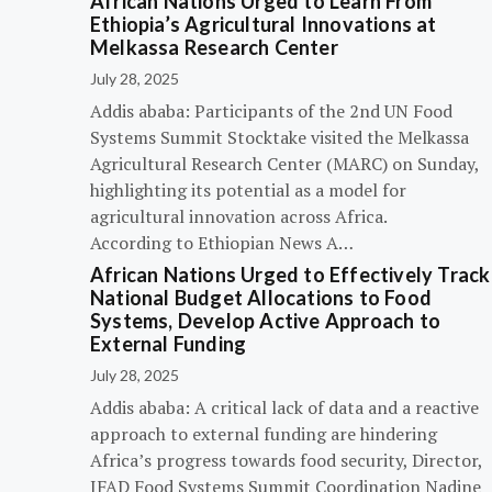
African Nations Urged to Learn From
Ethiopia’s Agricultural Innovations at
Melkassa Research Center
July 28, 2025
Addis ababa: Participants of the 2nd UN Food
Systems Summit Stocktake visited the Melkassa
Agricultural Research Center (MARC) on Sunday,
highlighting its potential as a model for
agricultural innovation across Africa.
According to Ethiopian News A…
African Nations Urged to Effectively Track
National Budget Allocations to Food
Systems, Develop Active Approach to
External Funding
July 28, 2025
Addis ababa: A critical lack of data and a reactive
approach to external funding are hindering
Africa’s progress towards food security, Director,
IFAD Food Systems Summit Coordination Nadine