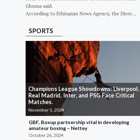
Gbossa said.
According to Ethiopian News Agency, the Direc…
SPORTS
Champions League Showdowns: Liverpool,
Real Madrid, Inter, and PSG Face Critical
Matches.
November 5, 2024
GBF, Boxup partnership vital in developing
amateur boxing – Nettey
October 26, 2024