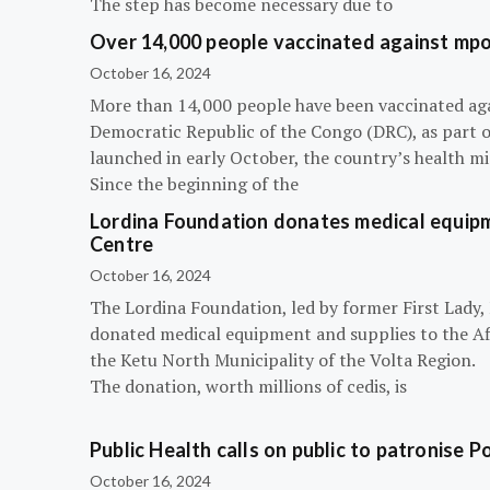
The step has become necessary due to
Over 14,000 people vaccinated against mpox
October 16, 2024
More than 14,000 people have been vaccinated ag
Democratic Republic of the Congo (DRC), as part 
launched in early October, the country’s health m
Since the beginning of the
Lordina Foundation donates medical equipm
Centre
October 16, 2024
The Lordina Foundation, led by former First Lady
donated medical equipment and supplies to the Afi
the Ketu North Municipality of the Volta Region.
The donation, worth millions of cedis, is
Public Health calls on public to patronise P
October 16, 2024