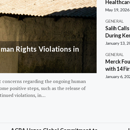
Healthcar
May 19, 2026
GENERAL
Salih Call
During Ken
January 13, 
an Rights Violations in
GENERAL
Merck Fou
with 14 Fi
January 6, 20
nt concerns regarding the ongoing human
ome positive steps, such as the release of
tinued violations, in…