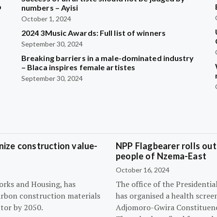
b
numbers – Ayisi
October 1, 2024
2024 3Music Awards: Full list of winners
?
September 30, 2024
Breaking barriers in a male-dominated industry
– Blaca inspires female artistes
September 30, 2024
ize construction value-
NPP Flagbearer rolls out
people of Nzema-East
October 16, 2024
orks and Housing, has
The office of the President
arbon construction materials
has organised a health scree
tor by 2050.
Adjomoro-Gwira Constituenc