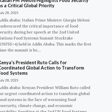
Italian PM Meloni Highlights Food Security
as a Critical Global Priority
uly 28, 2025
ddis ababa: Italian Prime Minister Giorgia Meloni
underscored the critical importance of food
ecurity during her speech at the 2nd United
Nations Food Systems Summit Stocktake
UNFSS+4) held in Addis Ababa. This marks the first
time the summit is be…
Kenya’s President Ruto Calls for
Coordinated Global Action to Transform
Food Systems
uly 28, 2025
Addis ababa: Kenyan President William Ruto called
for urgent coordinated action to transform global
food systems in the face of worsening food
insecurity, climate change, and economic
instability. Speaking at the 2nd UN Food Systems