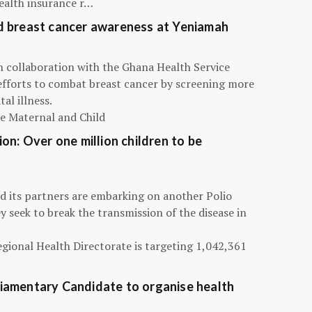
ealth insurance r…
d breast cancer awareness at Yeniamah
n collaboration with the Ghana Health Service
efforts to combat breast cancer by screening more
al illness.
he Maternal and Child
on: Over one million children to be
d its partners are embarking on another Polio
 seek to break the transmission of the disease in
egional Health Directorate is targeting 1,042,361
iamentary Candidate to organise health