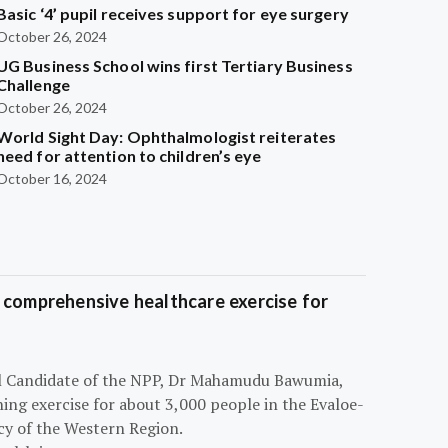
Basic ‘4’ pupil receives support for eye surgery
October 26, 2024
UG Business School wins first Tertiary Business
Challenge
October 26, 2024
World Sight Day: Ophthalmologist reiterates
need for attention to children’s eye
October 16, 2024
 comprehensive healthcare exercise for
ial Candidate of the NPP, Dr Mahamudu Bawumia,
ning exercise for about 3,000 people in the Evaloe-
y of the Western Region.