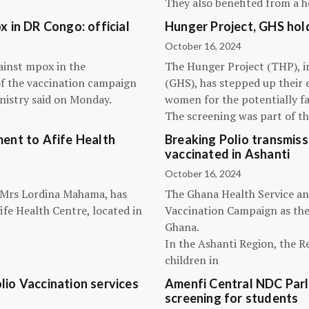
They also benefited from a h
 in DR Congo: official
Hunger Project, GHS hol
October 16, 2024
ainst mpox in the
The Hunger Project (THP), i
of the vaccination campaign
(GHS), has stepped up their 
inistry said on Monday.
women for the potentially fat
The screening was part of t
ent to Afife Health
Breaking Polio transmissi
vaccinated in Ashanti
October 16, 2024
, Mrs Lordina Mahama, has
The Ghana Health Service an
fe Health Centre, located in
Vaccination Campaign as they
Ghana.
In the Ashanti Region, the R
children in
olio Vaccination services
Amenfi Central NDC Parl
screening for students