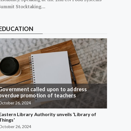
Summit Stocktaking…
EDUCATION
Government called upon to address
overdue promotion of teachers
October 26, 2024
Eastern Library Authority unveils ‘Library of
Things’
October 26, 2024