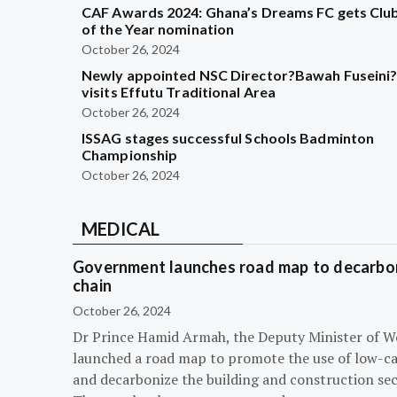
CAF Awards 2024: Ghana’s Dreams FC gets Clu
of the Year nomination
October 26, 2024
Newly appointed NSC Director?Bawah Fuseini
visits Effutu Traditional Area
October 26, 2024
ISSAG stages successful Schools Badminton
Championship
October 26, 2024
MEDICAL
Government launches road map to decarbon
chain
October 26, 2024
Dr Prince Hamid Armah, the Deputy Minister of W
launched a road map to promote the use of low-c
and decarbonize the building and construction sec