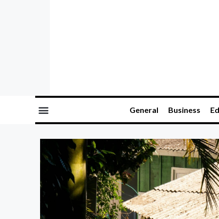
General
Business
Ed