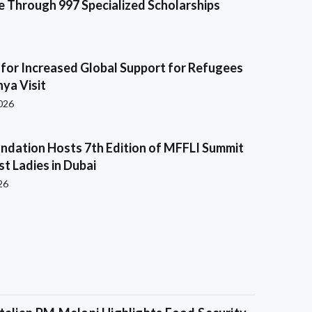
e Through 997 Specialized Scholarships
s for Increased Global Support for Refugees
ya Visit
2026
ndation Hosts 7th Edition of MFFLI Summit
rst Ladies in Dubai
26