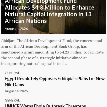
African Development Fund
Allocates $4.3 Million to Enhance
Natural Capital Integration in 13
African Nations
August 4, 2026
Abidjan: The African Development Fund, the concessional
arm of the African Development Bank Group, has
sanctioned a grant amounting to $4.23 million to facilitate
the second phase of a strategic initiative aimed at
incorporating natural capital into d…
GENERAL
Egypt Resolutely Opposes Ethiopia’s Plans for New
Nile Dams
August 4, 2026
GENERAL
UNHCR Warns Ebola Outbreak Threatens