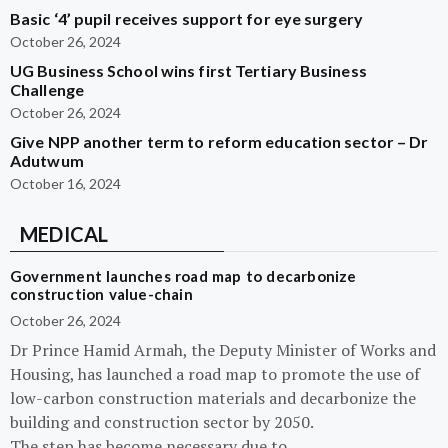
Basic ‘4’ pupil receives support for eye surgery
October 26, 2024
UG Business School wins first Tertiary Business
Challenge
October 26, 2024
Give NPP another term to reform education sector – Dr
Adutwum
October 16, 2024
MEDICAL
Government launches road map to decarbonize
construction value-chain
October 26, 2024
Dr Prince Hamid Armah, the Deputy Minister of Works and
Housing, has launched a road map to promote the use of
low-carbon construction materials and decarbonize the
building and construction sector by 2050.
The step has become necessary due to