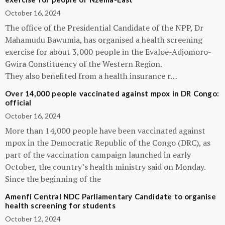
October 16, 2024
The office of the Presidential Candidate of the NPP, Dr
Mahamudu Bawumia, has organised a health screening
exercise for about 3,000 people in the Evaloe-Adjomoro-
Gwira Constituency of the Western Region.
They also benefited from a health insurance r…
Over 14,000 people vaccinated against mpox in DR Congo:
official
October 16, 2024
More than 14,000 people have been vaccinated against
mpox in the Democratic Republic of the Congo (DRC), as
part of the vaccination campaign launched in early
October, the country’s health ministry said on Monday.
Since the beginning of the
Amenfi Central NDC Parliamentary Candidate to organise
health screening for students
October 12, 2024