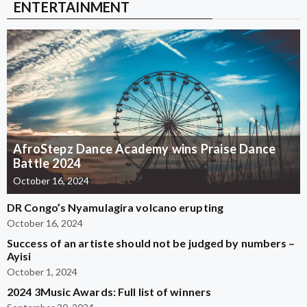
ENTERTAINMENT
AfroStepz Dance Academy wins Praise Dance
Battle 2024
October 16, 2024
DR Congo’s Nyamulagira volcano erupting
October 16, 2024
Success of an artiste should not be judged by numbers –
Ayisi
October 1, 2024
2024 3Music Awards: Full list of winners