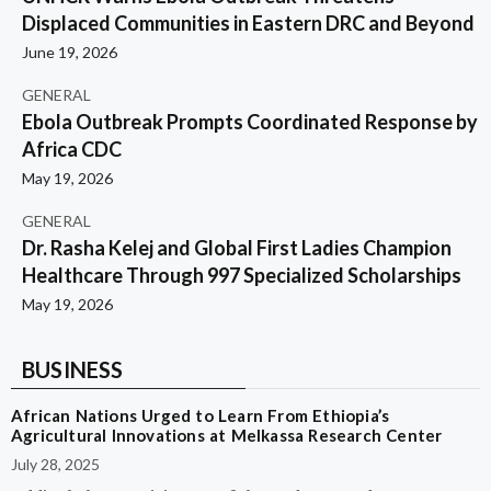
Displaced Communities in Eastern DRC and Beyond
June 19, 2026
GENERAL
Ebola Outbreak Prompts Coordinated Response by
Africa CDC
May 19, 2026
GENERAL
Dr. Rasha Kelej and Global First Ladies Champion
Healthcare Through 997 Specialized Scholarships
May 19, 2026
BUSINESS
African Nations Urged to Learn From Ethiopia’s
Agricultural Innovations at Melkassa Research Center
July 28, 2025