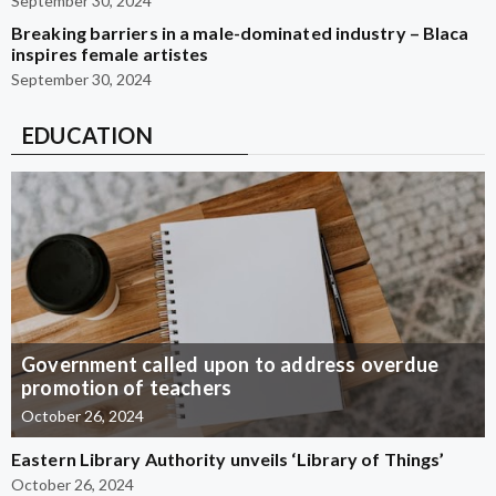
September 30, 2024
Breaking barriers in a male-dominated industry – Blaca
inspires female artistes
September 30, 2024
EDUCATION
Government called upon to address overdue
promotion of teachers
October 26, 2024
Eastern Library Authority unveils ‘Library of Things’
October 26, 2024