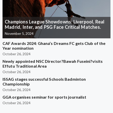
Champions League Showdowns: Liverpool, Real
Madrid, Inter, and PSG Face Critical Matches.
November 5, 2024
CAF Awards 2024: Ghana’s Dreams FC gets Club of the
Year nomination
October 26, 2024
Newly appointed NSC Director?Bawah Fuseini?visits
Effutu Traditional Area
October 26, 2024
ISSAG stages successful Schools Badminton
Championship
October 26, 2024
GGA organises seminar for sports journalist
October 26, 2024