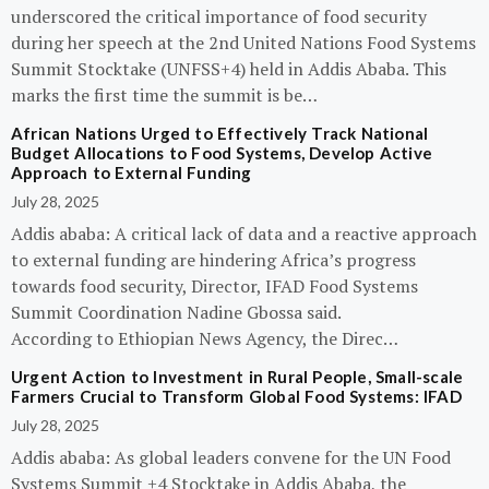
underscored the critical importance of food security
during her speech at the 2nd United Nations Food Systems
Summit Stocktake (UNFSS+4) held in Addis Ababa. This
marks the first time the summit is be…
African Nations Urged to Effectively Track National
Budget Allocations to Food Systems, Develop Active
Approach to External Funding
July 28, 2025
Addis ababa: A critical lack of data and a reactive approach
to external funding are hindering Africa’s progress
towards food security, Director, IFAD Food Systems
Summit Coordination Nadine Gbossa said.
According to Ethiopian News Agency, the Direc…
Urgent Action to Investment in Rural People, Small-scale
Farmers Crucial to Transform Global Food Systems: IFAD
July 28, 2025
Addis ababa: As global leaders convene for the UN Food
Systems Summit +4 Stocktake in Addis Ababa, the