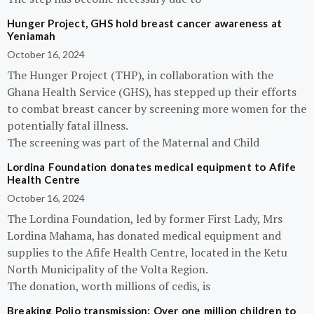
Hunger Project, GHS hold breast cancer awareness at
Yeniamah
October 16, 2024
The Hunger Project (THP), in collaboration with the
Ghana Health Service (GHS), has stepped up their efforts
to combat breast cancer by screening more women for the
potentially fatal illness.
The screening was part of the Maternal and Child
Lordina Foundation donates medical equipment to Afife
Health Centre
October 16, 2024
The Lordina Foundation, led by former First Lady, Mrs
Lordina Mahama, has donated medical equipment and
supplies to the Afife Health Centre, located in the Ketu
North Municipality of the Volta Region.
The donation, worth millions of cedis, is
Breaking Polio transmission: Over one million children to