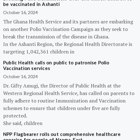
be vaccinated in Ashanti
October 16, 2024
The Ghana Health Service and its partners are embarking
on another Polio Vaccination Campaign as they seek to
break the transmission of the disease in Ghana.
In the Ashanti Region, the Regional Health Directorate is
targeting 1,042,361 children in
Public Health calls on public to patronise Polio
Vaccination services
October 16, 2024
Dr. Gifty Amugi, the Director of Public Health at the
Western Regional Health Service, has called on parents to
fully adhere to routine Immunization and Vaccination
schemes to ensure that children under five are fully
protected.
She said, children
NPP Flagbearer rolls out comprehensive healthcare
exercise for people of Nzema-East