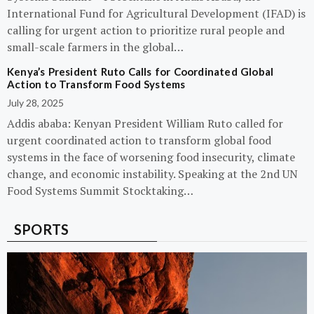
International Fund for Agricultural Development (IFAD) is
calling for urgent action to prioritize rural people and
small-scale farmers in the global…
Kenya’s President Ruto Calls for Coordinated Global
Action to Transform Food Systems
July 28, 2025
Addis ababa: Kenyan President William Ruto called for
urgent coordinated action to transform global food
systems in the face of worsening food insecurity, climate
change, and economic instability. Speaking at the 2nd UN
Food Systems Summit Stocktaking…
SPORTS