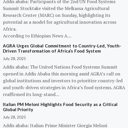
Addis ababa: Participants of the 2nd UN Food Systems
Summit Stocktake visited the Melkassa Agricultural
Research Center (MARC) on Sunday, highlighting its
potential as a model for agricultural innovation across
Africa.
According to Ethiopian News A…
AGRA Urges Global Commitment to Country-Led, Youth-
Driven Transformation of Africa’s Food System
July 28, 2025
Addis ababa: The United Nations Food Systems Summit
opened in Addis Ababa this morning amid AGRA’s call on
global institutions and investors to prioritize country-led
and youth-driven strategies in Africa’s food systems. AGRA
reaffirmed its long-stand…
Italian PM Meloni Highlights Food Security as a Critical
Global Priority
July 28, 2025
Addis ababa: Italian Prime Minister Giorgia Meloni