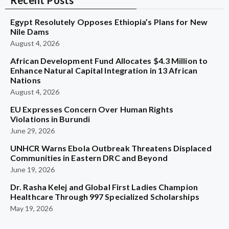
Recent Posts
Egypt Resolutely Opposes Ethiopia’s Plans for New
Nile Dams
August 4, 2026
African Development Fund Allocates $4.3 Million to
Enhance Natural Capital Integration in 13 African
Nations
August 4, 2026
EU Expresses Concern Over Human Rights
Violations in Burundi
June 29, 2026
UNHCR Warns Ebola Outbreak Threatens Displaced
Communities in Eastern DRC and Beyond
June 19, 2026
Dr. Rasha Kelej and Global First Ladies Champion
Healthcare Through 997 Specialized Scholarships
May 19, 2026