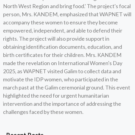
North West Region and bring food.' The project's focal
person, Mrs. KANDEM, emphasized that WAPNET will
accompany these women to ensure they become
empowered, independent, and able to defend their
rights. The project will also provide support in
obtaining identification documents, education, and
birth certificates for their children. Mrs. KANDEM
made the revelation on International Women's Day
2025, as WAPNET visited Galim to collect data and
motivate the IDP women, who participated in the
march past at the Galim ceremonial ground. This event
highlighted the need for urgent humanitarian
intervention and the importance of addressing the
challenges faced by these women.