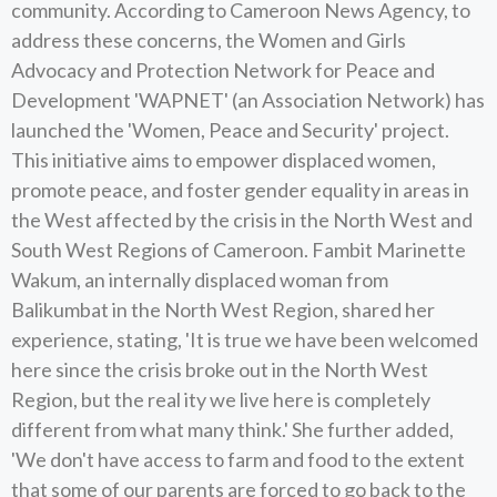
community. According to Cameroon News Agency, to
address these concerns, the Women and Girls
Advocacy and Protection Network for Peace and
Development 'WAPNET' (an Association Network) has
launched the 'Women, Peace and Security' project.
This initiative aims to empower displaced women,
promote peace, and foster gender equality in areas in
the West affected by the crisis in the North West and
South West Regions of Cameroon. Fambit Marinette
Wakum, an internally displaced woman from
Balikumbat in the North West Region, shared her
experience, stating, 'It is true we have been welcomed
here since the crisis broke out in the North West
Region, but the real ity we live here is completely
different from what many think.' She further added,
'We don't have access to farm and food to the extent
that some of our parents are forced to go back to the