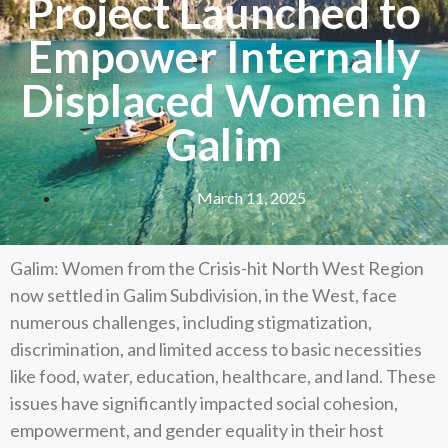
Project Launched to
Empower Internally
Displaced Women in
Galim
March 11, 2025
Galim: Women from the Crisis-hit North West Region
now settled in Galim Subdivision, in the West, face
numerous challenges, including stigmatization,
discrimination, and limited access to basic necessities
like food, water, education, healthcare, and land. These
issues have significantly impacted social cohesion,
empowerment, and gender equality in their host