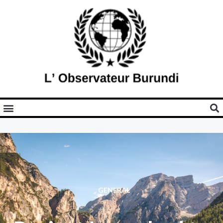
GENERAL