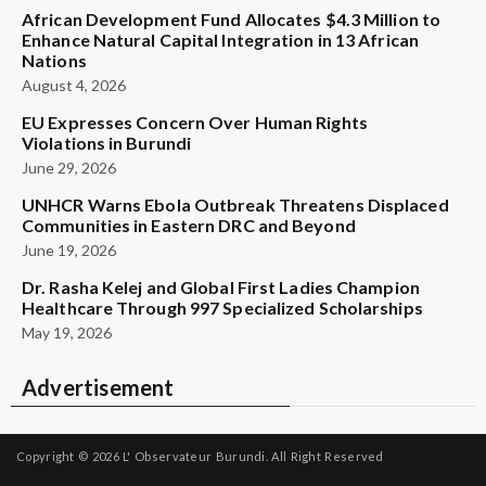
African Development Fund Allocates $4.3 Million to
Enhance Natural Capital Integration in 13 African
Nations
August 4, 2026
EU Expresses Concern Over Human Rights
Violations in Burundi
June 29, 2026
UNHCR Warns Ebola Outbreak Threatens Displaced
Communities in Eastern DRC and Beyond
June 19, 2026
Dr. Rasha Kelej and Global First Ladies Champion
Healthcare Through 997 Specialized Scholarships
May 19, 2026
Advertisement
Copyright © 2026
L' Observateur Burundi.
All Right Reserved