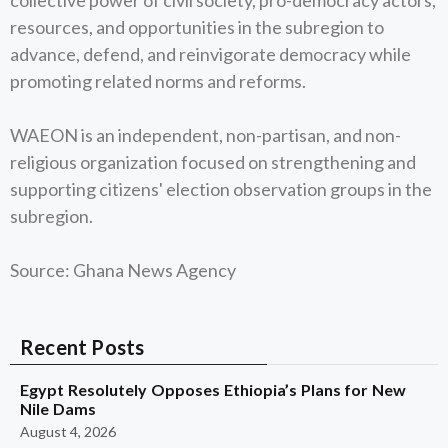
collective power of civil society, pro-democracy actors,
resources, and opportunities in the subregion to
advance, defend, and reinvigorate democracy while
promoting related norms and reforms.
WAEON is an independent, non-partisan, and non-
religious organization focused on strengthening and
supporting citizens' election observation groups in the
subregion.
Source: Ghana News Agency
Recent Posts
Egypt Resolutely Opposes Ethiopia’s Plans for New
Nile Dams
August 4, 2026