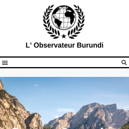
GENERAL