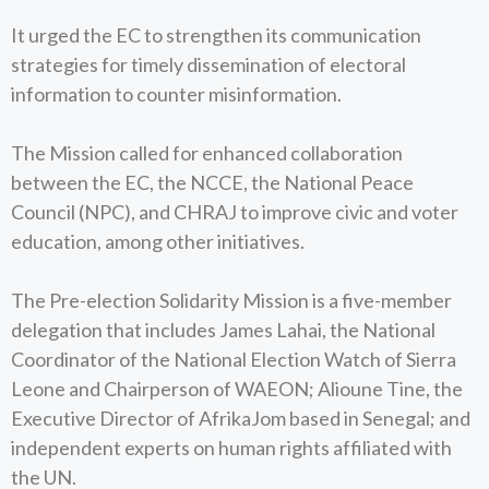
It urged the EC to strengthen its communication
strategies for timely dissemination of electoral
information to counter misinformation.
The Mission called for enhanced collaboration
between the EC, the NCCE, the National Peace
Council (NPC), and CHRAJ to improve civic and voter
education, among other initiatives.
The Pre-election Solidarity Mission is a five-member
delegation that includes James Lahai, the National
Coordinator of the National Election Watch of Sierra
Leone and Chairperson of WAEON; Alioune Tine, the
Executive Director of AfrikaJom based in Senegal; and
independent experts on human rights affiliated with
the UN.