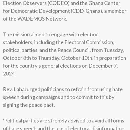
Election Observers (CODEO) and the Ghana Center
for Democratic Development (CDD-Ghana), a member
of the WADEMOS Network.
The mission aimed to engage with election
stakeholders, including the Electoral Commission,
political parties, and the Peace Council, from Tuesday,
October 8th to Thursday, October 10th, in preparation
for the country's general elections on December 7,
2024.
Rev. Lahai urged politicians to refrain from using hate
speech during campaigns and to commit to this by
signing the peace pact.
'Political parties are strongly advised to avoid all forms
of hate speech and the use of electoral disinformation