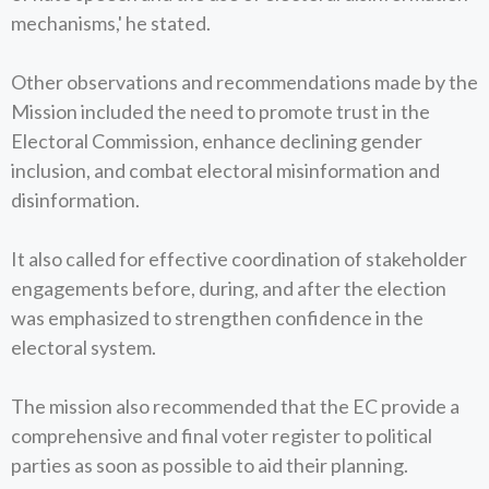
mechanisms,' he stated.
Other observations and recommendations made by the
Mission included the need to promote trust in the
Electoral Commission, enhance declining gender
inclusion, and combat electoral misinformation and
disinformation.
It also called for effective coordination of stakeholder
engagements before, during, and after the election
was emphasized to strengthen confidence in the
electoral system.
The mission also recommended that the EC provide a
comprehensive and final voter register to political
parties as soon as possible to aid their planning.