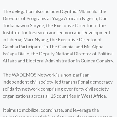
The delegation also included Cynthia Mbamalu, the
Director of Programs at Yiaga Africa in Nigeria; Dan
Torkamawon Saryee, the Executive Director of the
Institute for Research and Democratic Development
in Liberia; Marr Nyang, the Executive Director of
Gambia Participates in The Gambia; and Mr. Alpha
Issiaga Diallo, the Deputy National Director of Political
Affairs and Electoral Administration in Guinea Conakry.
The WADEMOS Network is a non-partisan,
independent civil society-led transnational democracy
solidarity network comprising over forty civil society
organizations across all 15 countries in West Africa.
It aims to mobilize, coordinate, and leverage the