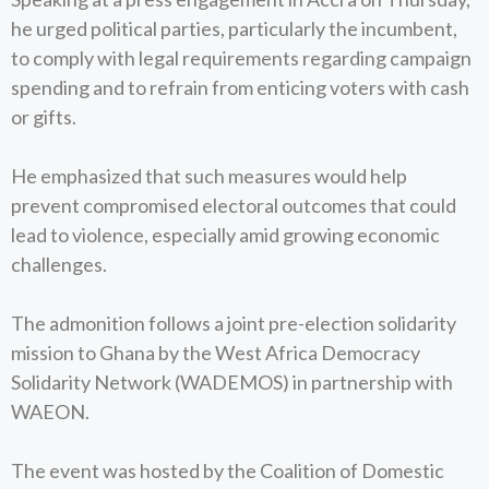
he urged political parties, particularly the incumbent,
to comply with legal requirements regarding campaign
spending and to refrain from enticing voters with cash
or gifts.
He emphasized that such measures would help
prevent compromised electoral outcomes that could
lead to violence, especially amid growing economic
challenges.
The admonition follows a joint pre-election solidarity
mission to Ghana by the West Africa Democracy
Solidarity Network (WADEMOS) in partnership with
WAEON.
The event was hosted by the Coalition of Domestic