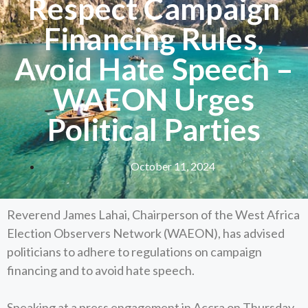
Respect Campaign
Financing Rules,
Avoid Hate Speech –
WAEON Urges
Political Parties
October 11, 2024
Reverend James Lahai, Chairperson of the West Africa
Election Observers Network (WAEON), has advised
politicians to adhere to regulations on campaign
financing and to avoid hate speech.
Speaking at a press engagement in Accra on Thursday,