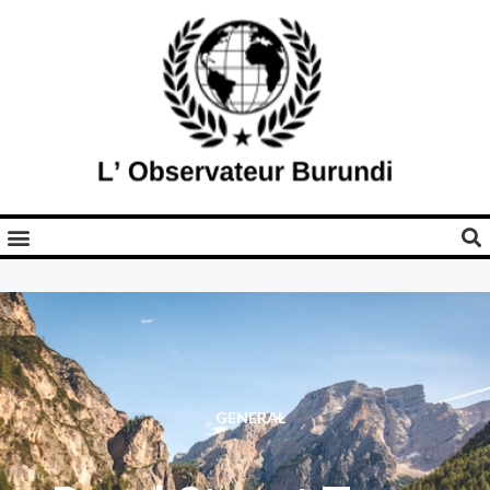
GENERAL