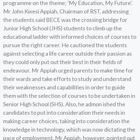
programme on the theme; 'My Education, My Future'.
Mr John Kwesi Appiah, Chairman of RST, addressing
the students said BECE was the crossing bridge for
Junior High School (JHS) students to climb up the
educational ladder with informed choices of courses to
pursue the right career. He cautioned the students
against selecting a life career outside their passion as
they could only put out their best in their fields of
endeavour. Mr Appiah urged parents to make time for
their wards and take efforts to study and understand
their weaknesses and capabilities in order to guide
them with the selection of courses to be undertaken in
Senior High School (SHS). Also, he admon ished the
candidates to put into consideration their needs in
making career choices, taking into consideration the
knowledge in technology, which was now dictating the
pace of employment. Mr Appiah, however, pointed out