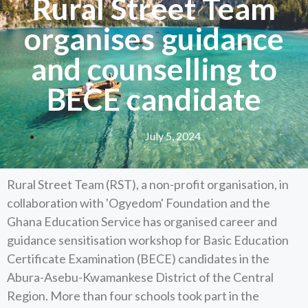
Rural Street Team
organises guidance
and counselling to
BECE candidate
July 5, 2024
Rural Street Team (RST), a non-profit organisation, in
collaboration with 'Ogyedom' Foundation and the
Ghana Education Service has organised career and
guidance sensitisation workshop for Basic Education
Certificate Examination (BECE) candidates in the
Abura-Asebu-Kwamankese District of the Central
Region. More than four schools took part in the