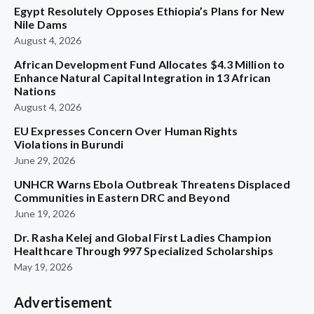
Egypt Resolutely Opposes Ethiopia’s Plans for New
Nile Dams
August 4, 2026
African Development Fund Allocates $4.3 Million to
Enhance Natural Capital Integration in 13 African
Nations
August 4, 2026
EU Expresses Concern Over Human Rights
Violations in Burundi
June 29, 2026
UNHCR Warns Ebola Outbreak Threatens Displaced
Communities in Eastern DRC and Beyond
June 19, 2026
Dr. Rasha Kelej and Global First Ladies Champion
Healthcare Through 997 Specialized Scholarships
May 19, 2026
Advertisement