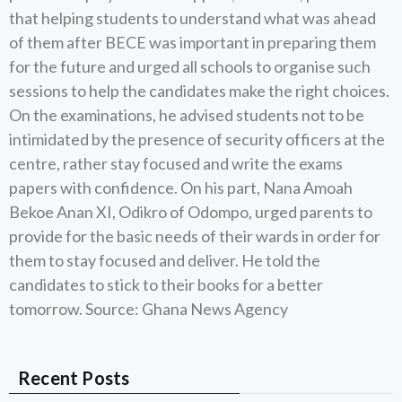
that helping students to understand what was ahead
of them after BECE was important in preparing them
for the future and urged all schools to organise such
sessions to help the candidates make the right choices.
On the examinations, he advised students not to be
intimidated by the presence of security officers at the
centre, rather stay focused and write the exams
papers with confidence. On his part, Nana Amoah
Bekoe Anan XI, Odikro of Odompo, urged parents to
provide for the basic needs of their wards in order for
them to stay focused and deliver. He told the
candidates to stick to their books for a better
tomorrow. Source: Ghana News Agency
Recent Posts