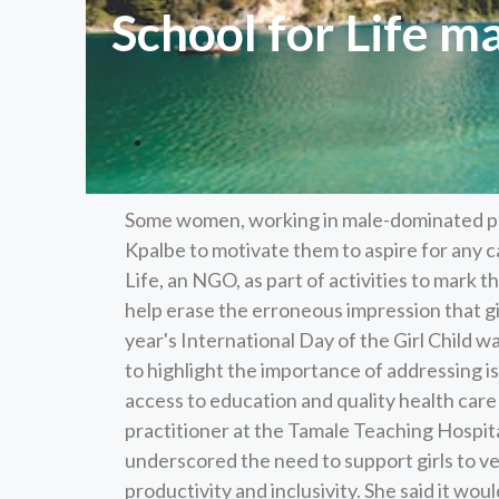
School for Life ma
Some women, working in male-dominated pro
Kpalbe to motivate them to aspire for any c
Life, an NGO, as part of activities to mark th
help erase the erroneous impression that gir
year's International Day of the Girl Child wa
to highlight the importance of addressing is
access to education and quality health car
practitioner at the Tamale Teaching Hospita
underscored the need to support girls to 
productivity and inclusivity. She said it wo