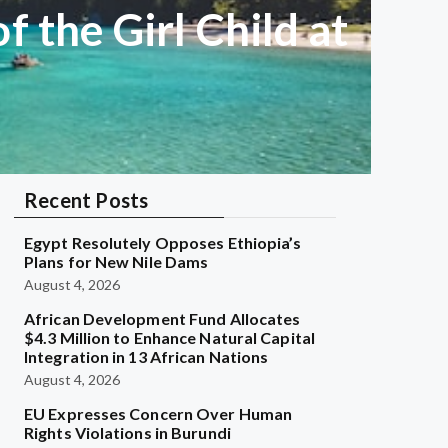
f the Girl Child at
Recent Posts
Egypt Resolutely Opposes Ethiopia’s
Plans for New Nile Dams
August 4, 2026
African Development Fund Allocates
$4.3 Million to Enhance Natural Capital
Integration in 13 African Nations
August 4, 2026
EU Expresses Concern Over Human
Rights Violations in Burundi