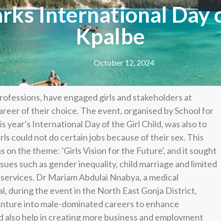
rks International Day o
Kpalbe
October 12, 2024
fessions, have engaged girls and stakeholders at
areer of their choice. The event, organised by School for
is year's International Day of the Girl Child, was also to
ls could not do certain jobs because of their sex. This
s on the theme: 'Girls Vision for the Future', and it sought
sues such as gender inequality, child marriage and limited
e services. Dr Mariam Abdulai Nnabya, a medical
l, during the event in the North East Gonja District,
venture into male-dominated careers to enhance
uld also help in creating more business and employment