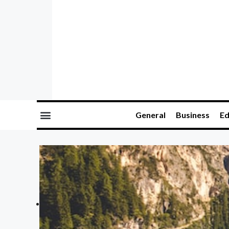
General
Business
Ed