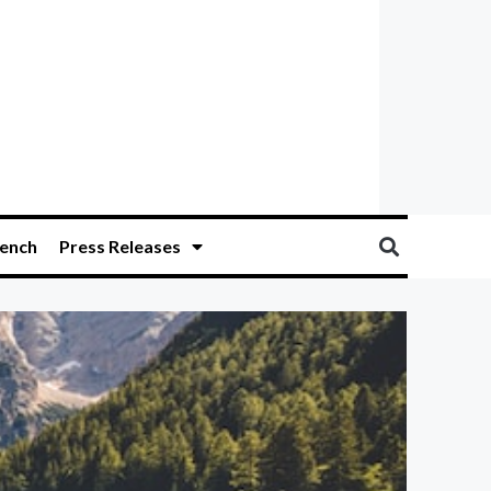
ench
Press Releases