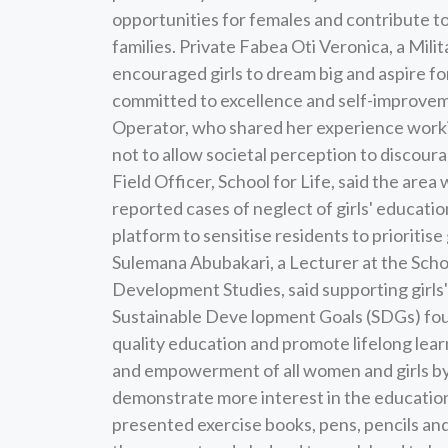
opportunities for females and contribute t
families. Private Fabea Oti Veronica, a Mili
encouraged girls to dream big and aspire f
committed to excellence and self-improve
Operator, who shared her experience worki
not to allow societal perception to discour
Field Officer, School for Life, said the are
reported cases of neglect of girls' education
platform to sensitise residents to prioritis
Sulemana Abubakari, a Lecturer at the Schoo
Development Studies, said supporting gir
Sustainable Deve lopment Goals (SDGs) four
quality education and promote lifelong lear
and empowerment of all women and girls by 
demonstrate more interest in the education of
presented exercise books, pens, pencils and 