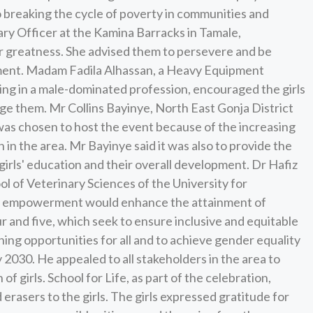
o breaking the cycle of poverty in communities and
tary Officer at the Kamina Barracks in Tamale,
or greatness. She advised them to persevere and be
ment. Madam Fadila Alhassan, a Heavy Equipment
ng in a male-dominated profession, encouraged the girls
age them. Mr Collins Bayinye, North East Gonja District
a was chosen to host the event because of the increasing
 in the area. Mr Bayinye said it was also to provide the
e girls' education and their overall development. Dr Hafiz
l of Veterinary Sciences of the University for
ls' empowerment would enhance the attainment of
 and five, which seek to ensure inclusive and equitable
ning opportunities for all and to achieve gender equality
2030. He appealed to all stakeholders in the area to
 girls. School for Life, as part of the celebration,
erasers to the girls. The girls expressed gratitude for