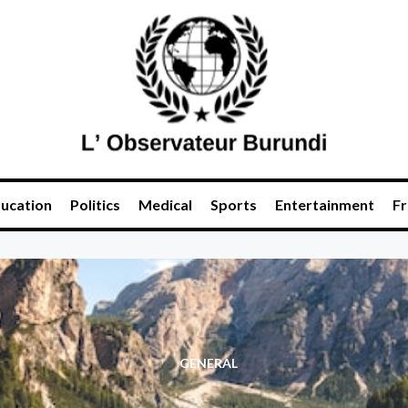
ucation
Politics
Medical
Sports
Entertainment
Fr
GENERAL