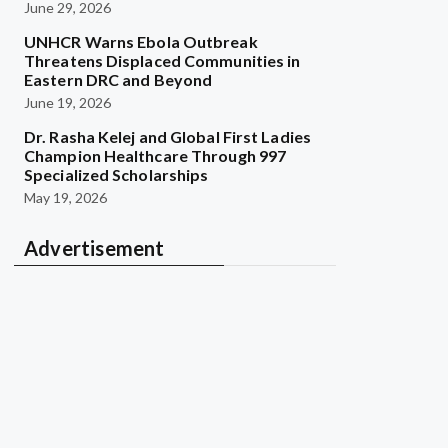
June 29, 2026
UNHCR Warns Ebola Outbreak
Threatens Displaced Communities in
Eastern DRC and Beyond
June 19, 2026
Dr. Rasha Kelej and Global First Ladies
Champion Healthcare Through 997
Specialized Scholarships
May 19, 2026
Advertisement