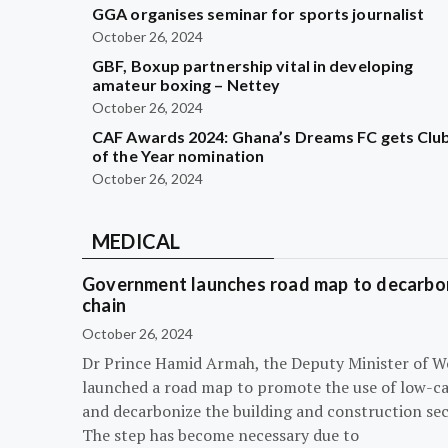
GGA organises seminar for sports journalist
October 26, 2024
GBF, Boxup partnership vital in developing
amateur boxing – Nettey
October 26, 2024
CAF Awards 2024: Ghana’s Dreams FC gets Clu
of the Year nomination
October 26, 2024
MEDICAL
Government launches road map to decarbon
chain
October 26, 2024
Dr Prince Hamid Armah, the Deputy Minister of W
launched a road map to promote the use of low-c
and decarbonize the building and construction sec
The step has become necessary due to