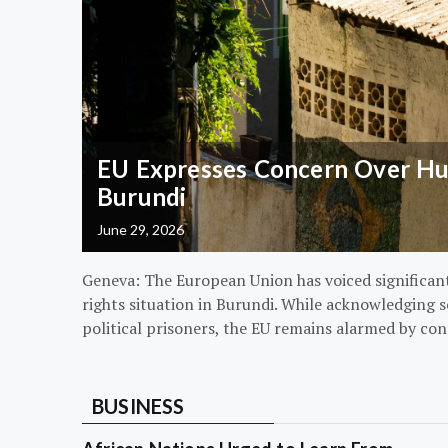
EU Expresses Concern Over Hum
Burundi
June 29, 2026
Geneva: The European Union has voiced significa
rights situation in Burundi. While acknowledging s
political prisoners, the EU remains alarmed by con
BUSINESS