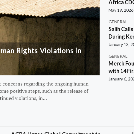
Africa CD
May 19, 2026
GENERAL
Salih Call
During Ken
January 13, 
an Rights Violations in
GENERAL
Merck Fou
with 14 Fi
January 6, 20
nt concerns regarding the ongoing human
ome positive steps, such as the release of
tinued violations, in…