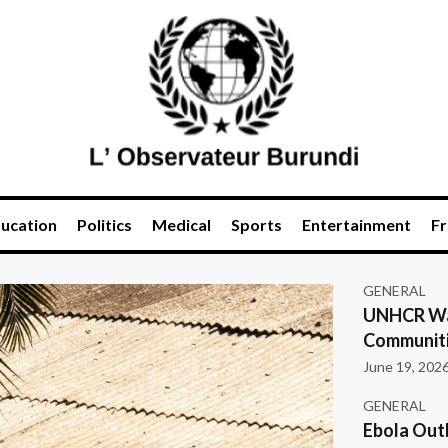
ucation
Politics
Medical
Sports
Entertainment
Fr
GENERAL
UNHCR War
Communiti
June 19, 202
GENERAL
Ebola Out