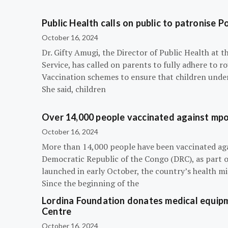
Public Health calls on public to patronise P
October 16, 2024
Dr. Gifty Amugi, the Director of Public Health at 
Service, has called on parents to fully adhere to 
Vaccination schemes to ensure that children under 
She said, children
Over 14,000 people vaccinated against mpox
October 16, 2024
More than 14,000 people have been vaccinated ag
Democratic Republic of the Congo (DRC), as part 
launched in early October, the country’s health m
Since the beginning of the
Lordina Foundation donates medical equipm
Centre
October 16, 2024