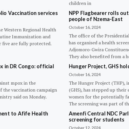
children in
olio Vaccination services
NPP Flagbearer rolls out
people of Nzema-East
October 16, 2024
the Western Regional Health
The office of the President
routine Immunization and
has organised a health scree
five are fully protected.
Adjomoro-Gwira Constituenc
They also benefited from a h
 in DR Congo: official
Hunger Project, GHS hol
October 16, 2024
ainst mpox in the
The Hunger Project (THP), i
of the vaccination campaign
(GHS), has stepped up their 
inistry said on Monday.
women for the potentially fat
The screening was part of t
ent to Afife Health
Amenfi Central NDC Parl
screening for students
October 12, 2024