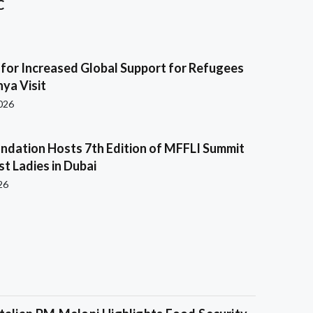
C
s for Increased Global Support for Refugees
ya Visit
2026
ndation Hosts 7th Edition of MFFLI Summit
rst Ladies in Dubai
26