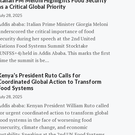
Italian PM Meloni Highlights Food Security
as a Critical Global Priority
uly 28, 2025
ddis ababa: Italian Prime Minister Giorgia Meloni
underscored the critical importance of food
ecurity during her speech at the 2nd United
Nations Food Systems Summit Stocktake
UNFSS+4) held in Addis Ababa. This marks the first
time the summit is be…
Kenya’s President Ruto Calls for
Coordinated Global Action to Transform
Food Systems
uly 28, 2025
Addis ababa: Kenyan President William Ruto called
for urgent coordinated action to transform global
food systems in the face of worsening food
insecurity, climate change, and economic
instability. Speaking at the 2nd UN Food Systems