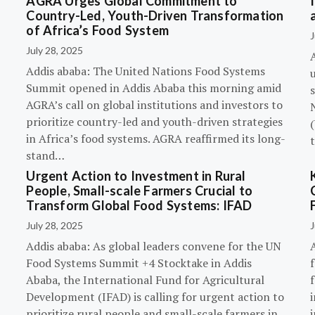
AGRA Urges Global Commitment to
Country-Led, Youth-Driven Transformation
of Africa’s Food System
J
July 28, 2025
A
Addis ababa: The United Nations Food Systems
Summit opened in Addis Ababa this morning amid
s
AGRA’s call on global institutions and investors to
prioritize country-led and youth-driven strategies
(
in Africa’s food systems. AGRA reaffirmed its long-
stand…
Urgent Action to Investment in Rural
People, Small-scale Farmers Crucial to
Transform Global Food Systems: IFAD
July 28, 2025
J
Addis ababa: As global leaders convene for the UN
Food Systems Summit +4 Stocktake in Addis
Ababa, the International Fund for Agricultural
Development (IFAD) is calling for urgent action to
prioritize rural people and small-scale farmers in