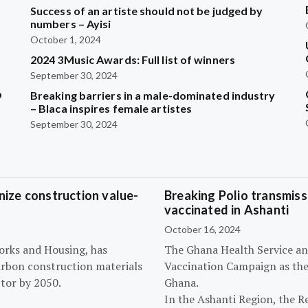
Success of an artiste should not be judged by
numbers – Ayisi
October 1, 2024
2024 3Music Awards: Full list of winners
September 30, 2024
b
Breaking barriers in a male-dominated industry
– Blaca inspires female artistes
September 30, 2024
ize construction value-
Breaking Polio transmissi
vaccinated in Ashanti
October 16, 2024
orks and Housing, has
The Ghana Health Service an
arbon construction materials
Vaccination Campaign as they
tor by 2050.
Ghana.
In the Ashanti Region, the R