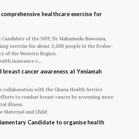
 comprehensive healthcare exercise for
ial Candidate of the NPP, Dr Mahamudu Bawumia,
ning exercise for about 3,000 people in the Evaloe-
y of the Western Region.
ealth insurance r…
d breast cancer awareness at Yeniamah
n collaboration with the Ghana Health Service
efforts to combat breast cancer by screening more
al illness.
he Maternal and Child
iamentary Candidate to organise health