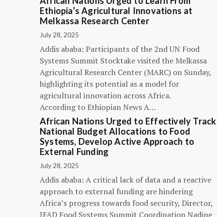
African Nations Urged to Learn From
Ethiopia’s Agricultural Innovations at
Melkassa Research Center
July 28, 2025
Addis ababa: Participants of the 2nd UN Food
Systems Summit Stocktake visited the Melkassa
Agricultural Research Center (MARC) on Sunday,
highlighting its potential as a model for
agricultural innovation across Africa.
According to Ethiopian News A…
African Nations Urged to Effectively Track
National Budget Allocations to Food
Systems, Develop Active Approach to
External Funding
July 28, 2025
Addis ababa: A critical lack of data and a reactive
approach to external funding are hindering
Africa’s progress towards food security, Director,
IFAD Food Systems Summit Coordination Nadine