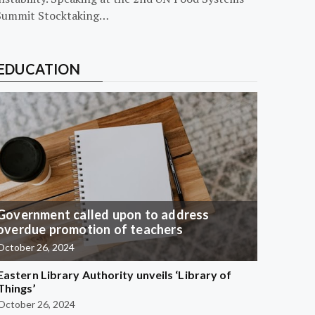
Summit Stocktaking…
EDUCATION
Government called upon to address
overdue promotion of teachers
October 26, 2024
Eastern Library Authority unveils ‘Library of
Things’
October 26, 2024