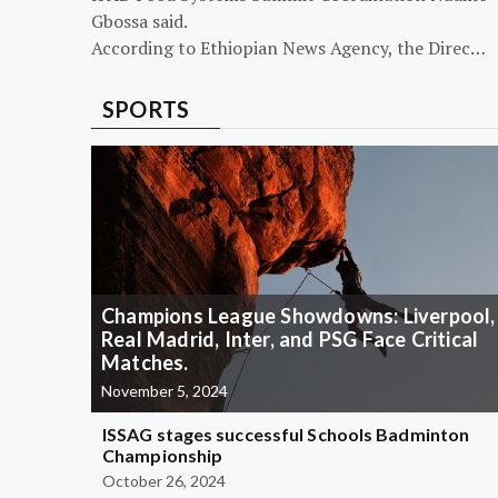
Gbossa said.
According to Ethiopian News Agency, the Direc…
SPORTS
Champions League Showdowns: Liverpool,
Real Madrid, Inter, and PSG Face Critical
Matches.
November 5, 2024
ISSAG stages successful Schools Badminton
Championship
October 26, 2024