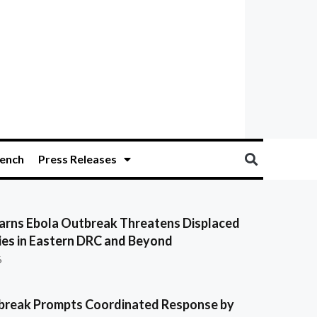
ench
Press Releases
ns Ebola Outbreak Threatens Displaced
es in Eastern DRC and Beyond
6
break Prompts Coordinated Response by