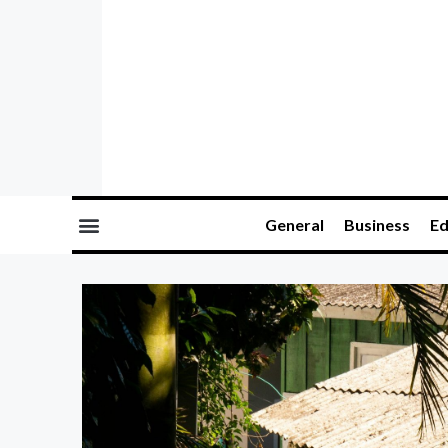
General
Business
Ed