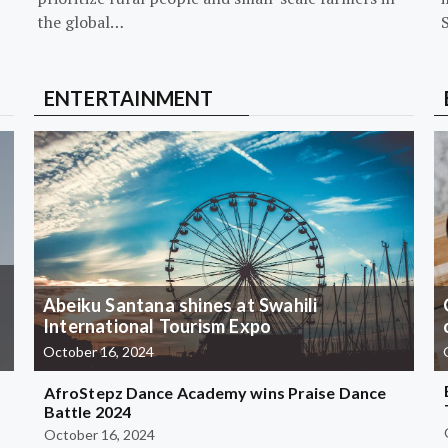
the global…
ENTERTAINMENT
Abeiku Santana shines at Swahili
International Tourism Expo
October 16, 2024
AfroStepz Dance Academy wins Praise Dance
Battle 2024
October 16, 2024