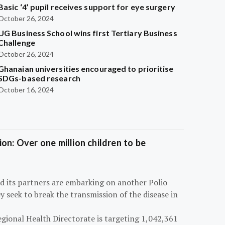
Basic ‘4’ pupil receives support for eye surgery
October 26, 2024
UG Business School wins first Tertiary Business
Challenge
October 26, 2024
Ghanaian universities encouraged to prioritise
SDGs-based research
October 16, 2024
on: Over one million children to be
d its partners are embarking on another Polio
 seek to break the transmission of the disease in
egional Health Directorate is targeting 1,042,361