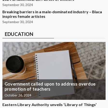
September 30, 2024
Breaking barriers in a male-dominated industry – Blaca
inspires female artistes
September 30, 2024
EDUCATION
Government called upon to address overdue
promotion of teachers
October 26, 2024
Eastern Library Authority unveils ‘Library of Things’