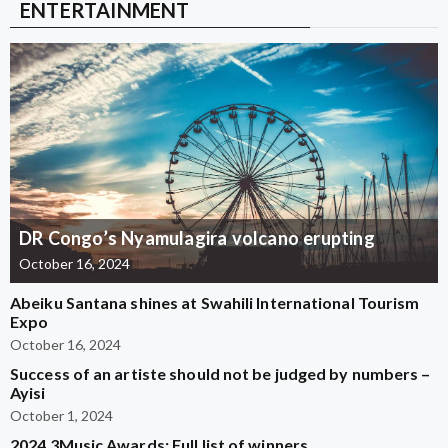
ENTERTAINMENT
DR Congo’s Nyamulagira volcano erupting
October 16, 2024
Abeiku Santana shines at Swahili International Tourism
Expo
October 16, 2024
Success of an artiste should not be judged by numbers –
Ayisi
October 1, 2024
2024 3Music Awards: Full list of winners