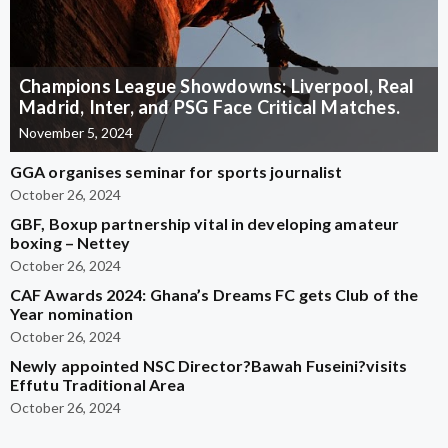
Champions League Showdowns: Liverpool, Real
Madrid, Inter, and PSG Face Critical Matches.
November 5, 2024
GGA organises seminar for sports journalist
October 26, 2024
GBF, Boxup partnership vital in developing amateur
boxing – Nettey
October 26, 2024
CAF Awards 2024: Ghana’s Dreams FC gets Club of the
Year nomination
October 26, 2024
Newly appointed NSC Director?Bawah Fuseini?visits
Effutu Traditional Area
October 26, 2024