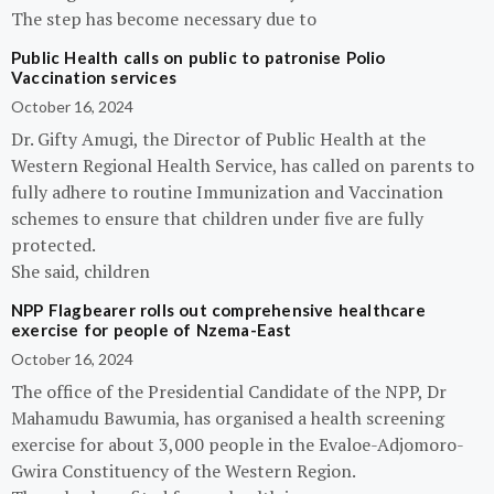
The step has become necessary due to
Public Health calls on public to patronise Polio
Vaccination services
October 16, 2024
Dr. Gifty Amugi, the Director of Public Health at the
Western Regional Health Service, has called on parents to
fully adhere to routine Immunization and Vaccination
schemes to ensure that children under five are fully
protected.
She said, children
NPP Flagbearer rolls out comprehensive healthcare
exercise for people of Nzema-East
October 16, 2024
The office of the Presidential Candidate of the NPP, Dr
Mahamudu Bawumia, has organised a health screening
exercise for about 3,000 people in the Evaloe-Adjomoro-
Gwira Constituency of the Western Region.