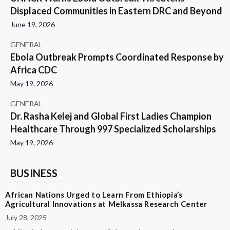
Displaced Communities in Eastern DRC and Beyond
June 19, 2026
GENERAL
Ebola Outbreak Prompts Coordinated Response by
Africa CDC
May 19, 2026
GENERAL
Dr. Rasha Kelej and Global First Ladies Champion
Healthcare Through 997 Specialized Scholarships
May 19, 2026
BUSINESS
African Nations Urged to Learn From Ethiopia’s
Agricultural Innovations at Melkassa Research Center
July 28, 2025