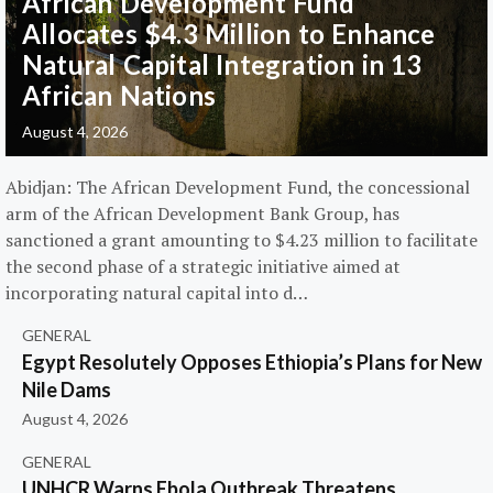
African Development Fund
Allocates $4.3 Million to Enhance
Natural Capital Integration in 13
African Nations
August 4, 2026
Abidjan: The African Development Fund, the concessional
arm of the African Development Bank Group, has
sanctioned a grant amounting to $4.23 million to facilitate
the second phase of a strategic initiative aimed at
incorporating natural capital into d…
GENERAL
Egypt Resolutely Opposes Ethiopia’s Plans for New
Nile Dams
August 4, 2026
GENERAL
UNHCR Warns Ebola Outbreak Threatens