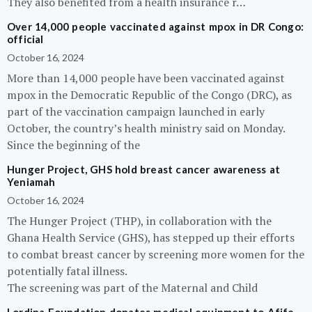
They also benefited from a health insurance r…
Over 14,000 people vaccinated against mpox in DR Congo:
official
October 16, 2024
More than 14,000 people have been vaccinated against
mpox in the Democratic Republic of the Congo (DRC), as
part of the vaccination campaign launched in early
October, the country’s health ministry said on Monday.
Since the beginning of the
Hunger Project, GHS hold breast cancer awareness at
Yeniamah
October 16, 2024
The Hunger Project (THP), in collaboration with the
Ghana Health Service (GHS), has stepped up their efforts
to combat breast cancer by screening more women for the
potentially fatal illness.
The screening was part of the Maternal and Child