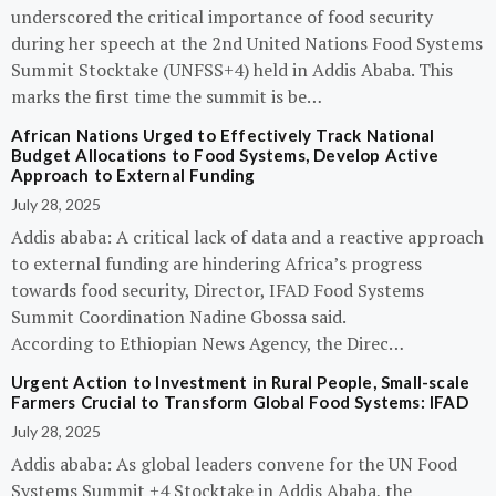
underscored the critical importance of food security
during her speech at the 2nd United Nations Food Systems
Summit Stocktake (UNFSS+4) held in Addis Ababa. This
marks the first time the summit is be…
African Nations Urged to Effectively Track National
Budget Allocations to Food Systems, Develop Active
Approach to External Funding
July 28, 2025
Addis ababa: A critical lack of data and a reactive approach
to external funding are hindering Africa’s progress
towards food security, Director, IFAD Food Systems
Summit Coordination Nadine Gbossa said.
According to Ethiopian News Agency, the Direc…
Urgent Action to Investment in Rural People, Small-scale
Farmers Crucial to Transform Global Food Systems: IFAD
July 28, 2025
Addis ababa: As global leaders convene for the UN Food
Systems Summit +4 Stocktake in Addis Ababa, the