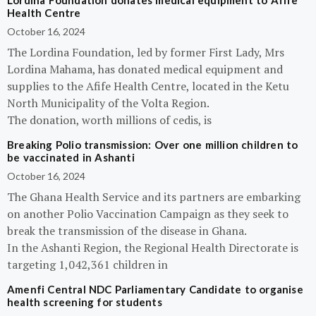
Lordina Foundation donates medical equipment to Afife
Health Centre
October 16, 2024
The Lordina Foundation, led by former First Lady, Mrs
Lordina Mahama, has donated medical equipment and
supplies to the Afife Health Centre, located in the Ketu
North Municipality of the Volta Region.
The donation, worth millions of cedis, is
Breaking Polio transmission: Over one million children to
be vaccinated in Ashanti
October 16, 2024
The Ghana Health Service and its partners are embarking
on another Polio Vaccination Campaign as they seek to
break the transmission of the disease in Ghana.
In the Ashanti Region, the Regional Health Directorate is
targeting 1,042,361 children in
Amenfi Central NDC Parliamentary Candidate to organise
health screening for students