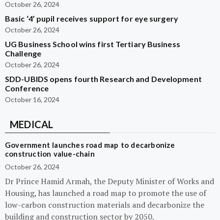
October 26, 2024
Basic ‘4’ pupil receives support for eye surgery
October 26, 2024
UG Business School wins first Tertiary Business
Challenge
October 26, 2024
SDD-UBIDS opens fourth Research and Development
Conference
October 16, 2024
MEDICAL
Government launches road map to decarbonize
construction value-chain
October 26, 2024
Dr Prince Hamid Armah, the Deputy Minister of Works and
Housing, has launched a road map to promote the use of
low-carbon construction materials and decarbonize the
building and construction sector by 2050.