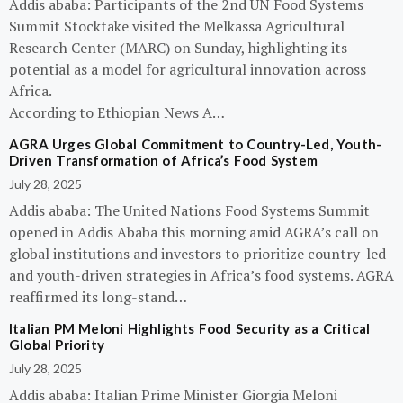
Addis ababa: Participants of the 2nd UN Food Systems
Summit Stocktake visited the Melkassa Agricultural
Research Center (MARC) on Sunday, highlighting its
potential as a model for agricultural innovation across
Africa.
According to Ethiopian News A…
AGRA Urges Global Commitment to Country-Led, Youth-
Driven Transformation of Africa’s Food System
July 28, 2025
Addis ababa: The United Nations Food Systems Summit
opened in Addis Ababa this morning amid AGRA’s call on
global institutions and investors to prioritize country-led
and youth-driven strategies in Africa’s food systems. AGRA
reaffirmed its long-stand…
Italian PM Meloni Highlights Food Security as a Critical
Global Priority
July 28, 2025
Addis ababa: Italian Prime Minister Giorgia Meloni