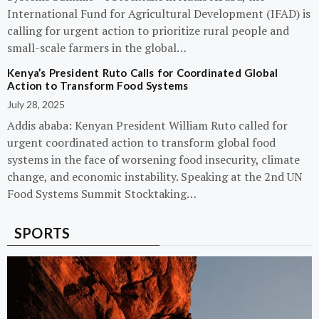
International Fund for Agricultural Development (IFAD) is
calling for urgent action to prioritize rural people and
small-scale farmers in the global…
Kenya’s President Ruto Calls for Coordinated Global
Action to Transform Food Systems
July 28, 2025
Addis ababa: Kenyan President William Ruto called for
urgent coordinated action to transform global food
systems in the face of worsening food insecurity, climate
change, and economic instability. Speaking at the 2nd UN
Food Systems Summit Stocktaking…
SPORTS