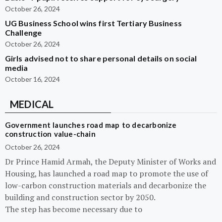
October 26, 2024
UG Business School wins first Tertiary Business
Challenge
October 26, 2024
Girls advised not to share personal details on social
media
October 16, 2024
MEDICAL
Government launches road map to decarbonize
construction value-chain
October 26, 2024
Dr Prince Hamid Armah, the Deputy Minister of Works and
Housing, has launched a road map to promote the use of
low-carbon construction materials and decarbonize the
building and construction sector by 2050.
The step has become necessary due to