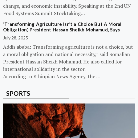
change, and economic instability. Speaking at the 2nd UN
Food Systems Summit Stocktaking…
‘Transforming Agriculture Isn’t a Choice But A Moral
Obligation,’ President Hassan Sheikh Mohamud, Says
July 28, 2025
Addis ababa: Transforming agriculture is not a choice, but
a moral obligation and national necessity,” said Somalian
President Hassan Sheikh Mohamud. He also called for
international solidarity in the sector.
According to Ethiopian News Agency, the …
SPORTS