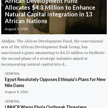
African Development Fund
Allocates $4.3 Million to Enhance
Natural Capital Integration in 13
African Nations
August 4, 2026
Abidjan: The African Development Fund, the concessional
arm of the African Development Bank Group, has
sanctioned a grant amounting to $4.23 million to facilitate
the second phase of a strategic initiative aimed at
incorporating natural capital into d…
GENERAL
Egypt Resolutely Opposes Ethiopia’s Plans for New
Nile Dams
August 4, 2026
GENERAL
UNHCR Warns Ebola Outbreak Threatens