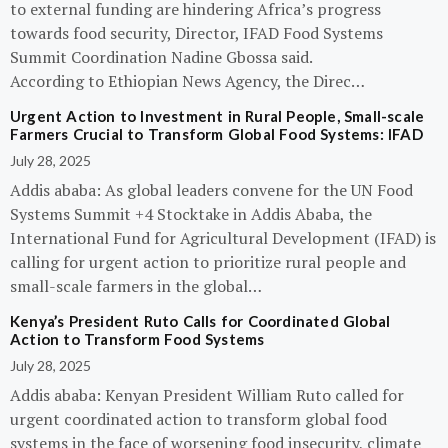
to external funding are hindering Africa’s progress
towards food security, Director, IFAD Food Systems
Summit Coordination Nadine Gbossa said.
According to Ethiopian News Agency, the Direc…
Urgent Action to Investment in Rural People, Small-scale
Farmers Crucial to Transform Global Food Systems: IFAD
July 28, 2025
Addis ababa: As global leaders convene for the UN Food
Systems Summit +4 Stocktake in Addis Ababa, the
International Fund for Agricultural Development (IFAD) is
calling for urgent action to prioritize rural people and
small-scale farmers in the global…
Kenya’s President Ruto Calls for Coordinated Global
Action to Transform Food Systems
July 28, 2025
Addis ababa: Kenyan President William Ruto called for
urgent coordinated action to transform global food
systems in the face of worsening food insecurity, climate