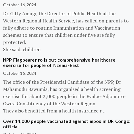
October 16, 2024
Dr. Gifty Amugi, the Director of Public Health at the
Western Regional Health Service, has called on parents to
fully adhere to routine Immunization and Vaccination
schemes to ensure that children under five are fully
protected.
She said, children
NPP Flagbearer rolls out comprehensive healthcare
exercise for people of Nzema-East
October 16, 2024
The office of the Presidential Candidate of the NPP, Dr
Mahamudu Bawumia, has organised a health screening
exercise for about 3,000 people in the Evaloe-Adjomoro-
Gwira Constituency of the Western Region.
They also benefited from a health insurance r…
Over 14,000 people vaccinated against mpox in DR Congo:
official