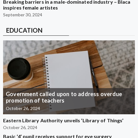
Breaking barriers in a male-dominated industry – Blaca
inspires female artistes
September 30, 2024
EDUCATION
Government called upon to address overdue
promotion of teachers
October 26, 2024
Eastern Library Authority unveils ‘Library of Things’
October 26, 2024
Basic ‘4’ pupil receives support for eye surgery