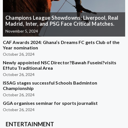
Champions League Showdowns: Liverpool, Real
Madrid, Inter, and PSG Face Critical Matches.
November 5, 2024
CAF Awards 2024: Ghana’s Dreams FC gets Club of the
Year nomination
October 26, 2024
Newly appointed NSC Director?Bawah Fuseini?visits
Effutu Traditional Area
October 26, 2024
ISSAG stages successful Schools Badminton
Championship
October 26, 2024
GGA organises seminar for sports journalist
October 26, 2024
ENTERTAINMENT