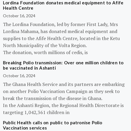
Lordina Foundation donates medical equipment to Afife
Health Centre
October 16, 2024
The Lordina Foundation, led by former First Lady, Mrs
Lordina Mahama, has donated medical equipment and
supplies to the Afife Health Centre, located in the Ketu
North Municipality of the Volta Region.
The donation, worth millions of cedis, is
Breaking Polio transmission: Over one million children to
be vaccinated in Ashanti
October 16, 2024
The Ghana Health Service and its partners are embarking
on another Polio Vaccination Campaign as they seek to
break the transmission of the disease in Ghana.
In the Ashanti Region, the Regional Health Directorate is
targeting 1,042,361 children in
Public Health calls on public to patronise Polio
Vaccination services