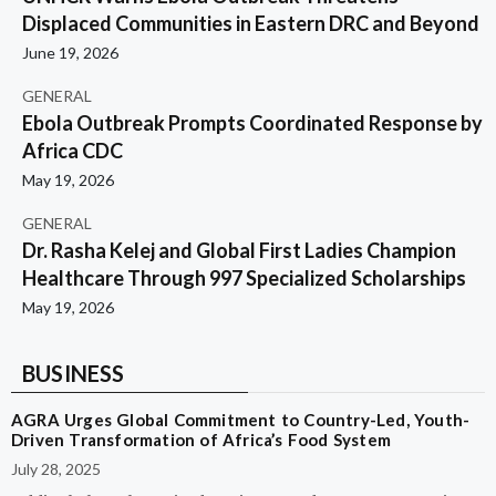
Displaced Communities in Eastern DRC and Beyond
June 19, 2026
GENERAL
Ebola Outbreak Prompts Coordinated Response by
Africa CDC
May 19, 2026
GENERAL
Dr. Rasha Kelej and Global First Ladies Champion
Healthcare Through 997 Specialized Scholarships
May 19, 2026
BUSINESS
AGRA Urges Global Commitment to Country-Led, Youth-
Driven Transformation of Africa’s Food System
July 28, 2025