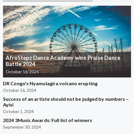
AfroStepz Dance Academy wins Praise Dance
Battle 2024
October 16, 2024
DR Congo’s Nyamulagira volcano erupting
October 16, 2024
Success of an artiste should not be judged by numbers –
Ayisi
October 1, 2024
2024 3Music Awards: Full list of winners
September 30, 2024