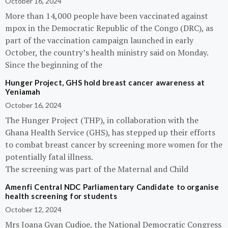
October 16, 2024
More than 14,000 people have been vaccinated against
mpox in the Democratic Republic of the Congo (DRC), as
part of the vaccination campaign launched in early
October, the country’s health ministry said on Monday.
Since the beginning of the
Hunger Project, GHS hold breast cancer awareness at
Yeniamah
October 16, 2024
The Hunger Project (THP), in collaboration with the
Ghana Health Service (GHS), has stepped up their efforts
to combat breast cancer by screening more women for the
potentially fatal illness.
The screening was part of the Maternal and Child
Amenfi Central NDC Parliamentary Candidate to organise
health screening for students
October 12, 2024
Mrs Joana Gyan Cudjoe, the National Democratic Congress