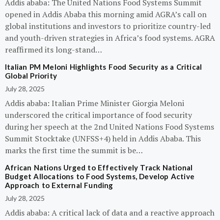
Addis ababa: The United Nations Food Systems Summit
opened in Addis Ababa this morning amid AGRA’s call on
global institutions and investors to prioritize country-led
and youth-driven strategies in Africa’s food systems. AGRA
reaffirmed its long-stand…
Italian PM Meloni Highlights Food Security as a Critical
Global Priority
July 28, 2025
Addis ababa: Italian Prime Minister Giorgia Meloni
underscored the critical importance of food security
during her speech at the 2nd United Nations Food Systems
Summit Stocktake (UNFSS+4) held in Addis Ababa. This
marks the first time the summit is be…
African Nations Urged to Effectively Track National
Budget Allocations to Food Systems, Develop Active
Approach to External Funding
July 28, 2025
Addis ababa: A critical lack of data and a reactive approach