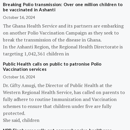
Breaking Polio transmission: Over one million children to
be vaccinated in Ashanti
October 16, 2024
The Ghana Health Service and its partners are embarking
on another Polio Vaccination Campaign as they seek to
break the transmission of the disease in Ghana.
In the Ashanti Region, the Regional Health Directorate is
targeting 1,042,361 children in
Public Health calls on public to patronise Polio
Vaccination services
October 16, 2024
Dr. Gifty Amugi, the Director of Public Health at the
Western Regional Health Service, has called on parents to
fully adhere to routine Immunization and Vaccination
schemes to ensure that children under five are fully
protected.
She said, children