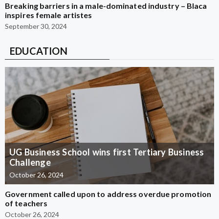
Breaking barriers in a male-dominated industry – Blaca
inspires female artistes
September 30, 2024
EDUCATION
UG Business School wins first Tertiary Business
Challenge
October 26, 2024
Government called upon to address overdue promotion
of teachers
October 26, 2024