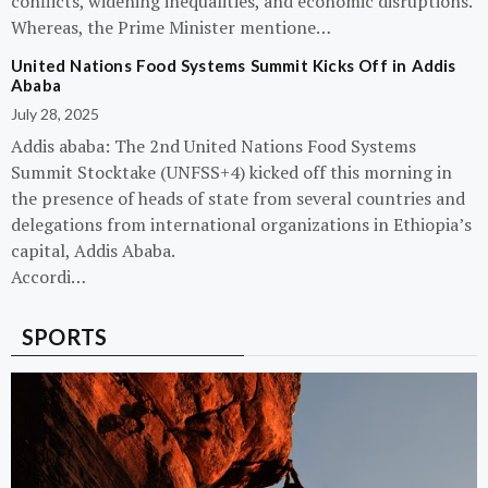
conflicts, widening inequalities, and economic disruptions.
Whereas, the Prime Minister mentione…
United Nations Food Systems Summit Kicks Off in Addis
Ababa
July 28, 2025
Addis ababa: The 2nd United Nations Food Systems
Summit Stocktake (UNFSS+4) kicked off this morning in
the presence of heads of state from several countries and
delegations from international organizations in Ethiopia’s
capital, Addis Ababa.
Accordi…
SPORTS