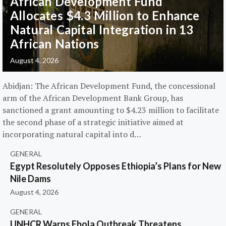
African Development Fund
Allocates $4.3 Million to Enhance
Natural Capital Integration in 13
African Nations
August 4, 2026
Abidjan: The African Development Fund, the concessional
arm of the African Development Bank Group, has
sanctioned a grant amounting to $4.23 million to facilitate
the second phase of a strategic initiative aimed at
incorporating natural capital into d…
GENERAL
Egypt Resolutely Opposes Ethiopia’s Plans for New
Nile Dams
August 4, 2026
GENERAL
UNHCR Warns Ebola Outbreak Threatens