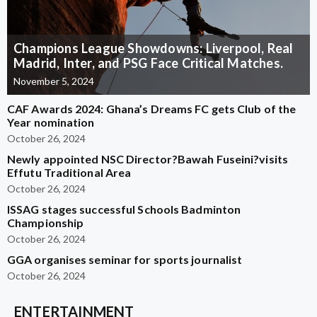
Champions League Showdowns: Liverpool, Real
Madrid, Inter, and PSG Face Critical Matches.
November 5, 2024
CAF Awards 2024: Ghana’s Dreams FC gets Club of the
Year nomination
October 26, 2024
Newly appointed NSC Director?Bawah Fuseini?visits
Effutu Traditional Area
October 26, 2024
ISSAG stages successful Schools Badminton
Championship
October 26, 2024
GGA organises seminar for sports journalist
October 26, 2024
ENTERTAINMENT