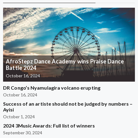
AfroStepz Dance Academy wins Praise Dance
Battle 2024
October 16, 2024
DR Congo’s Nyamulagira volcano erupting
October 16, 2024
Success of an artiste should not be judged by numbers –
Ayisi
October 1, 2024
2024 3Music Awards: Full list of winners
September 30, 2024