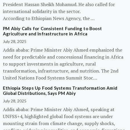
President Hassan Sheikh Mohamud. He also called for
international solidarity in the sector.
According to Ethiopian News Agency, the …
PM Abiy Calls for Consistent Funding to Boost
Agriculture and Infrastructure in Africa
July 28, 2025
Addis ababa: Prime Minister Abiy Ahmed emphasized the
need for predictable and concessional financing in Africa
to support investments in agriculture, rural
transformation, infrastructure, and nutrition. The 2nd
United Nations Food Systems Summit Stoc…
Ethiopia Steps Up Food Systems Transformation Amid
Global Distributions, Says PM Abiy
July 28, 2025
Addis ababa: Prime Minister Abiy Ahmed, speaking at
UNFSS+4, highlighted global food systems are under
mounting strain from climate change, supply shocks,