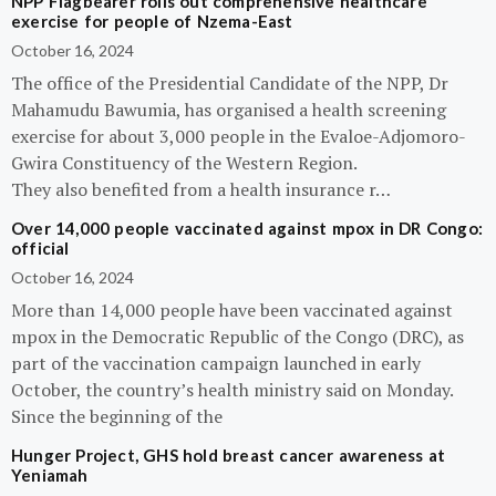
NPP Flagbearer rolls out comprehensive healthcare
exercise for people of Nzema-East
October 16, 2024
The office of the Presidential Candidate of the NPP, Dr
Mahamudu Bawumia, has organised a health screening
exercise for about 3,000 people in the Evaloe-Adjomoro-
Gwira Constituency of the Western Region.
They also benefited from a health insurance r…
Over 14,000 people vaccinated against mpox in DR Congo:
official
October 16, 2024
More than 14,000 people have been vaccinated against
mpox in the Democratic Republic of the Congo (DRC), as
part of the vaccination campaign launched in early
October, the country’s health ministry said on Monday.
Since the beginning of the
Hunger Project, GHS hold breast cancer awareness at
Yeniamah