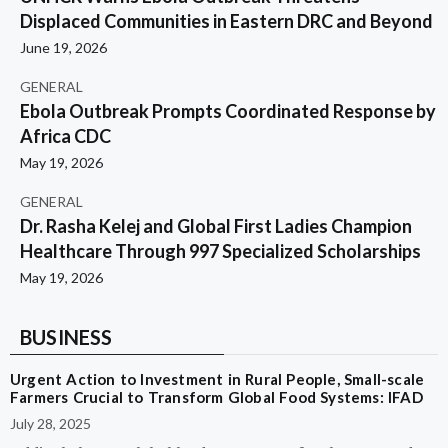
Displaced Communities in Eastern DRC and Beyond
June 19, 2026
GENERAL
Ebola Outbreak Prompts Coordinated Response by
Africa CDC
May 19, 2026
GENERAL
Dr. Rasha Kelej and Global First Ladies Champion
Healthcare Through 997 Specialized Scholarships
May 19, 2026
BUSINESS
Urgent Action to Investment in Rural People, Small-scale
Farmers Crucial to Transform Global Food Systems: IFAD
July 28, 2025