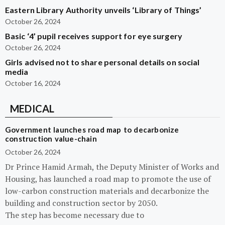
Eastern Library Authority unveils ‘Library of Things’
October 26, 2024
Basic ‘4’ pupil receives support for eye surgery
October 26, 2024
Girls advised not to share personal details on social
media
October 16, 2024
MEDICAL
Government launches road map to decarbonize
construction value-chain
October 26, 2024
Dr Prince Hamid Armah, the Deputy Minister of Works and
Housing, has launched a road map to promote the use of
low-carbon construction materials and decarbonize the
building and construction sector by 2050.
The step has become necessary due to