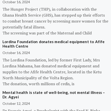
October 16, 2024
The Hunger Project (THP), in collaboration with the
Ghana Health Service (GHS), has stepped up their efforts
to combat breast cancer by screening more women for the
potentially fatal illness.
The screening was part of the Maternal and Child
Lordina Foundation donates medical equipment to Afife
Health Centre
October 16, 2024
The Lordina Foundation, led by former First Lady, Mrs
Lordina Mahama, has donated medical equipment and
supplies to the Afife Health Centre, located in the Ketu
North Municipality of the Volta Region.
The donation, worth millions of cedis, is
Mental health is state of well-being, not mental illness –
Dr. Agyei
October 12, 2024
Dr Francis Agyei, a Psychologist with the Fred N. Binka