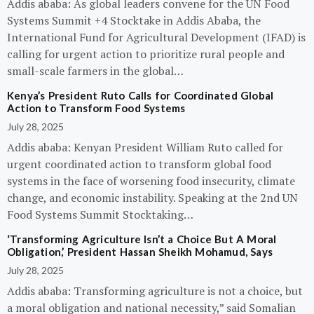
Addis ababa: As global leaders convene for the UN Food
Systems Summit +4 Stocktake in Addis Ababa, the
International Fund for Agricultural Development (IFAD) is
calling for urgent action to prioritize rural people and
small-scale farmers in the global…
Kenya’s President Ruto Calls for Coordinated Global
Action to Transform Food Systems
July 28, 2025
Addis ababa: Kenyan President William Ruto called for
urgent coordinated action to transform global food
systems in the face of worsening food insecurity, climate
change, and economic instability. Speaking at the 2nd UN
Food Systems Summit Stocktaking…
‘Transforming Agriculture Isn’t a Choice But A Moral
Obligation,’ President Hassan Sheikh Mohamud, Says
July 28, 2025
Addis ababa: Transforming agriculture is not a choice, but
a moral obligation and national necessity,” said Somalian