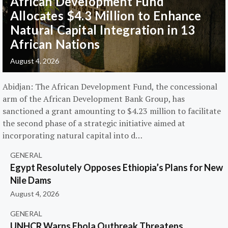
African Development Fund
Allocates $4.3 Million to Enhance
Natural Capital Integration in 13
African Nations
August 4, 2026
Abidjan: The African Development Fund, the concessional
arm of the African Development Bank Group, has
sanctioned a grant amounting to $4.23 million to facilitate
the second phase of a strategic initiative aimed at
incorporating natural capital into d…
GENERAL
Egypt Resolutely Opposes Ethiopia’s Plans for New
Nile Dams
August 4, 2026
GENERAL
UNHCR Warns Ebola Outbreak Threatens