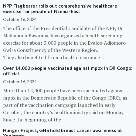
NPP Flagbearer rolls out comprehensive healthcare
exercise for people of Nzema-East
October 16, 2024
The office of the Presidential Candidate of the NPP, Dr
Mahamudu Bawumia, has organised a health screening
exercise for about 3,000 people in the Evaloe-Adjomoro-
Gwira Constituency of the Western Region.
They also benefited from a health insurance r…
Over 14,000 people vaccinated against mpox in DR Congo:
official
October 16, 2024
More than 14,000 people have been vaccinated against
mpox in the Democratic Republic of the Congo (DRC), as
part of the vaccination campaign launched in early
October, the country’s health ministry said on Monday.
Since the beginning of the
Hunger Project, GHS hold breast cancer awareness at
Yeniamah