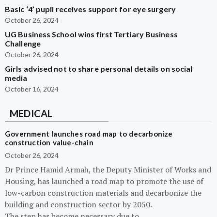
Basic ‘4’ pupil receives support for eye surgery
October 26, 2024
UG Business School wins first Tertiary Business
Challenge
October 26, 2024
Girls advised not to share personal details on social
media
October 16, 2024
MEDICAL
Government launches road map to decarbonize
construction value-chain
October 26, 2024
Dr Prince Hamid Armah, the Deputy Minister of Works and
Housing, has launched a road map to promote the use of
low-carbon construction materials and decarbonize the
building and construction sector by 2050.
The step has become necessary due to