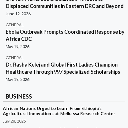
Displaced Communities in Eastern DRC and Beyond
June 19, 2026
GENERAL
Ebola Outbreak Prompts Coordinated Response by
Africa CDC
May 19, 2026
GENERAL
Dr. Rasha Kelej and Global First Ladies Champion
Healthcare Through 997 Specialized Scholarships
May 19, 2026
BUSINESS
African Nations Urged to Learn From Ethiopia’s
Agricultural Innovations at Melkassa Research Center
July 28, 2025