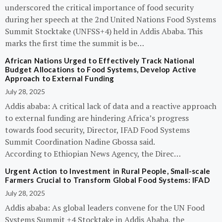
underscored the critical importance of food security
during her speech at the 2nd United Nations Food Systems
Summit Stocktake (UNFSS+4) held in Addis Ababa. This
marks the first time the summit is be…
African Nations Urged to Effectively Track National
Budget Allocations to Food Systems, Develop Active
Approach to External Funding
July 28, 2025
Addis ababa: A critical lack of data and a reactive approach
to external funding are hindering Africa’s progress
towards food security, Director, IFAD Food Systems
Summit Coordination Nadine Gbossa said.
According to Ethiopian News Agency, the Direc…
Urgent Action to Investment in Rural People, Small-scale
Farmers Crucial to Transform Global Food Systems: IFAD
July 28, 2025
Addis ababa: As global leaders convene for the UN Food
Systems Summit +4 Stocktake in Addis Ababa, the