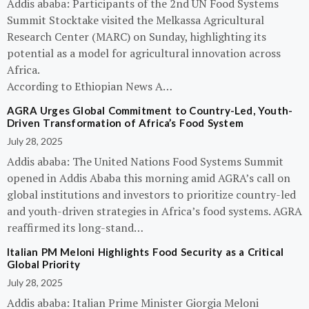
Addis ababa: Participants of the 2nd UN Food Systems
Summit Stocktake visited the Melkassa Agricultural
Research Center (MARC) on Sunday, highlighting its
potential as a model for agricultural innovation across
Africa.
According to Ethiopian News A…
AGRA Urges Global Commitment to Country-Led, Youth-
Driven Transformation of Africa’s Food System
July 28, 2025
Addis ababa: The United Nations Food Systems Summit
opened in Addis Ababa this morning amid AGRA’s call on
global institutions and investors to prioritize country-led
and youth-driven strategies in Africa’s food systems. AGRA
reaffirmed its long-stand…
Italian PM Meloni Highlights Food Security as a Critical
Global Priority
July 28, 2025
Addis ababa: Italian Prime Minister Giorgia Meloni