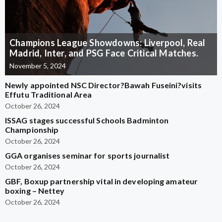
Champions League Showdowns: Liverpool, Real
Madrid, Inter, and PSG Face Critical Matches.
November 5, 2024
Newly appointed NSC Director?Bawah Fuseini?visits
Effutu Traditional Area
October 26, 2024
ISSAG stages successful Schools Badminton
Championship
October 26, 2024
GGA organises seminar for sports journalist
October 26, 2024
GBF, Boxup partnership vital in developing amateur
boxing – Nettey
October 26, 2024