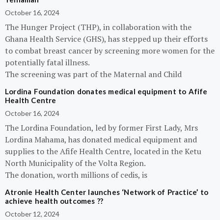
October 16, 2024
The Hunger Project (THP), in collaboration with the
Ghana Health Service (GHS), has stepped up their efforts
to combat breast cancer by screening more women for the
potentially fatal illness.
The screening was part of the Maternal and Child
Lordina Foundation donates medical equipment to Afife
Health Centre
October 16, 2024
The Lordina Foundation, led by former First Lady, Mrs
Lordina Mahama, has donated medical equipment and
supplies to the Afife Health Centre, located in the Ketu
North Municipality of the Volta Region.
The donation, worth millions of cedis, is
Atronie Health Center launches ‘Network of Practice’ to
achieve health outcomes ??
October 12, 2024