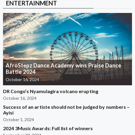
ENTERTAINMENT
AfroStepz Dance Academy wins Praise Dance
Battle 2024
October 16, 2024
DR Congo’s Nyamulagira volcano erupting
October 16, 2024
Success of an artiste should not be judged by numbers –
Ayisi
October 1, 2024
2024 3Music Awards: Full list of winners