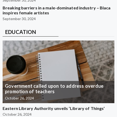
September 30, 2024
Breaking barriers in a male-dominated industry – Blaca
inspires female artistes
September 30, 2024
EDUCATION
Government called upon to address overdue
promotion of teachers
October 26, 2024
Eastern Library Authority unveils ‘Library of Things’
October 26, 2024