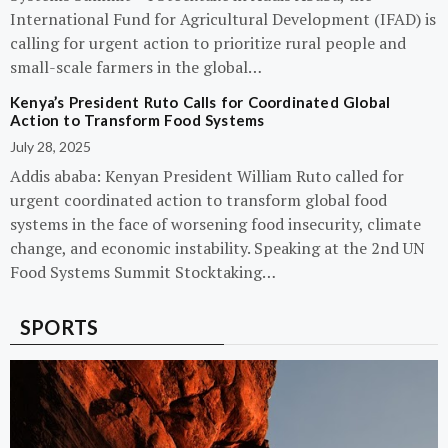
International Fund for Agricultural Development (IFAD) is
calling for urgent action to prioritize rural people and
small-scale farmers in the global…
Kenya’s President Ruto Calls for Coordinated Global
Action to Transform Food Systems
July 28, 2025
Addis ababa: Kenyan President William Ruto called for
urgent coordinated action to transform global food
systems in the face of worsening food insecurity, climate
change, and economic instability. Speaking at the 2nd UN
Food Systems Summit Stocktaking…
SPORTS