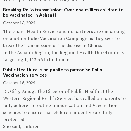
Breaking Polio transmission: Over one million children to
be vaccinated in Ashanti
October 16, 2024
The Ghana Health Service and its partners are embarking
on another Polio Vaccination Campaign as they seek to
break the transmission of the disease in Ghana.
In the Ashanti Region, the Regional Health Directorate is
targeting 1,042,361 children in
Public Health calls on public to patronise Polio
Vaccination services
October 16, 2024
Dr. Gifty Amugi, the Director of Public Health at the
Western Regional Health Service, has called on parents to
fully adhere to routine Immunization and Vaccination
schemes to ensure that children under five are fully
protected.
She said, children