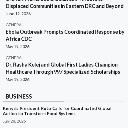
Displaced Communities in Eastern DRC and Beyond
June 19, 2026
GENERAL
Ebola Outbreak Prompts Coordinated Response by
Africa CDC
May 19, 2026
GENERAL
Dr. Rasha Kelej and Global First Ladies Champion
Healthcare Through 997 Specialized Scholarships
May 19, 2026
BUSINESS
Kenya’s President Ruto Calls for Coordinated Global
Action to Transform Food Systems
July 28, 2025