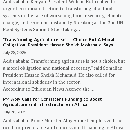
Addis ababa: Kenyan President William Ruto called for
urgent coordinated action to transform global food
systems in the face of worsening food insecurity, climate
change, and economic instability. Speaking at the 2nd UN
Food Systems Summit Stocktaking…
‘Transforming Agriculture Isn’t a Choice But A Moral
Obligation,’ President Hassan Sheikh Mohamud, Says
July 28, 2025
Addis ababa: Transforming agriculture is not a choice, but
a moral obligation and national necessity,” said Somalian
President Hassan Sheikh Mohamud. He also called for
international solidarity in the sector.
According to Ethiopian News Agency, the …
PM Abiy Calls for Consistent Funding to Boost
Agriculture and Infrastructure in Africa
July 28, 2025
Addis ababa: Prime Minister Abiy Ahmed emphasized the
need for predictable and concessional financing in Africa