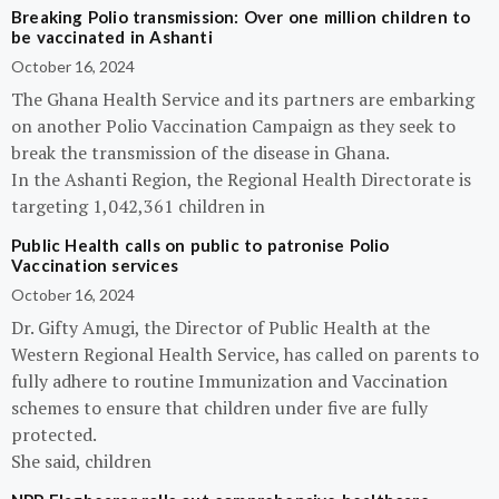
Breaking Polio transmission: Over one million children to
be vaccinated in Ashanti
October 16, 2024
The Ghana Health Service and its partners are embarking
on another Polio Vaccination Campaign as they seek to
break the transmission of the disease in Ghana.
In the Ashanti Region, the Regional Health Directorate is
targeting 1,042,361 children in
Public Health calls on public to patronise Polio
Vaccination services
October 16, 2024
Dr. Gifty Amugi, the Director of Public Health at the
Western Regional Health Service, has called on parents to
fully adhere to routine Immunization and Vaccination
schemes to ensure that children under five are fully
protected.
She said, children