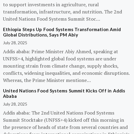
to support investments in agriculture, rural
transformation, infrastructure, and nutrition. The 2nd
United Nations Food Systems Summit Stoc…
Ethiopia Steps Up Food Systems Transformation Amid
Global Distributions, Says PM Abiy
July 28, 2025
Addis ababa: Prime Minister Abiy Ahmed, speaking at
UNFSS+4, highlighted global food systems are under
mounting strain from climate change, supply shocks,
conflicts, widening inequalities, and economic disruptions.
Whereas, the Prime Minister mentione…
United Nations Food Systems Summit Kicks Off in Addis
Ababa
July 28, 2025
Addis ababa: The 2nd United Nations Food Systems
Summit Stocktake (UNFSS+4) kicked off this morning in
the presence of heads of state from several countries and