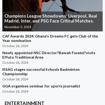
Champions League Showdowns: Liverpool, Real
Madrid, Inter, and PSG Face Critical Matches.
November 5, 2024
CAF Awards 2024: Ghana’s Dreams FC gets Club of the
Year nomination
October 26, 2024
Newly appointed NSC Director?Bawah Fuseini?visits
Effutu Traditional Area
October 26, 2024
ISSAG stages successful Schools Badminton
Championship
October 26, 2024
GGA organises seminar for sports journalist
October 26, 2024
ENTERTAINMENT