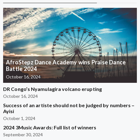
AfroStepz Dance Academy wins Praise Dance
Battle 2024
October 16, 2024
DR Congo’s Nyamulagira volcano erupting
October 16, 2024
Success of an artiste should not be judged by numbers –
Ayisi
October 1, 2024
2024 3Music Awards: Full list of winners
September 30, 2024