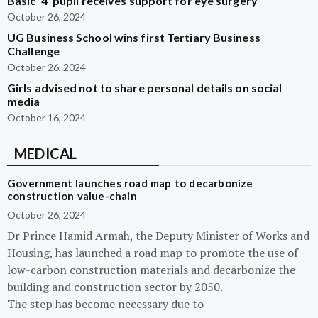
Basic ‘4’ pupil receives support for eye surgery
October 26, 2024
UG Business School wins first Tertiary Business
Challenge
October 26, 2024
Girls advised not to share personal details on social
media
October 16, 2024
MEDICAL
Government launches road map to decarbonize
construction value-chain
October 26, 2024
Dr Prince Hamid Armah, the Deputy Minister of Works and
Housing, has launched a road map to promote the use of
low-carbon construction materials and decarbonize the
building and construction sector by 2050.
The step has become necessary due to