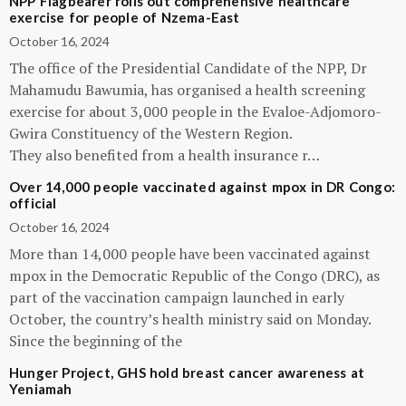
NPP Flagbearer rolls out comprehensive healthcare
exercise for people of Nzema-East
October 16, 2024
The office of the Presidential Candidate of the NPP, Dr
Mahamudu Bawumia, has organised a health screening
exercise for about 3,000 people in the Evaloe-Adjomoro-
Gwira Constituency of the Western Region.
They also benefited from a health insurance r…
Over 14,000 people vaccinated against mpox in DR Congo:
official
October 16, 2024
More than 14,000 people have been vaccinated against
mpox in the Democratic Republic of the Congo (DRC), as
part of the vaccination campaign launched in early
October, the country’s health ministry said on Monday.
Since the beginning of the
Hunger Project, GHS hold breast cancer awareness at
Yeniamah