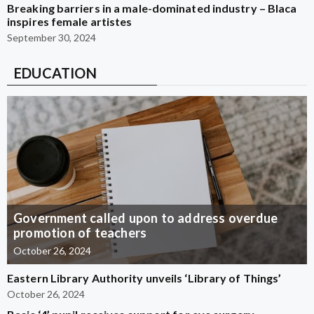
Breaking barriers in a male-dominated industry – Blaca
inspires female artistes
September 30, 2024
EDUCATION
Government called upon to address overdue
promotion of teachers
October 26, 2024
Eastern Library Authority unveils ‘Library of Things’
October 26, 2024