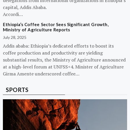
delegations from international organizations in Ethiopia’s
capital, Addis Ababa.
Accordi…
Ethiopia’s Coffee Sector Sees Significant Growth,
Ministry of Agriculture Reports
July 28, 2025
Addis ababa: Ethiopia’s dedicated efforts to boost its
coffee production and productivity are yielding
substantial results, the Ministry of Agriculture announced
at a high-level forum at UNFSS+4. Minister of Agriculture
Girma Amente underscored coffee…
SPORTS