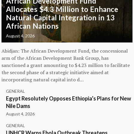
African Development Fund
Allocates $4.3 Million to Enhance
Natural Capital Integration in 13
African Nations
August 4, 2026
Abidjan: The African Development Fund, the concessional
arm of the African Development Bank Group, has
sanctioned a grant amounting to $4.23 million to facilitate
the second phase of a strategic initiative aimed at
incorporating natural capital into d…
GENERAL
Egypt Resolutely Opposes Ethiopia’s Plans for New
Nile Dams
August 4, 2026
GENERAL
UNHCR Warns Ebola Outbreak Threatens