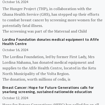
October 16, 2024
The Hunger Project (THP), in collaboration with the
Ghana Health Service (GHS), has stepped up their efforts
to combat breast cancer by screening more women for the
potentially fatal illness.
The screening was part of the Maternal and Child
Lordina Foundation donates medical equipment to Afife
Health Centre
October 16, 2024
The Lordina Foundation, led by former First Lady, Mrs
Lordina Mahama, has donated medical equipment and
supplies to the Afife Health Centre, located in the Ketu
North Municipality of the Volta Region.
The donation, worth millions of cedis, is
Breast Cancer: Hope for Future Generations calls for
yearlong screening, sustained nationwide education
October 12, 2024
Hope for Future Generations (HFFG) has called for an all-