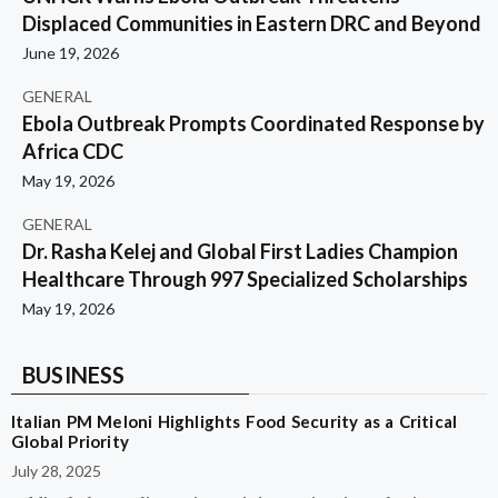
Displaced Communities in Eastern DRC and Beyond
June 19, 2026
GENERAL
Ebola Outbreak Prompts Coordinated Response by
Africa CDC
May 19, 2026
GENERAL
Dr. Rasha Kelej and Global First Ladies Champion
Healthcare Through 997 Specialized Scholarships
May 19, 2026
BUSINESS
Italian PM Meloni Highlights Food Security as a Critical
Global Priority
July 28, 2025