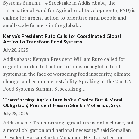
Systems Summit +4 Stocktake in Addis Ababa, the
International Fund for Agricultural Development (IFAD) is
calling for urgent action to prioritize rural people and
small-scale farmers in the global…
Kenya’s President Ruto Calls for Coordinated Global
Action to Transform Food Systems
July 28, 2025
Addis ababa: Kenyan President William Ruto called for
urgent coordinated action to transform global food
systems in the face of worsening food insecurity, climate
change, and economic instability. Speaking at the 2nd UN
Food Systems Summit Stocktaking…
‘Transforming Agriculture Isn’t a Choice But A Moral
Obligation,’ President Hassan Sheikh Mohamud, Says
July 28, 2025
Addis ababa: Transforming agriculture is not a choice, but
a moral obligation and national necessity,” said Somalian
President Hassan Sheikh Mohamud. He also called for