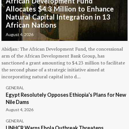
African Development Fund
Allocates $4.3 Million to Enhance
Natural Capital Integration in 13
African Nations
August 4, 2026
Abidjan: The African Development Fund, the concessional
arm of the African Development Bank Group, has
sanctioned a grant amounting to $4.23 million to facilitate
the second phase of a strategic initiative aimed at
incorporating natural capital into d…
GENERAL
Egypt Resolutely Opposes Ethiopia’s Plans for New
Nile Dams
August 4, 2026
GENERAL
UNHCR Warns Ebola Outbreak Threatens