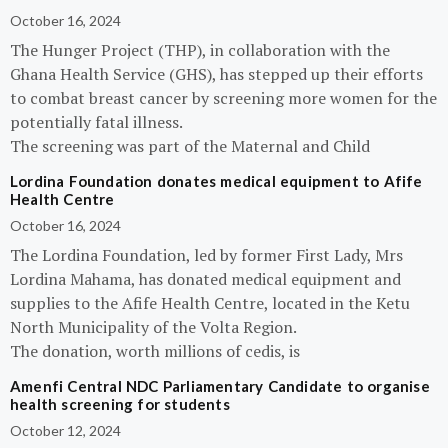
October 16, 2024
The Hunger Project (THP), in collaboration with the
Ghana Health Service (GHS), has stepped up their efforts
to combat breast cancer by screening more women for the
potentially fatal illness.
The screening was part of the Maternal and Child
Lordina Foundation donates medical equipment to Afife
Health Centre
October 16, 2024
The Lordina Foundation, led by former First Lady, Mrs
Lordina Mahama, has donated medical equipment and
supplies to the Afife Health Centre, located in the Ketu
North Municipality of the Volta Region.
The donation, worth millions of cedis, is
Amenfi Central NDC Parliamentary Candidate to organise
health screening for students
October 12, 2024