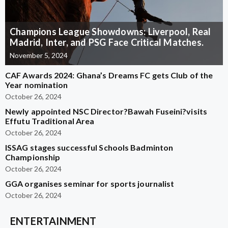
Champions League Showdowns: Liverpool, Real
Madrid, Inter, and PSG Face Critical Matches.
November 5, 2024
CAF Awards 2024: Ghana’s Dreams FC gets Club of the
Year nomination
October 26, 2024
Newly appointed NSC Director?Bawah Fuseini?visits
Effutu Traditional Area
October 26, 2024
ISSAG stages successful Schools Badminton
Championship
October 26, 2024
GGA organises seminar for sports journalist
October 26, 2024
ENTERTAINMENT