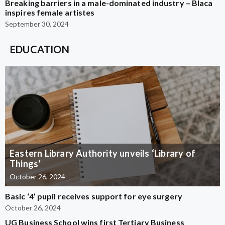
Breaking barriers in a male-dominated industry – Blaca
inspires female artistes
September 30, 2024
EDUCATION
Eastern Library Authority unveils ‘Library of
Things’
October 26, 2024
Basic ‘4’ pupil receives support for eye surgery
October 26, 2024
UG Business School wins first Tertiary Business