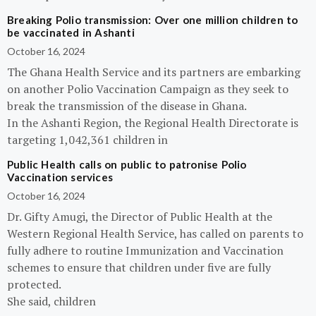
Breaking Polio transmission: Over one million children to
be vaccinated in Ashanti
October 16, 2024
The Ghana Health Service and its partners are embarking
on another Polio Vaccination Campaign as they seek to
break the transmission of the disease in Ghana.
In the Ashanti Region, the Regional Health Directorate is
targeting 1,042,361 children in
Public Health calls on public to patronise Polio
Vaccination services
October 16, 2024
Dr. Gifty Amugi, the Director of Public Health at the
Western Regional Health Service, has called on parents to
fully adhere to routine Immunization and Vaccination
schemes to ensure that children under five are fully
protected.
She said, children