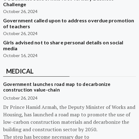
Challenge
October 26, 2024
Government called upon to address overdue promotion
of teachers
October 26, 2024
Girls advised not to share personal details on social
media
October 16, 2024
MEDICAL
Government launches road map to decarbonize
construction value-chain
October 26, 2024
Dr Prince Hamid Armah, the Deputy Minister of Works and
Housing, has launched a road map to promote the use of
low-carbon construction materials and decarbonize the
building and construction sector by 2050.
The step has become necessary due to