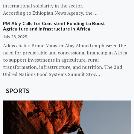
international solidarity in the sector.
According to Ethiopian News Agency, the …
PM Abiy Calls for Consistent Funding to Boost
Agriculture and Infrastructure in Africa
July 28, 2025
Addis ababa: Prime Minister Abiy Ahmed emphasized the
need for predictable and concessional financing in Africa
to support investments in agriculture, rural
transformation, infrastructure, and nutrition. The 2nd
United Nations Food Systems Summit Stoc…
SPORTS