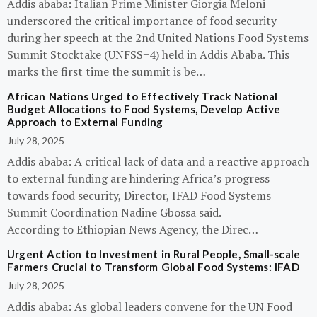
Addis ababa: Italian Prime Minister Giorgia Meloni
underscored the critical importance of food security
during her speech at the 2nd United Nations Food Systems
Summit Stocktake (UNFSS+4) held in Addis Ababa. This
marks the first time the summit is be…
African Nations Urged to Effectively Track National
Budget Allocations to Food Systems, Develop Active
Approach to External Funding
July 28, 2025
Addis ababa: A critical lack of data and a reactive approach
to external funding are hindering Africa’s progress
towards food security, Director, IFAD Food Systems
Summit Coordination Nadine Gbossa said.
According to Ethiopian News Agency, the Direc…
Urgent Action to Investment in Rural People, Small-scale
Farmers Crucial to Transform Global Food Systems: IFAD
July 28, 2025
Addis ababa: As global leaders convene for the UN Food