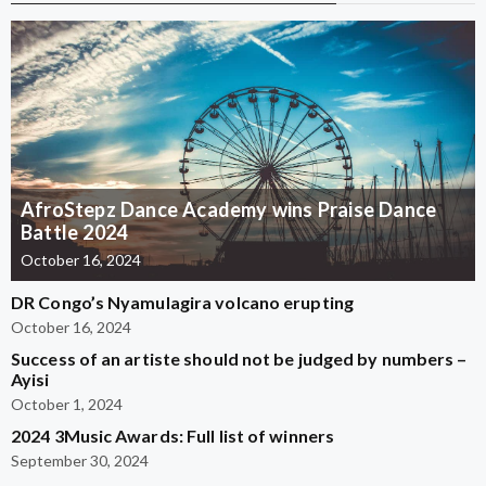
AfroStepz Dance Academy wins Praise Dance
Battle 2024
October 16, 2024
DR Congo’s Nyamulagira volcano erupting
October 16, 2024
Success of an artiste should not be judged by numbers –
Ayisi
October 1, 2024
2024 3Music Awards: Full list of winners
September 30, 2024