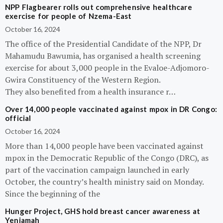
NPP Flagbearer rolls out comprehensive healthcare
exercise for people of Nzema-East
October 16, 2024
The office of the Presidential Candidate of the NPP, Dr
Mahamudu Bawumia, has organised a health screening
exercise for about 3,000 people in the Evaloe-Adjomoro-
Gwira Constituency of the Western Region.
They also benefited from a health insurance r…
Over 14,000 people vaccinated against mpox in DR Congo:
official
October 16, 2024
More than 14,000 people have been vaccinated against
mpox in the Democratic Republic of the Congo (DRC), as
part of the vaccination campaign launched in early
October, the country’s health ministry said on Monday.
Since the beginning of the
Hunger Project, GHS hold breast cancer awareness at
Yeniamah