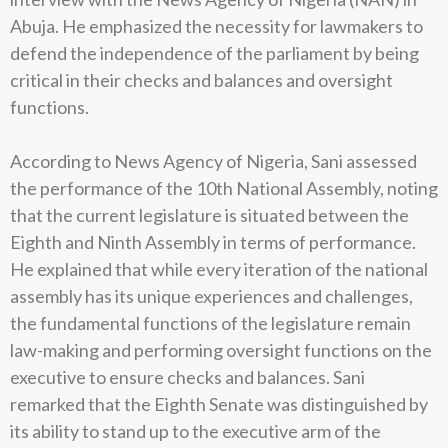
Abuja. He emphasized the necessity for lawmakers to
defend the independence of the parliament by being
critical in their checks and balances and oversight
functions.
According to News Agency of Nigeria, Sani assessed
the performance of the 10th National Assembly, noting
that the current legislature is situated between the
Eighth and Ninth Assembly in terms of performance.
He explained that while every iteration of the national
assembly has its unique experiences and challenges,
the fundamental functions of the legislature remain
law-making and performing oversight functions on the
executive to ensure checks and balances. Sani
remarked that the Eighth Senate was distinguished by
its ability to stand up to the executive arm of the