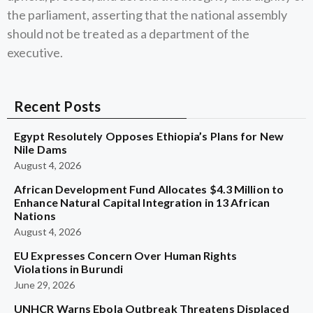
the parliament, asserting that the national assembly
should not be treated as a department of the
executive.
Recent Posts
Egypt Resolutely Opposes Ethiopia’s Plans for New
Nile Dams
August 4, 2026
African Development Fund Allocates $4.3 Million to
Enhance Natural Capital Integration in 13 African
Nations
August 4, 2026
EU Expresses Concern Over Human Rights
Violations in Burundi
June 29, 2026
UNHCR Warns Ebola Outbreak Threatens Displaced