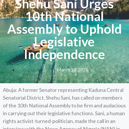
Shehu Sani Urges
10th National
Assembly to Uphold
Legislative
Independence
March 10, 2025
Abuja: A former Senator representing Kaduna Central
Senatorial District, Shehu Sani, has called on members
of the 10th National Assembly to be firm and audacious
in carrying out their legislative functions. Sani, a human
rights activist-turned-politician, made the call in an
interview with the News Agency of Nigeria (NAN) in