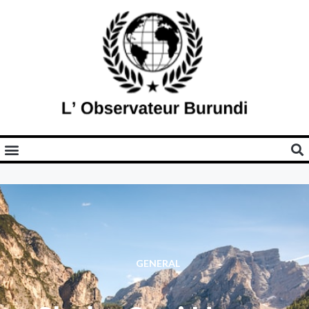
GENERAL