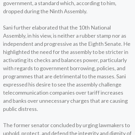
government, a standard which, according to him,
dropped during the Ninth Assembly.
Sani further elaborated that the 10th National
Assembly, in his view, is neither a rubber stamp nor as
independent and progressive as the Eighth Senate. He
highlighted the need for the assembly to be stricter in
activating its checks and balances power, particularly
with regards to government borrowing, policies, and
programmes that are detrimental to the masses. Sani
expressed his desire to see the assembly challenge
telecommunication companies over tariff increases
and banks over unnecessary charges that are causing
public distress.
The former senator concluded by urging lawmakers to
uphold, protect, and defend the integrity and dignity of