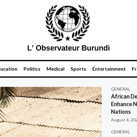
ucation
Politics
Medical
Sports
Entertainment
Fr
GENERAL
African De
Enhance Na
Nations
August 4, 20
GENERAL