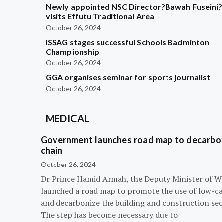
Newly appointed NSC Director?Bawah Fuseini
visits Effutu Traditional Area
October 26, 2024
ISSAG stages successful Schools Badminton
Championship
October 26, 2024
GGA organises seminar for sports journalist
October 26, 2024
MEDICAL
Government launches road map to decarbon
chain
October 26, 2024
Dr Prince Hamid Armah, the Deputy Minister of W
launched a road map to promote the use of low-c
and decarbonize the building and construction sec
The step has become necessary due to