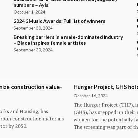
?
numbers – Ayisi
October 1, 2024
2024 3Music Awards: Full list of winners
September 30, 2024
Breaking barriers in a male-dominated industry
– Blaca inspires female artistes
September 30, 2024
ize construction value-
Hunger Project, GHS hol
October 16, 2024
The Hunger Project (THP), i
orks and Housing, has
(GHS), has stepped up their 
arbon construction materials
women for the potentially fat
tor by 2050.
The screening was part of t