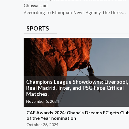
Gbossa said.
According to Ethiopian News Agency, the Direc…
SPORTS
Champions League Showdowns: Liverpool,
Real Madrid, Inter, and PSG Face Critical
Matches.
November 5, 2024
CAF Awards 2024: Ghana’s Dreams FC gets Clu
of the Year nomination
October 26, 2024