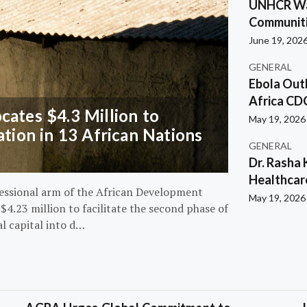
UNHCR War
Communiti
June 19, 202
GENERAL
Ebola Out
Africa CD
ates $4.3 Million to
May 19, 2026
ation in 13 African Nations
GENERAL
Dr. Rasha 
Healthcar
essional arm of the African Development
May 19, 2026
4.23 million to facilitate the second phase of
al capital into d…