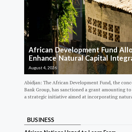
African Development Fund Alloc
Enhance Natural Capital Integr
August 4, 2026
Abidjan: The African Development Fund, the conc
Bank Group, has sanctioned a grant amounting to $
a strategic initiative aimed at incorporating natur
BUSINESS