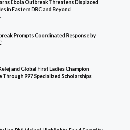
ns Ebola Outbreak Threatens Displaced
es in Eastern DRC and Beyond
6
break Prompts Coordinated Response by
C
Kelej and Global First Ladies Champion
e Through 997 Specialized Scholarships