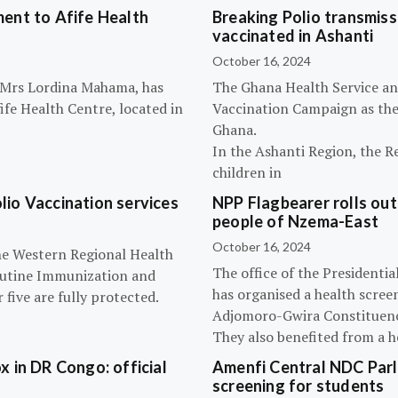
ent to Afife Health
Breaking Polio transmissi
vaccinated in Ashanti
October 16, 2024
, Mrs Lordina Mahama, has
The Ghana Health Service an
fe Health Centre, located in
Vaccination Campaign as they
Ghana.
In the Ashanti Region, the R
children in
olio Vaccination services
NPP Flagbearer rolls out
people of Nzema-East
October 16, 2024
the Western Regional Health
The office of the President
routine Immunization and
has organised a health scree
five are fully protected.
Adjomoro-Gwira Constituenc
They also benefited from a h
 in DR Congo: official
Amenfi Central NDC Parl
screening for students