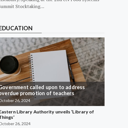
Summit Stocktaking…
EDUCATION
Government called upon to address
overdue promotion of teachers
October 26, 2024
Eastern Library Authority unveils ‘Library of
Things’
October 26, 2024