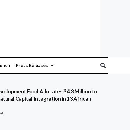
ench
Press Releases
velopment Fund Allocates $4.3 Million to
tural Capital Integration in 13 African
26