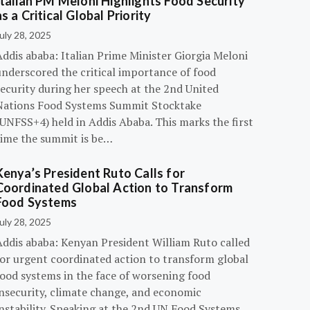
Italian PM Meloni Highlights Food Security
as a Critical Global Priority
uly 28, 2025
ddis ababa: Italian Prime Minister Giorgia Meloni
underscored the critical importance of food
ecurity during her speech at the 2nd United
Nations Food Systems Summit Stocktake
UNFSS+4) held in Addis Ababa. This marks the first
time the summit is be…
Kenya’s President Ruto Calls for
Coordinated Global Action to Transform
Food Systems
uly 28, 2025
Addis ababa: Kenyan President William Ruto called
for urgent coordinated action to transform global
food systems in the face of worsening food
insecurity, climate change, and economic
instability. Speaking at the 2nd UN Food Systems