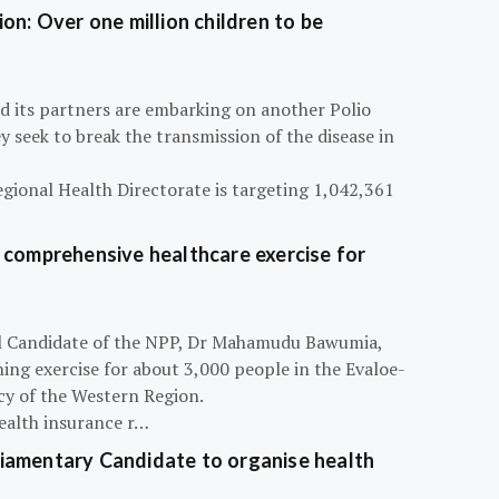
on: Over one million children to be
d its partners are embarking on another Polio
 seek to break the transmission of the disease in
egional Health Directorate is targeting 1,042,361
 comprehensive healthcare exercise for
ial Candidate of the NPP, Dr Mahamudu Bawumia,
ning exercise for about 3,000 people in the Evaloe-
y of the Western Region.
ealth insurance r…
iamentary Candidate to organise health