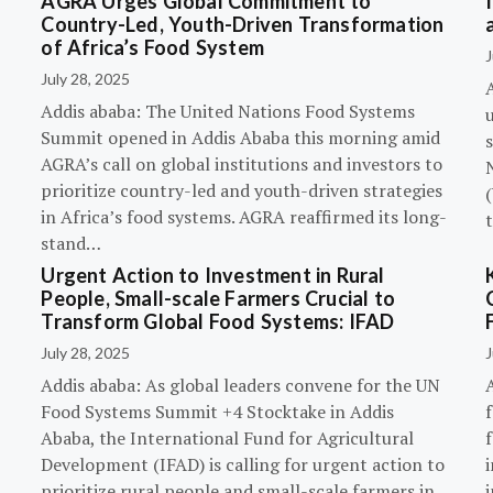
AGRA Urges Global Commitment to
Country-Led, Youth-Driven Transformation
of Africa’s Food System
J
July 28, 2025
A
Addis ababa: The United Nations Food Systems
Summit opened in Addis Ababa this morning amid
s
AGRA’s call on global institutions and investors to
prioritize country-led and youth-driven strategies
(
in Africa’s food systems. AGRA reaffirmed its long-
stand…
Urgent Action to Investment in Rural
People, Small-scale Farmers Crucial to
Transform Global Food Systems: IFAD
July 28, 2025
J
Addis ababa: As global leaders convene for the UN
Food Systems Summit +4 Stocktake in Addis
Ababa, the International Fund for Agricultural
Development (IFAD) is calling for urgent action to
prioritize rural people and small-scale farmers in