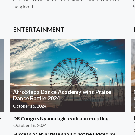
the global…
ENTERTAINMENT
AfroStepz Dance Academy wins Praise
Dance Battle 2024
October 16, 2024
b
DR Congo’s Nyamulagira volcano erupting
October 16, 2024
Success of an artiste should not be judged by