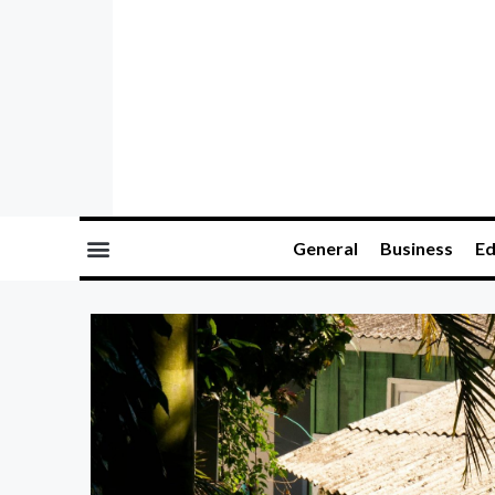
General
Business
Ed