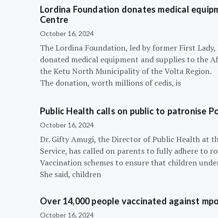
Lordina Foundation donates medical equipm
Centre
October 16, 2024
The Lordina Foundation, led by former First Lady
donated medical equipment and supplies to the Afi
the Ketu North Municipality of the Volta Region.
The donation, worth millions of cedis, is
Public Health calls on public to patronise P
October 16, 2024
Dr. Gifty Amugi, the Director of Public Health at 
Service, has called on parents to fully adhere to 
Vaccination schemes to ensure that children under 
She said, children
Over 14,000 people vaccinated against mpox
October 16, 2024