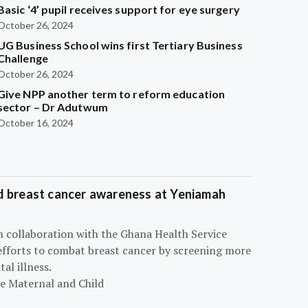
Basic ‘4’ pupil receives support for eye surgery
October 26, 2024
UG Business School wins first Tertiary Business
Challenge
October 26, 2024
Give NPP another term to reform education
sector – Dr Adutwum
October 16, 2024
d breast cancer awareness at Yeniamah
n collaboration with the Ghana Health Service
efforts to combat breast cancer by screening more
al illness.
he Maternal and Child