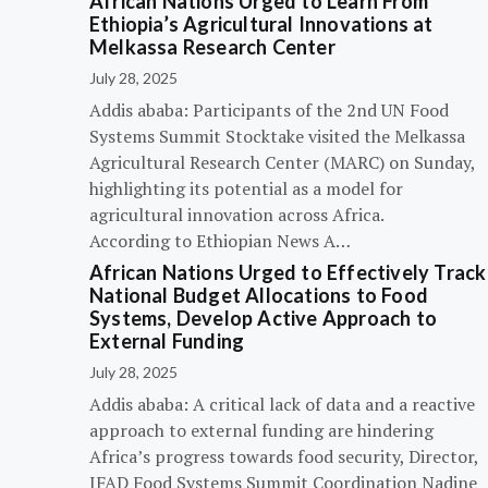
African Nations Urged to Learn From
Ethiopia’s Agricultural Innovations at
Melkassa Research Center
July 28, 2025
Addis ababa: Participants of the 2nd UN Food
Systems Summit Stocktake visited the Melkassa
Agricultural Research Center (MARC) on Sunday,
highlighting its potential as a model for
agricultural innovation across Africa.
According to Ethiopian News A…
African Nations Urged to Effectively Track
National Budget Allocations to Food
Systems, Develop Active Approach to
External Funding
July 28, 2025
Addis ababa: A critical lack of data and a reactive
approach to external funding are hindering
Africa’s progress towards food security, Director,
IFAD Food Systems Summit Coordination Nadine