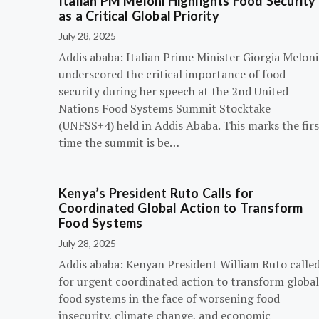
Italian PM Meloni Highlights Food Security
as a Critical Global Priority
July 28, 2025
Addis ababa: Italian Prime Minister Giorgia Meloni
underscored the critical importance of food
security during her speech at the 2nd United
Nations Food Systems Summit Stocktake
(UNFSS+4) held in Addis Ababa. This marks the firs
time the summit is be…
Kenya’s President Ruto Calls for
Coordinated Global Action to Transform
Food Systems
July 28, 2025
Addis ababa: Kenyan President William Ruto calle
for urgent coordinated action to transform global
food systems in the face of worsening food
insecurity, climate change, and economic