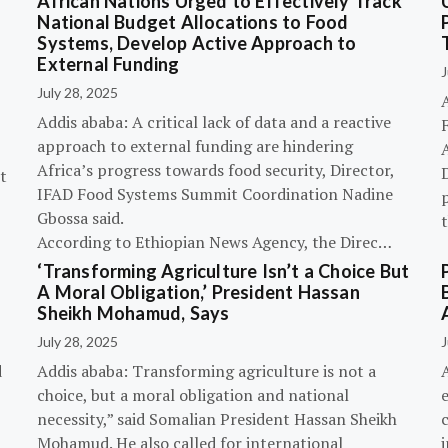
African Nations Urged to Effectively Track
National Budget Allocations to Food
Systems, Develop Active Approach to
External Funding
J
July 28, 2025
Addis ababa: A critical lack of data and a reactive
approach to external funding are hindering
Africa’s progress towards food security, Director,
D
t
IFAD Food Systems Summit Coordination Nadine
p
Gbossa said.
According to Ethiopian News Agency, the Direc…
‘Transforming Agriculture Isn’t a Choice But
A Moral Obligation,’ President Hassan
Sheikh Mohamud, Says
July 28, 2025
J
d
Addis ababa: Transforming agriculture is not a
choice, but a moral obligation and national
necessity,” said Somalian President Hassan Sheikh
c
Mohamud. He also called for international
i