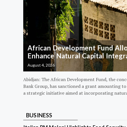
African Development Fund Alloc
Enhance Natural Capital Integr
August 4, 2026
Abidjan: The African Development Fund, the conc
Bank Group, has sanctioned a grant amounting to $
a strategic initiative aimed at incorporating natur
BUSINESS