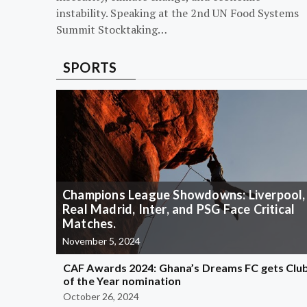
instability. Speaking at the 2nd UN Food Systems
Summit Stocktaking…
SPORTS
Champions League Showdowns: Liverpool,
Real Madrid, Inter, and PSG Face Critical
Matches.
November 5, 2024
CAF Awards 2024: Ghana’s Dreams FC gets Clu
of the Year nomination
October 26, 2024