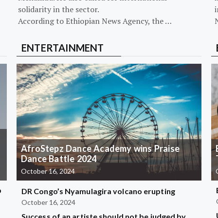
solidarity in the sector.
i
According to Ethiopian News Agency, the …
ENTERTAINMENT
AfroStepz Dance Academy wins Praise
Dance Battle 2024
October 16, 2024
b
DR Congo’s Nyamulagira volcano erupting
October 16, 2024
Success of an artiste should not be judged by