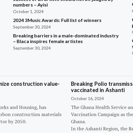
?
numbers – Ayisi
October 1, 2024
2024 3Music Awards: Full list of winners
September 30, 2024
Breaking barriers in a male-dominated industry
– Blaca inspires female artistes
September 30, 2024
ize construction value-
Breaking Polio transmissi
vaccinated in Ashanti
October 16, 2024
orks and Housing, has
The Ghana Health Service an
arbon construction materials
Vaccination Campaign as they
tor by 2050.
Ghana.
In the Ashanti Region, the R