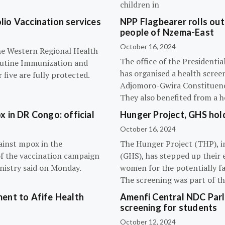
children in
olio Vaccination services
NPP Flagbearer rolls out
people of Nzema-East
October 16, 2024
the Western Regional Health
The office of the President
routine Immunization and
has organised a health scree
five are fully protected.
Adjomoro-Gwira Constituenc
They also benefited from a h
 in DR Congo: official
Hunger Project, GHS hol
October 16, 2024
ainst mpox in the
The Hunger Project (THP), i
of the vaccination campaign
(GHS), has stepped up their 
inistry said on Monday.
women for the potentially fat
The screening was part of t
ent to Afife Health
Amenfi Central NDC Parl
screening for students
October 12, 2024