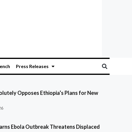
ench
Press Releases
olutely Opposes Ethiopia’s Plans for New
26
ns Ebola Outbreak Threatens Displaced