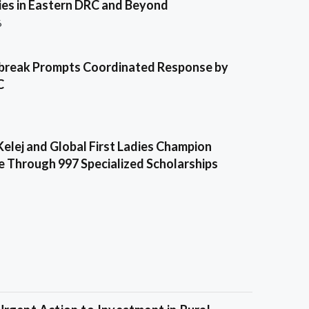
es in Eastern DRC and Beyond
6
break Prompts Coordinated Response by
C
Kelej and Global First Ladies Champion
e Through 997 Specialized Scholarships