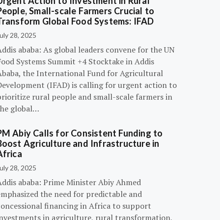
Urgent Action to Investment in Rural
People, Small-scale Farmers Crucial to
Transform Global Food Systems: IFAD
uly 28, 2025
Addis ababa: As global leaders convene for the UN
Food Systems Summit +4 Stocktake in Addis
Ababa, the International Fund for Agricultural
evelopment (IFAD) is calling for urgent action to
rioritize rural people and small-scale farmers in
the global…
PM Abiy Calls for Consistent Funding to
Boost Agriculture and Infrastructure in
Africa
uly 28, 2025
Addis ababa: Prime Minister Abiy Ahmed
emphasized the need for predictable and
oncessional financing in Africa to support
nvestments in agriculture, rural transformation,