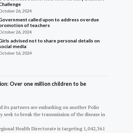
Challenge
October 26, 2024
Government called upon to address overdue
promotion of teachers
October 26, 2024
Girls advised not to share personal details on
social media
October 16, 2024
on: Over one million children to be
d its partners are embarking on another Polio
 seek to break the transmission of the disease in
egional Health Directorate is targeting 1,042,361