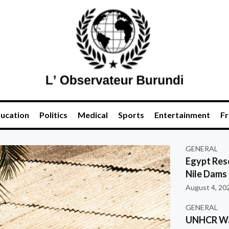
ucation
Politics
Medical
Sports
Entertainment
Fr
GENERAL
Egypt Res
Nile Dams
August 4, 20
GENERAL
UNHCR War