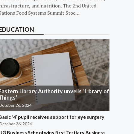
nfrastructure, and nutrition. The 2nd United
Nations Food Systems Summit Stoc…
EDUCATION
Eastern Library Authority unveils ‘Library of
Things’
October 26, 2024
Basic ‘4’ pupil receives support for eye surgery
October 26, 2024
UG Business School wins first Tertiary Business