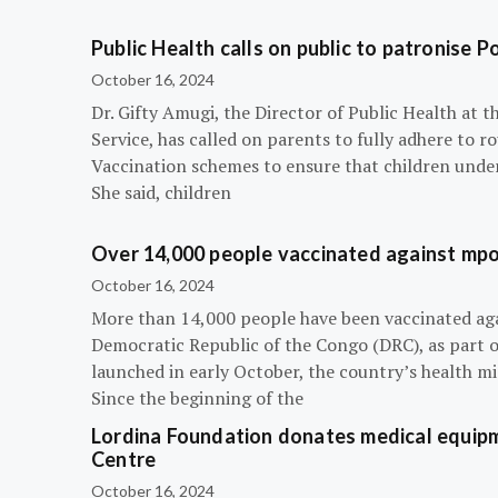
Public Health calls on public to patronise P
October 16, 2024
Dr. Gifty Amugi, the Director of Public Health at 
Service, has called on parents to fully adhere to 
Vaccination schemes to ensure that children under 
She said, children
Over 14,000 people vaccinated against mpox
October 16, 2024
More than 14,000 people have been vaccinated ag
Democratic Republic of the Congo (DRC), as part 
launched in early October, the country’s health m
Since the beginning of the
Lordina Foundation donates medical equipm
Centre
October 16, 2024