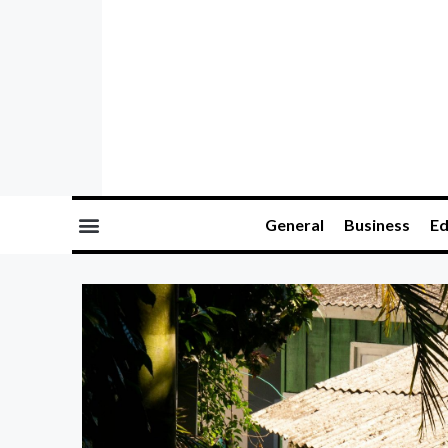
General
Business
Ed