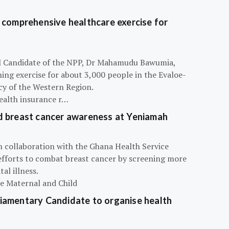
 comprehensive healthcare exercise for
ial Candidate of the NPP, Dr Mahamudu Bawumia,
ning exercise for about 3,000 people in the Evaloe-
y of the Western Region.
ealth insurance r…
d breast cancer awareness at Yeniamah
n collaboration with the Ghana Health Service
efforts to combat breast cancer by screening more
al illness.
he Maternal and Child
iamentary Candidate to organise health