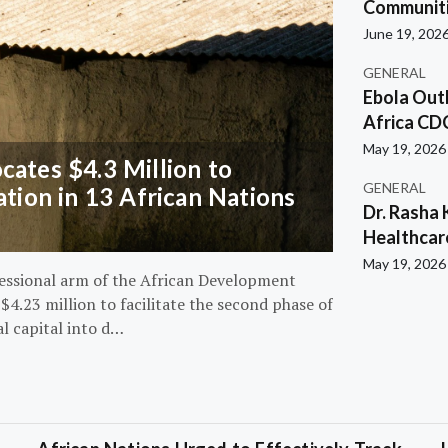
Communiti
June 19, 202
GENERAL
Ebola Out
Africa CD
May 19, 2026
ates $4.3 Million to
GENERAL
ation in 13 African Nations
Dr. Rasha 
Healthcar
May 19, 2026
essional arm of the African Development
4.23 million to facilitate the second phase of
al capital into d…