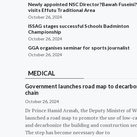
Newly appointed NSC Director?Bawah Fuseini
visits Effutu Traditional Area
October 26, 2024
ISSAG stages successful Schools Badminton
Championship
October 26, 2024
GGA organises seminar for sports journalist
October 26, 2024
MEDICAL
Government launches road map to decarbon
chain
October 26, 2024
Dr Prince Hamid Armah, the Deputy Minister of W
launched a road map to promote the use of low-c
and decarbonize the building and construction sec
The step has become necessary due to