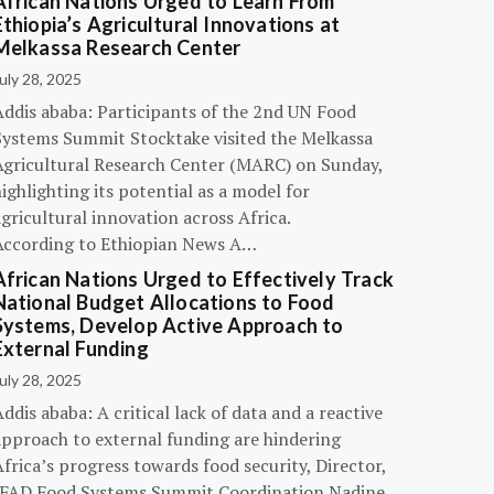
African Nations Urged to Learn From
Ethiopia’s Agricultural Innovations at
Melkassa Research Center
uly 28, 2025
Addis ababa: Participants of the 2nd UN Food
Systems Summit Stocktake visited the Melkassa
Agricultural Research Center (MARC) on Sunday,
ighlighting its potential as a model for
gricultural innovation across Africa.
According to Ethiopian News A…
African Nations Urged to Effectively Track
National Budget Allocations to Food
Systems, Develop Active Approach to
External Funding
uly 28, 2025
ddis ababa: A critical lack of data and a reactive
approach to external funding are hindering
frica’s progress towards food security, Director,
IFAD Food Systems Summit Coordination Nadine