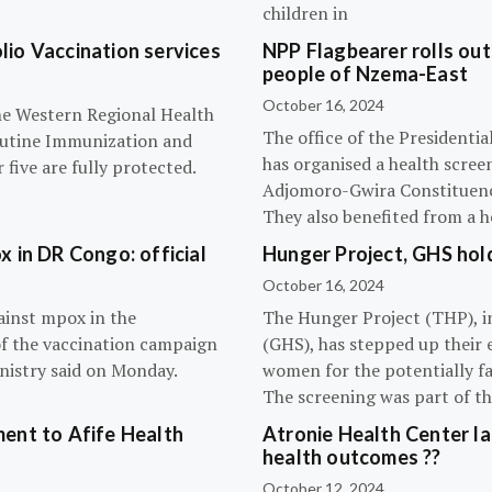
children in
olio Vaccination services
NPP Flagbearer rolls out
people of Nzema-East
October 16, 2024
the Western Regional Health
The office of the President
routine Immunization and
has organised a health scree
five are fully protected.
Adjomoro-Gwira Constituenc
They also benefited from a h
 in DR Congo: official
Hunger Project, GHS hol
October 16, 2024
ainst mpox in the
The Hunger Project (THP), i
of the vaccination campaign
(GHS), has stepped up their 
inistry said on Monday.
women for the potentially fat
The screening was part of t
ent to Afife Health
Atronie Health Center la
health outcomes ??
October 12, 2024