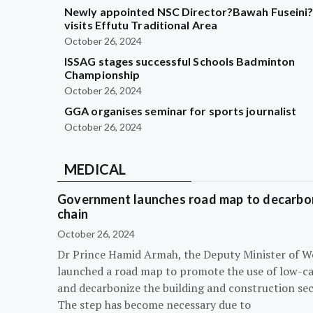
Newly appointed NSC Director?Bawah Fuseini
visits Effutu Traditional Area
October 26, 2024
ISSAG stages successful Schools Badminton
Championship
October 26, 2024
GGA organises seminar for sports journalist
October 26, 2024
MEDICAL
Government launches road map to decarbon
chain
October 26, 2024
Dr Prince Hamid Armah, the Deputy Minister of W
launched a road map to promote the use of low-c
and decarbonize the building and construction sec
The step has become necessary due to