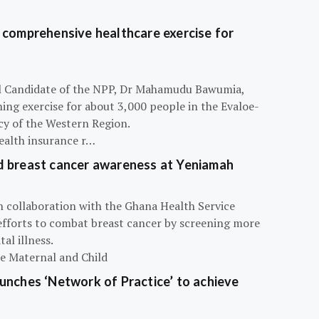
 comprehensive healthcare exercise for
ial Candidate of the NPP, Dr Mahamudu Bawumia,
ning exercise for about 3,000 people in the Evaloe-
y of the Western Region.
ealth insurance r…
d breast cancer awareness at Yeniamah
n collaboration with the Ghana Health Service
efforts to combat breast cancer by screening more
al illness.
he Maternal and Child
unches ‘Network of Practice’ to achieve