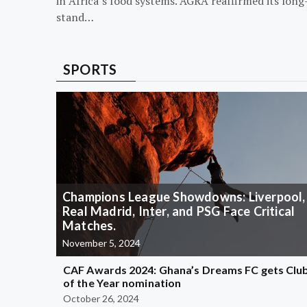
in Africa’s food systems. AGRA reaffirmed its long
stand…
SPORTS
Champions League Showdowns: Liverpool,
Real Madrid, Inter, and PSG Face Critical
Matches.
November 5, 2024
CAF Awards 2024: Ghana’s Dreams FC gets Clu
of the Year nomination
October 26, 2024