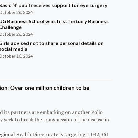
Basic ‘4’ pupil receives support for eye surgery
October 26, 2024
UG Business School wins first Tertiary Business
Challenge
October 26, 2024
Girls advised not to share personal details on
social media
October 16, 2024
on: Over one million children to be
d its partners are embarking on another Polio
 seek to break the transmission of the disease in
egional Health Directorate is targeting 1,042,361