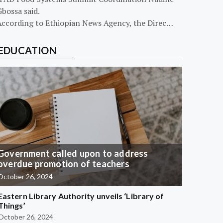
bossa said.
According to Ethiopian News Agency, the Direc…
EDUCATION
Government called upon to address
overdue promotion of teachers
October 26, 2024
Eastern Library Authority unveils ‘Library of
Things’
October 26, 2024