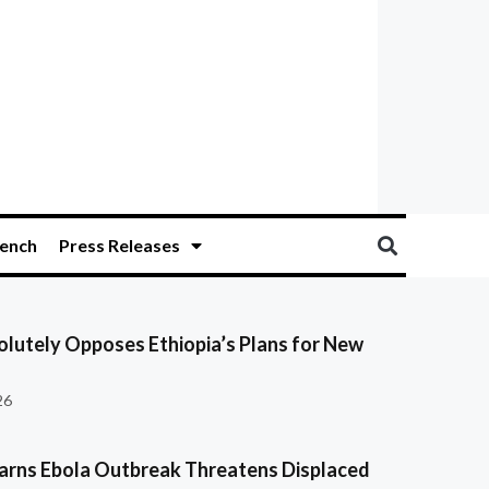
ench
Press Releases
olutely Opposes Ethiopia’s Plans for New
26
ns Ebola Outbreak Threatens Displaced