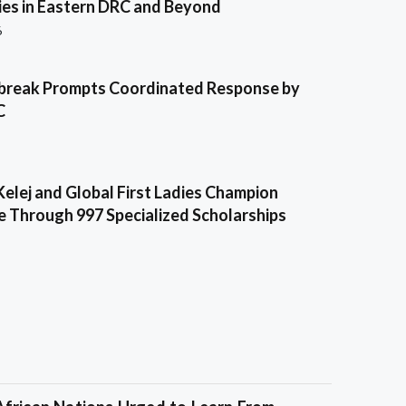
es in Eastern DRC and Beyond
6
break Prompts Coordinated Response by
C
Kelej and Global First Ladies Champion
e Through 997 Specialized Scholarships