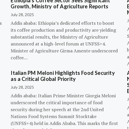
Ethiopia’s Coffee Sector Sees Significant
Growth, Ministry of Agriculture Reports
July 28, 2025
J
s
Addis ababa: Ethiopia’s dedicated efforts to boost
its coffee production and productivity are yielding
substantial results, the Ministry of Agriculture
announced at a high-level forum at UNFSS+4.
h
Minister of Agriculture Girma Amente underscored
a
coffee…
Italian PM Meloni Highlights Food Security
n
as a Critical Global Priority
July 28, 2025
Addis ababa: Italian Prime Minister Giorgia Meloni
J
underscored the critical importance of food
A
security during her speech at the 2nd United
Nations Food Systems Summit Stocktake
A
(UNFSS+4) held in Addis Ababa. This marks the first