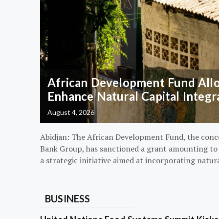
African Development Fund Alloc
Enhance Natural Capital Integr
August 4, 2026
Abidjan: The African Development Fund, the conc
Bank Group, has sanctioned a grant amounting to $
a strategic initiative aimed at incorporating natur
BUSINESS