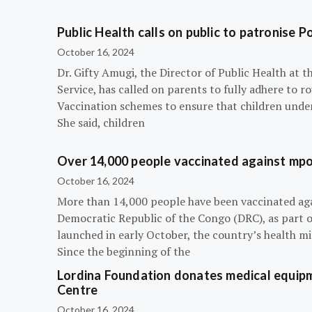
Public Health calls on public to patronise P
October 16, 2024
Dr. Gifty Amugi, the Director of Public Health at 
Service, has called on parents to fully adhere to 
Vaccination schemes to ensure that children under 
She said, children
Over 14,000 people vaccinated against mpox
October 16, 2024
More than 14,000 people have been vaccinated ag
Democratic Republic of the Congo (DRC), as part 
launched in early October, the country’s health m
Since the beginning of the
Lordina Foundation donates medical equipm
Centre
October 16, 2024