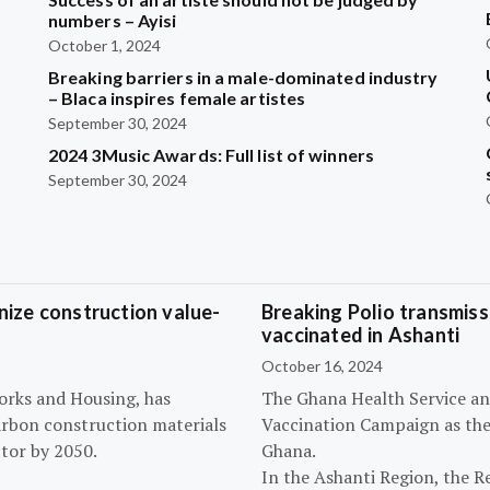
?
numbers – Ayisi
October 1, 2024
Breaking barriers in a male-dominated industry
– Blaca inspires female artistes
September 30, 2024
2024 3Music Awards: Full list of winners
September 30, 2024
ize construction value-
Breaking Polio transmissi
vaccinated in Ashanti
October 16, 2024
orks and Housing, has
The Ghana Health Service an
arbon construction materials
Vaccination Campaign as they
tor by 2050.
Ghana.
In the Ashanti Region, the R