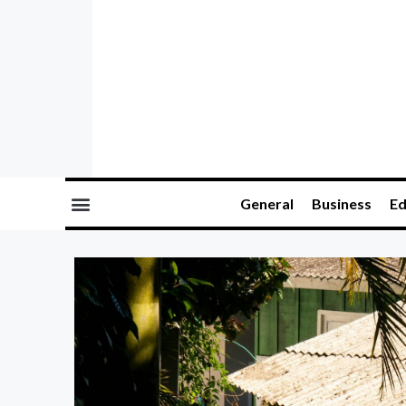
General
Business
Ed