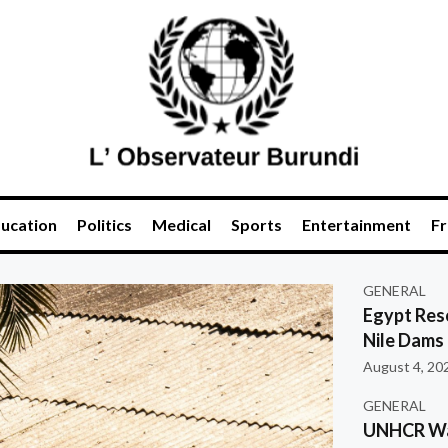
ucation
Politics
Medical
Sports
Entertainment
Fr
GENERAL
Egypt Res
Nile Dams
August 4, 20
GENERAL
UNHCR War