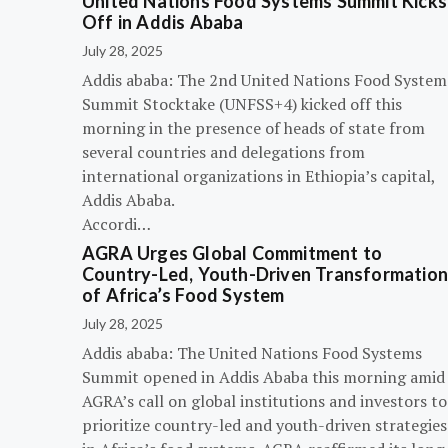
United Nations Food Systems Summit Kicks
Off in Addis Ababa
July 28, 2025
Addis ababa: The 2nd United Nations Food System
Summit Stocktake (UNFSS+4) kicked off this
morning in the presence of heads of state from
several countries and delegations from
international organizations in Ethiopia’s capital,
Addis Ababa.
Accordi…
AGRA Urges Global Commitment to
Country-Led, Youth-Driven Transformatio
of Africa’s Food System
July 28, 2025
Addis ababa: The United Nations Food Systems
Summit opened in Addis Ababa this morning amid
AGRA’s call on global institutions and investors to
prioritize country-led and youth-driven strategies