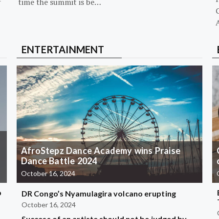
-
time the summit is be…
G
ENTERTAINMENT
AfroStepz Dance Academy wins Praise
Dance Battle 2024
October 16, 2024
b
DR Congo’s Nyamulagira volcano erupting
October 16, 2024
Success of an artiste should not be judged by