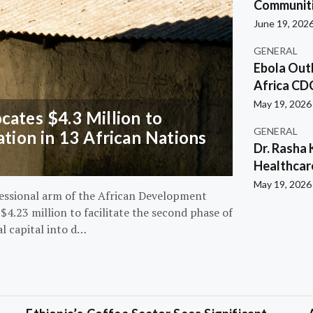
Communiti
June 19, 202
GENERAL
Ebola Out
Africa CD
May 19, 2026
ates $4.3 Million to
GENERAL
ation in 13 African Nations
Dr. Rasha 
Healthcar
May 19, 2026
essional arm of the African Development
4.23 million to facilitate the second phase of
al capital into d…