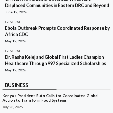
Displaced Communities in Eastern DRC and Beyond
June 19, 2026
GENERAL
Ebola Outbreak Prompts Coordinated Response by
Africa CDC
May 19, 2026
GENERAL
Dr. Rasha Kelej and Global First Ladies Champion
Healthcare Through 997 Specialized Scholarships
May 19, 2026
BUSINESS
Kenya’s President Ruto Calls for Coordinated Global
Action to Transform Food Systems
July 28, 2025