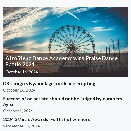
AfroStepz Dance Academy wins Praise Dance
Battle 2024
October 16, 2024
DR Congo’s Nyamulagira volcano erupting
October 16, 2024
Success of an artiste should not be judged by numbers –
Ayisi
October 1, 2024
2024 3Music Awards: Full list of winners
September 30, 2024