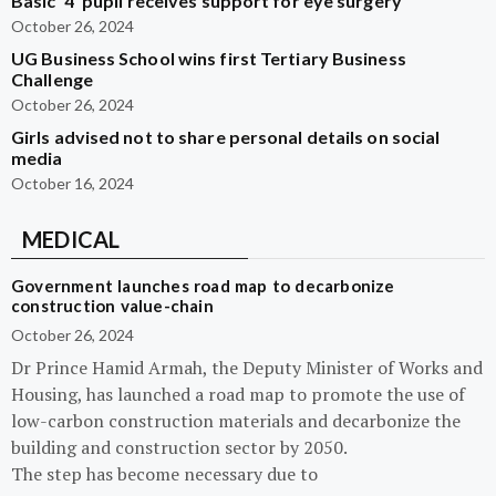
Basic ‘4’ pupil receives support for eye surgery
October 26, 2024
UG Business School wins first Tertiary Business
Challenge
October 26, 2024
Girls advised not to share personal details on social
media
October 16, 2024
MEDICAL
Government launches road map to decarbonize
construction value-chain
October 26, 2024
Dr Prince Hamid Armah, the Deputy Minister of Works and
Housing, has launched a road map to promote the use of
low-carbon construction materials and decarbonize the
building and construction sector by 2050.
The step has become necessary due to