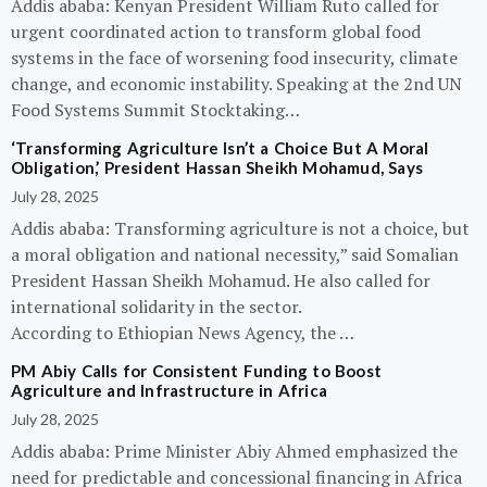
Addis ababa: Kenyan President William Ruto called for
urgent coordinated action to transform global food
systems in the face of worsening food insecurity, climate
change, and economic instability. Speaking at the 2nd UN
Food Systems Summit Stocktaking…
‘Transforming Agriculture Isn’t a Choice But A Moral
Obligation,’ President Hassan Sheikh Mohamud, Says
July 28, 2025
Addis ababa: Transforming agriculture is not a choice, but
a moral obligation and national necessity,” said Somalian
President Hassan Sheikh Mohamud. He also called for
international solidarity in the sector.
According to Ethiopian News Agency, the …
PM Abiy Calls for Consistent Funding to Boost
Agriculture and Infrastructure in Africa
July 28, 2025
Addis ababa: Prime Minister Abiy Ahmed emphasized the
need for predictable and concessional financing in Africa