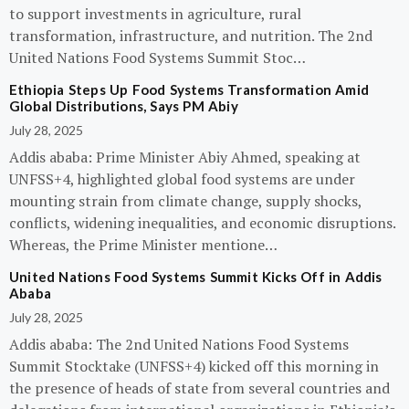
to support investments in agriculture, rural
transformation, infrastructure, and nutrition. The 2nd
United Nations Food Systems Summit Stoc…
Ethiopia Steps Up Food Systems Transformation Amid
Global Distributions, Says PM Abiy
July 28, 2025
Addis ababa: Prime Minister Abiy Ahmed, speaking at
UNFSS+4, highlighted global food systems are under
mounting strain from climate change, supply shocks,
conflicts, widening inequalities, and economic disruptions.
Whereas, the Prime Minister mentione…
United Nations Food Systems Summit Kicks Off in Addis
Ababa
July 28, 2025
Addis ababa: The 2nd United Nations Food Systems
Summit Stocktake (UNFSS+4) kicked off this morning in
the presence of heads of state from several countries and