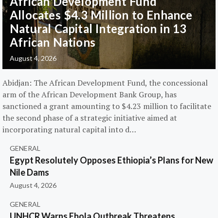
African Development Fund
Allocates $4.3 Million to Enhance
Natural Capital Integration in 13
African Nations
August 4, 2026
Abidjan: The African Development Fund, the concessional
arm of the African Development Bank Group, has
sanctioned a grant amounting to $4.23 million to facilitate
the second phase of a strategic initiative aimed at
incorporating natural capital into d…
GENERAL
Egypt Resolutely Opposes Ethiopia’s Plans for New
Nile Dams
August 4, 2026
GENERAL
UNHCR Warns Ebola Outbreak Threatens