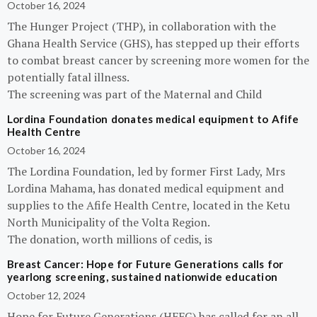
October 16, 2024
The Hunger Project (THP), in collaboration with the
Ghana Health Service (GHS), has stepped up their efforts
to combat breast cancer by screening more women for the
potentially fatal illness.
The screening was part of the Maternal and Child
Lordina Foundation donates medical equipment to Afife
Health Centre
October 16, 2024
The Lordina Foundation, led by former First Lady, Mrs
Lordina Mahama, has donated medical equipment and
supplies to the Afife Health Centre, located in the Ketu
North Municipality of the Volta Region.
The donation, worth millions of cedis, is
Breast Cancer: Hope for Future Generations calls for
yearlong screening, sustained nationwide education
October 12, 2024
Hope for Future Generations (HFFG) has called for an all-