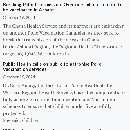
Breaking Polio transmission: Over one million children to
be vaccinated in Ashanti
October 16, 2024
The Ghana Health Service and its partners are embarking
on another Polio Vaccination Campaign as they seek to
break the transmission of the disease in Ghana.
In the Ashanti Region, the Regional Health Directorate is
targeting 1,042,361 children in
Public Health calls on public to patronise Polio
Vaccination services
October 16, 2024
Dr. Gifty Amugi, the Director of Public Health at the
Western Regional Health Service, has called on parents to
fully adhere to routine Immunization and Vaccination
schemes to ensure that children under five are fully
protected.
She said, children