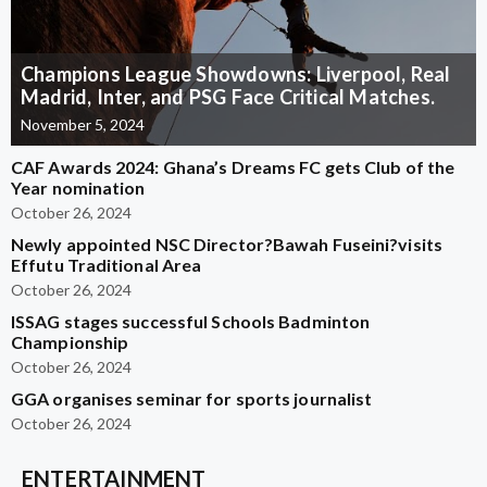
Champions League Showdowns: Liverpool, Real
Madrid, Inter, and PSG Face Critical Matches.
November 5, 2024
CAF Awards 2024: Ghana’s Dreams FC gets Club of the
Year nomination
October 26, 2024
Newly appointed NSC Director?Bawah Fuseini?visits
Effutu Traditional Area
October 26, 2024
ISSAG stages successful Schools Badminton
Championship
October 26, 2024
GGA organises seminar for sports journalist
October 26, 2024
ENTERTAINMENT