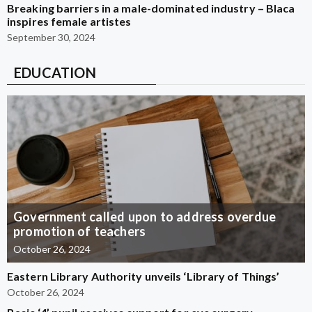
Breaking barriers in a male-dominated industry – Blaca
inspires female artistes
September 30, 2024
EDUCATION
Government called upon to address overdue
promotion of teachers
October 26, 2024
Eastern Library Authority unveils ‘Library of Things’
October 26, 2024