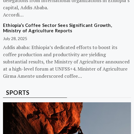
delegations from international organizations in Ethiopia’s
capital, Addis Ababa.
Accordi…
Ethiopia’s Coffee Sector Sees Significant Growth,
Ministry of Agriculture Reports
July 28, 2025
Addis ababa: Ethiopia’s dedicated efforts to boost its
coffee production and productivity are yielding
substantial results, the Ministry of Agriculture announced
at a high-level forum at UNFSS+4. Minister of Agriculture
Girma Amente underscored coffee…
SPORTS