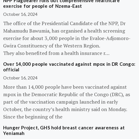
NPP Flagbearer rolls out comprehensive healthcare
exercise for people of Nzema-East
October 16, 2024
The office of the Presidential Candidate of the NPP, Dr
Mahamudu Bawumia, has organised a health screening
exercise for about 3,000 people in the Evaloe-Adjomoro-
Gwira Constituency of the Western Region.
They also benefited from a health insurance r…
Over 14,000 people vaccinated against mpox in DR Congo:
official
October 16, 2024
More than 14,000 people have been vaccinated against
mpox in the Democratic Republic of the Congo (DRC), as
part of the vaccination campaign launched in early
October, the country’s health ministry said on Monday.
Since the beginning of the
Hunger Project, GHS hold breast cancer awareness at
Yeniamah