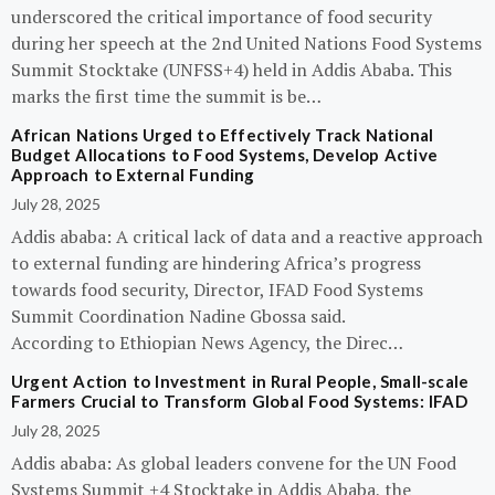
underscored the critical importance of food security
during her speech at the 2nd United Nations Food Systems
Summit Stocktake (UNFSS+4) held in Addis Ababa. This
marks the first time the summit is be…
African Nations Urged to Effectively Track National
Budget Allocations to Food Systems, Develop Active
Approach to External Funding
July 28, 2025
Addis ababa: A critical lack of data and a reactive approach
to external funding are hindering Africa’s progress
towards food security, Director, IFAD Food Systems
Summit Coordination Nadine Gbossa said.
According to Ethiopian News Agency, the Direc…
Urgent Action to Investment in Rural People, Small-scale
Farmers Crucial to Transform Global Food Systems: IFAD
July 28, 2025
Addis ababa: As global leaders convene for the UN Food
Systems Summit +4 Stocktake in Addis Ababa, the