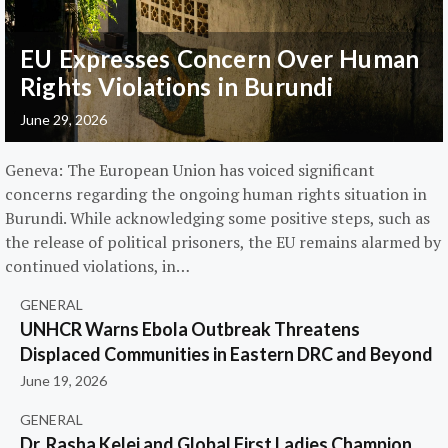
EU Expresses Concern Over Human
Rights Violations in Burundi
June 29, 2026
Geneva: The European Union has voiced significant
concerns regarding the ongoing human rights situation in
Burundi. While acknowledging some positive steps, such as
the release of political prisoners, the EU remains alarmed by
continued violations, in…
GENERAL
UNHCR Warns Ebola Outbreak Threatens
Displaced Communities in Eastern DRC and Beyond
June 19, 2026
GENERAL
Dr. Rasha Kelej and Global First Ladies Champion