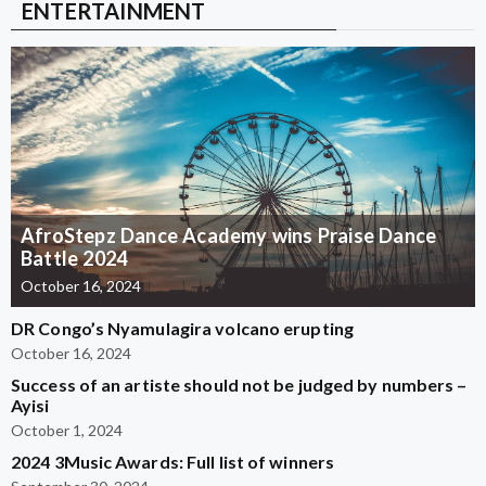
ENTERTAINMENT
AfroStepz Dance Academy wins Praise Dance
Battle 2024
October 16, 2024
DR Congo’s Nyamulagira volcano erupting
October 16, 2024
Success of an artiste should not be judged by numbers –
Ayisi
October 1, 2024
2024 3Music Awards: Full list of winners