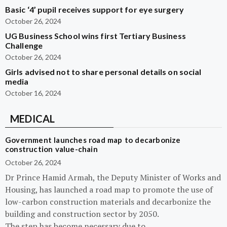
Basic ‘4’ pupil receives support for eye surgery
October 26, 2024
UG Business School wins first Tertiary Business
Challenge
October 26, 2024
Girls advised not to share personal details on social
media
October 16, 2024
MEDICAL
Government launches road map to decarbonize
construction value-chain
October 26, 2024
Dr Prince Hamid Armah, the Deputy Minister of Works and
Housing, has launched a road map to promote the use of
low-carbon construction materials and decarbonize the
building and construction sector by 2050.
The step has become necessary due to