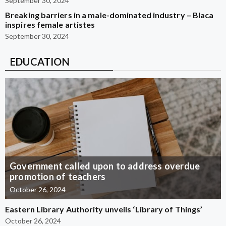
September 30, 2024
Breaking barriers in a male-dominated industry – Blaca
inspires female artistes
September 30, 2024
EDUCATION
Government called upon to address overdue
promotion of teachers
October 26, 2024
Eastern Library Authority unveils ‘Library of Things’
October 26, 2024