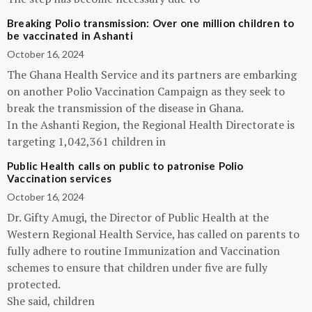
Breaking Polio transmission: Over one million children to
be vaccinated in Ashanti
October 16, 2024
The Ghana Health Service and its partners are embarking
on another Polio Vaccination Campaign as they seek to
break the transmission of the disease in Ghana.
In the Ashanti Region, the Regional Health Directorate is
targeting 1,042,361 children in
Public Health calls on public to patronise Polio
Vaccination services
October 16, 2024
Dr. Gifty Amugi, the Director of Public Health at the
Western Regional Health Service, has called on parents to
fully adhere to routine Immunization and Vaccination
schemes to ensure that children under five are fully
protected.
She said, children