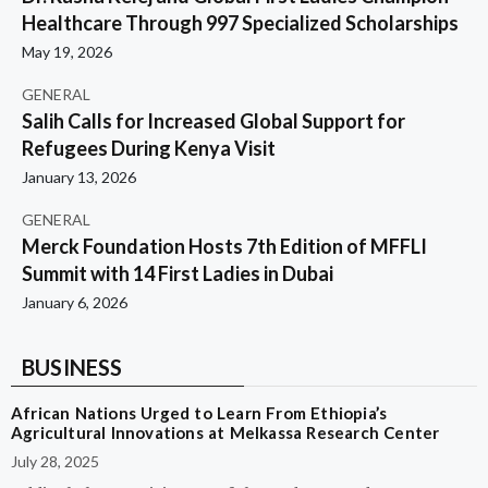
Healthcare Through 997 Specialized Scholarships
May 19, 2026
GENERAL
Salih Calls for Increased Global Support for
Refugees During Kenya Visit
January 13, 2026
GENERAL
Merck Foundation Hosts 7th Edition of MFFLI
Summit with 14 First Ladies in Dubai
January 6, 2026
BUSINESS
African Nations Urged to Learn From Ethiopia’s
Agricultural Innovations at Melkassa Research Center
July 28, 2025