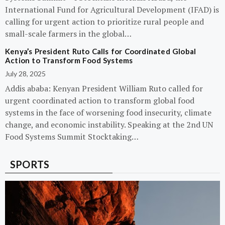
International Fund for Agricultural Development (IFAD) is
calling for urgent action to prioritize rural people and
small-scale farmers in the global…
Kenya’s President Ruto Calls for Coordinated Global
Action to Transform Food Systems
July 28, 2025
Addis ababa: Kenyan President William Ruto called for
urgent coordinated action to transform global food
systems in the face of worsening food insecurity, climate
change, and economic instability. Speaking at the 2nd UN
Food Systems Summit Stocktaking…
SPORTS