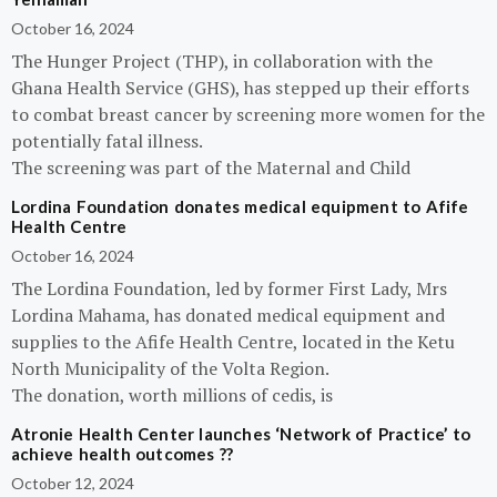
October 16, 2024
The Hunger Project (THP), in collaboration with the
Ghana Health Service (GHS), has stepped up their efforts
to combat breast cancer by screening more women for the
potentially fatal illness.
The screening was part of the Maternal and Child
Lordina Foundation donates medical equipment to Afife
Health Centre
October 16, 2024
The Lordina Foundation, led by former First Lady, Mrs
Lordina Mahama, has donated medical equipment and
supplies to the Afife Health Centre, located in the Ketu
North Municipality of the Volta Region.
The donation, worth millions of cedis, is
Atronie Health Center launches ‘Network of Practice’ to
achieve health outcomes ??
October 12, 2024