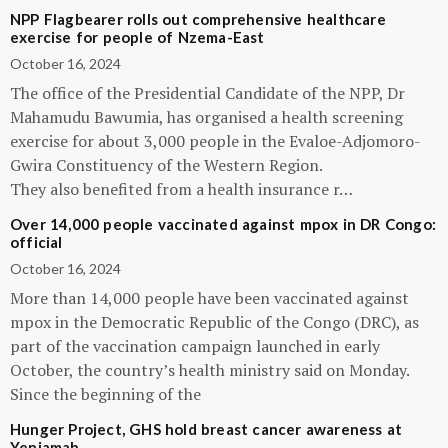
NPP Flagbearer rolls out comprehensive healthcare
exercise for people of Nzema-East
October 16, 2024
The office of the Presidential Candidate of the NPP, Dr
Mahamudu Bawumia, has organised a health screening
exercise for about 3,000 people in the Evaloe-Adjomoro-
Gwira Constituency of the Western Region.
They also benefited from a health insurance r…
Over 14,000 people vaccinated against mpox in DR Congo:
official
October 16, 2024
More than 14,000 people have been vaccinated against
mpox in the Democratic Republic of the Congo (DRC), as
part of the vaccination campaign launched in early
October, the country’s health ministry said on Monday.
Since the beginning of the
Hunger Project, GHS hold breast cancer awareness at
Yeniamah