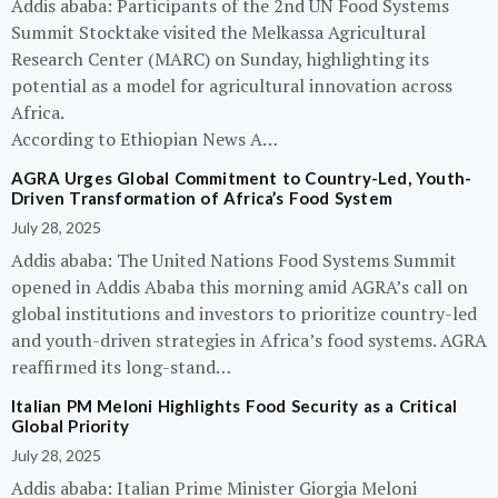
Addis ababa: Participants of the 2nd UN Food Systems
Summit Stocktake visited the Melkassa Agricultural
Research Center (MARC) on Sunday, highlighting its
potential as a model for agricultural innovation across
Africa.
According to Ethiopian News A…
AGRA Urges Global Commitment to Country-Led, Youth-
Driven Transformation of Africa’s Food System
July 28, 2025
Addis ababa: The United Nations Food Systems Summit
opened in Addis Ababa this morning amid AGRA’s call on
global institutions and investors to prioritize country-led
and youth-driven strategies in Africa’s food systems. AGRA
reaffirmed its long-stand…
Italian PM Meloni Highlights Food Security as a Critical
Global Priority
July 28, 2025
Addis ababa: Italian Prime Minister Giorgia Meloni