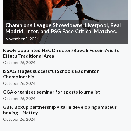
Champions League Showdowns: Liverpool, Real
Madrid, Inter, and PSG Face Critical Matches.
November 5, 2024
Newly appointed NSC Director?Bawah Fuseini?visits
Effutu Traditional Area
October 26, 2024
ISSAG stages successful Schools Badminton
Championship
October 26, 2024
GGA organises seminar for sports journalist
October 26, 2024
GBF, Boxup partnership vital in developing amateur
boxing – Nettey
October 26, 2024