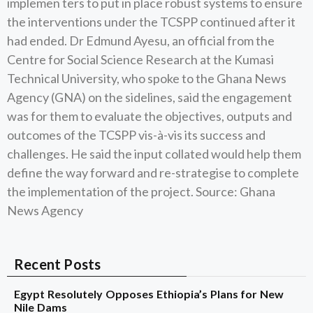
implemen ters to put in place robust systems to ensure
the interventions under the TCSPP continued after it
had ended. Dr Edmund Ayesu, an official from the
Centre for Social Science Research at the Kumasi
Technical University, who spoke to the Ghana News
Agency (GNA) on the sidelines, said the engagement
was for them to evaluate the objectives, outputs and
outcomes of the TCSPP vis-à-vis its success and
challenges. He said the input collated would help them
define the way forward and re-strategise to complete
the implementation of the project. Source: Ghana
News Agency
Recent Posts
Egypt Resolutely Opposes Ethiopia’s Plans for New
Nile Dams