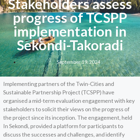
Stakeholders assess
progress of TCSPP
implementation in
Sekondi-Takoradi
September 19, 2024
Implementing partners of the Twin-Cities and
Sustainable Partnership Project (TCSPP) have
organised a mid-term evaluation engagement with key
stakeholders to solicit their views on the progress of
the project since its inception. The engagement, held
In Sekondi, provided a platform for participants to
discuss the successes and challenges, and identify