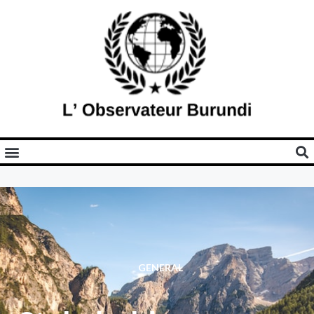
GENERAL