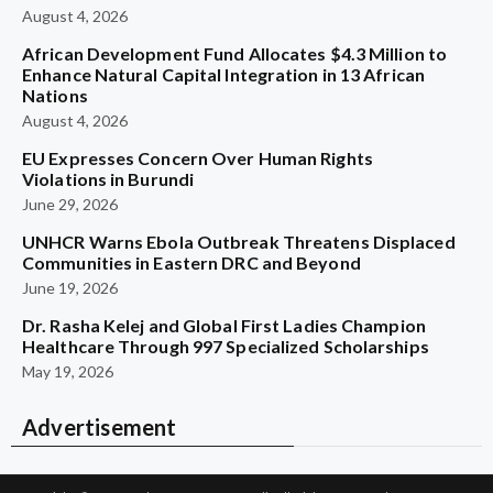
August 4, 2026
African Development Fund Allocates $4.3 Million to
Enhance Natural Capital Integration in 13 African
Nations
August 4, 2026
EU Expresses Concern Over Human Rights
Violations in Burundi
June 29, 2026
UNHCR Warns Ebola Outbreak Threatens Displaced
Communities in Eastern DRC and Beyond
June 19, 2026
Dr. Rasha Kelej and Global First Ladies Champion
Healthcare Through 997 Specialized Scholarships
May 19, 2026
Advertisement