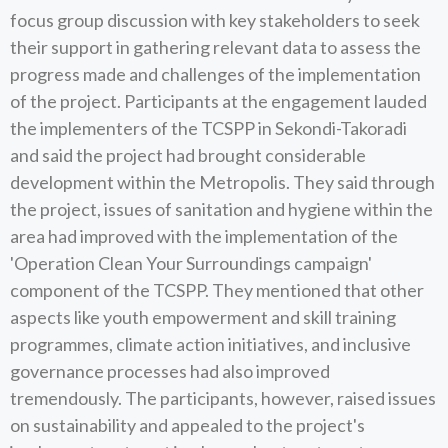
focus group discussion with key stakeholders to seek
their support in gathering relevant data to assess the
progress made and challenges of the implementation
of the project. Participants at the engagement lauded
the implementers of the TCSPP in Sekondi-Takoradi
and said the project had brought considerable
development within the Metropolis. They said through
the project, issues of sanitation and hygiene within the
area had improved with the implementation of the
'Operation Clean Your Surroundings campaign'
component of the TCSPP. They mentioned that other
aspects like youth empowerment and skill training
programmes, climate action initiatives, and inclusive
governance processes had also improved
tremendously. The participants, however, raised issues
on sustainability and appealed to the project's