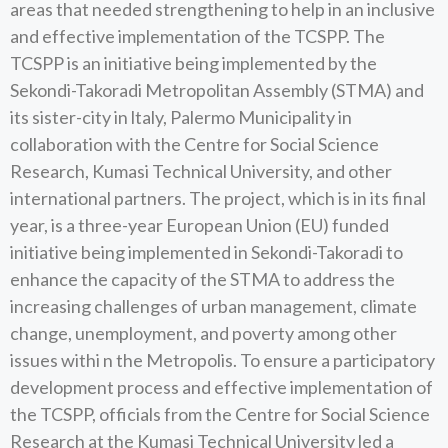
areas that needed strengthening to help in an inclusive
and effective implementation of the TCSPP. The
TCSPP is an initiative being implemented by the
Sekondi-Takoradi Metropolitan Assembly (STMA) and
its sister-city in ltaly, Palermo Municipality in
collaboration with the Centre for Social Science
Research, Kumasi Technical University, and other
international partners. The project, which is in its final
year, is a three-year European Union (EU) funded
initiative being implemented in Sekondi-Takoradi to
enhance the capacity of the STMA to address the
increasing challenges of urban management, climate
change, unemployment, and poverty among other
issues withi n the Metropolis. To ensure a participatory
development process and effective implementation of
the TCSPP, officials from the Centre for Social Science
Research at the Kumasi Technical University led a