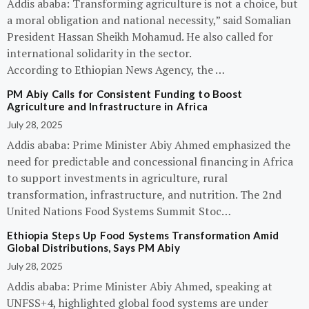
Addis ababa: Transforming agriculture is not a choice, but
a moral obligation and national necessity,” said Somalian
President Hassan Sheikh Mohamud. He also called for
international solidarity in the sector.
According to Ethiopian News Agency, the …
PM Abiy Calls for Consistent Funding to Boost
Agriculture and Infrastructure in Africa
July 28, 2025
Addis ababa: Prime Minister Abiy Ahmed emphasized the
need for predictable and concessional financing in Africa
to support investments in agriculture, rural
transformation, infrastructure, and nutrition. The 2nd
United Nations Food Systems Summit Stoc…
Ethiopia Steps Up Food Systems Transformation Amid
Global Distributions, Says PM Abiy
July 28, 2025
Addis ababa: Prime Minister Abiy Ahmed, speaking at
UNFSS+4, highlighted global food systems are under