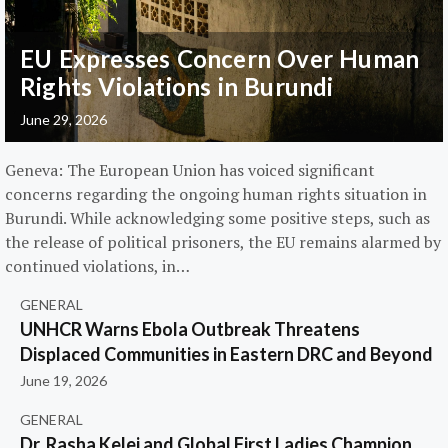
EU Expresses Concern Over Human
Rights Violations in Burundi
June 29, 2026
Geneva: The European Union has voiced significant
concerns regarding the ongoing human rights situation in
Burundi. While acknowledging some positive steps, such as
the release of political prisoners, the EU remains alarmed by
continued violations, in…
GENERAL
UNHCR Warns Ebola Outbreak Threatens
Displaced Communities in Eastern DRC and Beyond
June 19, 2026
GENERAL
Dr. Rasha Kelej and Global First Ladies Champion