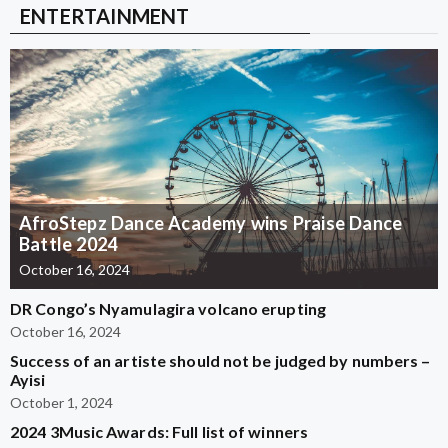
ENTERTAINMENT
AfroStepz Dance Academy wins Praise Dance
Battle 2024
October 16, 2024
DR Congo’s Nyamulagira volcano erupting
October 16, 2024
Success of an artiste should not be judged by numbers –
Ayisi
October 1, 2024
2024 3Music Awards: Full list of winners