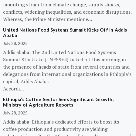
mounting strain from climate change, supply shocks,
conflicts, widening inequalities, and economic disruptions.
Whereas, the Prime Minister mentione…
United Nations Food Systems Summit Kicks Off in Addis
Ababa
July 28, 2025
Addis ababa: The 2nd United Nations Food Systems
Summit Stocktake (UNFSS+4) kicked off this morning in
the presence of heads of state from several countries and
delegations from international organizations in Ethiopia’s
capital, Addis Ababa.
Accordi…
Ethiopia’s Coffee Sector Sees Significant Growth,
Ministry of Agriculture Reports
July 28, 2025
Addis ababa: Ethiopia’s dedicated efforts to boost its
coffee production and productivity are yielding