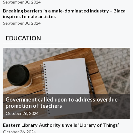
September 30, 2024
Breaking barriers in a male-dominated industry – Blaca
inspires female artistes
September 30, 2024
EDUCATION
Government called upon to address overdue
promotion of teachers
October 26, 2024
Eastern Library Authority unveils ‘Library of Things’
October 26, 2024