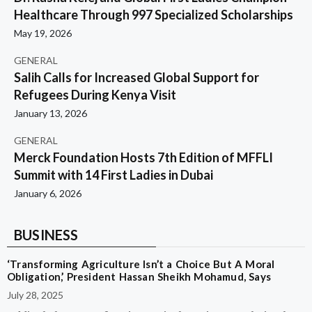
Healthcare Through 997 Specialized Scholarships
May 19, 2026
GENERAL
Salih Calls for Increased Global Support for
Refugees During Kenya Visit
January 13, 2026
GENERAL
Merck Foundation Hosts 7th Edition of MFFLI
Summit with 14 First Ladies in Dubai
January 6, 2026
BUSINESS
‘Transforming Agriculture Isn’t a Choice But A Moral
Obligation,’ President Hassan Sheikh Mohamud, Says
July 28, 2025