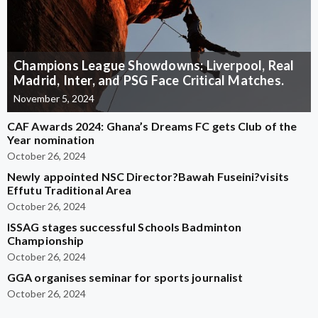
Champions League Showdowns: Liverpool, Real
Madrid, Inter, and PSG Face Critical Matches.
November 5, 2024
CAF Awards 2024: Ghana’s Dreams FC gets Club of the
Year nomination
October 26, 2024
Newly appointed NSC Director?Bawah Fuseini?visits
Effutu Traditional Area
October 26, 2024
ISSAG stages successful Schools Badminton
Championship
October 26, 2024
GGA organises seminar for sports journalist
October 26, 2024