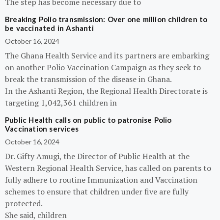
The step has become necessary due to
Breaking Polio transmission: Over one million children to
be vaccinated in Ashanti
October 16, 2024
The Ghana Health Service and its partners are embarking
on another Polio Vaccination Campaign as they seek to
break the transmission of the disease in Ghana.
In the Ashanti Region, the Regional Health Directorate is
targeting 1,042,361 children in
Public Health calls on public to patronise Polio
Vaccination services
October 16, 2024
Dr. Gifty Amugi, the Director of Public Health at the
Western Regional Health Service, has called on parents to
fully adhere to routine Immunization and Vaccination
schemes to ensure that children under five are fully
protected.
She said, children