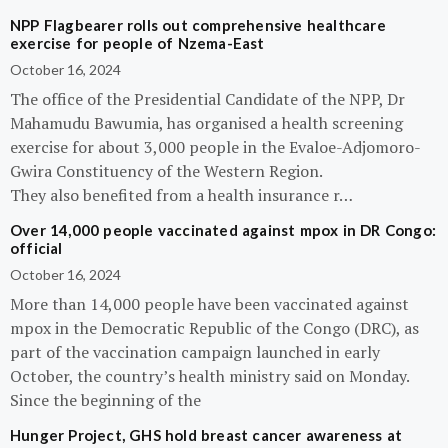
NPP Flagbearer rolls out comprehensive healthcare
exercise for people of Nzema-East
October 16, 2024
The office of the Presidential Candidate of the NPP, Dr
Mahamudu Bawumia, has organised a health screening
exercise for about 3,000 people in the Evaloe-Adjomoro-
Gwira Constituency of the Western Region.
They also benefited from a health insurance r…
Over 14,000 people vaccinated against mpox in DR Congo:
official
October 16, 2024
More than 14,000 people have been vaccinated against
mpox in the Democratic Republic of the Congo (DRC), as
part of the vaccination campaign launched in early
October, the country’s health ministry said on Monday.
Since the beginning of the
Hunger Project, GHS hold breast cancer awareness at