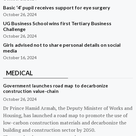
Basic ‘4’ pupil receives support for eye surgery
October 26, 2024
UG Business School wins first Tertiary Business
Challenge
October 26, 2024
Girls advised not to share personal details on social
media
October 16, 2024
MEDICAL
Government launches road map to decarbonize
construction value-chain
October 26, 2024
Dr Prince Hamid Armah, the Deputy Minister of Works and
Housing, has launched a road map to promote the use of
low-carbon construction materials and decarbonize the
building and construction sector by 2050.