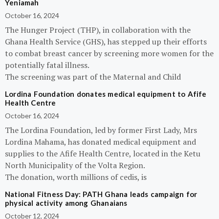
Yeniamah
October 16, 2024
The Hunger Project (THP), in collaboration with the
Ghana Health Service (GHS), has stepped up their efforts
to combat breast cancer by screening more women for the
potentially fatal illness.
The screening was part of the Maternal and Child
Lordina Foundation donates medical equipment to Afife
Health Centre
October 16, 2024
The Lordina Foundation, led by former First Lady, Mrs
Lordina Mahama, has donated medical equipment and
supplies to the Afife Health Centre, located in the Ketu
North Municipality of the Volta Region.
The donation, worth millions of cedis, is
National Fitness Day: PATH Ghana leads campaign for
physical activity among Ghanaians
October 12, 2024