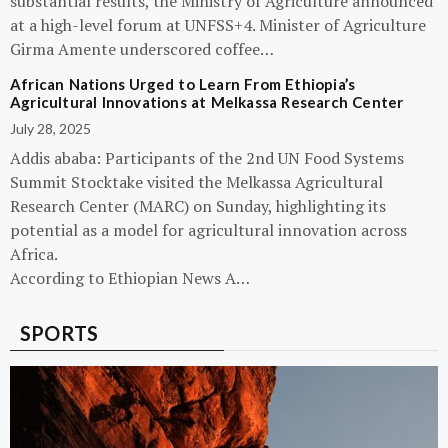
substantial results, the Ministry of Agriculture announced
at a high-level forum at UNFSS+4. Minister of Agriculture
Girma Amente underscored coffee…
African Nations Urged to Learn From Ethiopia’s
Agricultural Innovations at Melkassa Research Center
July 28, 2025
Addis ababa: Participants of the 2nd UN Food Systems
Summit Stocktake visited the Melkassa Agricultural
Research Center (MARC) on Sunday, highlighting its
potential as a model for agricultural innovation across
Africa.
According to Ethiopian News A…
SPORTS