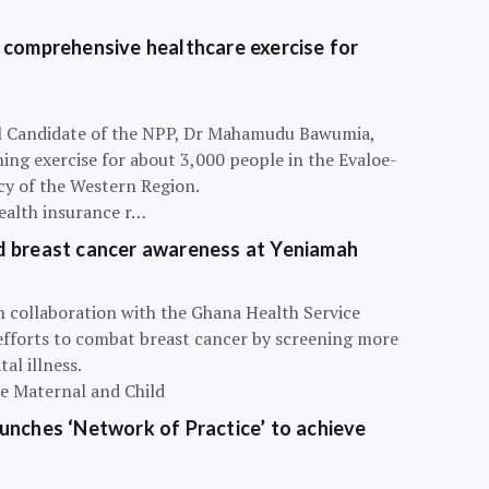
 comprehensive healthcare exercise for
ial Candidate of the NPP, Dr Mahamudu Bawumia,
ning exercise for about 3,000 people in the Evaloe-
y of the Western Region.
ealth insurance r…
d breast cancer awareness at Yeniamah
n collaboration with the Ghana Health Service
efforts to combat breast cancer by screening more
al illness.
he Maternal and Child
unches ‘Network of Practice’ to achieve