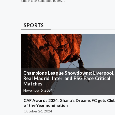
time the summit is be…
SPORTS
Champions League Showdowns: Liverpool,
Real Madrid, Inter, and PSG Face Critical
Matches.
November 5, 2024
CAF Awards 2024: Ghana’s Dreams FC gets Clu
of the Year nomination
October 26, 2024