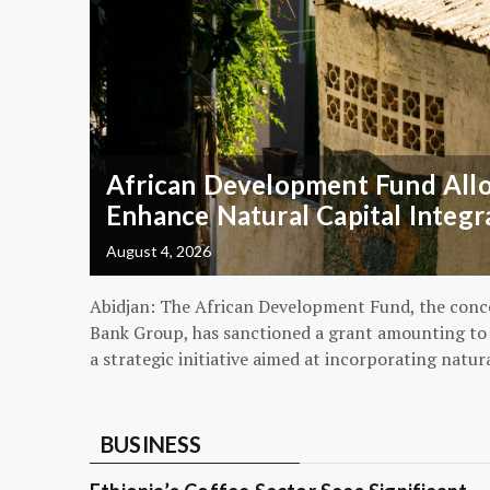
African Development Fund Alloc
Enhance Natural Capital Integr
August 4, 2026
Abidjan: The African Development Fund, the conc
Bank Group, has sanctioned a grant amounting to $
a strategic initiative aimed at incorporating natur
BUSINESS