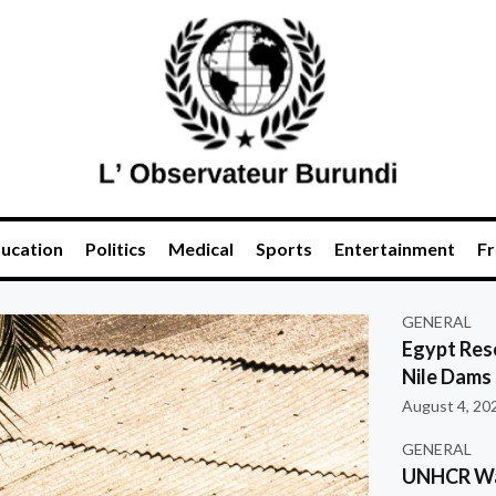
ucation
Politics
Medical
Sports
Entertainment
Fr
GENERAL
Egypt Res
Nile Dams
August 4, 20
GENERAL
UNHCR War