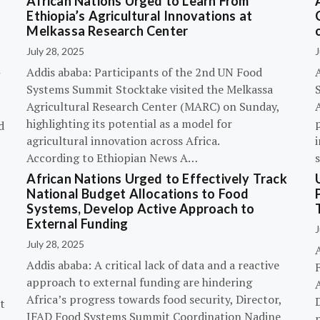
African Nations Urged to Learn From
Ethiopia’s Agricultural Innovations at
Melkassa Research Center
July 28, 2025
J
Addis ababa: Participants of the 2nd UN Food
Systems Summit Stocktake visited the Melkassa
Agricultural Research Center (MARC) on Sunday,
A
highlighting its potential as a model for
p
d
agricultural innovation across Africa.
i
According to Ethiopian News A…
African Nations Urged to Effectively Track
National Budget Allocations to Food
Systems, Develop Active Approach to
External Funding
J
July 28, 2025
Addis ababa: A critical lack of data and a reactive
approach to external funding are hindering
Africa’s progress towards food security, Director,
D
t
IFAD Food Systems Summit Coordination Nadine
p