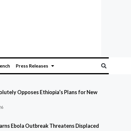
ench
Press Releases
olutely Opposes Ethiopia’s Plans for New
26
ns Ebola Outbreak Threatens Displaced