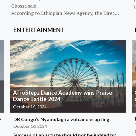
Gbossa said.
According to Ethiopian News Agency, the Direc…
ENTERTAINMENT
AfroStepz Dance Academy wins Praise
Dance Battle 2024
October 16, 2024
b
DR Congo’s Nyamulagira volcano erupting
October 16, 2024
Success of an artiste should not be judged by