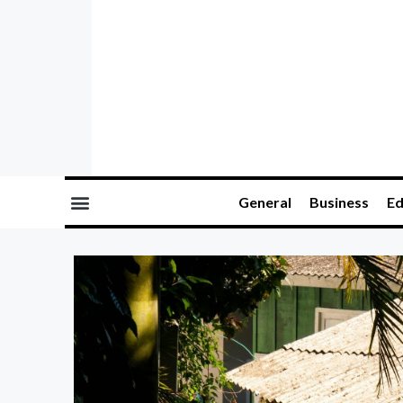
General
Business
Ed