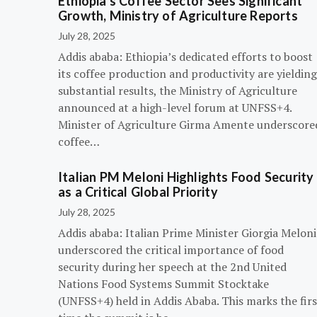
Ethiopia’s Coffee Sector Sees Significant
Growth, Ministry of Agriculture Reports
July 28, 2025
Addis ababa: Ethiopia’s dedicated efforts to boost
its coffee production and productivity are yielding
substantial results, the Ministry of Agriculture
announced at a high-level forum at UNFSS+4.
Minister of Agriculture Girma Amente underscore
coffee…
Italian PM Meloni Highlights Food Security
as a Critical Global Priority
July 28, 2025
Addis ababa: Italian Prime Minister Giorgia Meloni
underscored the critical importance of food
security during her speech at the 2nd United
Nations Food Systems Summit Stocktake
(UNFSS+4) held in Addis Ababa. This marks the firs