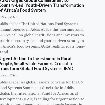
AGRA Urges Global Commitment to
Country-Led, Youth-Driven Transformation
of Africa’s Food System
uly 28, 2025
Addis ababa: The United Nations Food Systems
Summit opened in Addis Ababa this morning amid
GRA’s call on global institutions and investors to
rioritize country-led and youth-driven strategies
n Africa’s food systems. AGRA reaffirmed its long-
stand…
Urgent Action to Investment in Rural
People, Small-scale Farmers Crucial to
Transform Global Food Systems: IFAD
uly 28, 2025
Addis ababa: As global leaders convene for the UN
Food Systems Summit +4 Stocktake in Addis
Ababa, the International Fund for Agricultural
evelopment (IFAD) is calling for urgent action to
rioritize rural people and small-scale farmers in