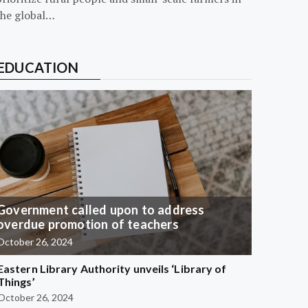
the global…
EDUCATION
Government called upon to address
overdue promotion of teachers
October 26, 2024
Eastern Library Authority unveils ‘Library of
Things’
October 26, 2024