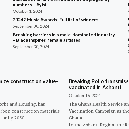
?
numbers – Ayisi
October 1, 2024
2024 3Music Awards: Full list of winners
September 30, 2024
Breaking barriers in a male-dominated industry
– Blaca inspires female artistes
September 30, 2024
ize construction value-
Breaking Polio transmissi
vaccinated in Ashanti
October 16, 2024
orks and Housing, has
The Ghana Health Service an
arbon construction materials
Vaccination Campaign as they
tor by 2050.
Ghana.
In the Ashanti Region, the R