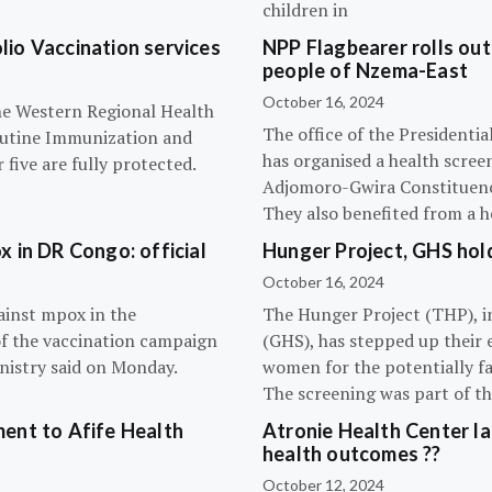
children in
olio Vaccination services
NPP Flagbearer rolls out
people of Nzema-East
October 16, 2024
the Western Regional Health
The office of the President
routine Immunization and
has organised a health scree
five are fully protected.
Adjomoro-Gwira Constituenc
They also benefited from a h
 in DR Congo: official
Hunger Project, GHS hol
October 16, 2024
ainst mpox in the
The Hunger Project (THP), i
of the vaccination campaign
(GHS), has stepped up their 
inistry said on Monday.
women for the potentially fat
The screening was part of t
ent to Afife Health
Atronie Health Center la
health outcomes ??
October 12, 2024