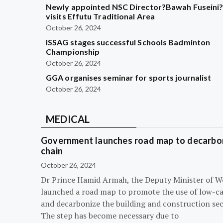
Newly appointed NSC Director?Bawah Fuseini
visits Effutu Traditional Area
October 26, 2024
ISSAG stages successful Schools Badminton
Championship
October 26, 2024
GGA organises seminar for sports journalist
October 26, 2024
MEDICAL
Government launches road map to decarbon
chain
October 26, 2024
Dr Prince Hamid Armah, the Deputy Minister of W
launched a road map to promote the use of low-c
and decarbonize the building and construction sec
The step has become necessary due to