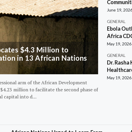
Communiti
June 19, 202
GENERAL
Ebola Out
Africa CD
May 19, 2026
ates $4.3 Million to
GENERAL
ation in 13 African Nations
Dr. Rasha 
Healthcar
May 19, 2026
essional arm of the African Development
4.23 million to facilitate the second phase of
al capital into d…