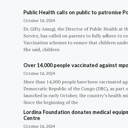
Public Health calls on public to patronise P
October 16, 2024
Dr. Gifty Amugi, the Director of Public Health at 
Service, has called on parents to fully adhere to 
Vaccination schemes to ensure that children under 
She said, children
Over 14,000 people vaccinated against mpox
October 16, 2024
More than 14,000 people have been vaccinated ag
Democratic Republic of the Congo (DRC), as part 
launched in early October, the country’s health m
Since the beginning of the
Lordina Foundation donates medical equipm
Centre
October 16, 2024