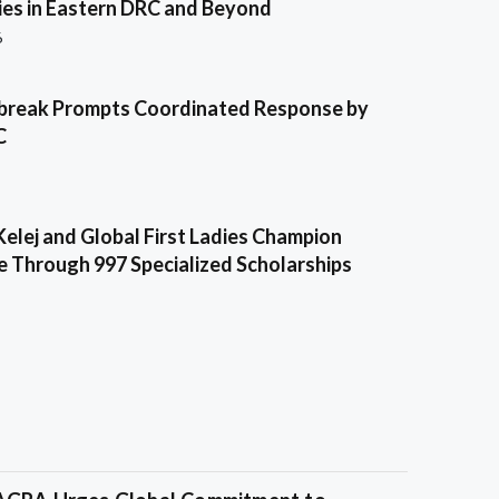
es in Eastern DRC and Beyond
6
break Prompts Coordinated Response by
C
Kelej and Global First Ladies Champion
e Through 997 Specialized Scholarships