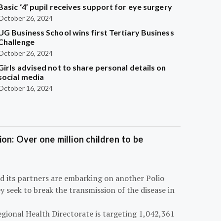
Basic ‘4’ pupil receives support for eye surgery
October 26, 2024
UG Business School wins first Tertiary Business
Challenge
October 26, 2024
Girls advised not to share personal details on
social media
October 16, 2024
on: Over one million children to be
d its partners are embarking on another Polio
 seek to break the transmission of the disease in
egional Health Directorate is targeting 1,042,361