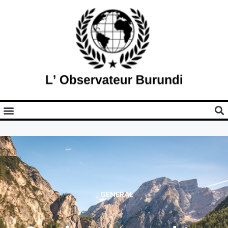
GENERAL