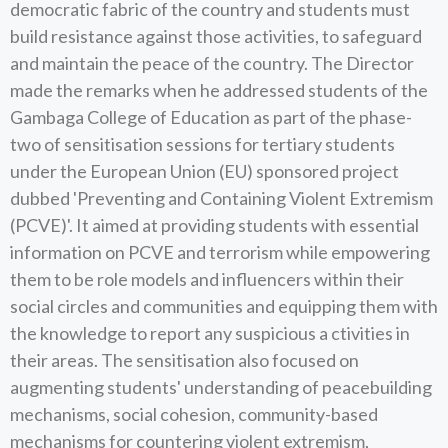
democratic fabric of the country and students must
build resistance against those activities, to safeguard
and maintain the peace of the country. The Director
made the remarks when he addressed students of the
Gambaga College of Education as part of the phase-
two of sensitisation sessions for tertiary students
under the European Union (EU) sponsored project
dubbed 'Preventing and Containing Violent Extremism
(PCVE)'. It aimed at providing students with essential
information on PCVE and terrorism while empowering
them to be role models and influencers within their
social circles and communities and equipping them with
the knowledge to report any suspicious a ctivities in
their areas. The sensitisation also focused on
augmenting students' understanding of peacebuilding
mechanisms, social cohesion, community-based
mechanisms for countering violent extremism,