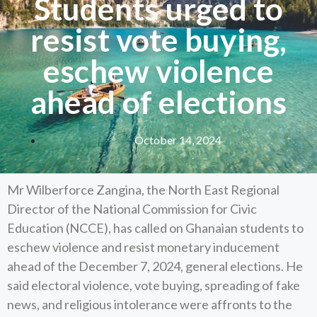
Students urged to
resist vote buying,
eschew violence
ahead of elections
October 14, 2024
Mr Wilberforce Zangina, the North East Regional
Director of the National Commission for Civic
Education (NCCE), has called on Ghanaian students to
eschew violence and resist monetary inducement
ahead of the December 7, 2024, general elections. He
said electoral violence, vote buying, spreading of fake
news, and religious intolerance were affronts to the