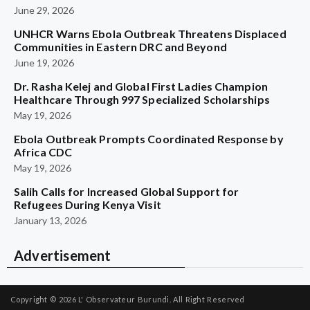
June 29, 2026
UNHCR Warns Ebola Outbreak Threatens Displaced
Communities in Eastern DRC and Beyond
June 19, 2026
Dr. Rasha Kelej and Global First Ladies Champion
Healthcare Through 997 Specialized Scholarships
May 19, 2026
Ebola Outbreak Prompts Coordinated Response by
Africa CDC
May 19, 2026
Salih Calls for Increased Global Support for
Refugees During Kenya Visit
January 13, 2026
Advertisement
Copyright © 2026
L' Observateur Burundi.
All Right Reserved