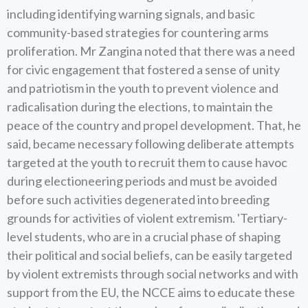
including identifying warning signals, and basic
community-based strategies for countering arms
proliferation. Mr Zangina noted that there was a need
for civic engagement that fostered a sense of unity
and patriotism in the youth to prevent violence and
radicalisation during the elections, to maintain the
peace of the country and propel development. That, he
said, became necessary following deliberate attempts
targeted at the youth to recruit them to cause havoc
during electioneering periods and must be avoided
before such activities degenerated into breeding
grounds for activities of violent extremism. 'Tertiary-
level students, who are in a crucial phase of shaping
their political and social beliefs, can be easily targeted
by violent extremists through social networks and with
support from the EU, the NCCE aims to educate these