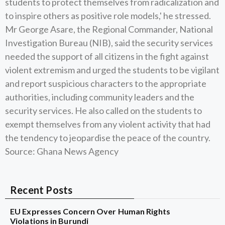
students to protect themselves from radicalization and
to inspire others as positive role models,' he stressed.
Mr George Asare, the Regional Commander, National
Investigation Bureau (NIB), said the security services
needed the support of all citizens in the fight against
violent extremism and urged the students to be vigilant
and report suspicious characters to the appropriate
authorities, including community leaders and the
security services. He also called on the students to
exempt themselves from any violent activity that had
the tendency to jeopardise the peace of the country.
Source: Ghana News Agency
Recent Posts
EU Expresses Concern Over Human Rights
Violations in Burundi