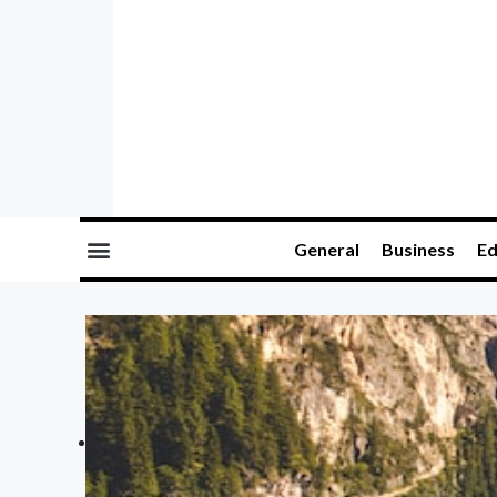
General
Business
Ed