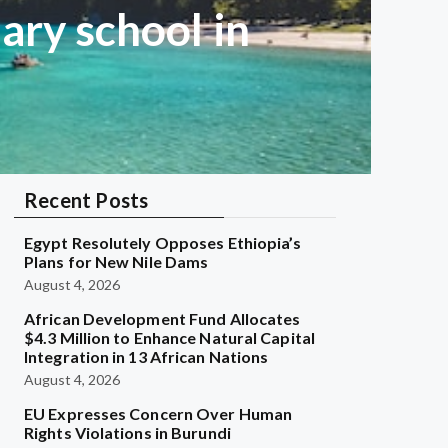
ary school in
Recent Posts
Egypt Resolutely Opposes Ethiopia’s
Plans for New Nile Dams
August 4, 2026
African Development Fund Allocates
$4.3 Million to Enhance Natural Capital
Integration in 13 African Nations
August 4, 2026
EU Expresses Concern Over Human
Rights Violations in Burundi