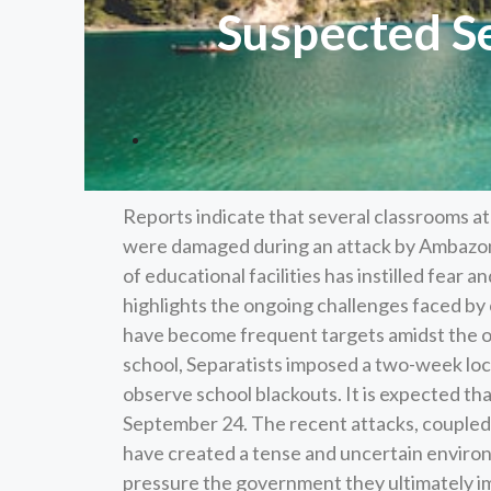
Suspected Se
Reports indicate that several classrooms 
were damaged during an attack by Ambazon
of educational facilities has instilled fear 
highlights the ongoing challenges faced b
have become frequent targets amidst the o
school, Separatists imposed a two-week lo
observe school blackouts. It is expected tha
September 24. The recent attacks, coupled
have created a tense and uncertain environ
pressure the government they ultimately impa