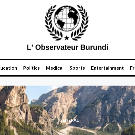
ucation
Politics
Medical
Sports
Entertainment
Fr
GENERAL