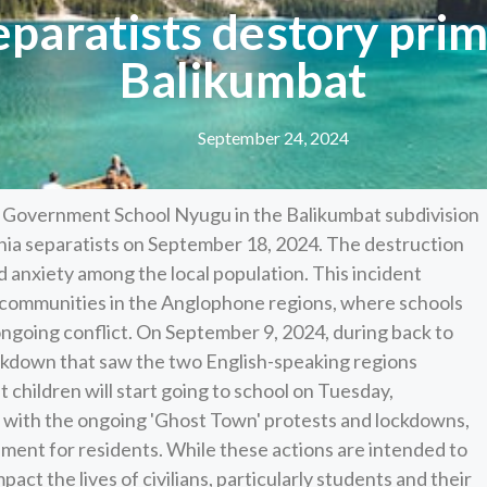
paratists destory prim
Balikumbat
September 24, 2024
at Government School Nyugu in the Balikumbat subdivision
ia separatists on September 18, 2024. The destruction
and anxiety among the local population. This incident
y communities in the Anglophone regions, where schools
ngoing conflict. On September 9, 2024, during back to
ckdown that saw the two English-speaking regions
t children will start going to school on Tuesday,
 with the ongoing 'Ghost Town' protests and lockdowns,
ment for residents. While these actions are intended to
ct the lives of civilians, particularly students and their