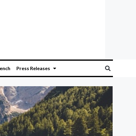
ench
Press Releases