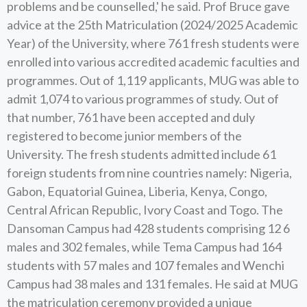
problems and be counselled,' he said. Prof Bruce gave
advice at the 25th Matriculation (2024/2025 Academic
Year) of the University, where 761 fresh students were
enrolled into various accredited academic faculties and
programmes. Out of 1,119 applicants, MUG was able to
admit 1,074 to various programmes of study. Out of
that number, 761 have been accepted and duly
registered to become junior members of the
University. The fresh students admitted include 61
foreign students from nine countries namely: Nigeria,
Gabon, Equatorial Guinea, Liberia, Kenya, Congo,
Central African Republic, Ivory Coast and Togo. The
Dansoman Campus had 428 students comprising 12 6
males and 302 females, while Tema Campus had 164
students with 57 males and 107 females and Wenchi
Campus had 38 males and 131 females. He said at MUG
the matriculation ceremony provided a unique