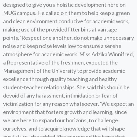
designed to give you a holistic development here on
MUG campus. He called o n them to help keep a green
and clean environment conducive for academic work,
making use of the provided litter bins at vantage
points. 'Respect one another, do not make unnecessary
noise and keep noise levels low to ensure a serene
atmosphere for academic work. Miss Adzika Winnifred,
a Representative of the freshmen, expected the
Management of the University to provide academic
excellence through quality teaching and healthy
student-teacher relationships. She said this should be
devoid of any harassment, intimidation or fear of
victimization for any reason whatsoever. 'We expect an
environment that fosters growth and learning, since
we are here to expand our horizons, to challenge
ourselves, and to acquire knowledge that will shape
our future,' she added. She expressed the hope that