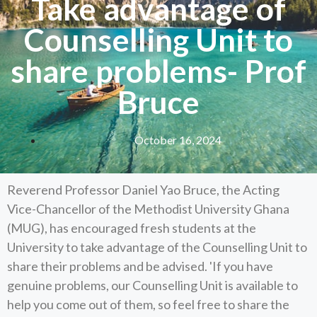
Take advantage of
Counselling Unit to
share problems- Prof
Bruce
October 16, 2024
Reverend Professor Daniel Yao Bruce, the Acting
Vice-Chancellor of the Methodist University Ghana
(MUG), has encouraged fresh students at the
University to take advantage of the Counselling Unit to
share their problems and be advised. 'If you have
genuine problems, our Counselling Unit is available to
help you come out of them, so feel free to share the