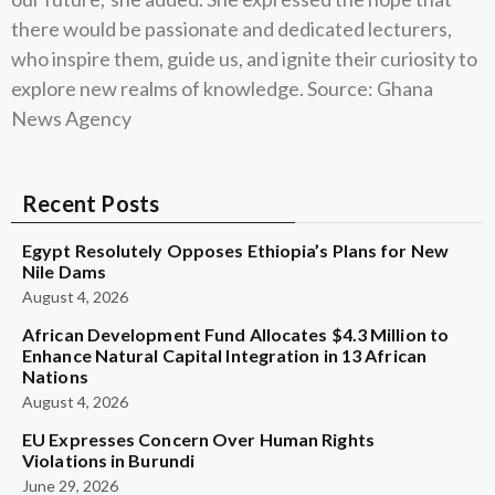
there would be passionate and dedicated lecturers,
who inspire them, guide us, and ignite their curiosity to
explore new realms of knowledge. Source: Ghana
News Agency
Recent Posts
Egypt Resolutely Opposes Ethiopia’s Plans for New
Nile Dams
August 4, 2026
African Development Fund Allocates $4.3 Million to
Enhance Natural Capital Integration in 13 African
Nations
August 4, 2026
EU Expresses Concern Over Human Rights
Violations in Burundi
June 29, 2026