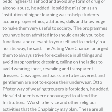
peddling lies/falsehood and avoid any form of drug or
alcohol abuse,' he addedHe said the mission as an
institution of higher learning was to help students
acquire proper ethics, attitudes, skills and knowledge
to make them very useful to society. 'The programmes
you have been admitted into should enable you to be
functional and relevant to yourself and to society in a
holistic way,' he said. The Acting Vice Chancellor urged
them to always strive for excellence in all things and
avoid inappropriate dressing, calling on the ladies to
avoid wearing short, revealing and transparent
dresses. 'Cleavages and backs are to be covered, and
gentlemen are not to expose their underwear. Otto
Pfister way of wearing trousers is forbidden,' he added.
He said students were encouraged to attend the
Institutional Worship Service and other religious
activities that the Chaplaincy may plan. These are all