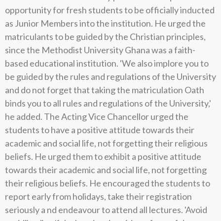
opportunity for fresh students to be officially inducted
as Junior Members into the institution. He urged the
matriculants to be guided by the Christian principles,
since the Methodist University Ghana was a faith-
based educational institution. 'We also implore you to
be guided by the rules and regulations of the University
and do not forget that taking the matriculation Oath
binds you to all rules and regulations of the University,'
he added. The Acting Vice Chancellor urged the
students to have a positive attitude towards their
academic and social life, not forgetting their religious
beliefs. He urged them to exhibit a positive attitude
towards their academic and social life, not forgetting
their religious beliefs. He encouraged the students to
report early from holidays, take their registration
seriously a nd endeavour to attend all lectures. 'Avoid