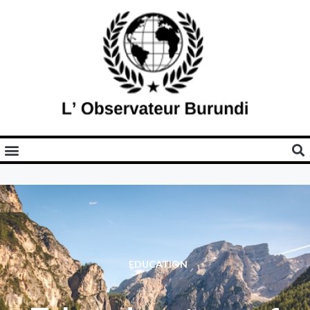
EDUCATION