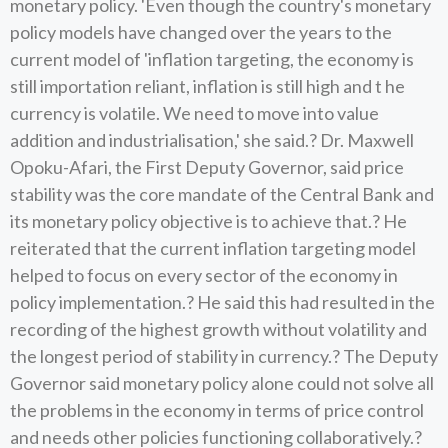
monetary policy. 'Even though the country's monetary
policy models have changed over the years to the
current model of 'inflation targeting, the economy is
still importation reliant, inflation is still high and t he
currency is volatile. We need to move into value
addition and industrialisation,' she said.? Dr. Maxwell
Opoku-Afari, the First Deputy Governor, said price
stability was the core mandate of the Central Bank and
its monetary policy objective is to achieve that.? He
reiterated that the current inflation targeting model
helped to focus on every sector of the economy in
policy implementation.? He said this had resulted in the
recording of the highest growth without volatility and
the longest period of stability in currency.? The Deputy
Governor said monetary policy alone could not solve all
the problems in the economy in terms of price control
and needs other policies functioning collaboratively.?