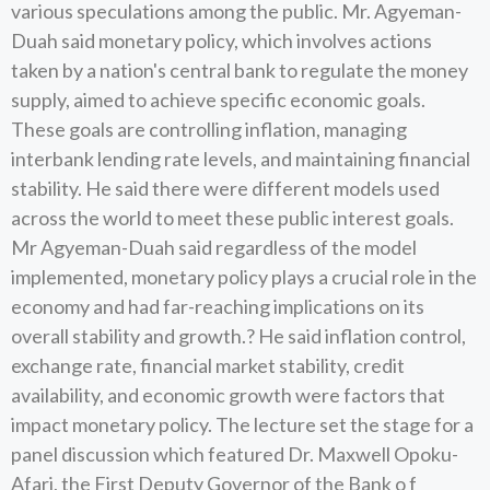
various speculations among the public. Mr. Agyeman-
Duah said monetary policy, which involves actions
taken by a nation's central bank to regulate the money
supply, aimed to achieve specific economic goals.
These goals are controlling inflation, managing
interbank lending rate levels, and maintaining financial
stability. He said there were different models used
across the world to meet these public interest goals.
Mr Agyeman-Duah said regardless of the model
implemented, monetary policy plays a crucial role in the
economy and had far-reaching implications on its
overall stability and growth.? He said inflation control,
exchange rate, financial market stability, credit
availability, and economic growth were factors that
impact monetary policy. The lecture set the stage for a
panel discussion which featured Dr. Maxwell Opoku-
Afari, the First Deputy Governor of the Bank o f