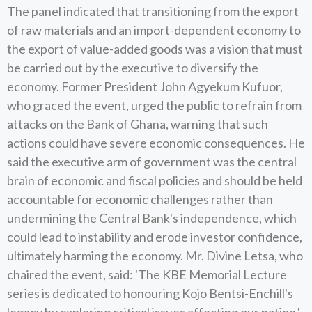
The panel indicated that transitioning from the export
of raw materials and an import-dependent economy to
the export of value-added goods was a vision that must
be carried out by the executive to diversify the
economy. Former President John Agyekum Kufuor,
who graced the event, urged the public to refrain from
attacks on the Bank of Ghana, warning that such
actions could have severe economic consequences. He
said the executive arm of government was the central
brain of economic and fiscal policies and should be held
accountable for economic challenges rather than
undermining the Central Bank's independence, which
could lead to instability and erode investor confidence,
ultimately harming the economy. Mr. Divine Letsa, who
chaired the event, said: 'The KBE Memorial Lecture
series is dedicated to honouring Kojo Bentsi-Enchill's