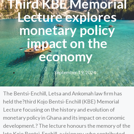
Third KBE Memorial
Lecture explores
monetary policy
impact on the
economy
September 19, 2024
The Bentsi-Enchill, Letsa and Ankomah law firm has
held the?third Kojo Bentsi-Enchill (KBE) Memorial
Lecture focusing on the history and evolution of
monetary policy in Ghana and its impact on economic
development.? The lecture honours the memory of the
late Kojo Bentsi-Enchill, a visionary, who contributed