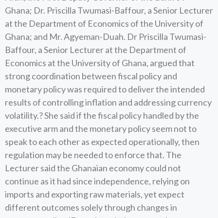
Ghana; Dr. Priscilla Twumasi-Baffour, a Senior Lecturer
at the Department of Economics of the University of
Ghana; and Mr. Agyeman-Duah. Dr Priscilla Twumasi-
Baffour, a Senior Lecturer at the Department of
Economics at the University of Ghana, argued that
strong coordination between fiscal policy and
monetary policy was required to deliver the intended
results of controlling inflation and addressing currency
volatility.? She said if the fiscal policy handled by the
executive arm and the monetary policy seem not to
speak to each other as expected operationally, then
regulation may be needed to enforce that. The
Lecturer said the Ghanaian economy could not
continue as it had since independence, relying on
imports and exporting raw materials, yet expect
different outcomes solely through changes in