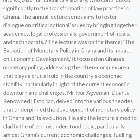
significantly to the transformation of law practice in
Ghana. The annual lecture series aims to foster
dialogue on critical national issues by bringing together
academics, legal professionals, government officials,
and technocrats.? The lecture was on the theme: 'The
Evolution of Monetary Policy in Ghana and its Impact
on Economic Development,' It focused on Ghana's
monetary policy, addressing the often-complex area
that plays a crucial role in the country's economic
stability, particularly in light of the current economic
downturn and challenges. Mr Ivor Agyeman-Duah, a
Renowned Historian, delved into the various theories
that underpinned the development of monetary policy
in Ghana and its evolutio n. He said the lecture aimed to
clarify the often-misunderstood topic, particularly
amidst Ghana's current economic challenges, fuelling