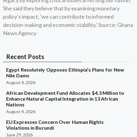
legacy by exploring critical issues affecting our nation.'
She said they believe that by examining monetary
policy's impact, 'we can contribute to informed
decision-making and economic stability.' Source: Ghana
News Agency
Recent Posts
Egypt Resolutely Opposes Ethiopia’s Plans for New
Nile Dams
August 4, 2026
African Development Fund Allocates $4.3 Million to
Enhance Natural Capital Integration in 13 African
Nations
August 4, 2026
EU Expresses Concern Over Human Rights
Violations in Burundi
June 29, 2026