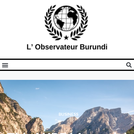
BUSINESS