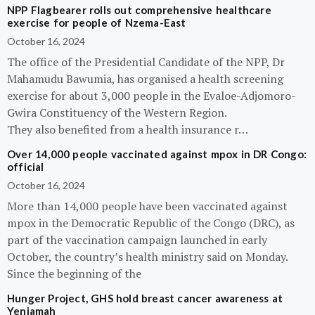
NPP Flagbearer rolls out comprehensive healthcare
exercise for people of Nzema-East
October 16, 2024
The office of the Presidential Candidate of the NPP, Dr
Mahamudu Bawumia, has organised a health screening
exercise for about 3,000 people in the Evaloe-Adjomoro-
Gwira Constituency of the Western Region.
They also benefited from a health insurance r…
Over 14,000 people vaccinated against mpox in DR Congo:
official
October 16, 2024
More than 14,000 people have been vaccinated against
mpox in the Democratic Republic of the Congo (DRC), as
part of the vaccination campaign launched in early
October, the country’s health ministry said on Monday.
Since the beginning of the
Hunger Project, GHS hold breast cancer awareness at
Yeniamah