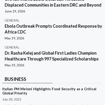
Displaced Communities in Eastern DRC and Beyond
June 19, 2026
GENERAL
Ebola Outbreak Prompts Coordinated Response by
Africa CDC
May 19, 2026
GENERAL
Dr. Rasha Kelej and Global First Ladies Champion
Healthcare Through 997 Specialized Scholarships
May 19, 2026
BUSINESS
Italian PM Meloni Highlights Food Security as a Critical
Global Priority
July 28, 2025