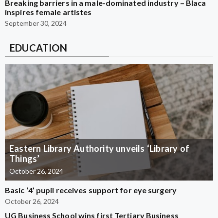
Breaking barriers in a male-dominated industry – Blaca
inspires female artistes
September 30, 2024
EDUCATION
Eastern Library Authority unveils ‘Library of
Things’
October 26, 2024
Basic ‘4’ pupil receives support for eye surgery
October 26, 2024
UG Business School wins first Tertiary Business