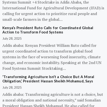
Systems Summit +4 Stocktake in Addis Ababa, the
International Fund for Agricultural Development (IFAD) is
calling for urgent action to prioritize rural people and
small-scale farmers in the global…
Kenya’s President Ruto Calls for Coordinated Global
Action to Transform Food Systems
July 28, 2025
Addis ababa: Kenyan President William Ruto called for
urgent coordinated action to transform global food
systems in the face of worsening food insecurity, climate
change, and economic instability. Speaking at the 2nd UN
Food Systems Summit Stocktaking…
‘Transforming Agriculture Isn’t a Choice But A Moral
Obligation,’ President Hassan Sheikh Mohamud, Says
July 28, 2025
Addis ababa: Transforming agriculture is not a choice, but
a moral obligation and national necessity,” said Somalian
President Hassan Sheikh Mohamud. He also called for