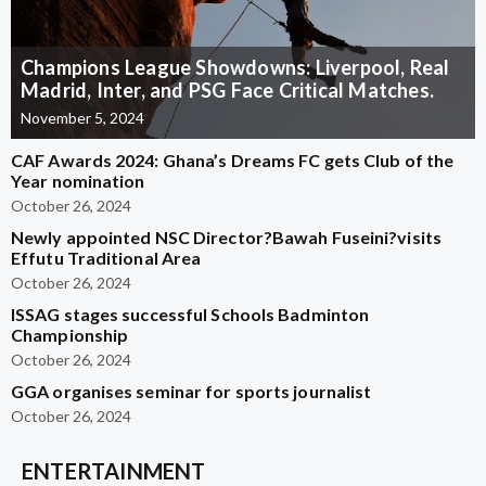
Champions League Showdowns: Liverpool, Real
Madrid, Inter, and PSG Face Critical Matches.
November 5, 2024
CAF Awards 2024: Ghana’s Dreams FC gets Club of the
Year nomination
October 26, 2024
Newly appointed NSC Director?Bawah Fuseini?visits
Effutu Traditional Area
October 26, 2024
ISSAG stages successful Schools Badminton
Championship
October 26, 2024
GGA organises seminar for sports journalist
October 26, 2024
ENTERTAINMENT