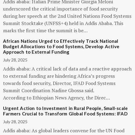
Addis ababa: Italian Prime Minister Giorgia Meloni
underscored the critical importance of food security
during her speech at the 2nd United Nations Food Systems
Summit Stocktake (UNFSS+4) held in Addis Ababa. This
marks the first time the summit is be…
African Nations Urged to Effectively Track National
Budget Allocations to Food Systems, Develop Active
Approach to External Funding
July 28, 2025
Addis ababa: A critical lack of data and a reactive approach
to external funding are hindering Africa’s progress
towards food security, Director, IFAD Food Systems
Summit Coordination Nadine Gbossa said.
According to Ethiopian News Agency, the Direc…
Urgent Action to Investment in Rural People, Small-scale
Farmers Crucial to Transform Global Food Systems: IFAD
July 28, 2025
Addis ababa: As global leaders convene for the UN Food