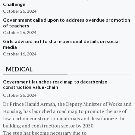
Challenge
October 26, 2024
Government called upon to address overdue promotion
of teachers
October 26, 2024
Girls advised not to share personal details on social
media
October 16, 2024
MEDICAL
Government launches road map to decarbonize
construction value-chain
October 26, 2024
Dr Prince Hamid Armah, the Deputy Minister of Works and
Housing, has launched a road map to promote the use of
low-carbon construction materials and decarbonize the
building and construction sector by 2050.
The step has become necessary due to