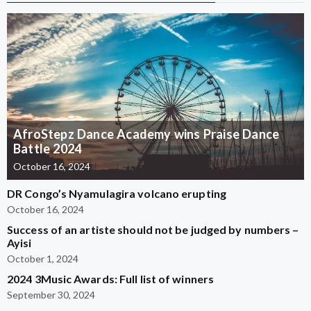
AfroStepz Dance Academy wins Praise Dance
Battle 2024
October 16, 2024
DR Congo’s Nyamulagira volcano erupting
October 16, 2024
Success of an artiste should not be judged by numbers –
Ayisi
October 1, 2024
2024 3Music Awards: Full list of winners
September 30, 2024