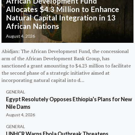
African Development Fund
Allocates $4.3 Million to Enhance
Natural Capital Integration in 13
African Nations
August 4, 2026
Abidjan: The African Development Fund, the concessional
arm of the African Development Bank Group, has
sanctioned a grant amounting to $4.23 million to facilitate
the second phase of a strategic initiative aimed at
incorporating natural capital into d…
GENERAL
Egypt Resolutely Opposes Ethiopia’s Plans for New
Nile Dams
August 4, 2026
GENERAL
UNHCR Warns Ebola Outbreak Threatens