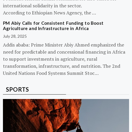
international solidarity in the sector.
According to Ethiopian News Agency, the …
PM Abiy Calls for Consistent Funding to Boost
Agriculture and Infrastructure in Africa
July 28, 2025
Addis ababa: Prime Minister Abiy Ahmed emphasized the
need for predictable and concessional financing in Africa
to support investments in agriculture, rural
transformation, infrastructure, and nutrition. The 2nd
United Nations Food Systems Summit Stoc…
SPORTS