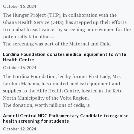
October 16, 2024
The Hunger Project (THP), in collaboration with the
Ghana Health Service (GHS), has stepped up their efforts
to combat breast cancer by screening more women for the
potentially fatal illness.
The screening was part of the Maternal and Child
Lordina Foundation donates medical equipment to Afife
Health Centre
October 16, 2024
The Lordina Foundation, led by former First Lady, Mrs
Lordina Mahama, has donated medical equipment and
supplies to the Afife Health Centre, located in the Ketu
North Municipality of the Volta Region.
The donation, worth millions of cedis, is
Amenfi Central NDC Parliamentary Candidate to organise
health screening for students
October 12, 2024