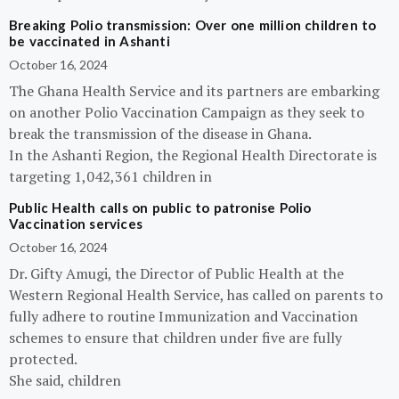
Breaking Polio transmission: Over one million children to
be vaccinated in Ashanti
October 16, 2024
The Ghana Health Service and its partners are embarking
on another Polio Vaccination Campaign as they seek to
break the transmission of the disease in Ghana.
In the Ashanti Region, the Regional Health Directorate is
targeting 1,042,361 children in
Public Health calls on public to patronise Polio
Vaccination services
October 16, 2024
Dr. Gifty Amugi, the Director of Public Health at the
Western Regional Health Service, has called on parents to
fully adhere to routine Immunization and Vaccination
schemes to ensure that children under five are fully
protected.
She said, children