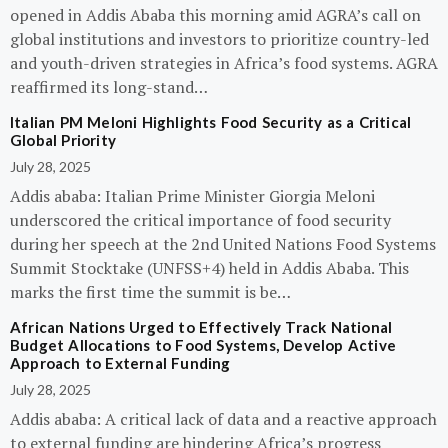
opened in Addis Ababa this morning amid AGRA’s call on
global institutions and investors to prioritize country-led
and youth-driven strategies in Africa’s food systems. AGRA
reaffirmed its long-stand…
Italian PM Meloni Highlights Food Security as a Critical
Global Priority
July 28, 2025
Addis ababa: Italian Prime Minister Giorgia Meloni
underscored the critical importance of food security
during her speech at the 2nd United Nations Food Systems
Summit Stocktake (UNFSS+4) held in Addis Ababa. This
marks the first time the summit is be…
African Nations Urged to Effectively Track National
Budget Allocations to Food Systems, Develop Active
Approach to External Funding
July 28, 2025
Addis ababa: A critical lack of data and a reactive approach
to external funding are hindering Africa’s progress