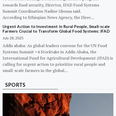
towards food security, Director, IFAD Food Systems
Summit Coordination Nadine Gbossa said.
According to Ethiopian News Agency, the Direc…
Urgent Action to Investment in Rural People, Small-scale
Farmers Crucial to Transform Global Food Systems: IFAD
July 28, 2025
Addis ababa: As global leaders convene for the UN Food
Systems Summit +4 Stocktake in Addis Ababa, the
International Fund for Agricultural Development (IFAD) is
calling for urgent action to prioritize rural people and
small-scale farmers in the global…
SPORTS