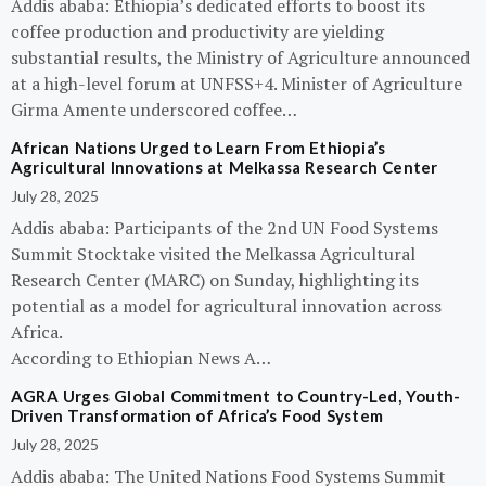
Addis ababa: Ethiopia’s dedicated efforts to boost its
coffee production and productivity are yielding
substantial results, the Ministry of Agriculture announced
at a high-level forum at UNFSS+4. Minister of Agriculture
Girma Amente underscored coffee…
African Nations Urged to Learn From Ethiopia’s
Agricultural Innovations at Melkassa Research Center
July 28, 2025
Addis ababa: Participants of the 2nd UN Food Systems
Summit Stocktake visited the Melkassa Agricultural
Research Center (MARC) on Sunday, highlighting its
potential as a model for agricultural innovation across
Africa.
According to Ethiopian News A…
AGRA Urges Global Commitment to Country-Led, Youth-
Driven Transformation of Africa’s Food System
July 28, 2025
Addis ababa: The United Nations Food Systems Summit