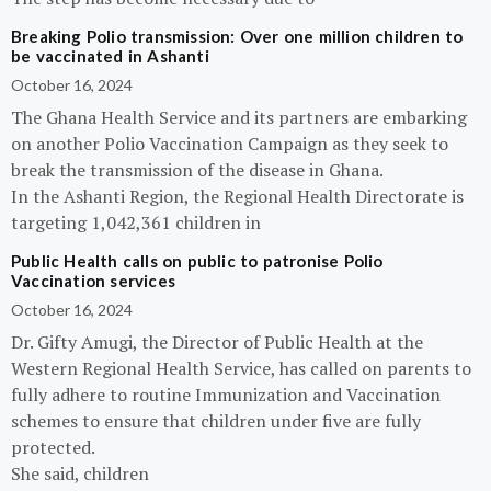
Breaking Polio transmission: Over one million children to
be vaccinated in Ashanti
October 16, 2024
The Ghana Health Service and its partners are embarking
on another Polio Vaccination Campaign as they seek to
break the transmission of the disease in Ghana.
In the Ashanti Region, the Regional Health Directorate is
targeting 1,042,361 children in
Public Health calls on public to patronise Polio
Vaccination services
October 16, 2024
Dr. Gifty Amugi, the Director of Public Health at the
Western Regional Health Service, has called on parents to
fully adhere to routine Immunization and Vaccination
schemes to ensure that children under five are fully
protected.
She said, children