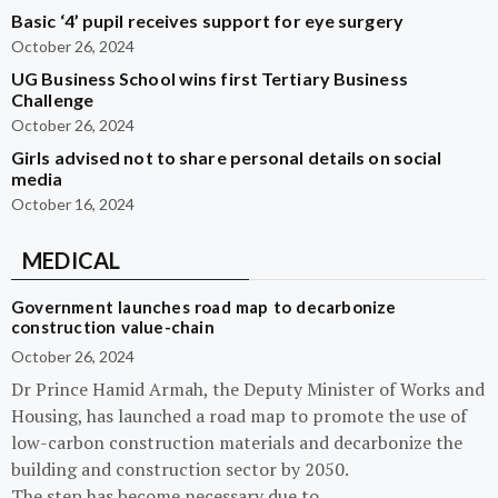
Basic ‘4’ pupil receives support for eye surgery
October 26, 2024
UG Business School wins first Tertiary Business
Challenge
October 26, 2024
Girls advised not to share personal details on social
media
October 16, 2024
MEDICAL
Government launches road map to decarbonize
construction value-chain
October 26, 2024
Dr Prince Hamid Armah, the Deputy Minister of Works and
Housing, has launched a road map to promote the use of
low-carbon construction materials and decarbonize the
building and construction sector by 2050.
The step has become necessary due to