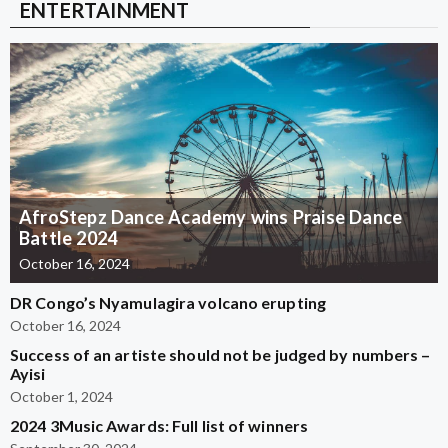
ENTERTAINMENT
AfroStepz Dance Academy wins Praise Dance
Battle 2024
October 16, 2024
DR Congo’s Nyamulagira volcano erupting
October 16, 2024
Success of an artiste should not be judged by numbers –
Ayisi
October 1, 2024
2024 3Music Awards: Full list of winners