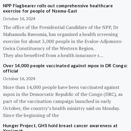
NPP Flagbearer rolls out comprehensive healthcare
exercise for people of Nzema-East
October 16, 2024
The office of the Presidential Candidate of the NPP, Dr
Mahamudu Bawumia, has organised a health screening
exercise for about 3,000 people in the Evaloe-Adjomoro-
Gwira Constituency of the Western Region.
They also benefited from a health insurance r…
Over 14,000 people vaccinated against mpox in DR Congo:
official
October 16, 2024
More than 14,000 people have been vaccinated against
mpox in the Democratic Republic of the Congo (DRC), as
part of the vaccination campaign launched in early
October, the country’s health ministry said on Monday.
Since the beginning of the
Hunger Project, GHS hold breast cancer awareness at
Yeniamah