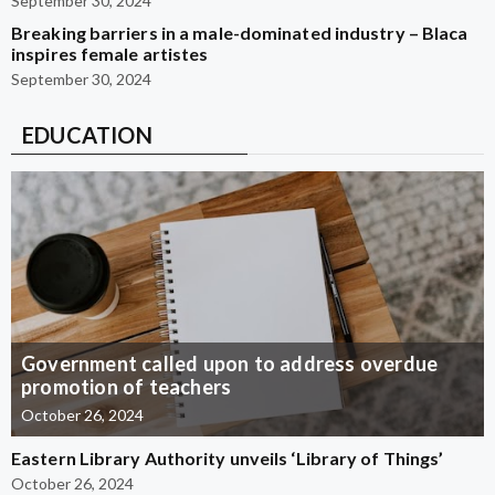
September 30, 2024
Breaking barriers in a male-dominated industry – Blaca
inspires female artistes
September 30, 2024
EDUCATION
Government called upon to address overdue
promotion of teachers
October 26, 2024
Eastern Library Authority unveils ‘Library of Things’
October 26, 2024