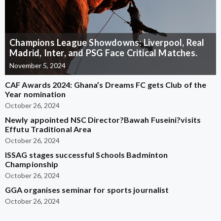
Champions League Showdowns: Liverpool, Real
Madrid, Inter, and PSG Face Critical Matches.
November 5, 2024
CAF Awards 2024: Ghana’s Dreams FC gets Club of the
Year nomination
October 26, 2024
Newly appointed NSC Director?Bawah Fuseini?visits
Effutu Traditional Area
October 26, 2024
ISSAG stages successful Schools Badminton
Championship
October 26, 2024
GGA organises seminar for sports journalist
October 26, 2024