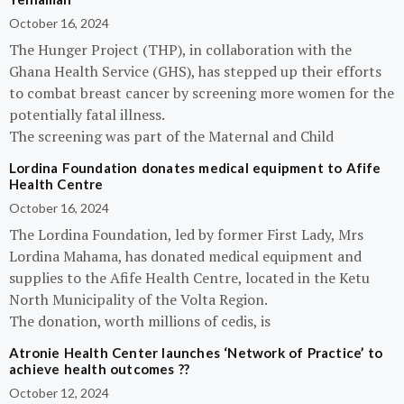
October 16, 2024
The Hunger Project (THP), in collaboration with the
Ghana Health Service (GHS), has stepped up their efforts
to combat breast cancer by screening more women for the
potentially fatal illness.
The screening was part of the Maternal and Child
Lordina Foundation donates medical equipment to Afife
Health Centre
October 16, 2024
The Lordina Foundation, led by former First Lady, Mrs
Lordina Mahama, has donated medical equipment and
supplies to the Afife Health Centre, located in the Ketu
North Municipality of the Volta Region.
The donation, worth millions of cedis, is
Atronie Health Center launches ‘Network of Practice’ to
achieve health outcomes ??
October 12, 2024