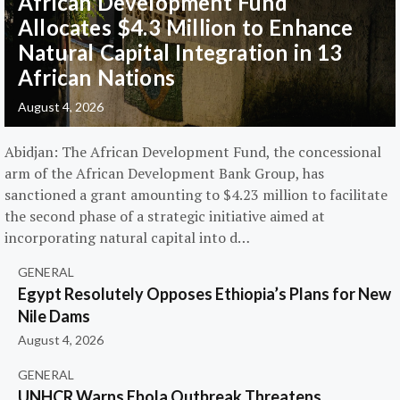
African Development Fund
Allocates $4.3 Million to Enhance
Natural Capital Integration in 13
African Nations
August 4, 2026
Abidjan: The African Development Fund, the concessional
arm of the African Development Bank Group, has
sanctioned a grant amounting to $4.23 million to facilitate
the second phase of a strategic initiative aimed at
incorporating natural capital into d…
GENERAL
Egypt Resolutely Opposes Ethiopia’s Plans for New
Nile Dams
August 4, 2026
GENERAL
UNHCR Warns Ebola Outbreak Threatens