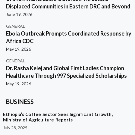
Displaced Communities in Eastern DRC and Beyond
June 19, 2026
GENERAL
Ebola Outbreak Prompts Coordinated Response by
Africa CDC
May 19, 2026
GENERAL
Dr. Rasha Kelej and Global First Ladies Champion
Healthcare Through 997 Specialized Scholarships
May 19, 2026
BUSINESS
Ethiopia’s Coffee Sector Sees Significant Growth,
Ministry of Agriculture Reports
July 28, 2025