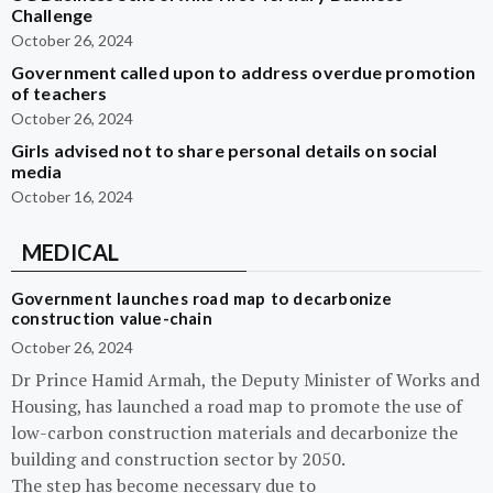
Challenge
October 26, 2024
Government called upon to address overdue promotion
of teachers
October 26, 2024
Girls advised not to share personal details on social
media
October 16, 2024
MEDICAL
Government launches road map to decarbonize
construction value-chain
October 26, 2024
Dr Prince Hamid Armah, the Deputy Minister of Works and
Housing, has launched a road map to promote the use of
low-carbon construction materials and decarbonize the
building and construction sector by 2050.
The step has become necessary due to