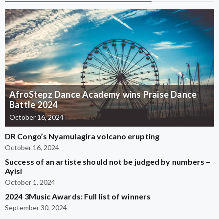
AfroStepz Dance Academy wins Praise Dance
Battle 2024
October 16, 2024
DR Congo’s Nyamulagira volcano erupting
October 16, 2024
Success of an artiste should not be judged by numbers –
Ayisi
October 1, 2024
2024 3Music Awards: Full list of winners
September 30, 2024