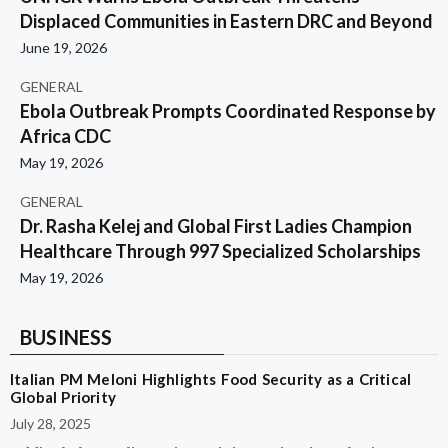
Displaced Communities in Eastern DRC and Beyond
June 19, 2026
GENERAL
Ebola Outbreak Prompts Coordinated Response by
Africa CDC
May 19, 2026
GENERAL
Dr. Rasha Kelej and Global First Ladies Champion
Healthcare Through 997 Specialized Scholarships
May 19, 2026
BUSINESS
Italian PM Meloni Highlights Food Security as a Critical
Global Priority
July 28, 2025