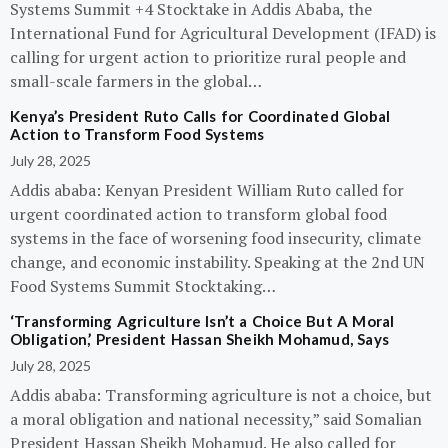
Systems Summit +4 Stocktake in Addis Ababa, the
International Fund for Agricultural Development (IFAD) is
calling for urgent action to prioritize rural people and
small-scale farmers in the global…
Kenya’s President Ruto Calls for Coordinated Global
Action to Transform Food Systems
July 28, 2025
Addis ababa: Kenyan President William Ruto called for
urgent coordinated action to transform global food
systems in the face of worsening food insecurity, climate
change, and economic instability. Speaking at the 2nd UN
Food Systems Summit Stocktaking…
‘Transforming Agriculture Isn’t a Choice But A Moral
Obligation,’ President Hassan Sheikh Mohamud, Says
July 28, 2025
Addis ababa: Transforming agriculture is not a choice, but
a moral obligation and national necessity,” said Somalian
President Hassan Sheikh Mohamud. He also called for