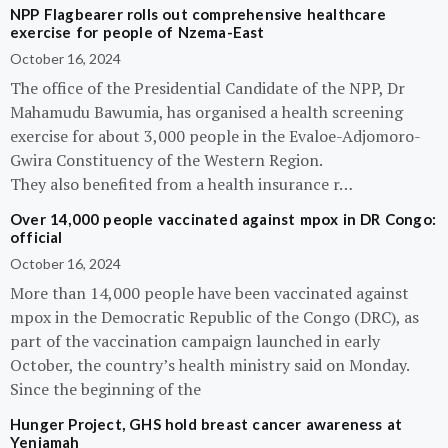
NPP Flagbearer rolls out comprehensive healthcare
exercise for people of Nzema-East
October 16, 2024
The office of the Presidential Candidate of the NPP, Dr
Mahamudu Bawumia, has organised a health screening
exercise for about 3,000 people in the Evaloe-Adjomoro-
Gwira Constituency of the Western Region.
They also benefited from a health insurance r…
Over 14,000 people vaccinated against mpox in DR Congo:
official
October 16, 2024
More than 14,000 people have been vaccinated against
mpox in the Democratic Republic of the Congo (DRC), as
part of the vaccination campaign launched in early
October, the country’s health ministry said on Monday.
Since the beginning of the
Hunger Project, GHS hold breast cancer awareness at
Yeniamah