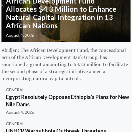
African Development Fund
Allocates $4.3 Million to Enhance
Natural Capital Integration in 13
African Nations
August 4, 2026
Abidjan: The African Development Fund, the concessional
arm of the African Development Bank Group, has
sanctioned a grant amounting to $4.23 million to facilitate
the second phase of a strategic initiative aimed at
incorporating natural capital into d…
GENERAL
Egypt Resolutely Opposes Ethiopia’s Plans for New
Nile Dams
August 4, 2026
GENERAL
UNHCR Warns Ebola Outbreak Threatens