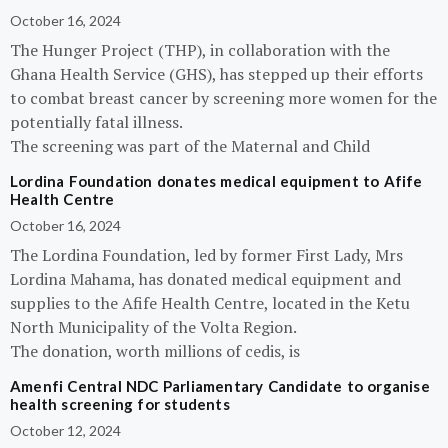
October 16, 2024
The Hunger Project (THP), in collaboration with the
Ghana Health Service (GHS), has stepped up their efforts
to combat breast cancer by screening more women for the
potentially fatal illness.
The screening was part of the Maternal and Child
Lordina Foundation donates medical equipment to Afife
Health Centre
October 16, 2024
The Lordina Foundation, led by former First Lady, Mrs
Lordina Mahama, has donated medical equipment and
supplies to the Afife Health Centre, located in the Ketu
North Municipality of the Volta Region.
The donation, worth millions of cedis, is
Amenfi Central NDC Parliamentary Candidate to organise
health screening for students
October 12, 2024