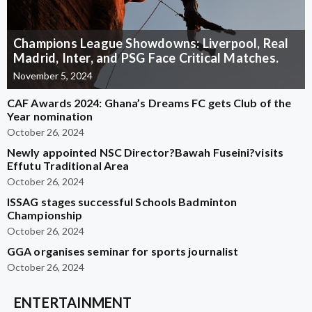
Champions League Showdowns: Liverpool, Real
Madrid, Inter, and PSG Face Critical Matches.
November 5, 2024
CAF Awards 2024: Ghana’s Dreams FC gets Club of the
Year nomination
October 26, 2024
Newly appointed NSC Director?Bawah Fuseini?visits
Effutu Traditional Area
October 26, 2024
ISSAG stages successful Schools Badminton
Championship
October 26, 2024
GGA organises seminar for sports journalist
October 26, 2024
ENTERTAINMENT