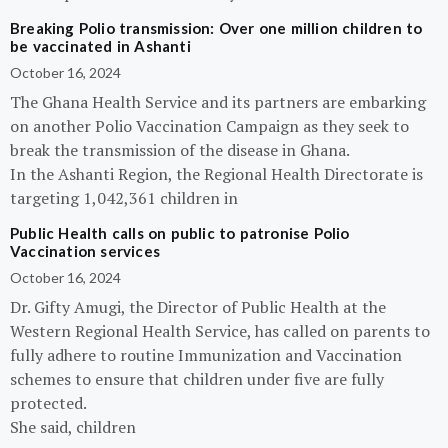
Breaking Polio transmission: Over one million children to
be vaccinated in Ashanti
October 16, 2024
The Ghana Health Service and its partners are embarking
on another Polio Vaccination Campaign as they seek to
break the transmission of the disease in Ghana.
In the Ashanti Region, the Regional Health Directorate is
targeting 1,042,361 children in
Public Health calls on public to patronise Polio
Vaccination services
October 16, 2024
Dr. Gifty Amugi, the Director of Public Health at the
Western Regional Health Service, has called on parents to
fully adhere to routine Immunization and Vaccination
schemes to ensure that children under five are fully
protected.
She said, children