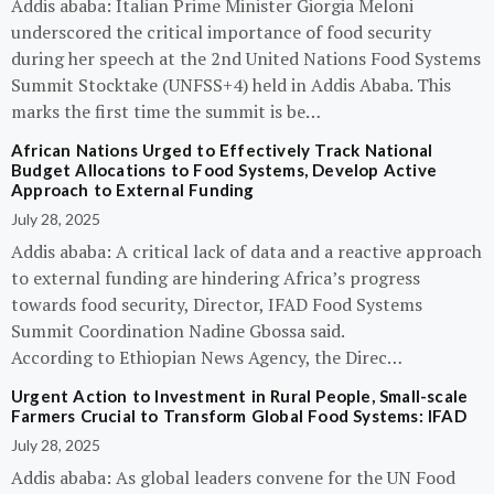
Addis ababa: Italian Prime Minister Giorgia Meloni
underscored the critical importance of food security
during her speech at the 2nd United Nations Food Systems
Summit Stocktake (UNFSS+4) held in Addis Ababa. This
marks the first time the summit is be…
African Nations Urged to Effectively Track National
Budget Allocations to Food Systems, Develop Active
Approach to External Funding
July 28, 2025
Addis ababa: A critical lack of data and a reactive approach
to external funding are hindering Africa’s progress
towards food security, Director, IFAD Food Systems
Summit Coordination Nadine Gbossa said.
According to Ethiopian News Agency, the Direc…
Urgent Action to Investment in Rural People, Small-scale
Farmers Crucial to Transform Global Food Systems: IFAD
July 28, 2025
Addis ababa: As global leaders convene for the UN Food