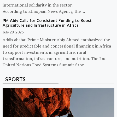
international solidarity in the sector.
According to Ethiopian News Agency, the …
PM Abiy Calls for Consistent Funding to Boost
Agriculture and Infrastructure in Africa
July 28, 2025
Addis ababa: Prime Minister Abiy Ahmed emphasized the
need for predictable and concessional financing in Africa
to support investments in agriculture, rural
transformation, infrastructure, and nutrition. The 2nd
United Nations Food Systems Summit Stoc…
SPORTS