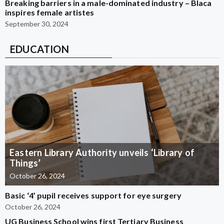
Breaking barriers in a male-dominated industry – Blaca
inspires female artistes
September 30, 2024
EDUCATION
Eastern Library Authority unveils ‘Library of
Things’
October 26, 2024
Basic ‘4’ pupil receives support for eye surgery
October 26, 2024
UG Business School wins first Tertiary Business