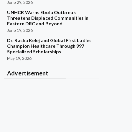
June 29, 2026
UNHCR Warns Ebola Outbreak
Threatens Displaced Communities in
Eastern DRC and Beyond
June 19, 2026
Dr. Rasha Kelej and Global First Ladies
Champion Healthcare Through 997
Specialized Scholarships
May 19, 2026
Advertisement