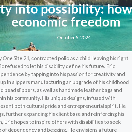
ity into possibility: ho
economic freedom
October 5, 2024
ne Site 21, contracted polio as a child, leaving his right
c refused to let his disability define his future. Eric
ependence by tapping into his passion for creativity and
 up in slippers manufacturing an upgrade of his childhood
ned bead slippers, as well as handmade leather bags and
thin his community. His unique designs, infused with
resent both cultural pride and entrepreneurial spirit. He
gs, further expanding his client base and reinforcing his
n, Eric hopes to inspire others with disabilities to seek
 of dependency and begging. He envisions a future