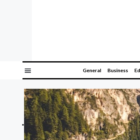
General
Business
Ed