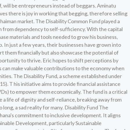
lf, will be entrepreneurs instead of beggars. Aminatu
eves there is joy in working that begging, therefore selling
Ashaiman market. The Disability Common Fund played a
ion from dependency to self-sufficiency. With the capital
hase materials and tools needed to grow his business,
. In just a few years, their businesses have grown into
rt them financially but also showcase the potential of
ortunity to thrive. Eric hopes to shift perceptions by
es can make valuable contributions to the economy when
ities. The Disability Fund, a scheme established under
5). T his initiative aims to provide financial assistance
PWDs) to empower them economically. The fund is a critical
ve a life of dignity and self-reliance, breaking away from
 long, a sad reality for many. Disability Fund The
Ghana's commitment to inclusive development. It aligns
ainable Development, particularly Sustainable