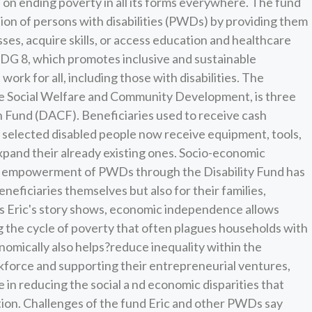
n ending poverty in all its forms everywhere. The fund
ion of persons with disabilities (PWDs) by providing them
sses, acquire skills, or access education and healthcare
o SDG 8, which promotes inclusive and sustainable
k for all, including those with disabilities. The
the Social Welfare and Community Development, is three
 Fund (DACF). Beneficiaries used to receive cash
, selected disabled people now receive equipment, tools,
expand their already existing ones. Socio-economic
empowerment of PWDs through the Disability Fund has
eneficiaries themselves but also for their families,
 Eric's story shows, economic independence allows
g the cycle of poverty that often plagues households with
ically also helps?reduce inequality within the
kforce and supporting their entrepreneurial ventures,
e in reducing the social a nd economic disparities that
tion. Challenges of the fund Eric and other PWDs say