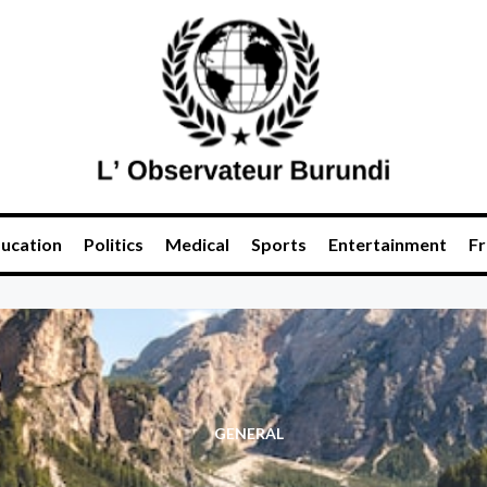
ucation
Politics
Medical
Sports
Entertainment
Fr
GENERAL