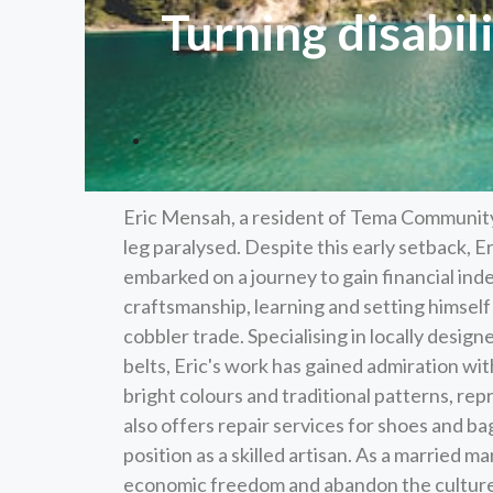
Turning disabil
Eric Mensah, a resident of Tema Community O
leg paralysed. Despite this early setback, Eri
embarked on a journey to gain financial ind
craftsmanship, learning and setting himself
cobbler trade. Specialising in locally desig
belts, Eric's work has gained admiration wi
bright colours and traditional patterns, rep
also offers repair services for shoes and ba
position as a skilled artisan. As a married ma
economic freedom and abandon the culture