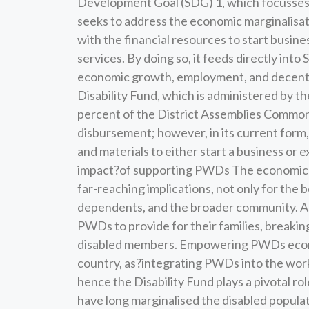
Development Goal (SDG) 1, which focusses o
seeks to address the economic marginalisat
with the financial resources to start busine
services. By doing so, it feeds directly int
economic growth, employment, and decent wor
Disability Fund, which is administered by 
percent of the District Assemblies Common
disbursement; however, in its current form
and materials to either start a business or 
impact?of supporting PWDs The economic 
far-reaching implications, not only for the b
dependents, and the broader community. As
PWDs to provide for their families, breakin
disabled members. Empowering PWDs econom
country, as?integrating PWDs into the wor
hence the Disability Fund plays a pivotal rol
have long marginalised the disabled popula