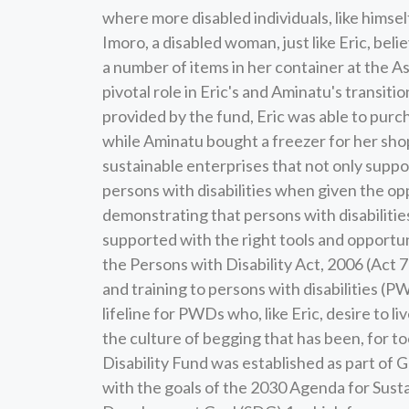
where more disabled individuals, like himse
Imoro, a disabled woman, just like Eric, beli
a number of items in her container at the 
pivotal role in Eric's and Aminatu's transit
provided by the fund, Eric was able to purc
while Aminatu bought a freezer for her shop
sustainable enterprises that not only suppo
persons with disabilities when given the opp
demonstrating that persons with disabiliti
supported with the right tools and opportun
the Persons with Disability Act, 2006 (Act 71
and training to persons with disabilities (
lifeline for PWDs who, like Eric, desire to li
the culture of begging that has been, for too
Disability Fund was established as part of 
with the goals of the 2030 Agenda for Sust