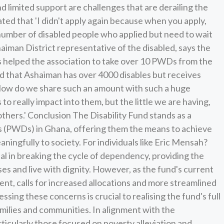
d limited support are challenges that are derailing the
tated that 'I didn't apply again because when you apply,
number of disabled people who applied but need to wait
iman District representative of the disabled, says the
as helped the association to take over 10 PWDs from the
ed that Ashaiman has over 4000 disables but receives
How do we share such an amount with such a huge
o really impact into them, but the little we are having,
others.' Conclusion The Disability Fund stands as a
ies (PWDs) in Ghana, offering them the means to achieve
ngfully to society. For individuals like Eric Mensah?
al in breaking the cycle of dependency, providing the
es and live with dignity. However, as the fund's current
ent, calls for increased allocations and more streamlined
ing these concerns is crucial to realising the fund's full
amilies and communities. In alignment with the
icularly those focused on poverty alleviation and