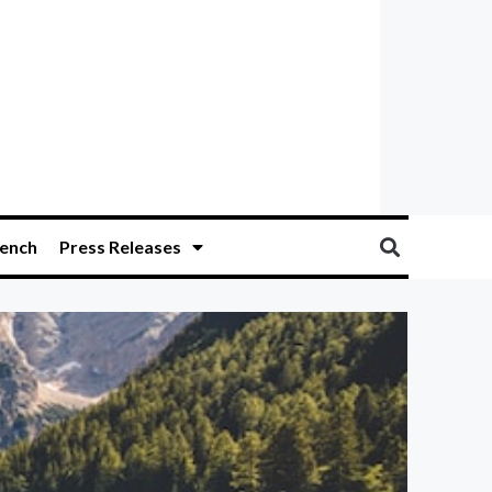
ench
Press Releases