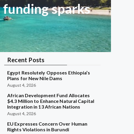
w funding sparks
Recent Posts
Egypt Resolutely Opposes Ethiopia’s
Plans for New Nile Dams
August 4, 2026
African Development Fund Allocates
$4.3 Million to Enhance Natural Capital
Integration in 13 African Nations
August 4, 2026
EU Expresses Concern Over Human
Rights Violations in Burundi