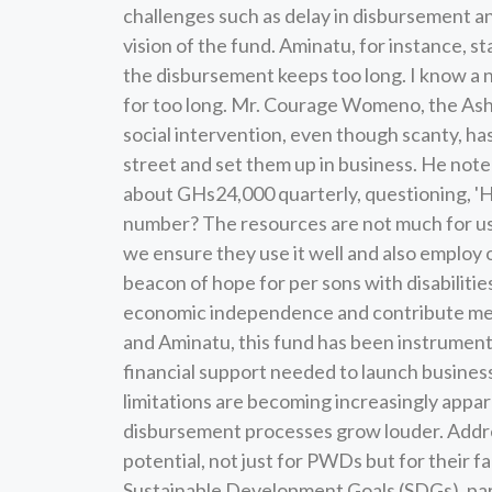
challenges such as delay in disbursement an
vision of the fund. Aminatu, for instance, s
the disbursement keeps too long. I know a 
for too long. Mr. Courage Womeno, the Asha
social intervention, even though scanty, h
street and set them up in business. He not
about GHs24,000 quarterly, questioning, '
number? The resources are not much for us t
we ensure they use it well and also employ 
beacon of hope for per sons with disabilit
economic independence and contribute meani
and Aminatu, this fund has been instrument
financial support needed to launch business
limitations are becoming increasingly appar
disbursement processes grow louder. Address
potential, not just for PWDs but for their f
Sustainable Development Goals (SDGs), part