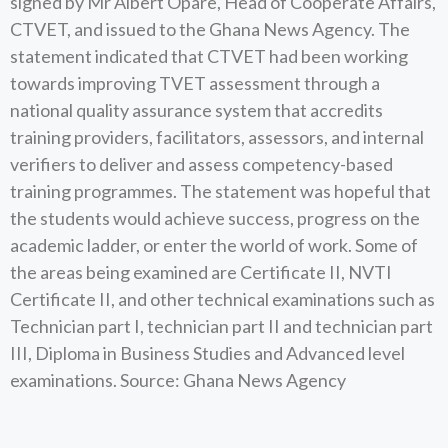
signed by Mr Albert Opare, Head of Cooperate Affairs,
CTVET, and issued to the Ghana News Agency. The
statement indicated that CTVET had been working
towards improving TVET assessment through a
national quality assurance system that accredits
training providers, facilitators, assessors, and internal
verifiers to deliver and assess competency-based
training programmes. The statement was hopeful that
the students would achieve success, progress on the
academic ladder, or enter the world of work. Some of
the areas being examined are Certificate II, NVTI
Certificate II, and other technical examinations such as
Technician part I, technician part II and technician part
III, Diploma in Business Studies and Advanced level
examinations. Source: Ghana News Agency