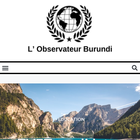
EDUCATION