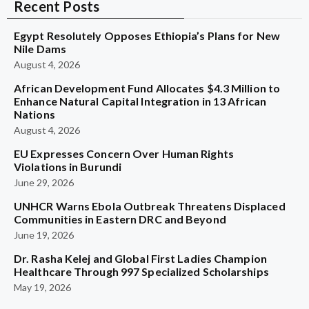
Recent Posts
Egypt Resolutely Opposes Ethiopia’s Plans for New
Nile Dams
August 4, 2026
African Development Fund Allocates $4.3 Million to
Enhance Natural Capital Integration in 13 African
Nations
August 4, 2026
EU Expresses Concern Over Human Rights
Violations in Burundi
June 29, 2026
UNHCR Warns Ebola Outbreak Threatens Displaced
Communities in Eastern DRC and Beyond
June 19, 2026
Dr. Rasha Kelej and Global First Ladies Champion
Healthcare Through 997 Specialized Scholarships
May 19, 2026