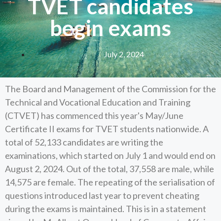
TVET candidates
begin exams
July 2, 2024
The Board and Management of the Commission for the
Technical and Vocational Education and Training
(CTVET) has commenced this year's May/June
Certificate II exams for TVET students nationwide. A
total of 52,133 candidates are writing the
examinations, which started on July 1 and would end on
August 2, 2024. Out of the total, 37,558 are male, while
14,575 are female. The repeating of the serialisation of
questions introduced last year to prevent cheating
during the exams is maintained. This is in a statement